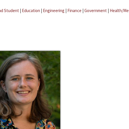
ad Student
|
Education
|
Engineering
|
Finance
|
Government
|
Health/Me