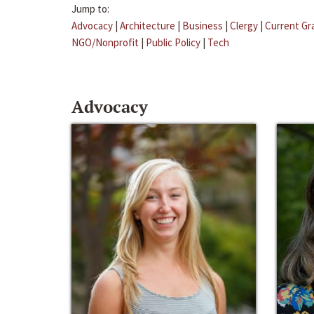
Jump to:
Advocacy
|
Architecture
|
Business
|
Clergy
|
Current Gr
NGO/Nonprofit
|
Public Policy
|
Tech
Advocacy