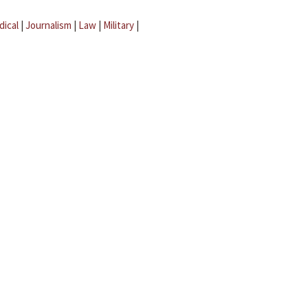
dical
|
Journalism
|
Law
|
Military
|