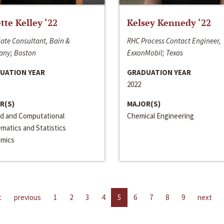
ette Kelley ‘22
Kelsey Kennedy ‘22
ate Consultant, Bain &
RHC Process Contact Engineer,
ny; Boston
ExxonMobil; Texas
UATION YEAR
GRADUATION YEAR
2022
R(S)
MAJOR(S)
ed and Computational
Chemical Engineering
matics and Statistics
mics
t
previous
1
2
3
4
5
6
7
8
9
next