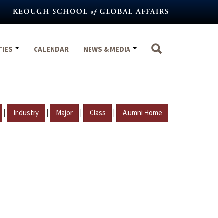
TIES
CALENDAR
NEWS & MEDIA
|
|
|
|
Industry
Major
Class
Alumni Home