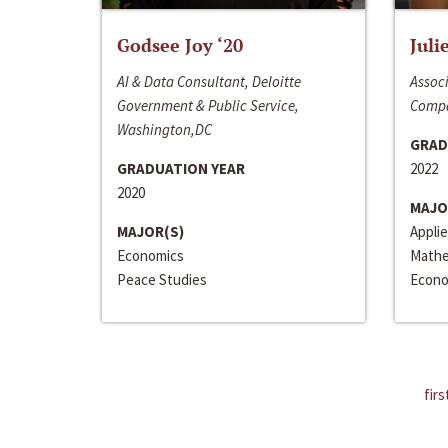
Godsee Joy ‘20
Juli
AI & Data Consultant, Deloitte
Associ
Government & Public Service,
Compa
Washington,DC
GRAD
GRADUATION YEAR
2022
2020
MAJO
MAJOR(S)
Appli
Economics
Mathe
Peace Studies
Econo
firs