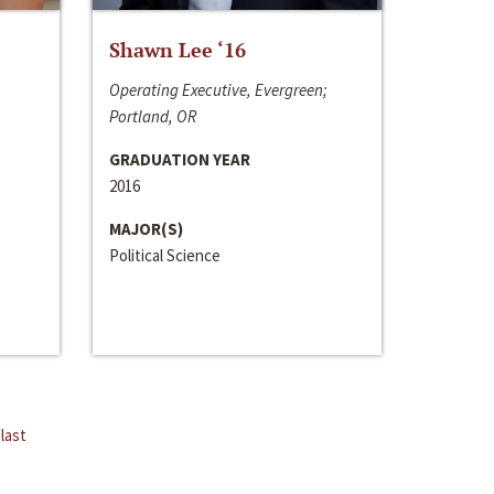
Shawn Lee ‘16
Operating Executive, Evergreen;
Portland, OR
GRADUATION YEAR
2016
MAJOR(S)
Political Science
last