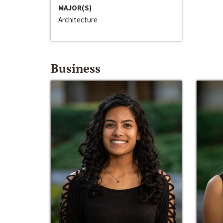
MAJOR(S)
Architecture
Business