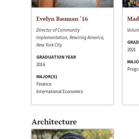
Evelyn Bauman ‘16
Made
Director of Community
Volunt
Implementation, Rewiring America,
GRAD
New York City
2021
GRADUATION YEAR
MAJO
2016
Progra
MAJOR(S)
Finance
International Economics
Architecture