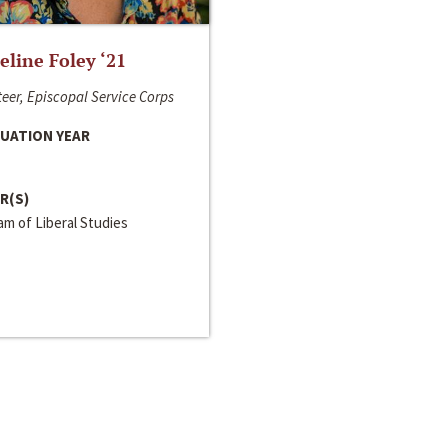
line Foley ‘21
eer, Episcopal Service Corps
UATION YEAR
R(S)
m of Liberal Studies