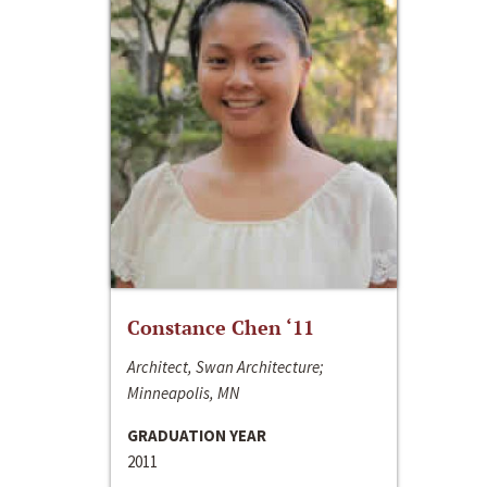
Constance Chen ‘11
Architect, Swan Architecture;
Minneapolis, MN
GRADUATION YEAR
2011