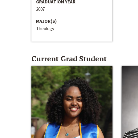
GRADUATION YEAR
2007
MAJOR(S)
Theology
Current Grad Student