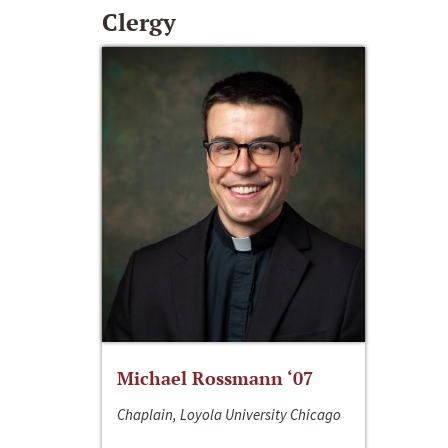
Clergy
Michael Rossmann ‘07
Chaplain, Loyola University Chicago