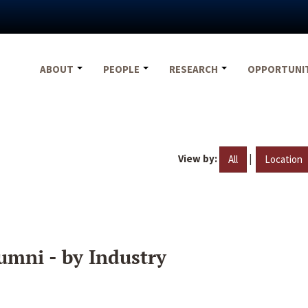
ABOUT
PEOPLE
RESEARCH
OPPORTUNI
View by:
|
All
Location
umni - by Industry