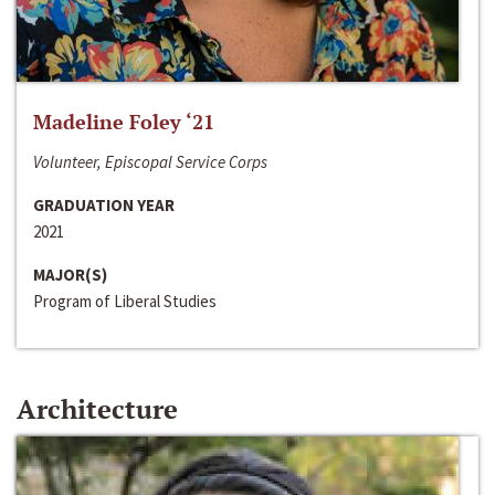
Madeline Foley ‘21
Volunteer, Episcopal Service Corps
GRADUATION YEAR
2021
MAJOR(S)
Program of Liberal Studies
Architecture