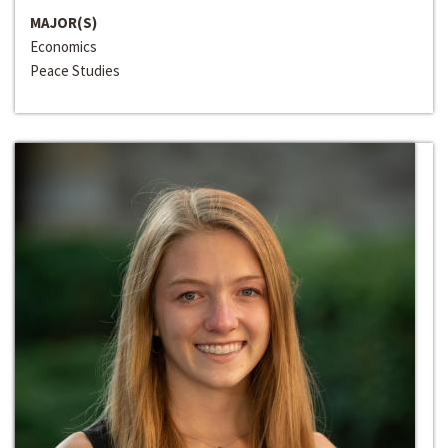
MAJOR(S)
Economics
Peace Studies