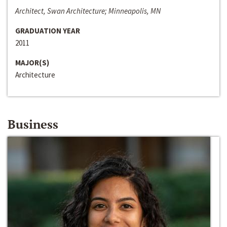
Architect, Swan Architecture; Minneapolis, MN
GRADUATION YEAR
2011
MAJOR(S)
Architecture
Business