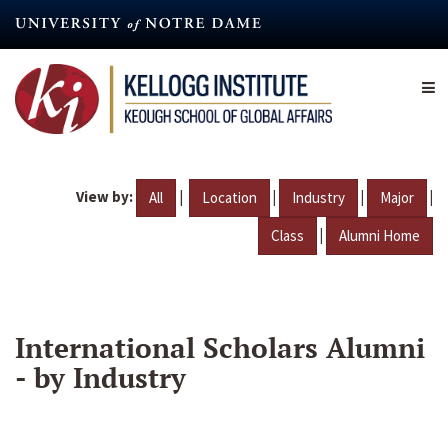
Skip
to
main
content
View by:
|
|
|
|
All
Location
Industry
Major
|
Class
Alumni Home
International Scholars Alumni
- by Industry