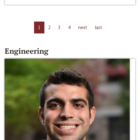
1
2
3
4
next
last
Engineering