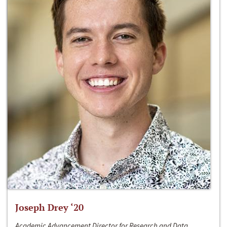
Joseph Drey ‘20
Academic Advancement Director for Research and Data,