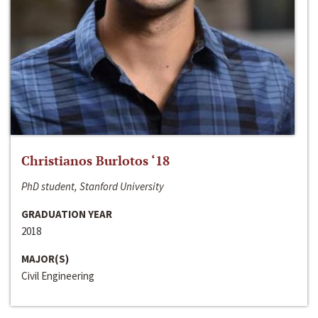
Christianos Burlotos ‘18
PhD student, Stanford University
GRADUATION YEAR
2018
MAJOR(S)
Civil Engineering