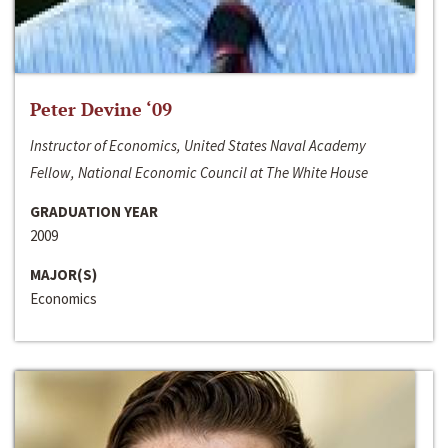
Peter Devine ‘09
Instructor of Economics, United States Naval Academy
Fellow, National Economic Council at The White House
GRADUATION YEAR
2009
MAJOR(S)
Economics