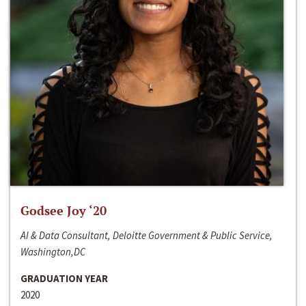
Godsee Joy ‘20
AI & Data Consultant, Deloitte Government & Public Service,
Washington,DC
GRADUATION YEAR
2020