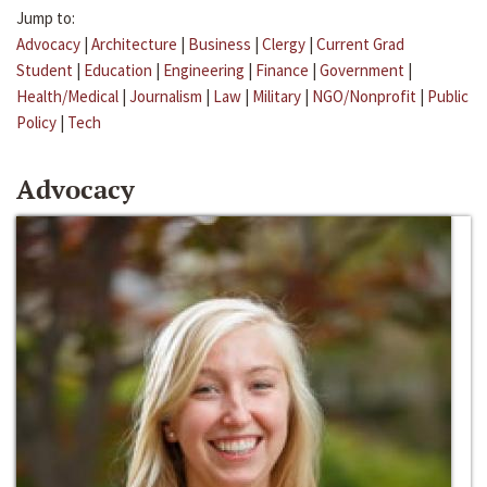
Jump to:
Advocacy
|
Architecture
|
Business
|
Clergy
|
Current Grad
Student
|
Education
|
Engineering
|
Finance
|
Government
|
Health/Medical
|
Journalism
|
Law
|
Military
|
NGO/Nonprofit
|
Public
Policy
|
Tech
Advocacy