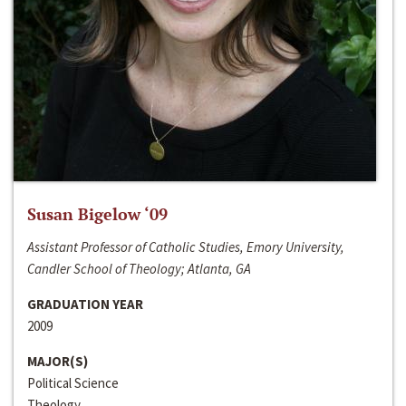
Susan Bigelow ‘09
Assistant Professor of Catholic Studies, Emory University,
Candler School of Theology; Atlanta, GA
GRADUATION YEAR
2009
MAJOR(S)
Political Science
Theology