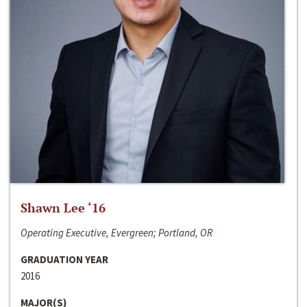
Shawn Lee ‘16
Operating Executive, Evergreen; Portland, OR
GRADUATION YEAR
2016
MAJOR(S)