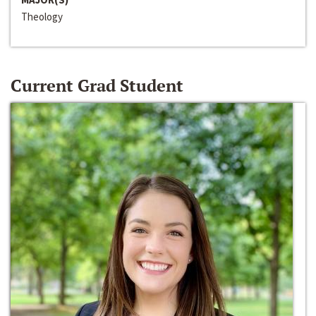
Theology
Current Grad Student