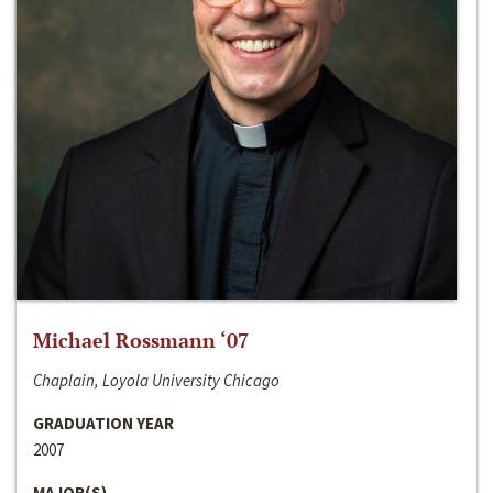
Michael Rossmann ‘07
Chaplain, Loyola University Chicago
GRADUATION YEAR
2007
MAJOR(S)