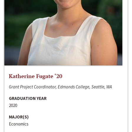
Katherine Fugate ‘20
Grant Project Coordinator, Edmonds College, Seattle, WA
GRADUATION YEAR
2020
MAJOR(S)
Economics