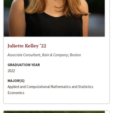
Juliette Kelley ‘22
Associate Consultant, Bain & Company; Boston
GRADUATION YEAR
2022
MAJOR(S)
Applied and Computational Mathematics and Statistics
Economics