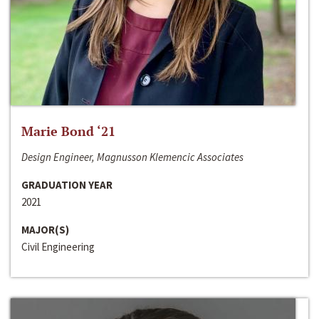
Marie Bond ‘21
Design Engineer, Magnusson Klemencic Associates
GRADUATION YEAR
2021
MAJOR(S)
Civil Engineering