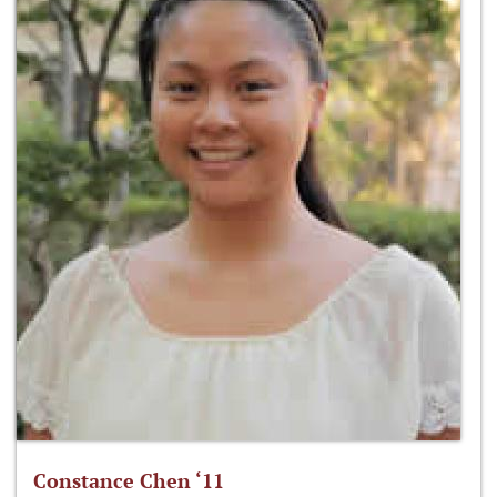
Constance Chen ‘11