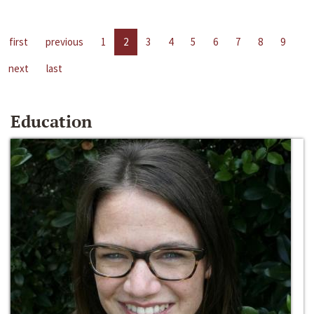
first
previous
1
2
3
4
5
6
7
8
9
next
last
Education