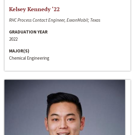
Kelsey Kennedy ‘22
RHC Process Contact Engineer, ExxonMobil; Texas
GRADUATION YEAR
2022
MAJOR(S)
Chemical Engineering