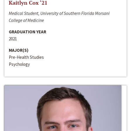
Kaitlyn Cox ‘21
Medical Student, University of Southern Florida Morsani
College of Medicine
GRADUATION YEAR
2021
MAJOR(S)
Pre-Health Studies
Psychology