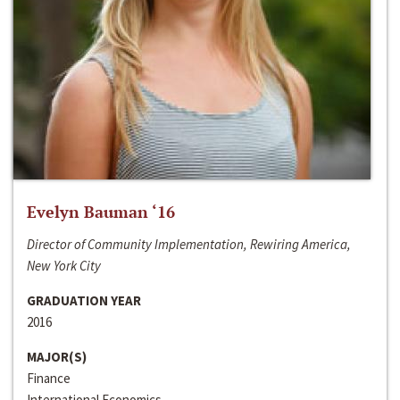
Evelyn Bauman ‘16
Director of Community Implementation, Rewiring America,
New York City
GRADUATION YEAR
2016
MAJOR(S)
Finance
International Economics