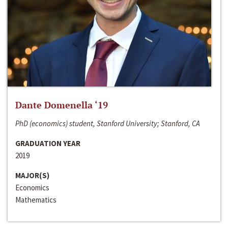
Dante Domenella ‘19
PhD (economics) student, Stanford University; Stanford, CA
GRADUATION YEAR
2019
MAJOR(S)
Economics
Mathematics