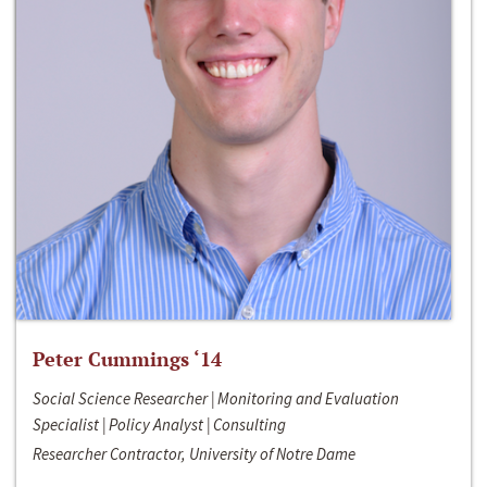
Peter Cummings ‘14
Social Science Researcher | Monitoring and Evaluation
Specialist | Policy Analyst | Consulting
Researcher Contractor, University of Notre Dame