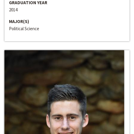
GRADUATION YEAR
2014
MAJOR(S)
Political Science