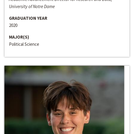
University of Notre Dame
GRADUATION YEAR
2020
MAJOR(S)
Political Science