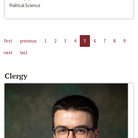
Political Science
first
previous
1
2
3
4
5
6
7
8
9
next
last
Clergy