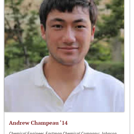
Andrew Champeau ‘14
Chemical Engineer, Eastman Chemical Company; Johnson