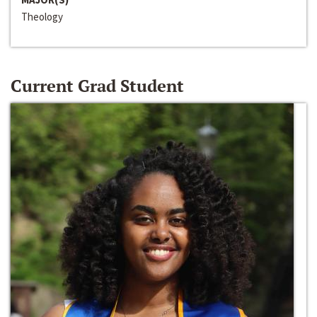
Theology
Current Grad Student