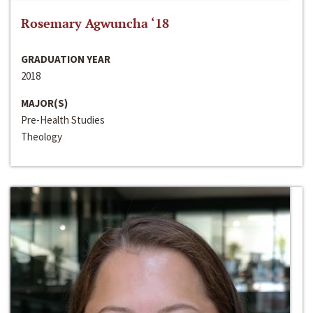
Rosemary Agwuncha ‘18
GRADUATION YEAR
2018
MAJOR(S)
Pre-Health Studies
Theology