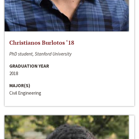
Christianos Burlotos ‘18
PhD student, Stanford University
GRADUATION YEAR
2018
MAJOR(S)
Civil Engineering