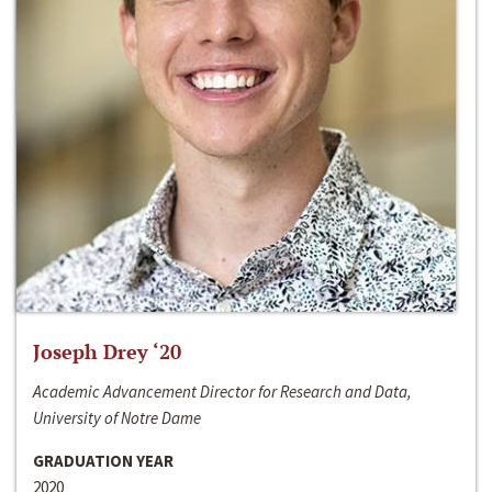
Joseph Drey ‘20
Academic Advancement Director for Research and Data,
University of Notre Dame
GRADUATION YEAR
2020