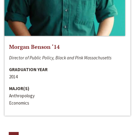
Morgan Benson ‘14
Director of Public Policy, Black and Pink Massachusetts
GRADUATION YEAR
2014
MAJOR(S)
Anthropology
Economics