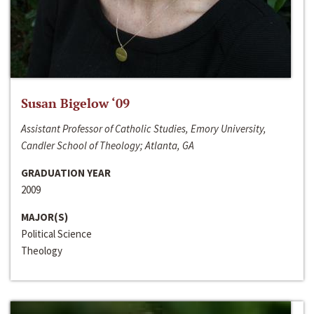
Susan Bigelow ‘09
Assistant Professor of Catholic Studies, Emory University,
Candler School of Theology; Atlanta, GA
GRADUATION YEAR
2009
MAJOR(S)
Political Science
Theology