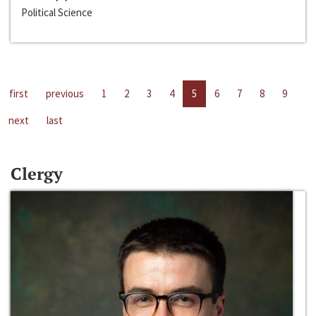
Political Science
first
previous
1
2
3
4
5
6
7
8
9
next
last
Clergy