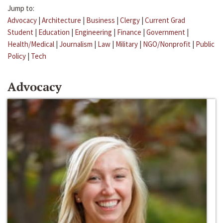
Jump to:
Advocacy
|
Architecture
|
Business
|
Clergy
|
Current Grad
Student
|
Education
|
Engineering
|
Finance
|
Government
|
Health/Medical
|
Journalism
|
Law
|
Military
|
NGO/Nonprofit
|
Public
Policy
|
Tech
Advocacy