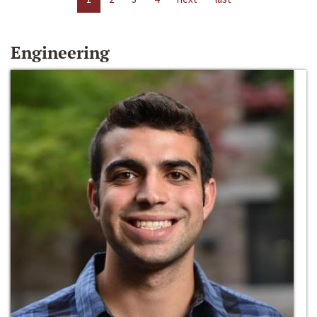
Engineering