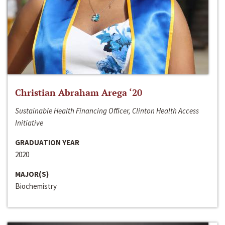
Christian Abraham Arega ‘20
Sustainable Health Financing Officer, Clinton Health Access
Initiative
GRADUATION YEAR
2020
MAJOR(S)
Biochemistry