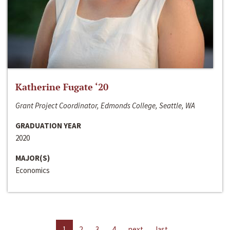
Katherine Fugate ‘20
Grant Project Coordinator, Edmonds College, Seattle, WA
GRADUATION YEAR
2020
MAJOR(S)
Economics
1
2
3
4
next
last