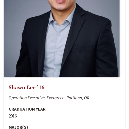
Shawn Lee ‘16
Operating Executive, Evergreen; Portland, OR
GRADUATION YEAR
2016
MAJOR(S)