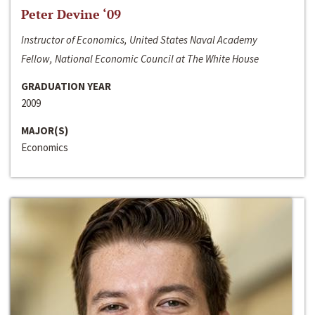
Peter Devine ‘09
Instructor of Economics, United States Naval Academy
Fellow, National Economic Council at The White House
GRADUATION YEAR
2009
MAJOR(S)
Economics