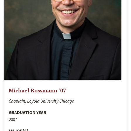
Michael Rossmann ‘07
Chaplain, Loyola University Chicago
GRADUATION YEAR
2007
MAJOR(S)