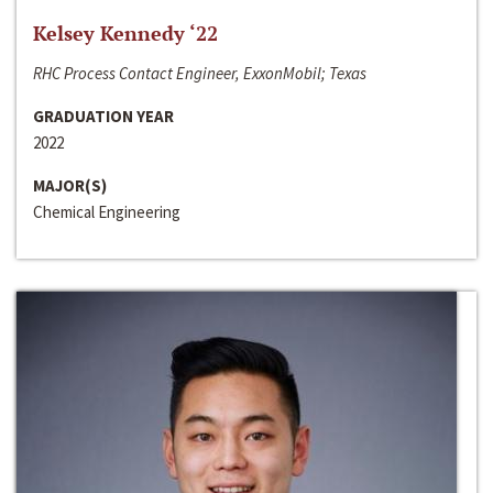
Kelsey Kennedy ‘22
RHC Process Contact Engineer, ExxonMobil; Texas
GRADUATION YEAR
2022
MAJOR(S)
Chemical Engineering