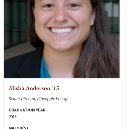
Alisha Anderson ‘15
Senior Director, Pineapple Energy
GRADUATION YEAR
2015
MAJOR(S)