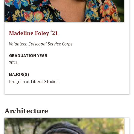
Madeline Foley ‘21
Volunteer, Episcopal Service Corps
GRADUATION YEAR
2021
MAJOR(S)
Program of Liberal Studies
Architecture