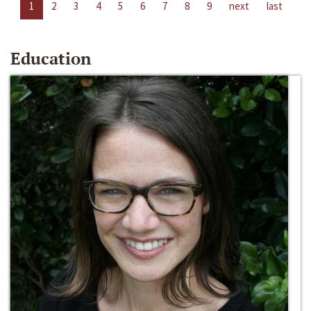
1
2
3
4
5
6
7
8
9
next
last
Education