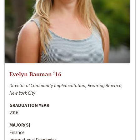
Evelyn Bauman ‘16
Director of Community Implementation, Rewiring America,
New York City
GRADUATION YEAR
2016
MAJOR(S)
Finance
International Economics