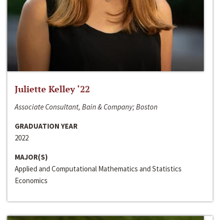
Juliette Kelley ‘22
Associate Consultant, Bain & Company; Boston
GRADUATION YEAR
2022
MAJOR(S)
Applied and Computational Mathematics and Statistics
Economics