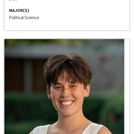
MAJOR(S)
Political Science