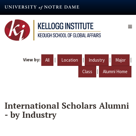
Skip
to
main
content
View by:
|
|
|
|
All
Location
Industry
Major
|
Class
Alumni Home
International Scholars Alumni
- by Industry