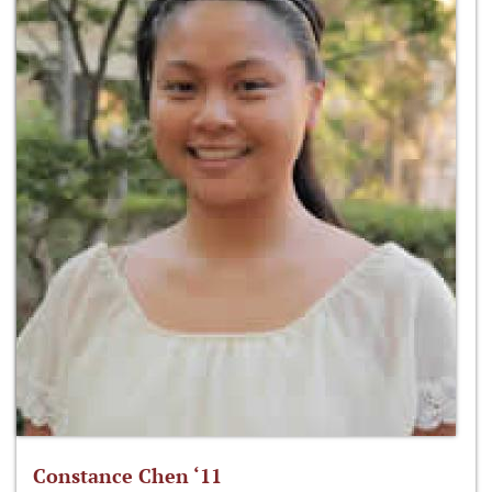
Constance Chen ‘11