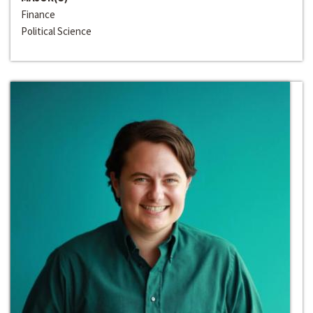
Finance
Political Science