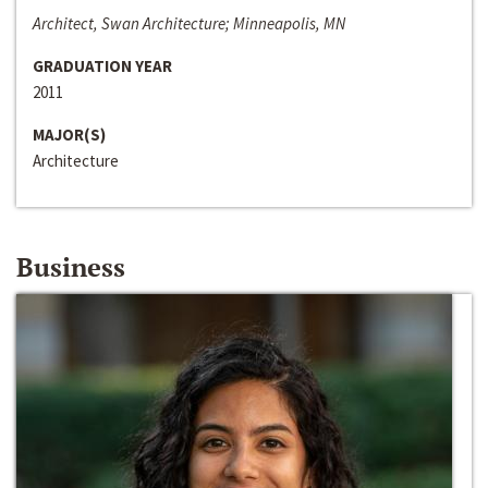
Architect, Swan Architecture; Minneapolis, MN
GRADUATION YEAR
2011
MAJOR(S)
Architecture
Business