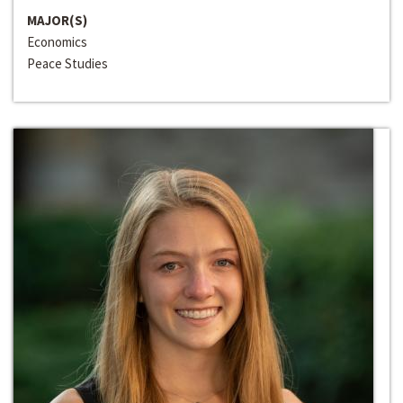
MAJOR(S)
Economics
Peace Studies