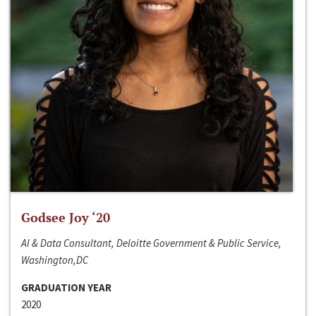
Godsee Joy ‘20
AI & Data Consultant, Deloitte Government & Public Service,
Washington,DC
GRADUATION YEAR
2020