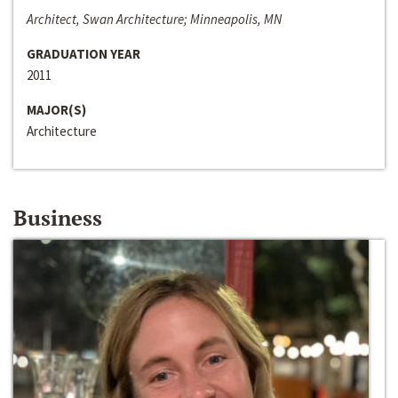
Architect, Swan Architecture; Minneapolis, MN
GRADUATION YEAR
2011
MAJOR(S)
Architecture
Business