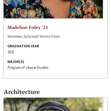
Madeline Foley ‘21
Volunteer, Episcopal Service Corps
GRADUATION YEAR
2021
MAJOR(S)
Program of Liberal Studies
Architecture