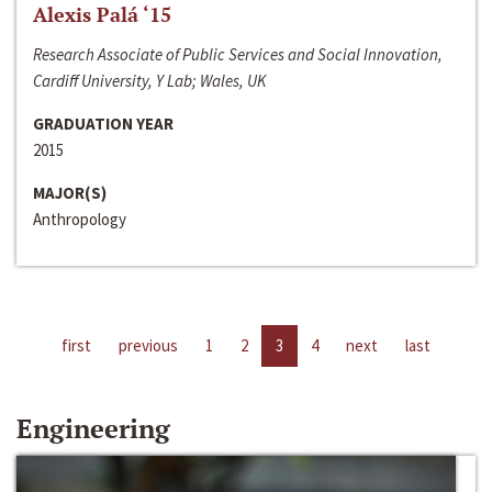
Alexis Palá ‘15
Research Associate of Public Services and Social Innovation,
Cardiff University, Y Lab; Wales, UK
GRADUATION YEAR
2015
MAJOR(S)
Anthropology
first
previous
1
2
3
4
next
last
Engineering