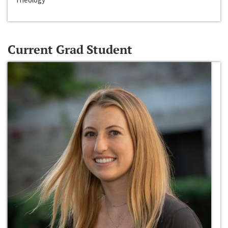
Current Grad Student