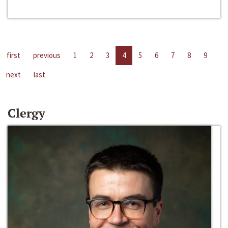
first
previous
1
2
3
4
5
6
7
8
9
next
last
Clergy