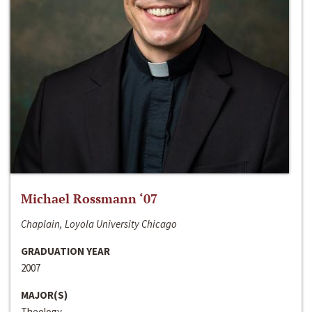
Michael Rossmann ‘07
Chaplain, Loyola University Chicago
GRADUATION YEAR
2007
MAJOR(S)
Theology