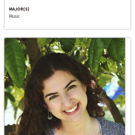
MAJOR(S)
Music