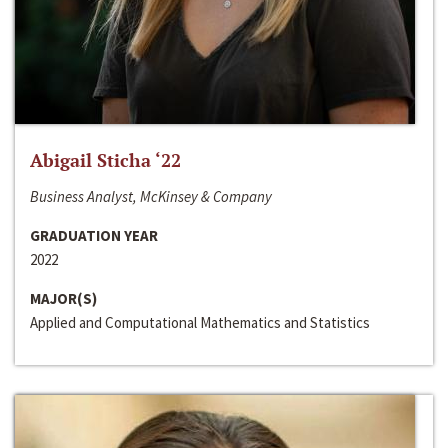
Abigail Sticha ‘22
Business Analyst, McKinsey & Company
GRADUATION YEAR
2022
MAJOR(S)
Applied and Computational Mathematics and Statistics