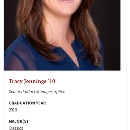
Tracy Jennings ‘10
Senior Product Manager, Splice
GRADUATION YEAR
2010
MAJOR(S)
Classics