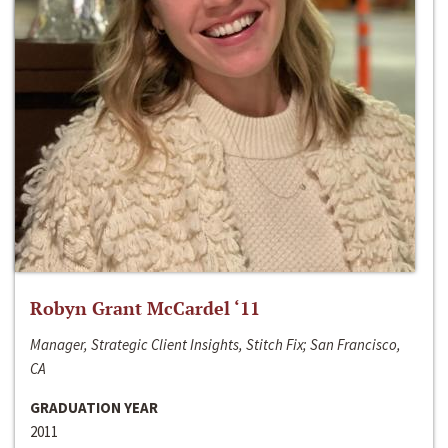
Robyn Grant McCardel ‘11
Manager, Strategic Client Insights, Stitch Fix; San Francisco,
CA
GRADUATION YEAR
2011