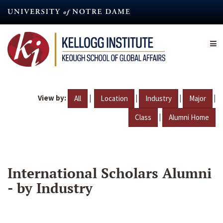
Skip
to
main
content
View by:
|
|
|
|
All
Location
Industry
Major
|
Class
Alumni Home
International Scholars Alumni
- by Industry