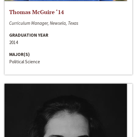
Thomas McGuire ‘14
Curriculum Manager, Newsela, Texas
GRADUATION YEAR
2014
MAJOR(S)
Political Science