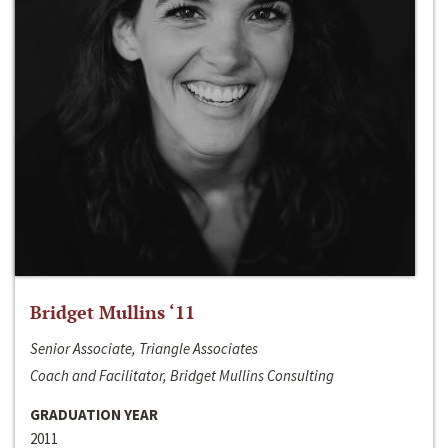
Bridget Mullins ‘11
Senior Associate, Triangle Associates
Coach and Facilitator, Bridget Mullins Consulting
GRADUATION YEAR
2011