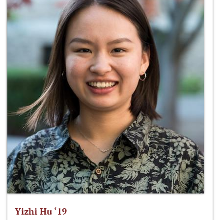
Yizhi Hu ‘19