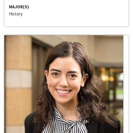
MAJOR(S)
History