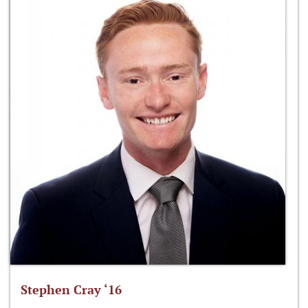
Stephen Cray ‘16