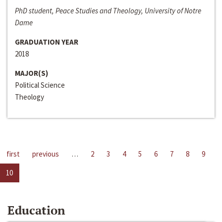
PhD student, Peace Studies and Theology, University of Notre
Dame
GRADUATION YEAR
2018
MAJOR(S)
Political Science
Theology
first
previous
…
2
3
4
5
6
7
8
9
10
Education