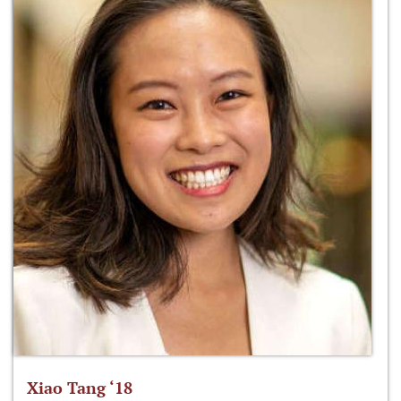
Xiao Tang ‘18