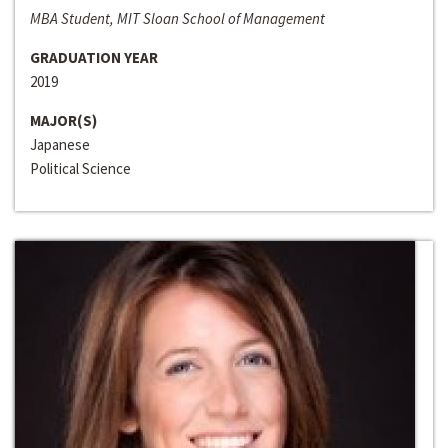
MBA Student, MIT Sloan School of Management
GRADUATION YEAR
2019
MAJOR(S)
Japanese
Political Science