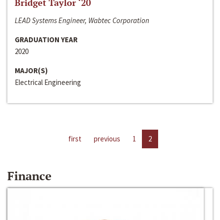
Bridget Taylor ‘20
LEAD Systems Engineer, Wabtec Corporation
GRADUATION YEAR
2020
MAJOR(S)
Electrical Engineering
first
previous
1
2
Finance