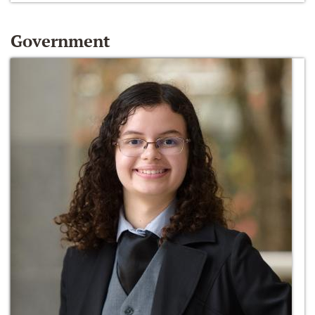
Government