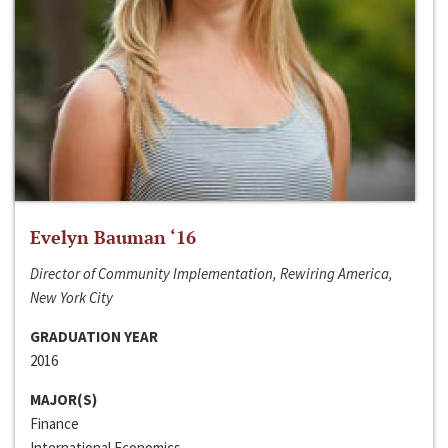
Evelyn Bauman ‘16
Director of Community Implementation, Rewiring America,
New York City
GRADUATION YEAR
2016
MAJOR(S)
Finance
International Economics