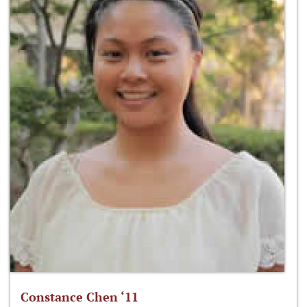
Constance Chen ‘11