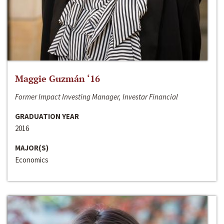
Maggie Guzmán ‘16
Former Impact Investing Manager, Investar Financial
GRADUATION YEAR
2016
MAJOR(S)
Economics