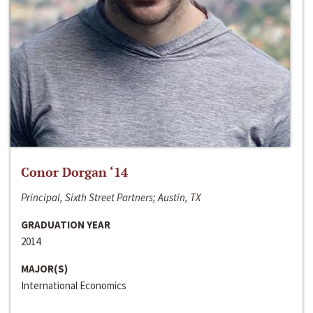
Conor Dorgan ‘14
Principal, Sixth Street Partners; Austin, TX
GRADUATION YEAR
2014
MAJOR(S)
International Economics