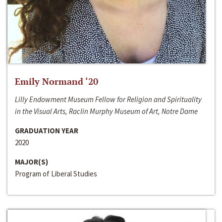
Emily Normand ‘20
Lilly Endowment Museum Fellow for Religion and Spirituality
in the Visual Arts, Raclin Murphy Museum of Art, Notre Dame
GRADUATION YEAR
2020
MAJOR(S)
Program of Liberal Studies