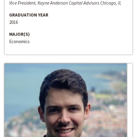
Vice President, Kayne Anderson Capital Advisors Chicago, IL
GRADUATION YEAR
2016
MAJOR(S)
Economics