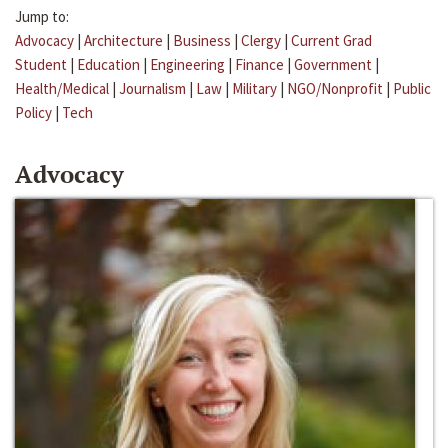
Jump to:
Advocacy
|
Architecture
|
Business
|
Clergy
|
Current Grad
Student
|
Education
|
Engineering
|
Finance
|
Government
|
Health/Medical
|
Journalism
|
Law
|
Military
|
NGO/Nonprofit
|
Public
Policy
|
Tech
Advocacy