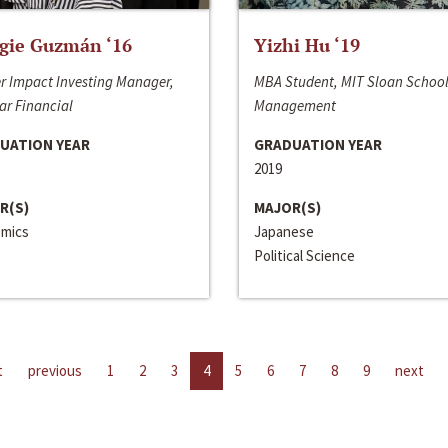
gie Guzmán ‘16
Yizhi Hu ‘19
r Impact Investing Manager,
MBA Student, MIT Sloan School
ar Financial
Management
UATION YEAR
GRADUATION YEAR
2019
R(S)
MAJOR(S)
mics
Japanese
Political Science
t
previous
1
2
3
4
5
6
7
8
9
next