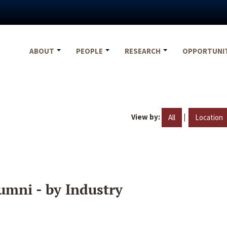
ABOUT
PEOPLE
RESEARCH
OPPORTUNI
View by:
|
All
Location
umni - by Industry