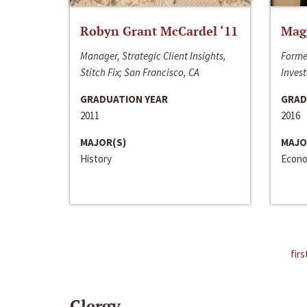
Robyn Grant McCardel ‘11
Mag
Manager, Strategic Client Insights,
Forme
Stitch Fix; San Francisco, CA
Invest
GRADUATION YEAR
GRAD
2011
2016
MAJOR(S)
MAJO
History
Econo
firs
Clergy