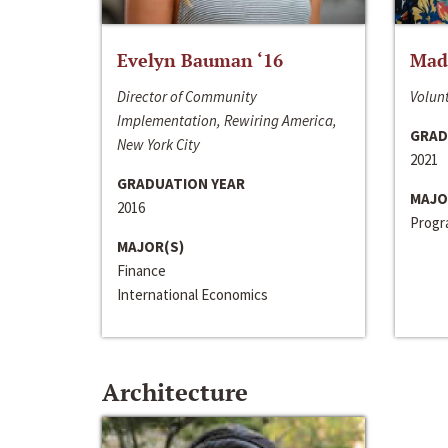
Evelyn Bauman ‘16
Made
Director of Community
Volunt
Implementation, Rewiring America,
GRAD
New York City
2021
GRADUATION YEAR
MAJO
2016
Progra
MAJOR(S)
Finance
International Economics
Architecture