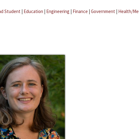
ad Student
|
Education
|
Engineering
|
Finance
|
Government
|
Health/Me