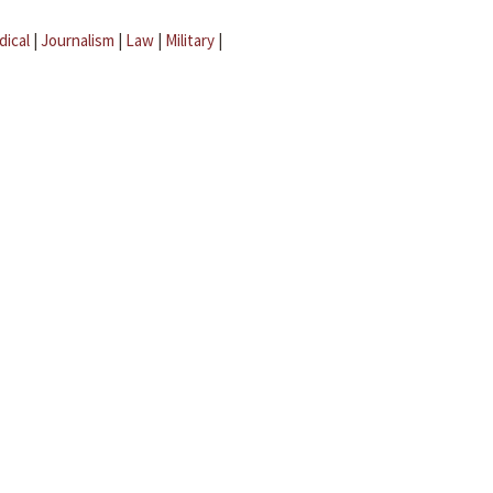
dical
|
Journalism
|
Law
|
Military
|