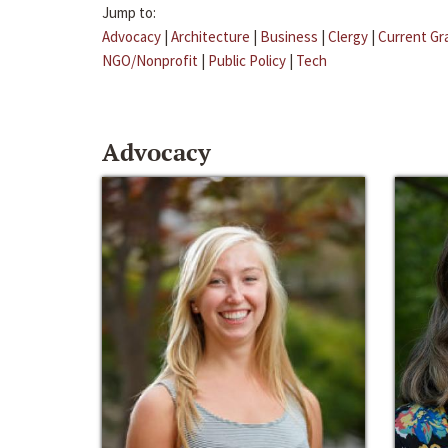
Jump to:
Advocacy
|
Architecture
|
Business
|
Clergy
|
Current Gr
NGO/Nonprofit
|
Public Policy
|
Tech
Advocacy