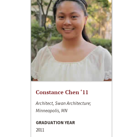
Constance Chen ‘11
Architect, Swan Architecture;
Minneapolis, MN
GRADUATION YEAR
2011