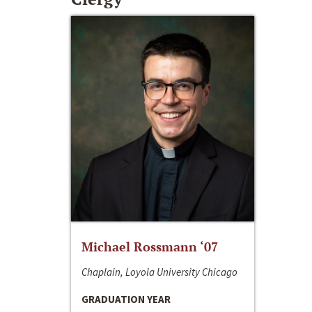
Michael Rossmann ‘07
Chaplain, Loyola University Chicago
GRADUATION YEAR