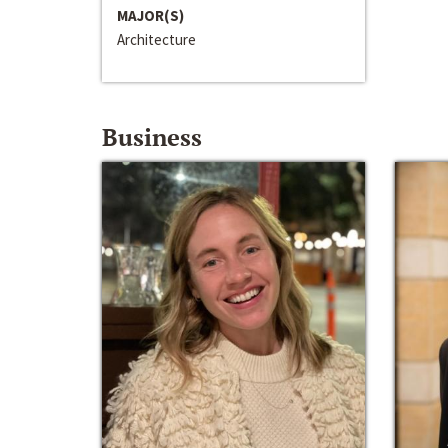
MAJOR(S)
Architecture
Business