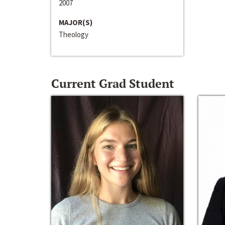
2007
MAJOR(S)
Theology
Current Grad Student