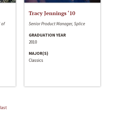
Tracy Jennings ‘10
 of
Senior Product Manager, Splice
GRADUATION YEAR
2010
MAJOR(S)
Classics
last