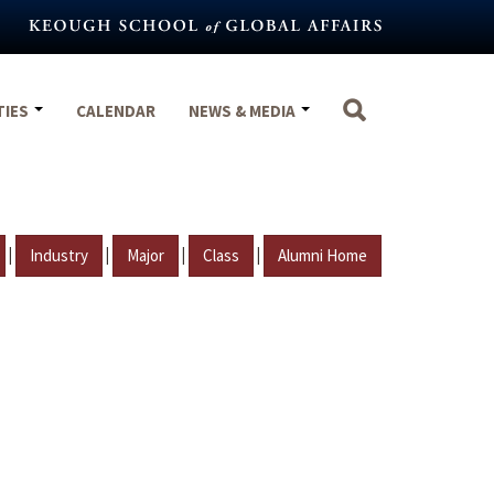
TIES
CALENDAR
NEWS & MEDIA
|
|
|
|
Industry
Major
Class
Alumni Home