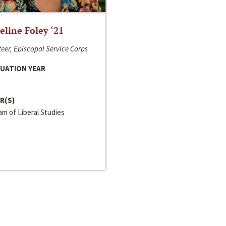
line Foley ‘21
eer, Episcopal Service Corps
UATION YEAR
R(S)
m of Liberal Studies