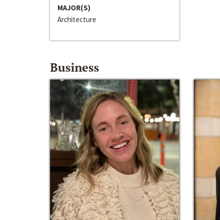
MAJOR(S)
Architecture
Business