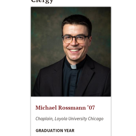
Michael Rossmann ‘07
Chaplain, Loyola University Chicago
GRADUATION YEAR