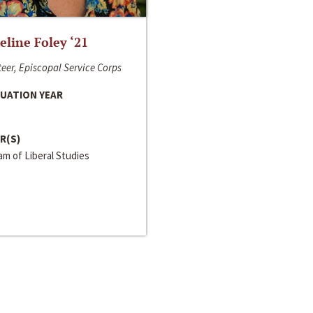
line Foley ‘21
eer, Episcopal Service Corps
UATION YEAR
R(S)
m of Liberal Studies