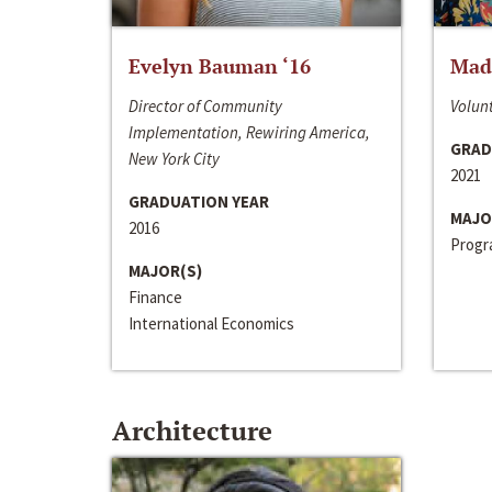
Evelyn Bauman ‘16
Made
Director of Community
Volunt
Implementation, Rewiring America,
GRAD
New York City
2021
GRADUATION YEAR
MAJO
2016
Progra
MAJOR(S)
Finance
International Economics
Architecture