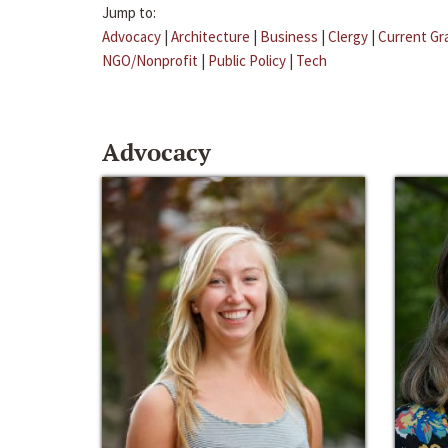
Jump to:
Advocacy
|
Architecture
|
Business
|
Clergy
|
Current Gr
NGO/Nonprofit
|
Public Policy
|
Tech
Advocacy