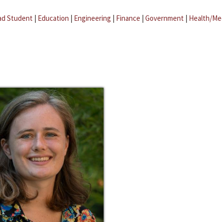
ad Student
|
Education
|
Engineering
|
Finance
|
Government
|
Health/Me