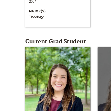
2007
MAJOR(S)
Theology
Current Grad Student