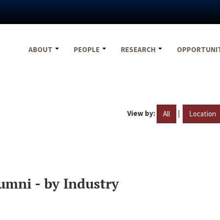
ABOUT
PEOPLE
RESEARCH
OPPORTUNI
View by:
|
All
Location
umni - by Industry