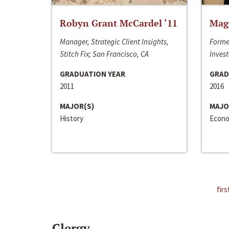
Robyn Grant McCardel ‘11
Mag
Manager, Strategic Client Insights,
Forme
Stitch Fix; San Francisco, CA
Invest
GRADUATION YEAR
GRAD
2011
2016
MAJOR(S)
MAJO
History
Econo
firs
Clergy