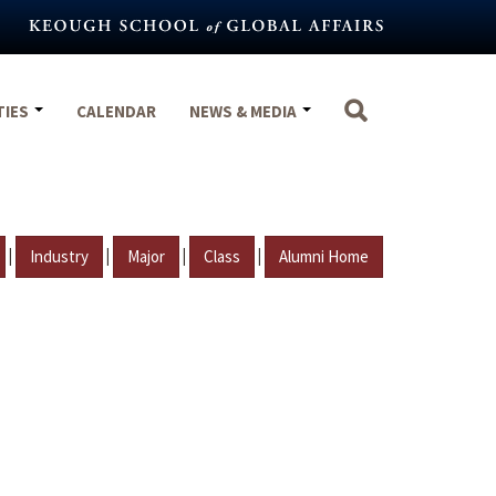
TIES
CALENDAR
NEWS & MEDIA
|
|
|
|
Industry
Major
Class
Alumni Home