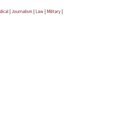
dical
|
Journalism
|
Law
|
Military
|