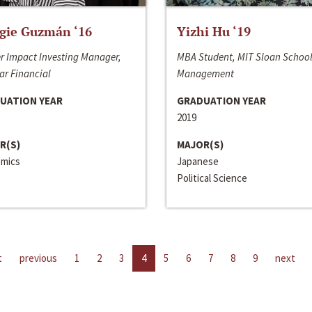
gie Guzmán ‘16
Yizhi Hu ‘19
r Impact Investing Manager,
MBA Student, MIT Sloan School
ar Financial
Management
UATION YEAR
GRADUATION YEAR
2019
R(S)
MAJOR(S)
mics
Japanese
Political Science
t
previous
1
2
3
4
5
6
7
8
9
next