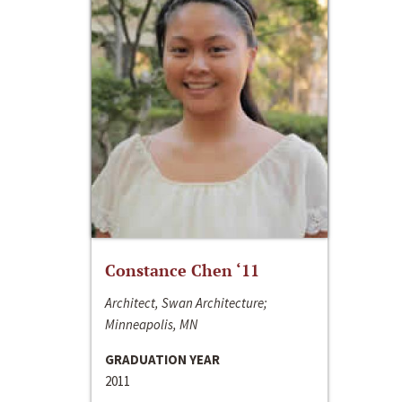
Constance Chen ‘11
Architect, Swan Architecture;
Minneapolis, MN
GRADUATION YEAR
2011