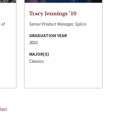
Tracy Jennings ‘10
 of
Senior Product Manager, Splice
GRADUATION YEAR
2010
MAJOR(S)
Classics
last