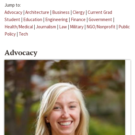
Jump to:
Advocacy
|
Architecture
|
Business
|
Clergy
|
Current Grad
Student
|
Education
|
Engineering
|
Finance
|
Government
|
Health/Medical
|
Journalism
|
Law
|
Military
|
NGO/Nonprofit
|
Public
Policy
|
Tech
Advocacy