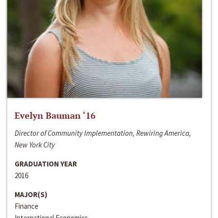
Evelyn Bauman ‘16
Director of Community Implementation, Rewiring America,
New York City
GRADUATION YEAR
2016
MAJOR(S)
Finance
International Economics