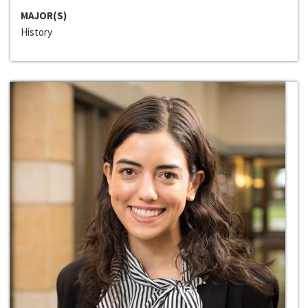
MAJOR(S)
History