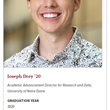
Joseph Drey ‘20
Academic Advancement Director for Research and Data,
University of Notre Dame
GRADUATION YEAR
2020