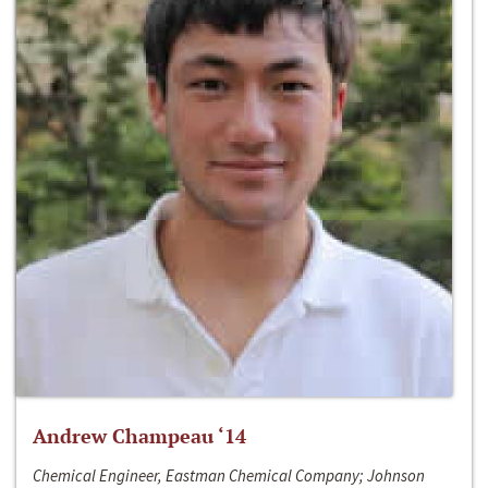
Andrew Champeau ‘14
Chemical Engineer, Eastman Chemical Company; Johnson