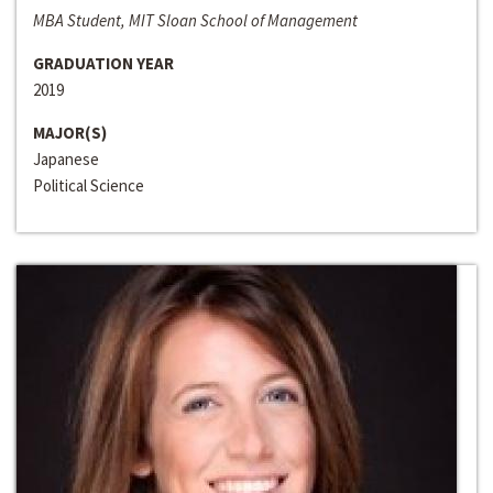
MBA Student, MIT Sloan School of Management
GRADUATION YEAR
2019
MAJOR(S)
Japanese
Political Science