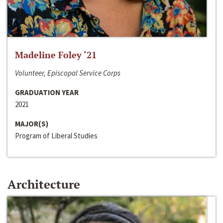
Madeline Foley ‘21
Volunteer, Episcopal Service Corps
GRADUATION YEAR
2021
MAJOR(S)
Program of Liberal Studies
Architecture