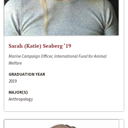
Sarah (Katie) Seaberg ‘19
Marine Campaign Officer, International Fund for Animal
Welfare
GRADUATION YEAR
2019
MAJOR(S)
Anthropology