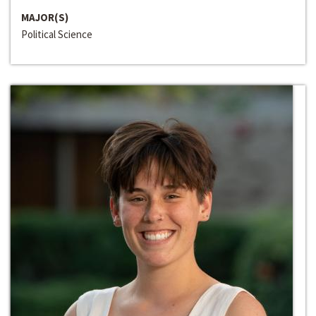
MAJOR(S)
Political Science