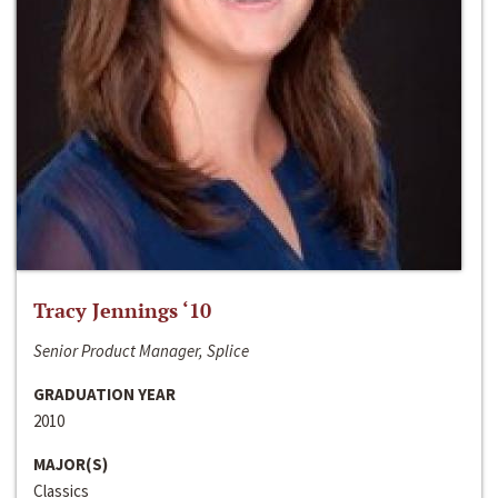
Tracy Jennings ‘10
Senior Product Manager, Splice
GRADUATION YEAR
2010
MAJOR(S)
Classics