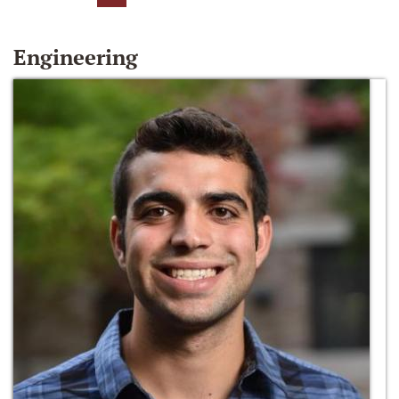
Engineering