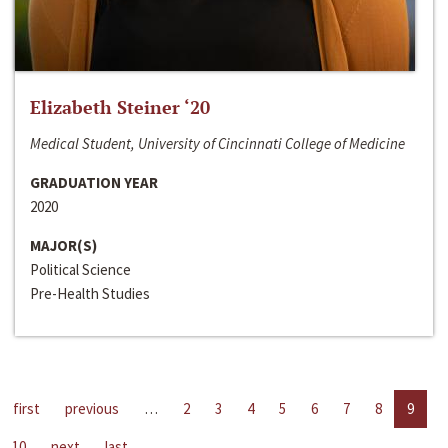
Elizabeth Steiner ‘20
Medical Student, University of Cincinnati College of Medicine
GRADUATION YEAR
2020
MAJOR(S)
Political Science
Pre-Health Studies
first
previous
…
2
3
4
5
6
7
8
9
10
next
last