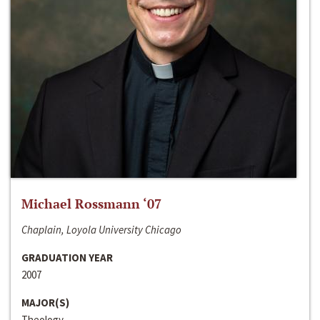
Michael Rossmann ‘07
Chaplain, Loyola University Chicago
GRADUATION YEAR
2007
MAJOR(S)
Theology