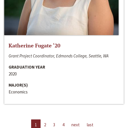
Katherine Fugate ‘20
Grant Project Coordinator, Edmonds College, Seattle, WA
GRADUATION YEAR
2020
MAJOR(S)
Economics
1
2
3
4
next
last