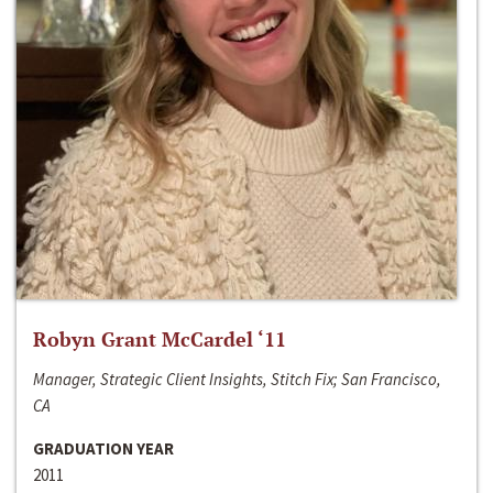
Robyn Grant McCardel ‘11
Manager, Strategic Client Insights, Stitch Fix; San Francisco,
CA
GRADUATION YEAR
2011