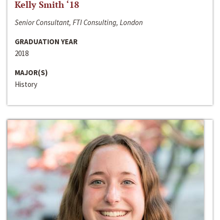
Kelly Smith ‘18
Senior Consultant, FTI Consulting, London
GRADUATION YEAR
2018
MAJOR(S)
History