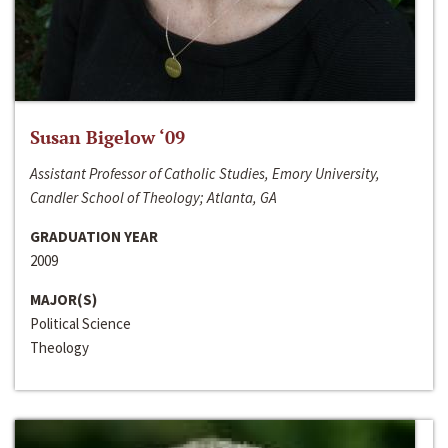
Susan Bigelow ‘09
Assistant Professor of Catholic Studies, Emory University,
Candler School of Theology; Atlanta, GA
GRADUATION YEAR
2009
MAJOR(S)
Political Science
Theology