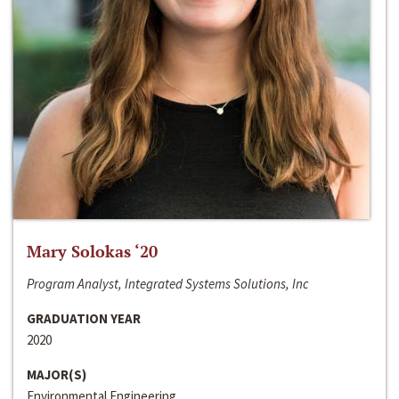
Mary Solokas ‘20
Program Analyst, Integrated Systems Solutions, Inc
GRADUATION YEAR
2020
MAJOR(S)
Environmental Engineering