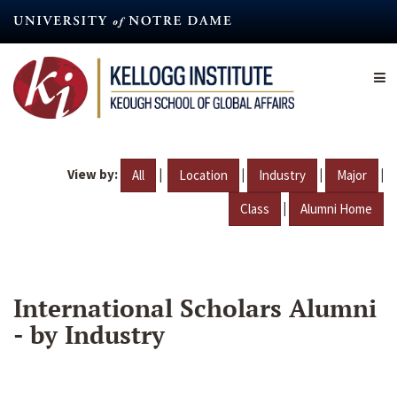
Skip
to
main
content
View by:
|
|
|
|
All
Location
Industry
Major
|
Class
Alumni Home
International Scholars Alumni
- by Industry