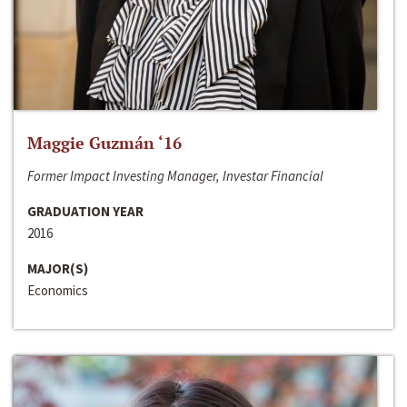
Maggie Guzmán ‘16
Former Impact Investing Manager, Investar Financial
GRADUATION YEAR
2016
MAJOR(S)
Economics