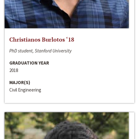
Christianos Burlotos ‘18
PhD student, Stanford University
GRADUATION YEAR
2018
MAJOR(S)
Civil Engineering