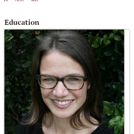
Education