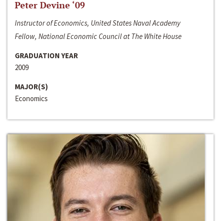
Peter Devine ‘09
Instructor of Economics, United States Naval Academy
Fellow, National Economic Council at The White House
GRADUATION YEAR
2009
MAJOR(S)
Economics