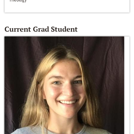
Current Grad Student