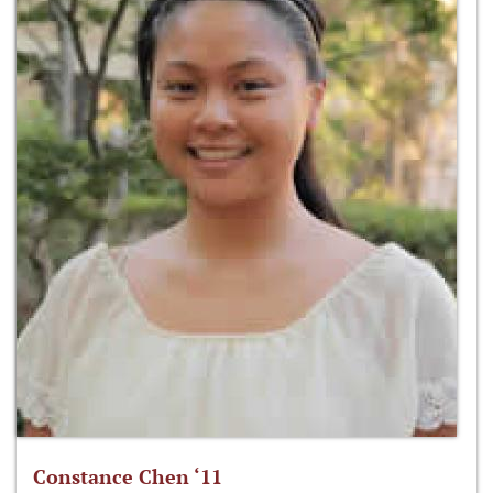
Constance Chen ‘11