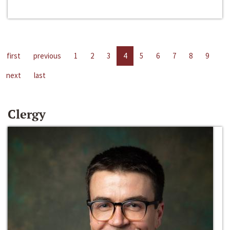
first
previous
1
2
3
4
5
6
7
8
9
next
last
Clergy