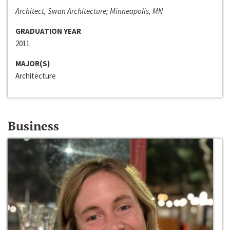
Architect, Swan Architecture; Minneapolis, MN
GRADUATION YEAR
2011
MAJOR(S)
Architecture
Business