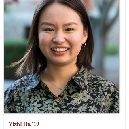
Yizhi Hu ‘19