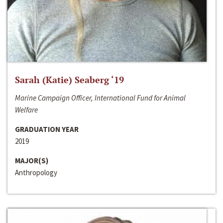
Sarah (Katie) Seaberg ‘19
Marine Campaign Officer, International Fund for Animal
Welfare
GRADUATION YEAR
2019
MAJOR(S)
Anthropology