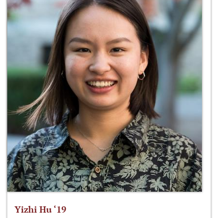
Yizhi Hu ‘19