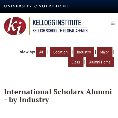
Skip
to
main
content
View by:
|
|
|
|
All
Location
Industry
Major
|
Class
Alumni Home
International Scholars Alumni
- by Industry