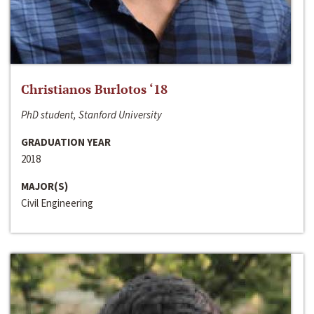
Christianos Burlotos ‘18
PhD student, Stanford University
GRADUATION YEAR
2018
MAJOR(S)
Civil Engineering