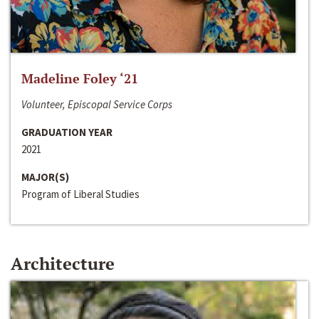
Madeline Foley ‘21
Volunteer, Episcopal Service Corps
GRADUATION YEAR
2021
MAJOR(S)
Program of Liberal Studies
Architecture