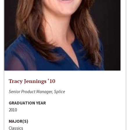
Tracy Jennings ‘10
Senior Product Manager, Splice
GRADUATION YEAR
2010
MAJOR(S)
Classics