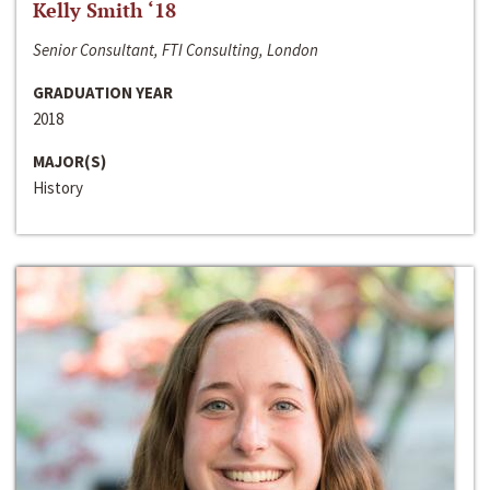
Kelly Smith ‘18
Senior Consultant, FTI Consulting, London
GRADUATION YEAR
2018
MAJOR(S)
History