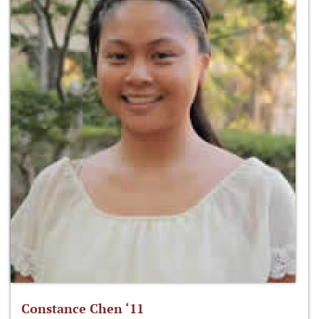
Constance Chen ‘11