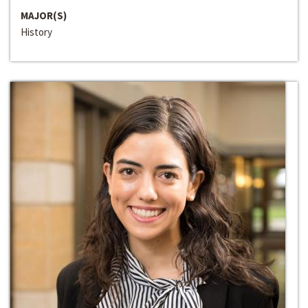
MAJOR(S)
History