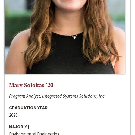
Mary Solokas ‘20
Program Analyst, Integrated Systems Solutions, Inc
GRADUATION YEAR
2020
MAJOR(S)
Environmental Engineering