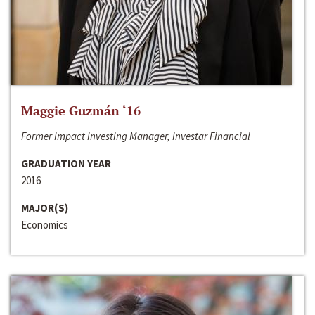
Maggie Guzmán ‘16
Former Impact Investing Manager, Investar Financial
GRADUATION YEAR
2016
MAJOR(S)
Economics