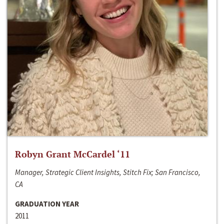
Robyn Grant McCardel ‘11
Manager, Strategic Client Insights, Stitch Fix; San Francisco,
CA
GRADUATION YEAR
2011