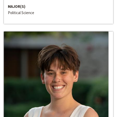
MAJOR(S)
Political Science