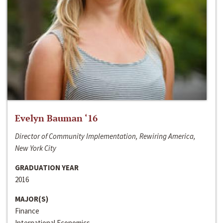
Evelyn Bauman ‘16
Director of Community Implementation, Rewiring America,
New York City
GRADUATION YEAR
2016
MAJOR(S)
Finance
International Economics