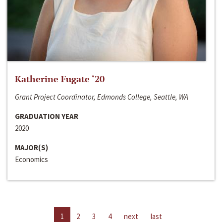
Katherine Fugate ‘20
Grant Project Coordinator, Edmonds College, Seattle, WA
GRADUATION YEAR
2020
MAJOR(S)
Economics
1
2
3
4
next
last