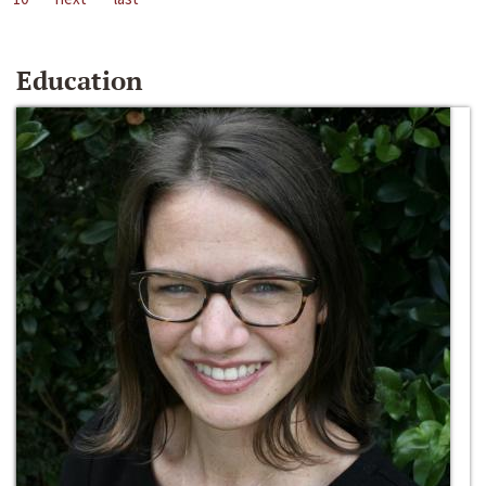
Education