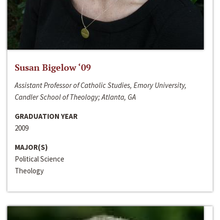
Susan Bigelow ‘09
Assistant Professor of Catholic Studies, Emory University,
Candler School of Theology; Atlanta, GA
GRADUATION YEAR
2009
MAJOR(S)
Political Science
Theology