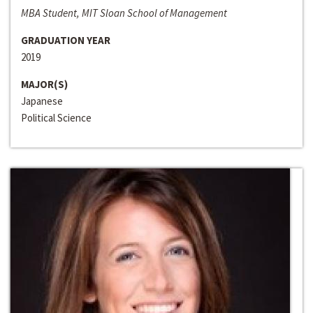
MBA Student, MIT Sloan School of Management
GRADUATION YEAR
2019
MAJOR(S)
Japanese
Political Science