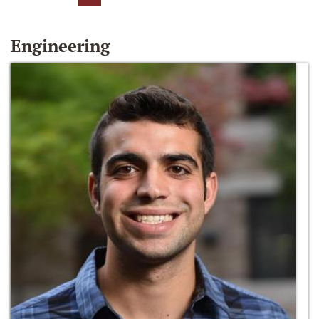
Engineering