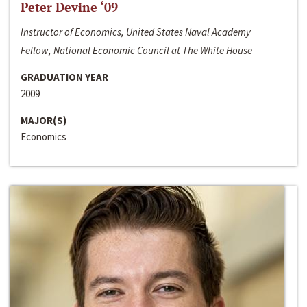
Peter Devine ‘09
Instructor of Economics, United States Naval Academy
Fellow, National Economic Council at The White House
GRADUATION YEAR
2009
MAJOR(S)
Economics