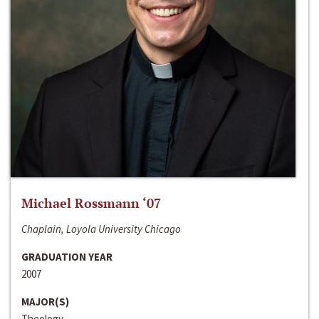
Michael Rossmann ‘07
Chaplain, Loyola University Chicago
GRADUATION YEAR
2007
MAJOR(S)
Theology