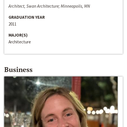
Architect, Swan Architecture; Minneapolis, MN
GRADUATION YEAR
2011
MAJOR(S)
Architecture
Business