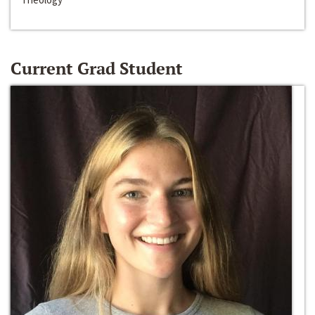
Current Grad Student