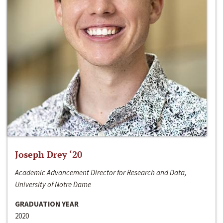
Joseph Drey ‘20
Academic Advancement Director for Research and Data,
University of Notre Dame
GRADUATION YEAR
2020