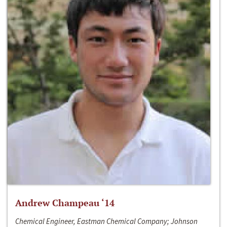
Andrew Champeau ‘14
Chemical Engineer, Eastman Chemical Company; Johnson