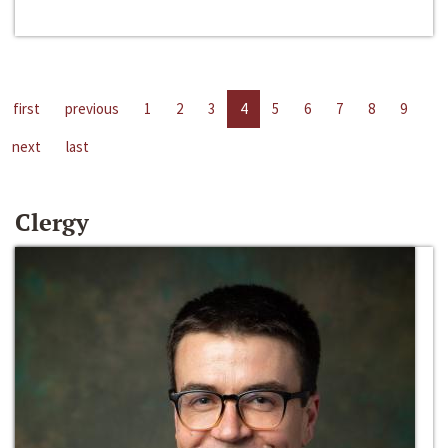
first
previous
1
2
3
4
5
6
7
8
9
next
last
Clergy