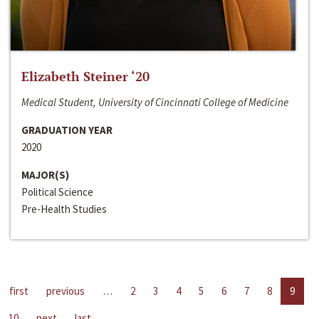
Elizabeth Steiner ‘20
Medical Student, University of Cincinnati College of Medicine
GRADUATION YEAR
2020
MAJOR(S)
Political Science
Pre-Health Studies
first
previous
…
2
3
4
5
6
7
8
9
10
next
last