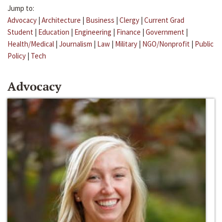
Jump to:
Advocacy
|
Architecture
|
Business
|
Clergy
|
Current Grad
Student
|
Education
|
Engineering
|
Finance
|
Government
|
Health/Medical
|
Journalism
|
Law
|
Military
|
NGO/Nonprofit
|
Public
Policy
|
Tech
Advocacy