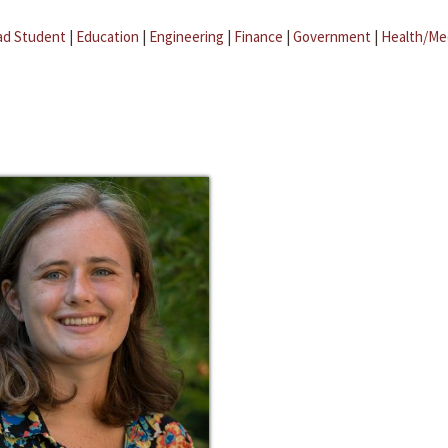
ad Student
|
Education
|
Engineering
|
Finance
|
Government
|
Health/Me