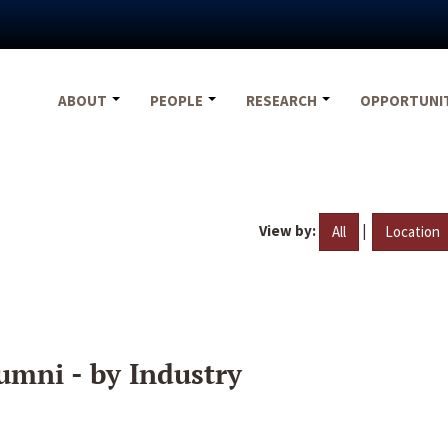
ABOUT
PEOPLE
RESEARCH
OPPORTUNI
View by:
|
All
Location
umni - by Industry