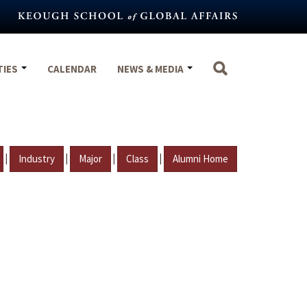
TIES
CALENDAR
NEWS & MEDIA
|
|
|
|
Industry
Major
Class
Alumni Home