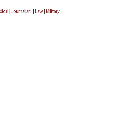
dical
|
Journalism
|
Law
|
Military
|