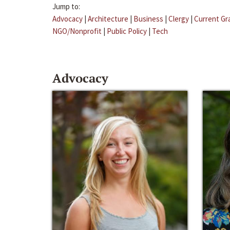
Jump to:
Advocacy
|
Architecture
|
Business
|
Clergy
|
Current Gr
NGO/Nonprofit
|
Public Policy
|
Tech
Advocacy