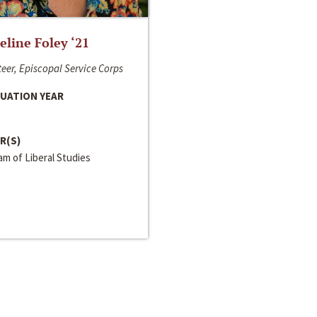
line Foley ‘21
eer, Episcopal Service Corps
UATION YEAR
R(S)
m of Liberal Studies