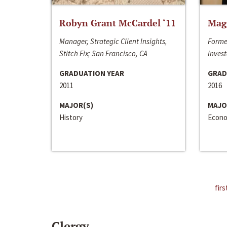
Robyn Grant McCardel ‘11
Mag
Manager, Strategic Client Insights,
Forme
Stitch Fix; San Francisco, CA
Invest
GRADUATION YEAR
GRAD
2011
2016
MAJOR(S)
MAJO
History
Econo
firs
Clergy