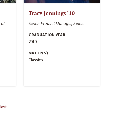
Tracy Jennings ‘10
 of
Senior Product Manager, Splice
GRADUATION YEAR
2010
MAJOR(S)
Classics
last