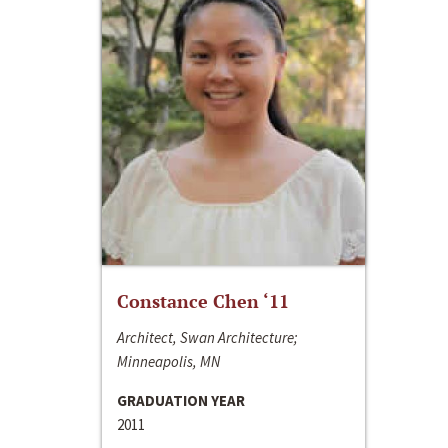
Constance Chen ‘11
Architect, Swan Architecture;
Minneapolis, MN
GRADUATION YEAR
2011