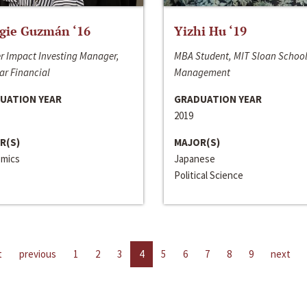
gie Guzmán ‘16
Yizhi Hu ‘19
r Impact Investing Manager,
MBA Student, MIT Sloan School
ar Financial
Management
UATION YEAR
GRADUATION YEAR
2019
R(S)
MAJOR(S)
mics
Japanese
Political Science
t
previous
1
2
3
4
5
6
7
8
9
next