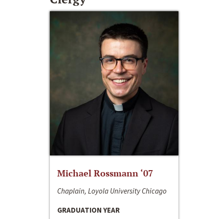
Michael Rossmann ‘07
Chaplain, Loyola University Chicago
GRADUATION YEAR