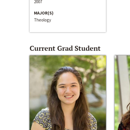
2007
MAJOR(S)
Theology
Current Grad Student