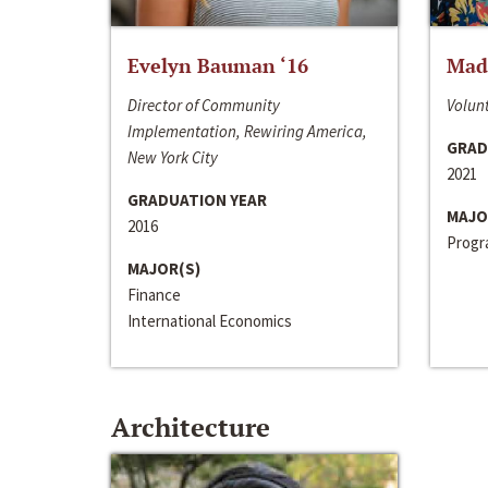
Evelyn Bauman ‘16
Made
Director of Community
Volunt
Implementation, Rewiring America,
GRAD
New York City
2021
GRADUATION YEAR
MAJO
2016
Progra
MAJOR(S)
Finance
International Economics
Architecture