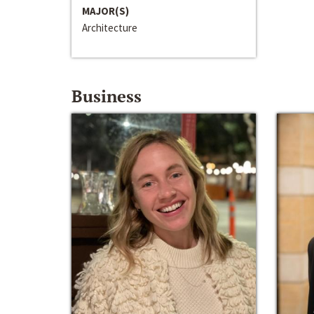
MAJOR(S)
Architecture
Business