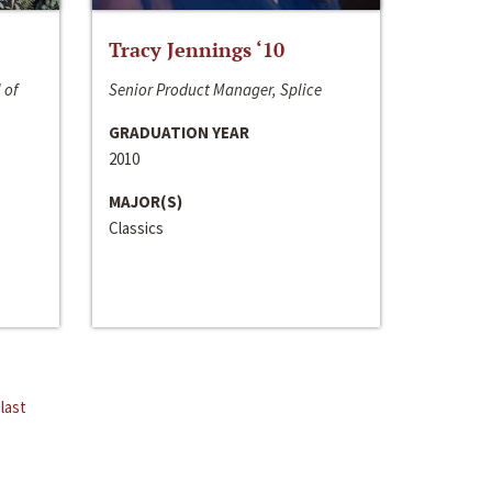
Tracy Jennings ‘10
 of
Senior Product Manager, Splice
GRADUATION YEAR
2010
MAJOR(S)
Classics
last