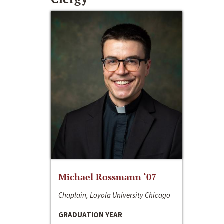
Michael Rossmann ‘07
Chaplain, Loyola University Chicago
GRADUATION YEAR