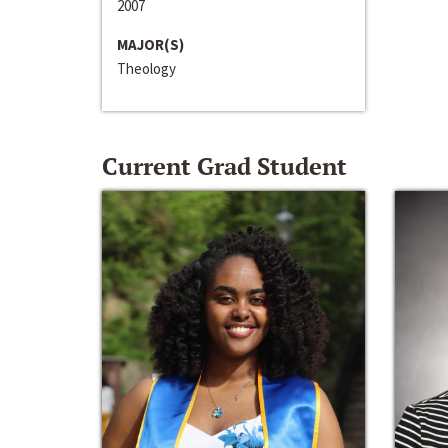
2007
MAJOR(S)
Theology
Current Grad Student