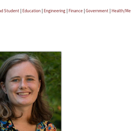
ad Student
|
Education
|
Engineering
|
Finance
|
Government
|
Health/Me