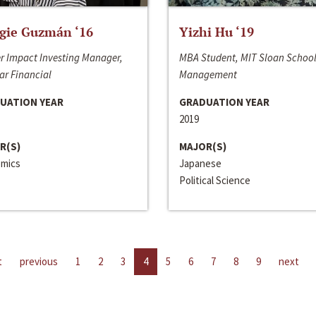
gie Guzmán ‘16
Yizhi Hu ‘19
r Impact Investing Manager,
MBA Student, MIT Sloan School
ar Financial
Management
UATION YEAR
GRADUATION YEAR
2019
R(S)
MAJOR(S)
mics
Japanese
Political Science
t
previous
1
2
3
4
5
6
7
8
9
next