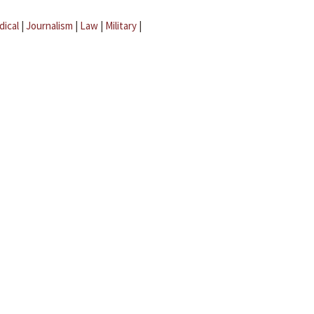
dical
|
Journalism
|
Law
|
Military
|