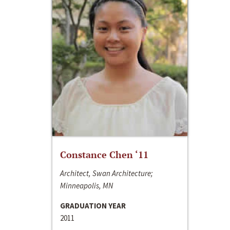
Constance Chen ‘11
Architect, Swan Architecture;
Minneapolis, MN
GRADUATION YEAR
2011