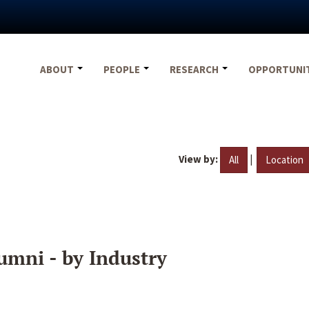
ABOUT
PEOPLE
RESEARCH
OPPORTUNI
View by:
|
All
Location
umni - by Industry