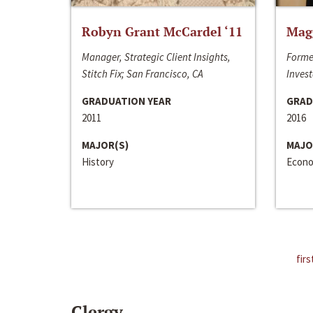
Robyn Grant McCardel ‘11
Mag
Manager, Strategic Client Insights,
Forme
Stitch Fix; San Francisco, CA
Invest
GRADUATION YEAR
GRAD
2011
2016
MAJOR(S)
MAJO
History
Econo
firs
Clergy