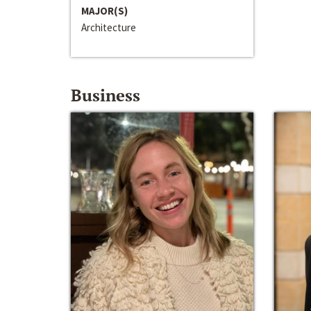
MAJOR(S)
Architecture
Business