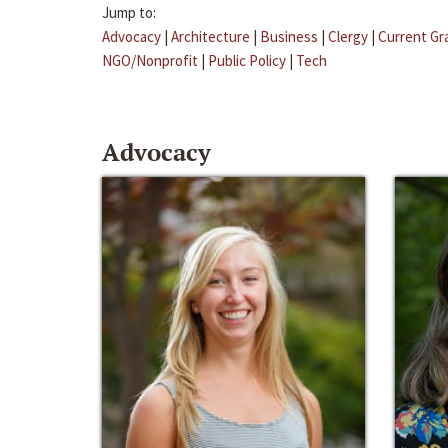
Jump to:
Advocacy
|
Architecture
|
Business
|
Clergy
|
Current Gr
NGO/Nonprofit
|
Public Policy
|
Tech
Advocacy