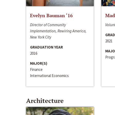
Evelyn Bauman ‘16
Made
Director of Community
Volunt
Implementation, Rewiring America,
GRAD
New York City
2021
GRADUATION YEAR
MAJO
2016
Progra
MAJOR(S)
Finance
International Economics
Architecture