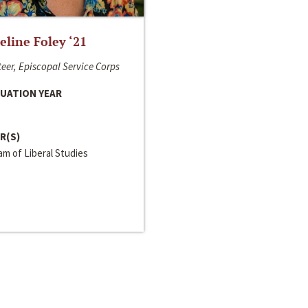
line Foley ‘21
eer, Episcopal Service Corps
UATION YEAR
R(S)
m of Liberal Studies