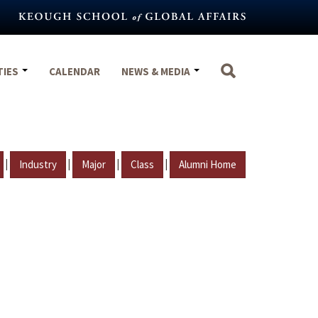
TIES
CALENDAR
NEWS & MEDIA
|
|
|
|
Industry
Major
Class
Alumni Home