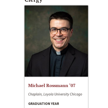
Michael Rossmann ‘07
Chaplain, Loyola University Chicago
GRADUATION YEAR