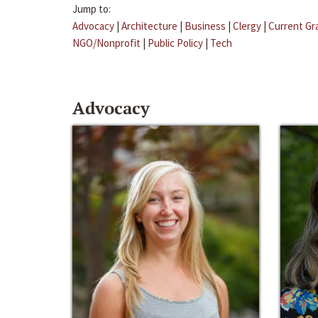
Jump to:
Advocacy
|
Architecture
|
Business
|
Clergy
|
Current Gr
NGO/Nonprofit
|
Public Policy
|
Tech
Advocacy