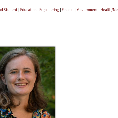
ad Student
|
Education
|
Engineering
|
Finance
|
Government
|
Health/Me