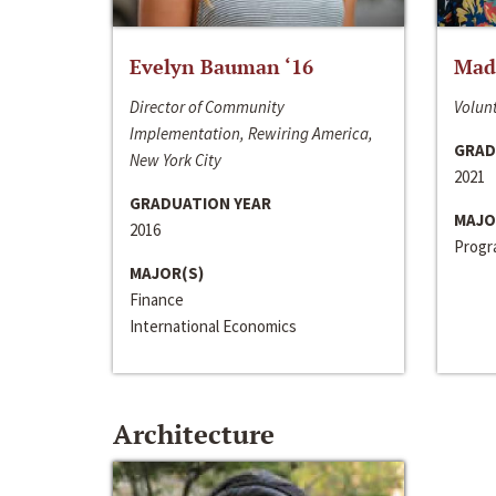
Evelyn Bauman ‘16
Made
Director of Community
Volunt
Implementation, Rewiring America,
GRAD
New York City
2021
GRADUATION YEAR
MAJO
2016
Progra
MAJOR(S)
Finance
International Economics
Architecture