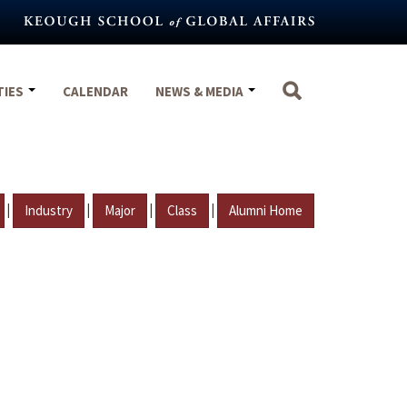
TIES
CALENDAR
NEWS & MEDIA
|
|
|
|
Industry
Major
Class
Alumni Home