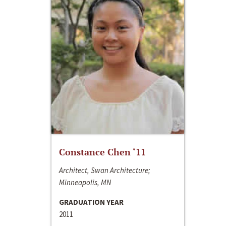
Constance Chen ‘11
Architect, Swan Architecture;
Minneapolis, MN
GRADUATION YEAR
2011