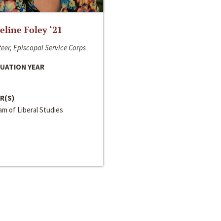
line Foley ‘21
eer, Episcopal Service Corps
UATION YEAR
R(S)
m of Liberal Studies