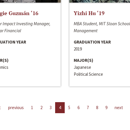
gie Guzmán ‘16
Yizhi Hu ‘19
r Impact Investing Manager,
MBA Student, MIT Sloan School
ar Financial
Management
UATION YEAR
GRADUATION YEAR
2019
R(S)
MAJOR(S)
mics
Japanese
Political Science
t
previous
1
2
3
4
5
6
7
8
9
next