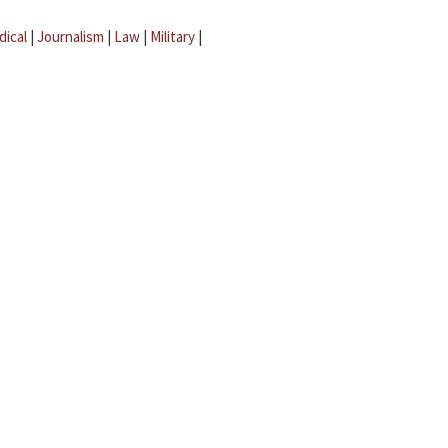
dical
|
Journalism
|
Law
|
Military
|