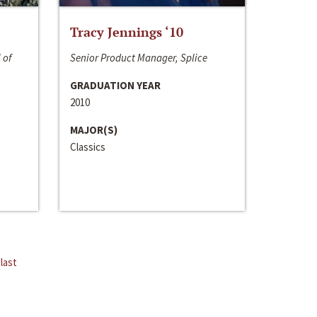
Tracy Jennings ‘10
 of
Senior Product Manager, Splice
GRADUATION YEAR
2010
MAJOR(S)
Classics
last