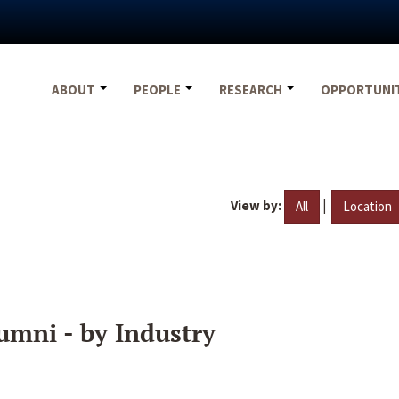
ABOUT
PEOPLE
RESEARCH
OPPORTUNI
View by:
|
All
Location
umni - by Industry