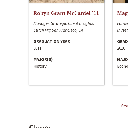
Robyn Grant McCardel ‘11
Mag
Manager, Strategic Client Insights,
Forme
Stitch Fix; San Francisco, CA
Invest
GRADUATION YEAR
GRAD
2011
2016
MAJOR(S)
MAJO
History
Econo
firs
Clergy