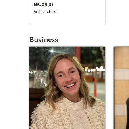
MAJOR(S)
Architecture
Business