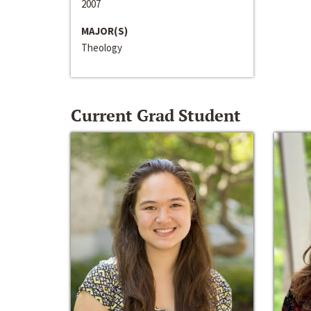
2007
MAJOR(S)
Theology
Current Grad Student