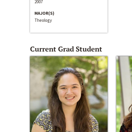
2007
MAJOR(S)
Theology
Current Grad Student