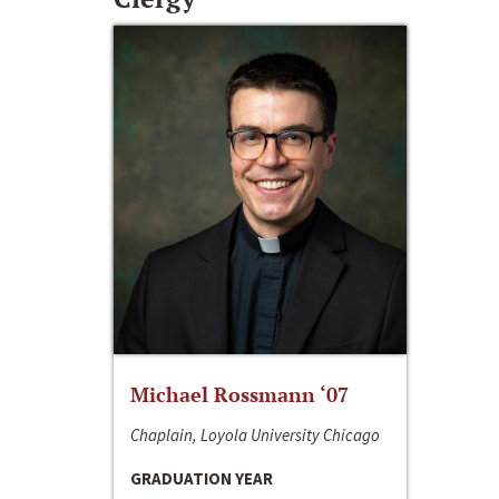
Michael Rossmann ‘07
Chaplain, Loyola University Chicago
GRADUATION YEAR