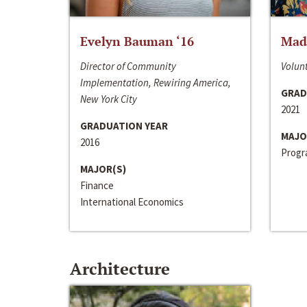
Evelyn Bauman ‘16
Made
Director of Community
Volunt
Implementation, Rewiring America,
GRAD
New York City
2021
GRADUATION YEAR
MAJO
2016
Progra
MAJOR(S)
Finance
International Economics
Architecture