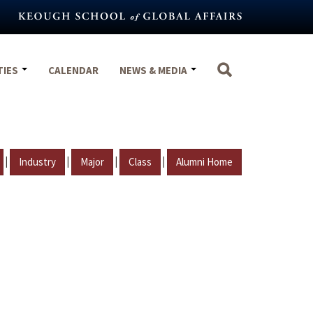
TIES
CALENDAR
NEWS & MEDIA
|
|
|
|
Industry
Major
Class
Alumni Home