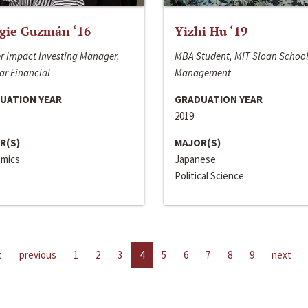
gie Guzmán ‘16
Yizhi Hu ‘19
r Impact Investing Manager,
MBA Student, MIT Sloan School
ar Financial
Management
UATION YEAR
GRADUATION YEAR
2019
R(S)
MAJOR(S)
mics
Japanese
Political Science
t
previous
1
2
3
4
5
6
7
8
9
next