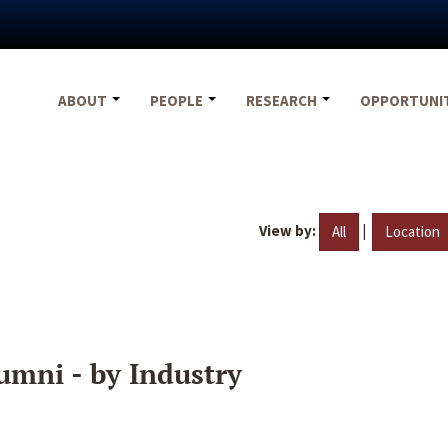
ABOUT
PEOPLE
RESEARCH
OPPORTUNI
View by:
|
All
Location
umni - by Industry