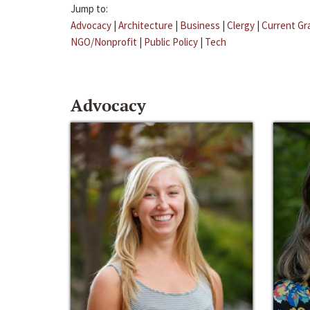
Jump to:
Advocacy
|
Architecture
|
Business
|
Clergy
|
Current Gr
NGO/Nonprofit
|
Public Policy
|
Tech
Advocacy