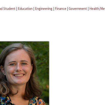
ad Student
|
Education
|
Engineering
|
Finance
|
Government
|
Health/Me