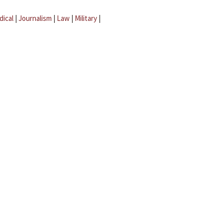
dical
|
Journalism
|
Law
|
Military
|