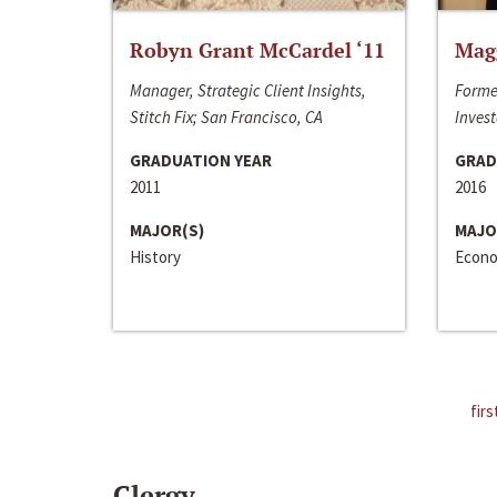
Robyn Grant McCardel ‘11
Mag
Manager, Strategic Client Insights,
Forme
Stitch Fix; San Francisco, CA
Invest
GRADUATION YEAR
GRAD
2011
2016
MAJOR(S)
MAJO
History
Econo
firs
Clergy