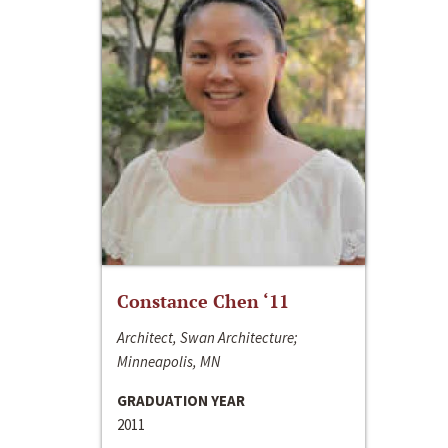
Constance Chen ‘11
Architect, Swan Architecture;
Minneapolis, MN
GRADUATION YEAR
2011