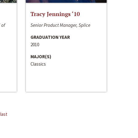
Tracy Jennings ‘10
 of
Senior Product Manager, Splice
GRADUATION YEAR
2010
MAJOR(S)
Classics
last