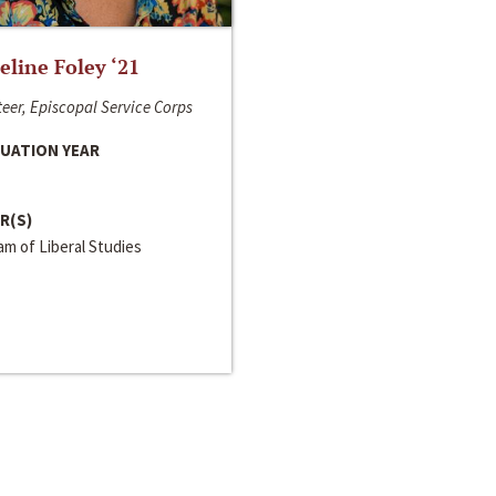
line Foley ‘21
eer, Episcopal Service Corps
UATION YEAR
R(S)
m of Liberal Studies