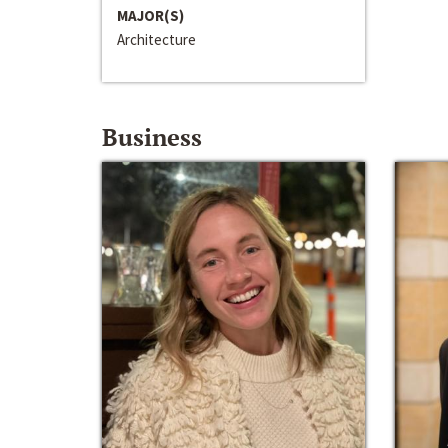
MAJOR(S)
Architecture
Business