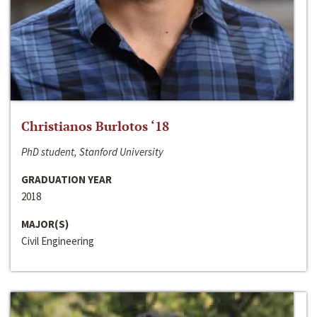
Christianos Burlotos ‘18
PhD student, Stanford University
GRADUATION YEAR
2018
MAJOR(S)
Civil Engineering