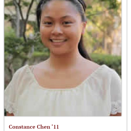
Constance Chen ‘11