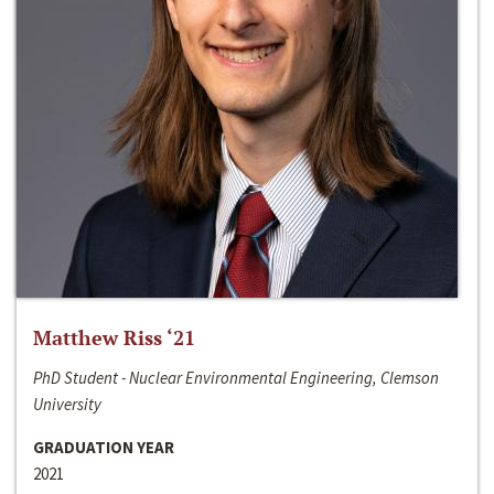
Matthew Riss ‘21
PhD Student - Nuclear Environmental Engineering, Clemson
University
GRADUATION YEAR
2021