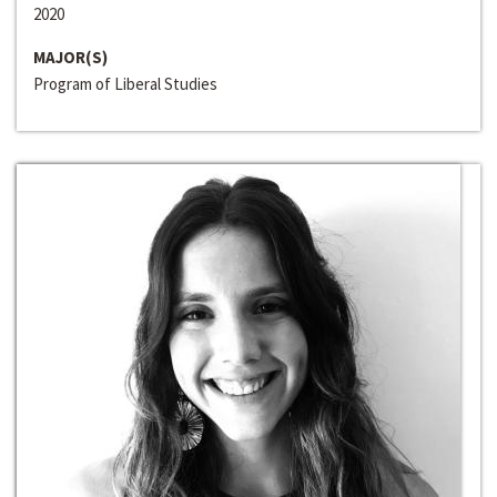
2020
MAJOR(S)
Program of Liberal Studies