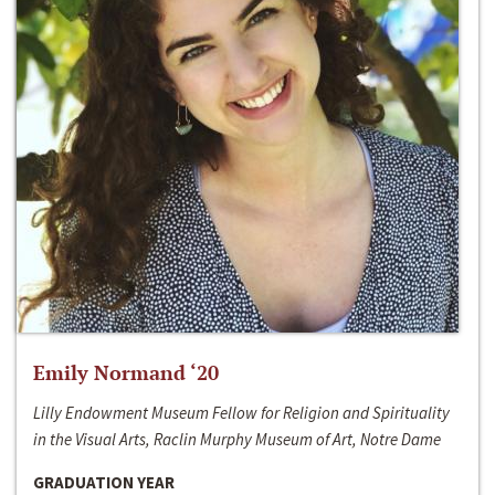
Emily Normand ‘20
Lilly Endowment Museum Fellow for Religion and Spirituality
in the Visual Arts, Raclin Murphy Museum of Art, Notre Dame
GRADUATION YEAR