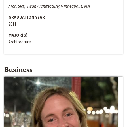
Architect, Swan Architecture; Minneapolis, MN
GRADUATION YEAR
2011
MAJOR(S)
Architecture
Business