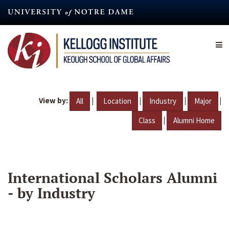
Skip
to
main
content
View by:
|
|
|
|
All
Location
Industry
Major
|
Class
Alumni Home
International Scholars Alumni
- by Industry