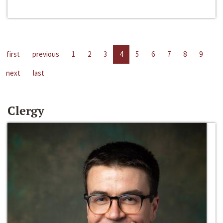
first
previous
1
2
3
4
5
6
7
8
9
next
last
Clergy