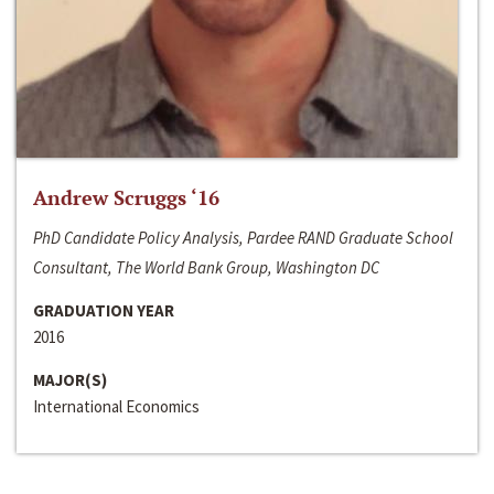
Andrew Scruggs ‘16
PhD Candidate Policy Analysis, Pardee RAND Graduate School
Consultant, The World Bank Group, Washington DC
GRADUATION YEAR
2016
MAJOR(S)
International Economics