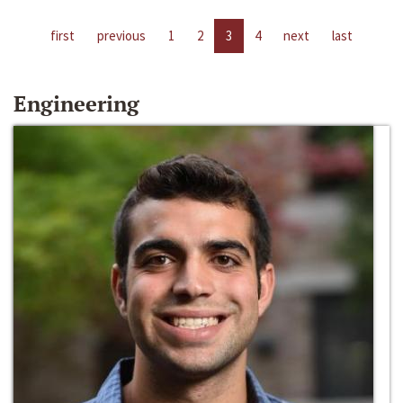
first
previous
1
2
3
4
next
last
Engineering