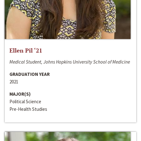
Ellen Pil ‘21
Medical Student, Johns Hopkins University School of Medicine
GRADUATION YEAR
2021
MAJOR(S)
Political Science
Pre-Health Studies