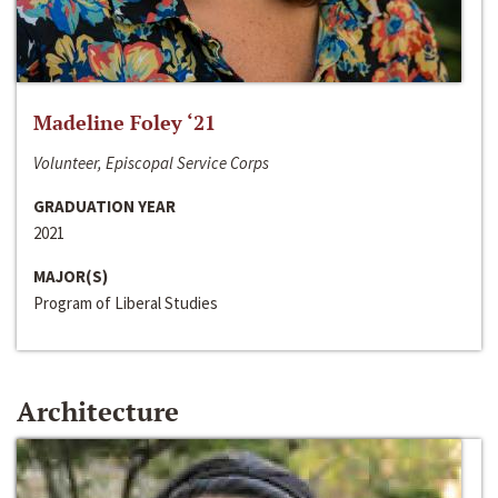
Madeline Foley ‘21
Volunteer, Episcopal Service Corps
GRADUATION YEAR
2021
MAJOR(S)
Program of Liberal Studies
Architecture