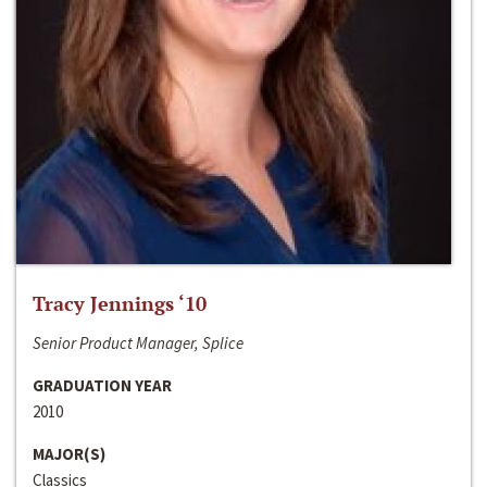
Tracy Jennings ‘10
Senior Product Manager, Splice
GRADUATION YEAR
2010
MAJOR(S)
Classics