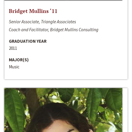
Bridget Mullins ‘11
Senior Associate, Triangle Associates
Coach and Facilitator, Bridget Mullins Consulting
GRADUATION YEAR
2011
MAJOR(S)
Music