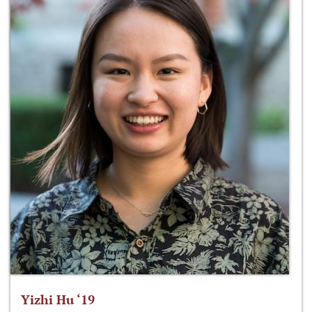
Yizhi Hu ‘19