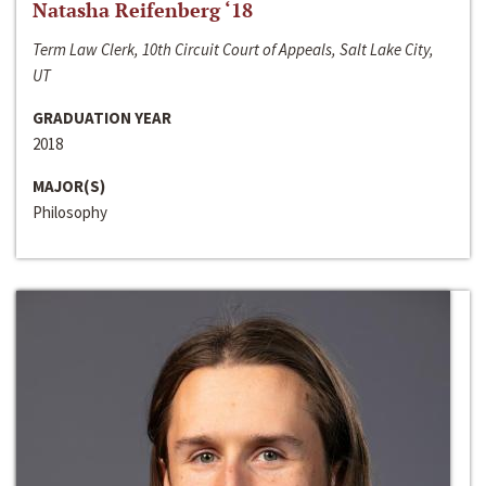
Natasha Reifenberg ‘18
Term Law Clerk, 10th Circuit Court of Appeals, Salt Lake City,
UT
GRADUATION YEAR
2018
MAJOR(S)
Philosophy