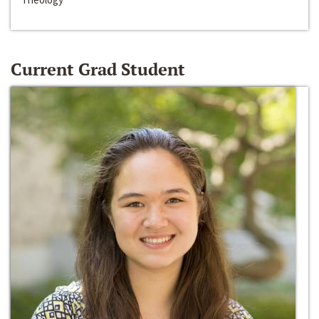
Current Grad Student