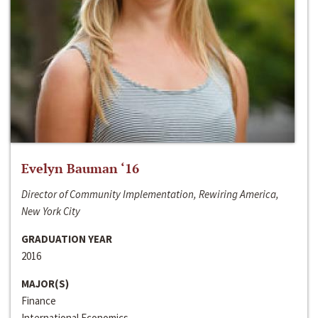
Evelyn Bauman ‘16
Director of Community Implementation, Rewiring America,
New York City
GRADUATION YEAR
2016
MAJOR(S)
Finance
International Economics