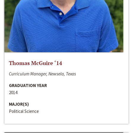
Thomas McGuire ‘14
Curriculum Manager, Newsela, Texas
GRADUATION YEAR
2014
MAJOR(S)
Political Science