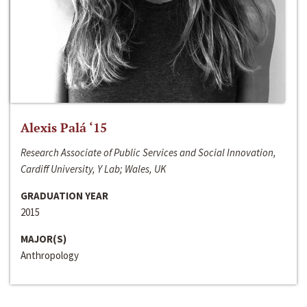
Alexis Palá ‘15
Research Associate of Public Services and Social Innovation,
Cardiff University, Y Lab; Wales, UK
GRADUATION YEAR
2015
MAJOR(S)
Anthropology