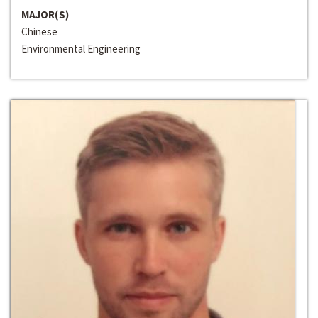
MAJOR(S)
Chinese
Environmental Engineering