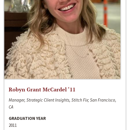
Robyn Grant McCardel ‘11
Manager, Strategic Client Insights, Stitch Fix; San Francisco,
CA
GRADUATION YEAR
2011