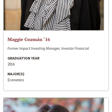
Maggie Guzmán ‘16
Former Impact Investing Manager, Investar Financial
GRADUATION YEAR
2016
MAJOR(S)
Economics