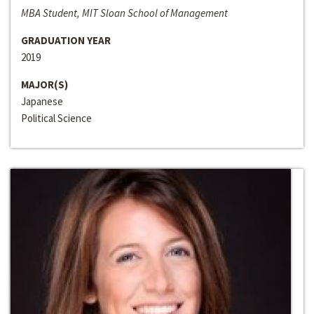
MBA Student, MIT Sloan School of Management
GRADUATION YEAR
2019
MAJOR(S)
Japanese
Political Science