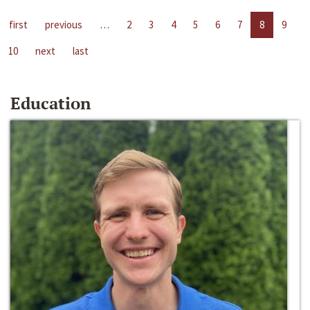
first
previous
…
2
3
4
5
6
7
8
9
10
next
last
Education