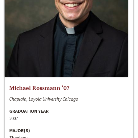
Michael Rossmann ‘07
Chaplain, Loyola University Chicago
GRADUATION YEAR
2007
MAJOR(S)
Theology