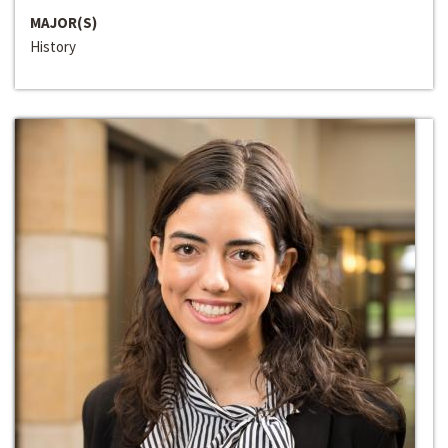
MAJOR(S)
History