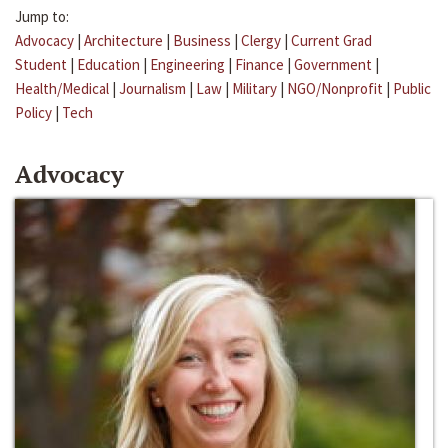
Jump to:
Advocacy
|
Architecture
|
Business
|
Clergy
|
Current Grad
Student
|
Education
|
Engineering
|
Finance
|
Government
|
Health/Medical
|
Journalism
|
Law
|
Military
|
NGO/Nonprofit
|
Public
Policy
|
Tech
Advocacy