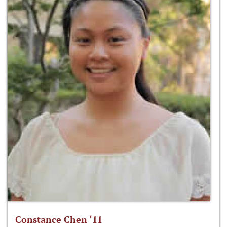
Constance Chen ‘11