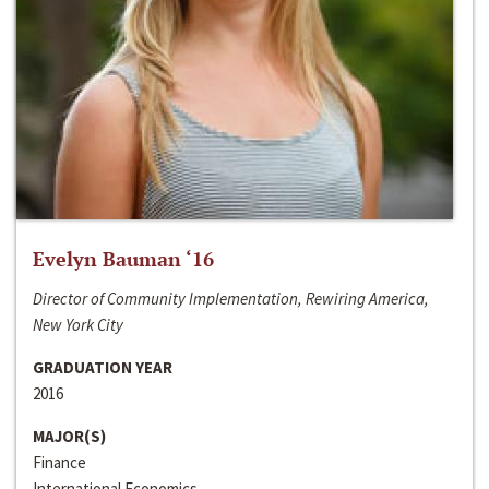
Evelyn Bauman ‘16
Director of Community Implementation, Rewiring America,
New York City
GRADUATION YEAR
2016
MAJOR(S)
Finance
International Economics