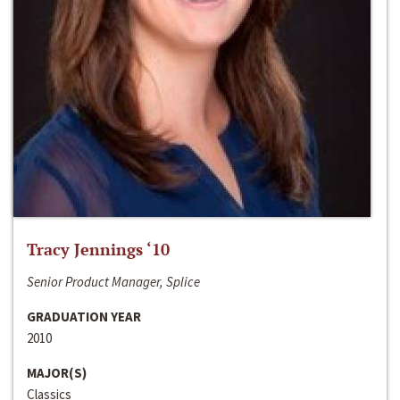
Tracy Jennings ‘10
Senior Product Manager, Splice
GRADUATION YEAR
2010
MAJOR(S)
Classics