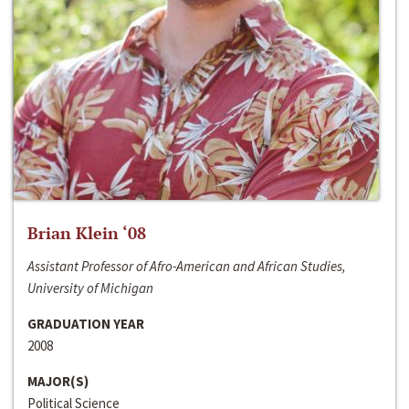
Brian Klein ‘08
Assistant Professor of Afro-American and African Studies,
University of Michigan
GRADUATION YEAR
2008
MAJOR(S)
Political Science