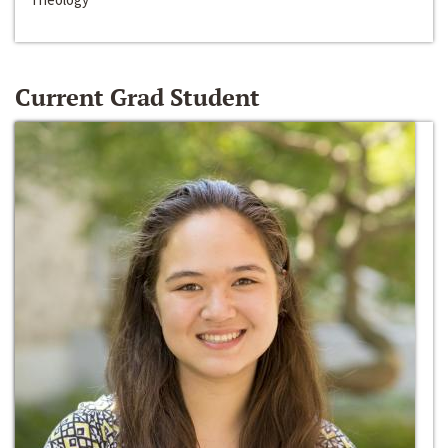
Current Grad Student