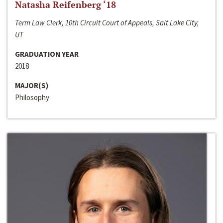
Natasha Reifenberg ‘18
Term Law Clerk, 10th Circuit Court of Appeals, Salt Lake City,
UT
GRADUATION YEAR
2018
MAJOR(S)
Philosophy