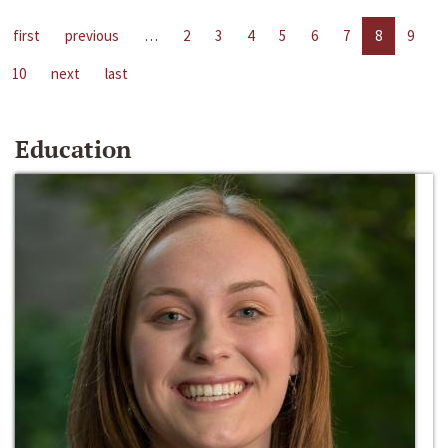
first
previous
…
2
3
4
5
6
7
8
9
10
next
last
Education