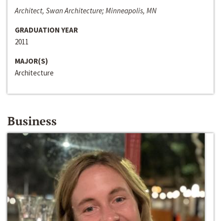
Architect, Swan Architecture; Minneapolis, MN
GRADUATION YEAR
2011
MAJOR(S)
Architecture
Business