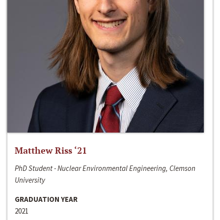
Matthew Riss ‘21
PhD Student - Nuclear Environmental Engineering, Clemson
University
GRADUATION YEAR
2021