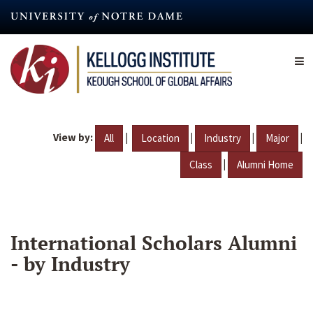
Skip
to
main
content
View by:
|
|
|
|
All
Location
Industry
Major
|
Class
Alumni Home
International Scholars Alumni
- by Industry