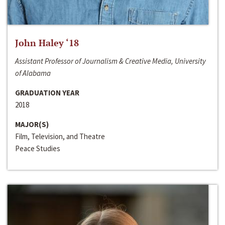
John Haley ‘18
Assistant Professor of Journalism & Creative Media, University
of Alabama
GRADUATION YEAR
2018
MAJOR(S)
Film, Television, and Theatre
Peace Studies