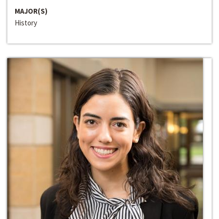
MAJOR(S)
History