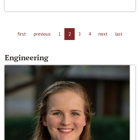
first
previous
1
2
3
4
next
last
Engineering