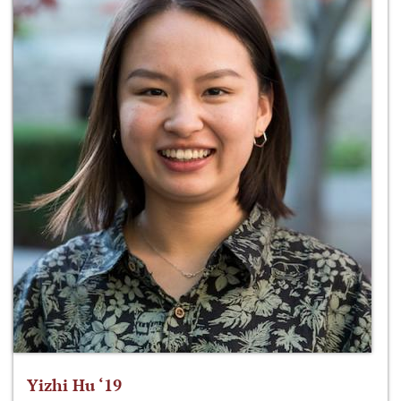
Yizhi Hu ‘19