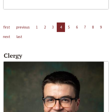
first
previous
1
2
3
4
5
6
7
8
9
next
last
Clergy