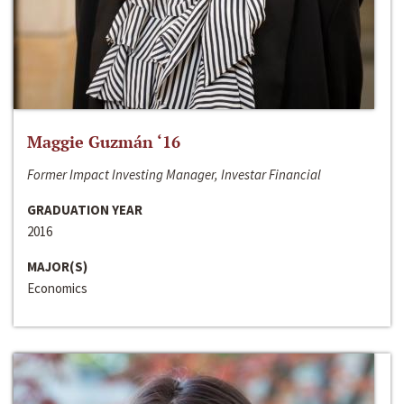
Maggie Guzmán ‘16
Former Impact Investing Manager, Investar Financial
GRADUATION YEAR
2016
MAJOR(S)
Economics