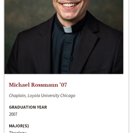
Michael Rossmann ‘07
Chaplain, Loyola University Chicago
GRADUATION YEAR
2007
MAJOR(S)
Theology