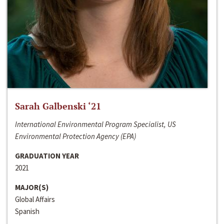
Sarah Galbenski ‘21
International Environmental Program Specialist, US
Environmental Protection Agency (EPA)
GRADUATION YEAR
2021
MAJOR(S)
Global Affairs
Spanish