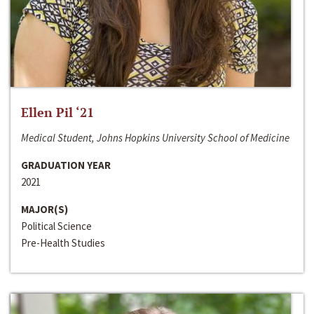
Ellen Pil ‘21
Medical Student, Johns Hopkins University School of Medicine
GRADUATION YEAR
2021
MAJOR(S)
Political Science
Pre-Health Studies