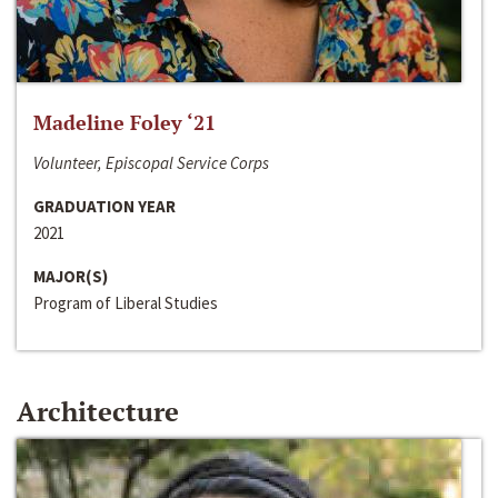
Madeline Foley ‘21
Volunteer, Episcopal Service Corps
GRADUATION YEAR
2021
MAJOR(S)
Program of Liberal Studies
Architecture