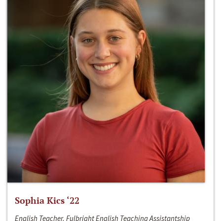
Sophia Kics ‘22
English Teacher, Fulbright English Teaching Assistantship