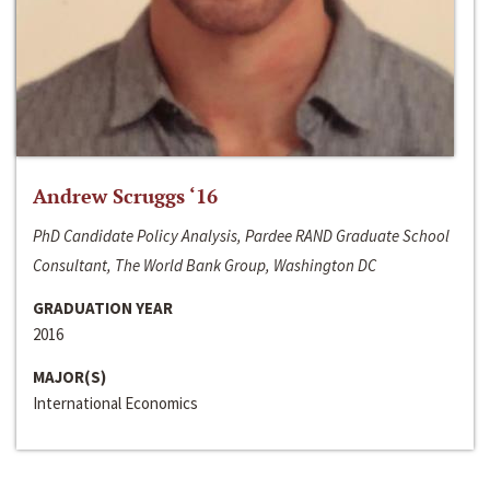
Andrew Scruggs ‘16
PhD Candidate Policy Analysis, Pardee RAND Graduate School
Consultant, The World Bank Group, Washington DC
GRADUATION YEAR
2016
MAJOR(S)
International Economics