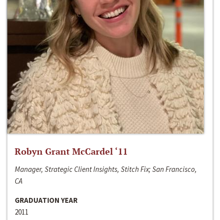
Robyn Grant McCardel ‘11
Manager, Strategic Client Insights, Stitch Fix; San Francisco,
CA
GRADUATION YEAR
2011