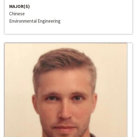
MAJOR(S)
Chinese
Environmental Engineering