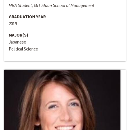
MBA Student, MIT Sloan School of Management
GRADUATION YEAR
2019
MAJOR(S)
Japanese
Political Science