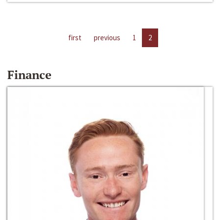
first
previous
1
2
Finance