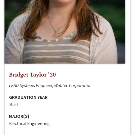
Bridget Taylor ‘20
LEAD Systems Engineer, Wabtec Corporation
GRADUATION YEAR
2020
MAJOR(S)
Electrical Engineering