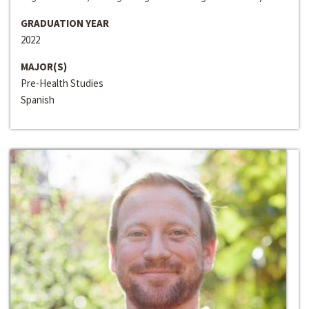
GRADUATION YEAR
2022
MAJOR(S)
Pre-Health Studies
Spanish