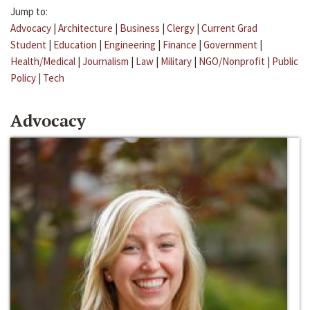
Jump to:
Advocacy
|
Architecture
|
Business
|
Clergy
|
Current Grad
Student
|
Education
|
Engineering
|
Finance
|
Government
|
Health/Medical
|
Journalism
|
Law
|
Military
|
NGO/Nonprofit
|
Public
Policy
|
Tech
Advocacy