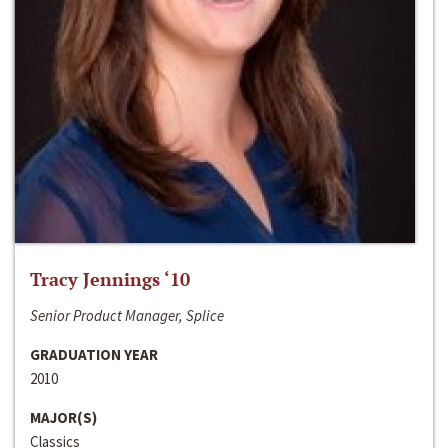
Tracy Jennings ‘10
Senior Product Manager, Splice
GRADUATION YEAR
2010
MAJOR(S)
Classics