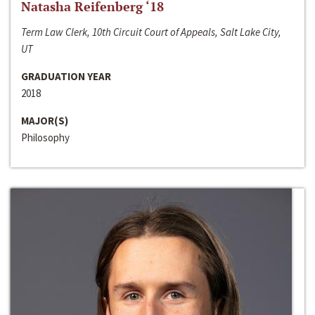
Natasha Reifenberg ‘18
Term Law Clerk, 10th Circuit Court of Appeals, Salt Lake City,
UT
GRADUATION YEAR
2018
MAJOR(S)
Philosophy