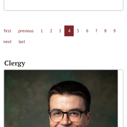
first
previous
1
2
3
4
5
6
7
8
9
next
last
Clergy