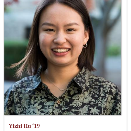
Yizhi Hu ‘19