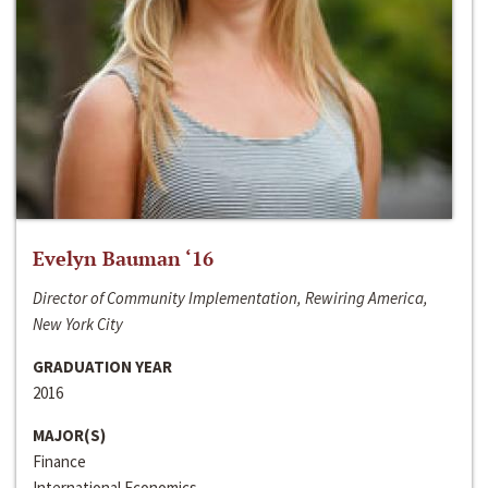
Evelyn Bauman ‘16
Director of Community Implementation, Rewiring America,
New York City
GRADUATION YEAR
2016
MAJOR(S)
Finance
International Economics