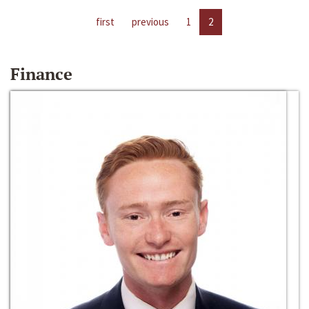
first
previous
1
2
Finance