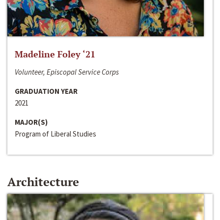
Madeline Foley ‘21
Volunteer, Episcopal Service Corps
GRADUATION YEAR
2021
MAJOR(S)
Program of Liberal Studies
Architecture