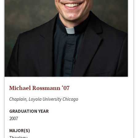
Michael Rossmann ‘07
Chaplain, Loyola University Chicago
GRADUATION YEAR
2007
MAJOR(S)
Theology