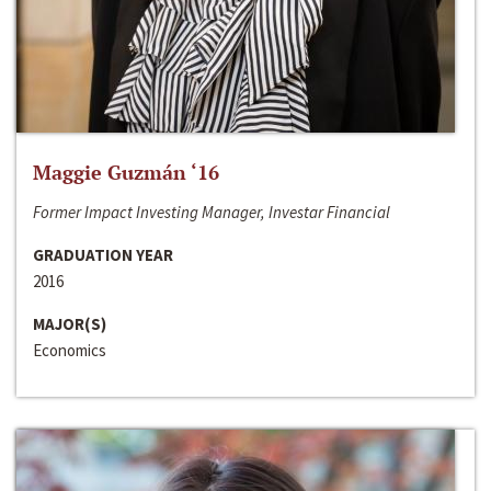
Maggie Guzmán ‘16
Former Impact Investing Manager, Investar Financial
GRADUATION YEAR
2016
MAJOR(S)
Economics