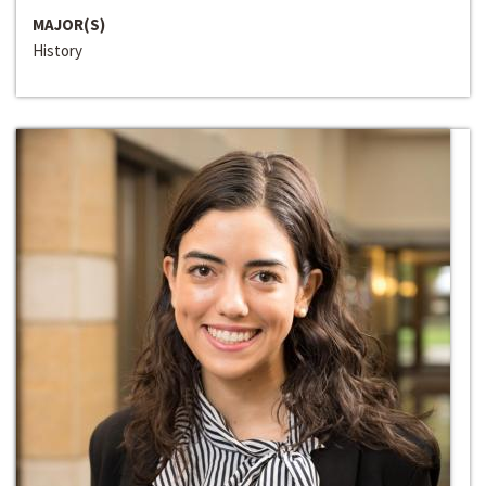
MAJOR(S)
History