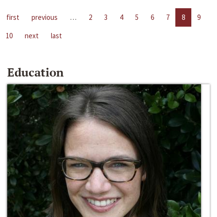
first
previous
…
2
3
4
5
6
7
8
9
10
next
last
Education