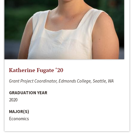
Katherine Fugate ‘20
Grant Project Coordinator, Edmonds College, Seattle, WA
GRADUATION YEAR
2020
MAJOR(S)
Economics