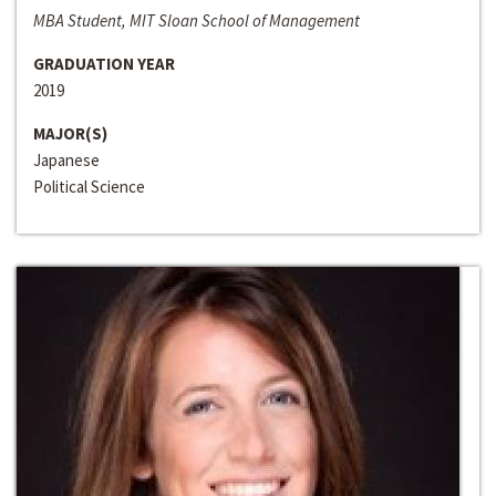
MBA Student, MIT Sloan School of Management
GRADUATION YEAR
2019
MAJOR(S)
Japanese
Political Science