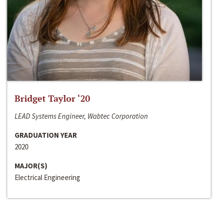
Bridget Taylor ‘20
LEAD Systems Engineer, Wabtec Corporation
GRADUATION YEAR
2020
MAJOR(S)
Electrical Engineering