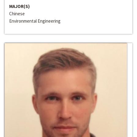
MAJOR(S)
Chinese
Environmental Engineering