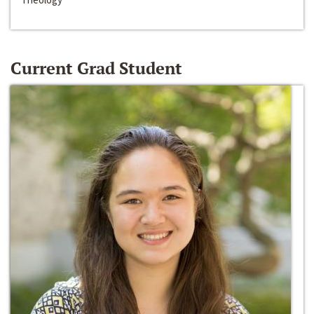
Current Grad Student