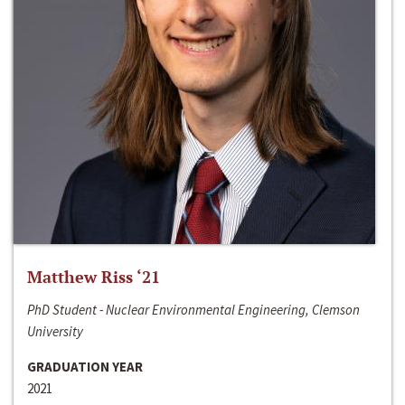
Matthew Riss ‘21
PhD Student - Nuclear Environmental Engineering, Clemson
University
GRADUATION YEAR
2021