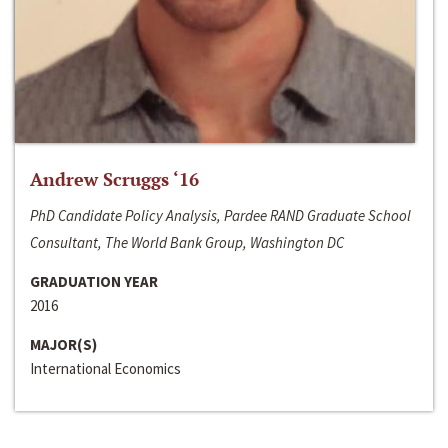
Andrew Scruggs ‘16
PhD Candidate Policy Analysis, Pardee RAND Graduate School
Consultant, The World Bank Group, Washington DC
GRADUATION YEAR
2016
MAJOR(S)
International Economics