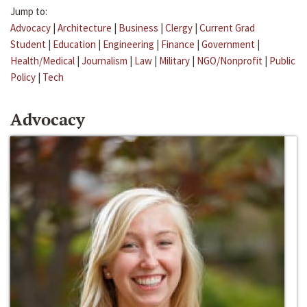
Jump to:
Advocacy
|
Architecture
|
Business
|
Clergy
|
Current Grad
Student
|
Education
|
Engineering
|
Finance
|
Government
|
Health/Medical
|
Journalism
|
Law
|
Military
|
NGO/Nonprofit
|
Public
Policy
|
Tech
Advocacy