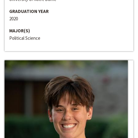
GRADUATION YEAR
2020
MAJOR(S)
Political Science