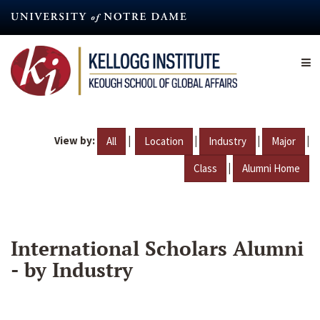
Skip
to
main
content
View by:
|
|
|
|
All
Location
Industry
Major
|
Class
Alumni Home
International Scholars Alumni
- by Industry