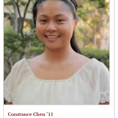
Constance Chen ‘11