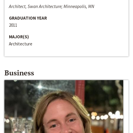
Architect, Swan Architecture; Minneapolis, MN
GRADUATION YEAR
2011
MAJOR(S)
Architecture
Business