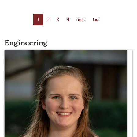
1
2
3
4
next
last
Engineering