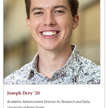
Joseph Drey ‘20
Academic Advancement Director for Research and Data,
University of Notre Dame