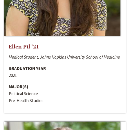
Ellen Pil ‘21
Medical Student, Johns Hopkins University School of Medicine
GRADUATION YEAR
2021
MAJOR(S)
Political Science
Pre-Health Studies