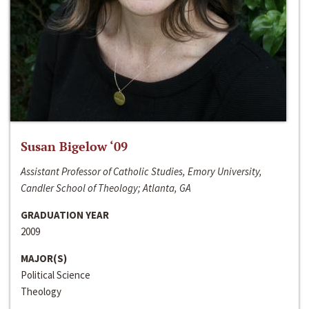
Susan Bigelow ‘09
Assistant Professor of Catholic Studies, Emory University,
Candler School of Theology; Atlanta, GA
GRADUATION YEAR
2009
MAJOR(S)
Political Science
Theology