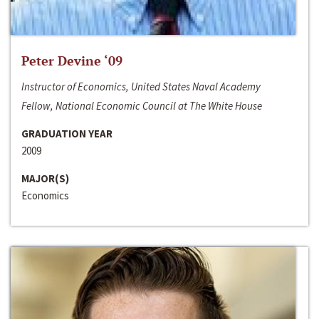
Peter Devine ‘09
Instructor of Economics, United States Naval Academy
Fellow, National Economic Council at The White House
GRADUATION YEAR
2009
MAJOR(S)
Economics