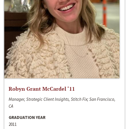
Robyn Grant McCardel ‘11
Manager, Strategic Client Insights, Stitch Fix; San Francisco,
CA
GRADUATION YEAR
2011