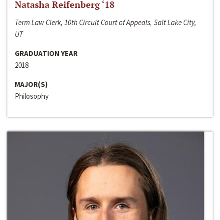
Natasha Reifenberg ‘18
Term Law Clerk, 10th Circuit Court of Appeals, Salt Lake City,
UT
GRADUATION YEAR
2018
MAJOR(S)
Philosophy