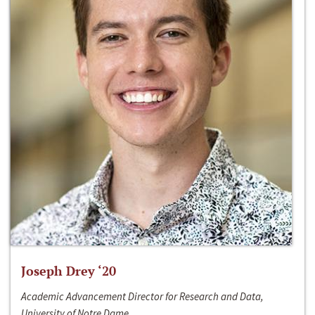
Joseph Drey ‘20
Academic Advancement Director for Research and Data,
University of Notre Dame