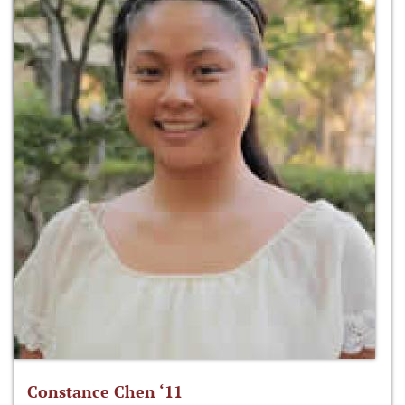
Constance Chen ‘11