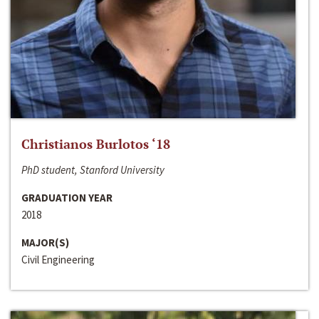
Christianos Burlotos ‘18
PhD student, Stanford University
GRADUATION YEAR
2018
MAJOR(S)
Civil Engineering