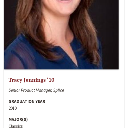
Tracy Jennings ‘10
Senior Product Manager, Splice
GRADUATION YEAR
2010
MAJOR(S)
Classics