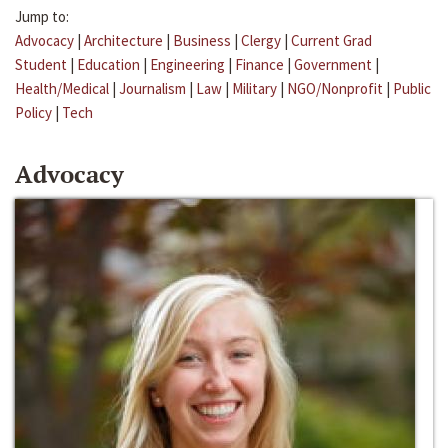
Jump to:
Advocacy
|
Architecture
|
Business
|
Clergy
|
Current Grad
Student
|
Education
|
Engineering
|
Finance
|
Government
|
Health/Medical
|
Journalism
|
Law
|
Military
|
NGO/Nonprofit
|
Public
Policy
|
Tech
Advocacy