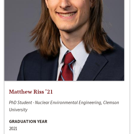
Matthew Riss ‘21
PhD Student - Nuclear Environmental Engineering, Clemson
University
GRADUATION YEAR
2021