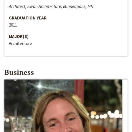
Architect, Swan Architecture; Minneapolis, MN
GRADUATION YEAR
2011
MAJOR(S)
Architecture
Business