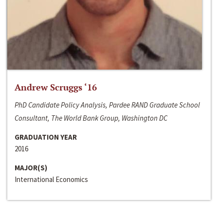
Andrew Scruggs ‘16
PhD Candidate Policy Analysis, Pardee RAND Graduate School
Consultant, The World Bank Group, Washington DC
GRADUATION YEAR
2016
MAJOR(S)
International Economics