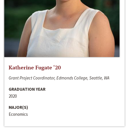
Katherine Fugate ‘20
Grant Project Coordinator, Edmonds College, Seattle, WA
GRADUATION YEAR
2020
MAJOR(S)
Economics