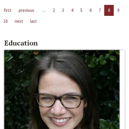
first
previous
…
2
3
4
5
6
7
8
9
10
next
last
Education