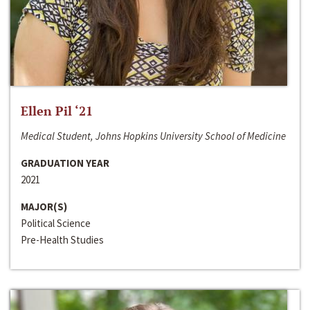
Ellen Pil ‘21
Medical Student, Johns Hopkins University School of Medicine
GRADUATION YEAR
2021
MAJOR(S)
Political Science
Pre-Health Studies