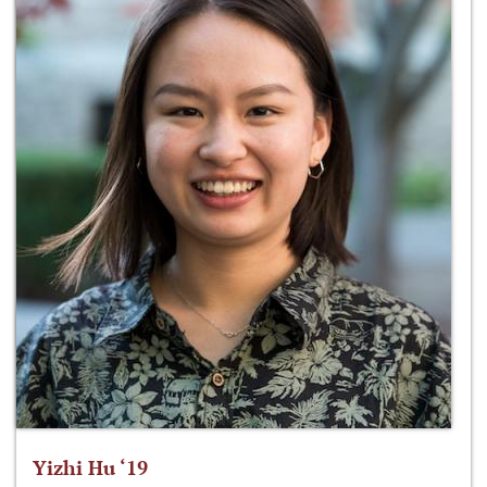
Yizhi Hu ‘19