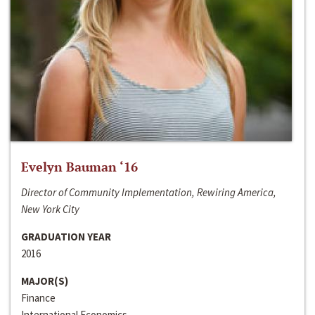
Evelyn Bauman ‘16
Director of Community Implementation, Rewiring America,
New York City
GRADUATION YEAR
2016
MAJOR(S)
Finance
International Economics