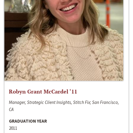
Robyn Grant McCardel ‘11
Manager, Strategic Client Insights, Stitch Fix; San Francisco,
CA
GRADUATION YEAR
2011