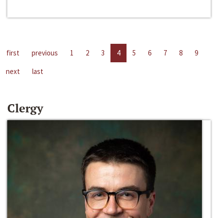
first
previous
1
2
3
4
5
6
7
8
9
next
last
Clergy