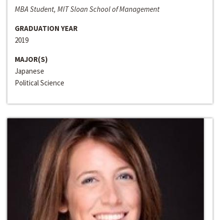
MBA Student, MIT Sloan School of Management
GRADUATION YEAR
2019
MAJOR(S)
Japanese
Political Science