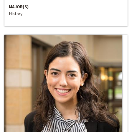
MAJOR(S)
History