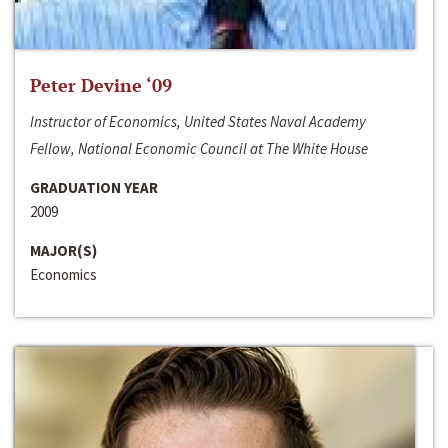
Peter Devine ‘09
Instructor of Economics, United States Naval Academy
Fellow, National Economic Council at The White House
GRADUATION YEAR
2009
MAJOR(S)
Economics