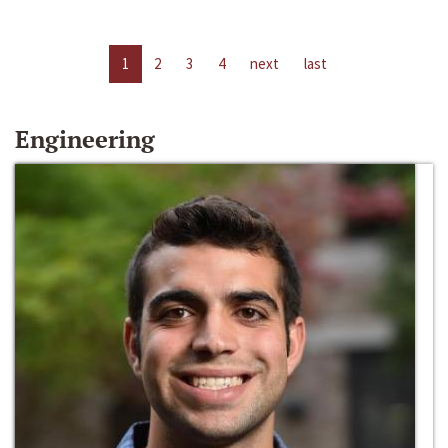
1
2
3
4
next
last
Engineering