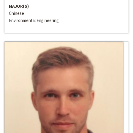
MAJOR(S)
Chinese
Environmental Engineering