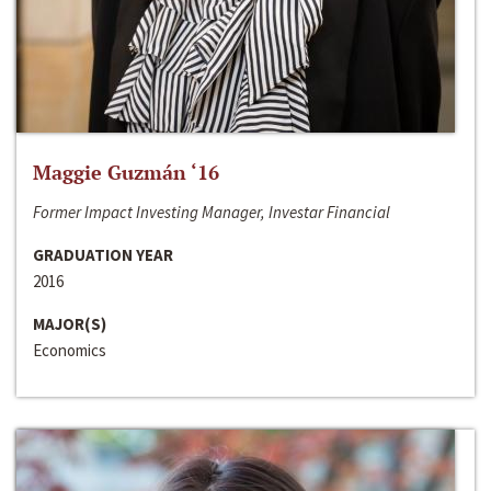
Maggie Guzmán ‘16
Former Impact Investing Manager, Investar Financial
GRADUATION YEAR
2016
MAJOR(S)
Economics