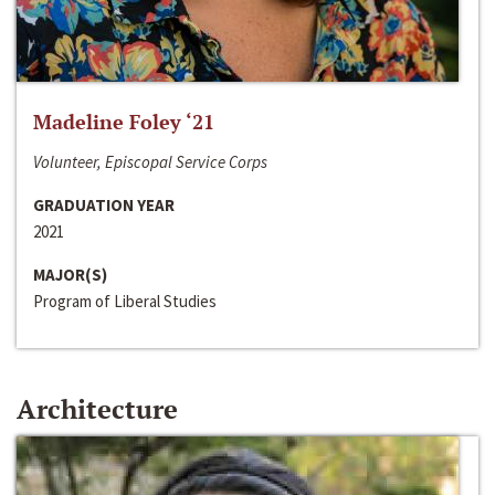
Madeline Foley ‘21
Volunteer, Episcopal Service Corps
GRADUATION YEAR
2021
MAJOR(S)
Program of Liberal Studies
Architecture