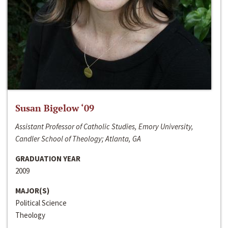
Susan Bigelow ‘09
Assistant Professor of Catholic Studies, Emory University,
Candler School of Theology; Atlanta, GA
GRADUATION YEAR
2009
MAJOR(S)
Political Science
Theology