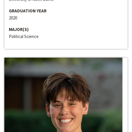
GRADUATION YEAR
2020
MAJOR(S)
Political Science