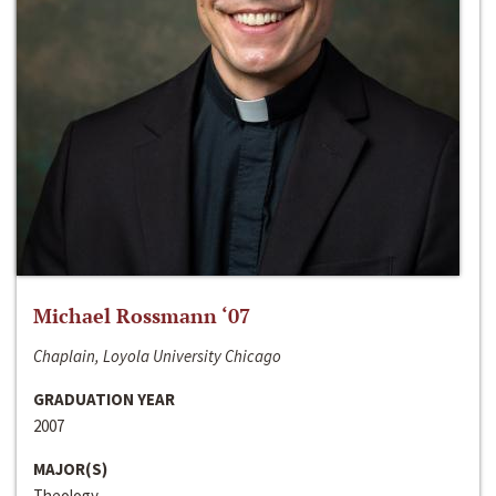
Michael Rossmann ‘07
Chaplain, Loyola University Chicago
GRADUATION YEAR
2007
MAJOR(S)
Theology