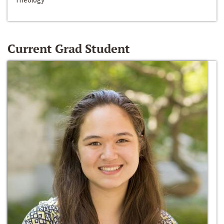
Current Grad Student