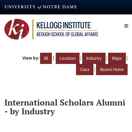
Skip
to
main
content
View by:
|
|
|
|
All
Location
Industry
Major
|
Class
Alumni Home
International Scholars Alumni
- by Industry