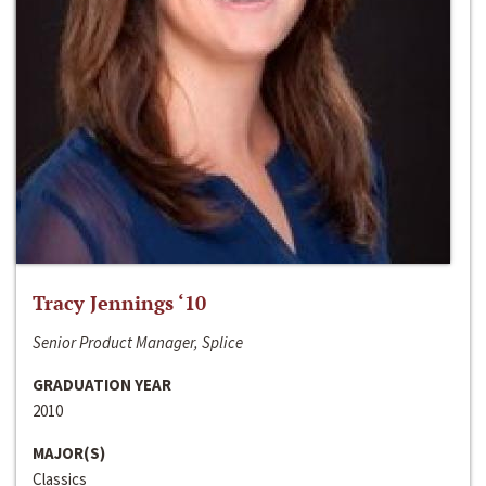
Tracy Jennings ‘10
Senior Product Manager, Splice
GRADUATION YEAR
2010
MAJOR(S)
Classics