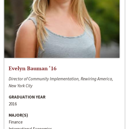
Evelyn Bauman ‘16
Director of Community Implementation, Rewiring America,
New York City
GRADUATION YEAR
2016
MAJOR(S)
Finance
International Economics