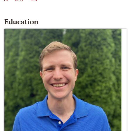
Education