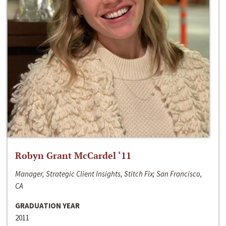
Robyn Grant McCardel ‘11
Manager, Strategic Client Insights, Stitch Fix; San Francisco,
CA
GRADUATION YEAR
2011