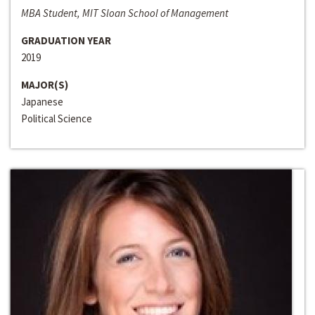
MBA Student, MIT Sloan School of Management
GRADUATION YEAR
2019
MAJOR(S)
Japanese
Political Science