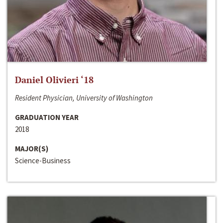
Daniel Olivieri ‘18
Resident Physician, University of Washington
GRADUATION YEAR
2018
MAJOR(S)
Science-Business