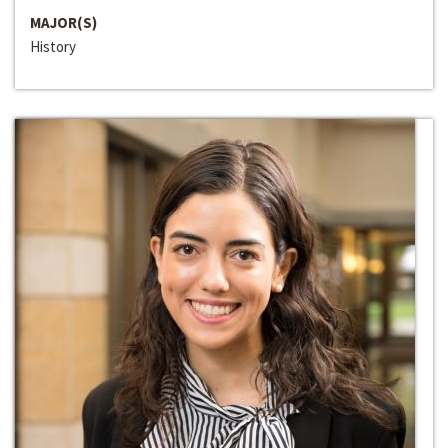
MAJOR(S)
History