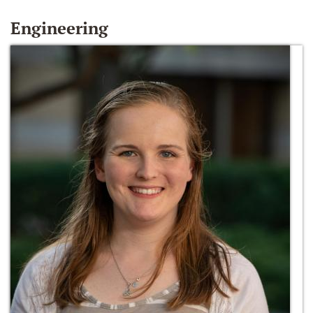
Engineering