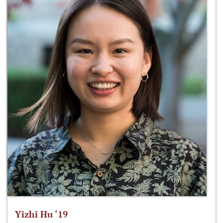
Yizhi Hu ‘19