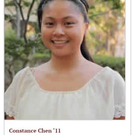
Constance Chen ‘11