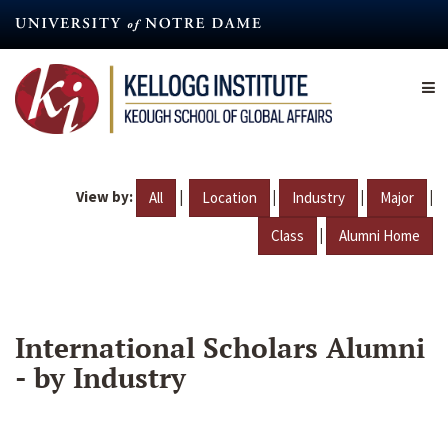
Skip
to
main
content
View by:
|
|
|
|
All
Location
Industry
Major
|
Class
Alumni Home
International Scholars Alumni
- by Industry