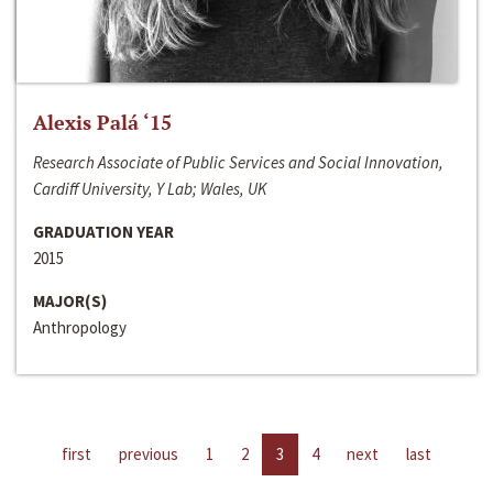
Alexis Palá ‘15
Research Associate of Public Services and Social Innovation,
Cardiff University, Y Lab; Wales, UK
GRADUATION YEAR
2015
MAJOR(S)
Anthropology
first
previous
1
2
3
4
next
last