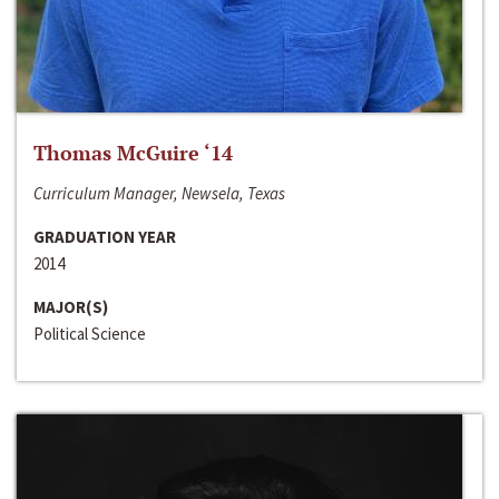
Thomas McGuire ‘14
Curriculum Manager, Newsela, Texas
GRADUATION YEAR
2014
MAJOR(S)
Political Science