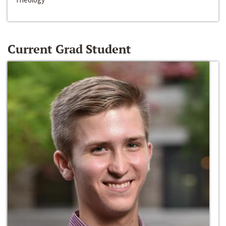
Current Grad Student