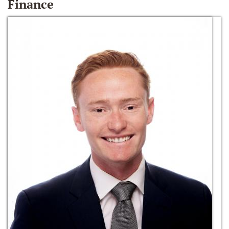
Finance