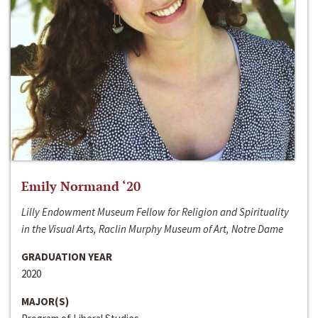
Emily Normand ‘20
Lilly Endowment Museum Fellow for Religion and Spirituality
in the Visual Arts, Raclin Murphy Museum of Art, Notre Dame
GRADUATION YEAR
2020
MAJOR(S)