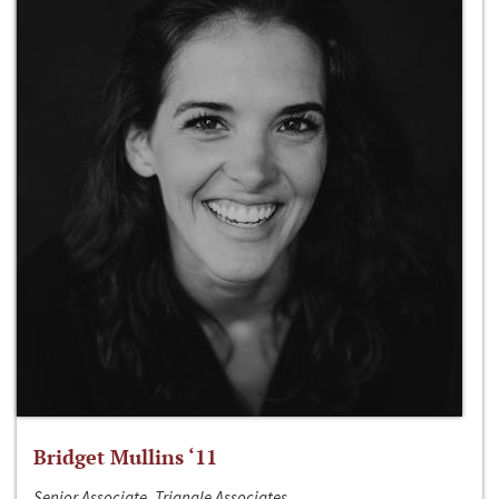
Bridget Mullins ‘11
Senior Associate, Triangle Associates