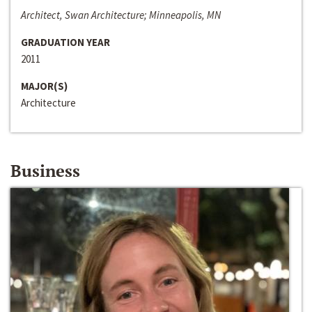
Architect, Swan Architecture; Minneapolis, MN
GRADUATION YEAR
2011
MAJOR(S)
Architecture
Business