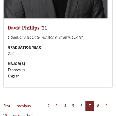
David Phillips ‘21
Litigation Associate, Winston & Strawn, LLP, NY
GRADUATION YEAR
2021
MAJOR(S)
Economics
English
first
previous
…
2
3
4
5
6
7
8
9
10
next
last