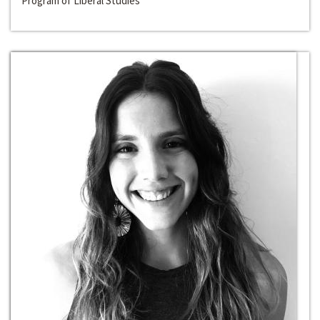
Program of Liberal Studies