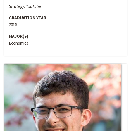
Strategy, YouTube
GRADUATION YEAR
2016
MAJOR(S)
Economics