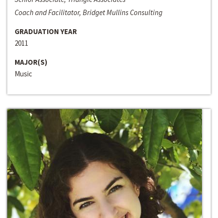
Coach and Facilitator, Bridget Mullins Consulting
GRADUATION YEAR
2011
MAJOR(S)
Music