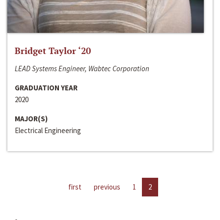
Bridget Taylor ‘20
LEAD Systems Engineer, Wabtec Corporation
GRADUATION YEAR
2020
MAJOR(S)
Electrical Engineering
first
previous
1
2