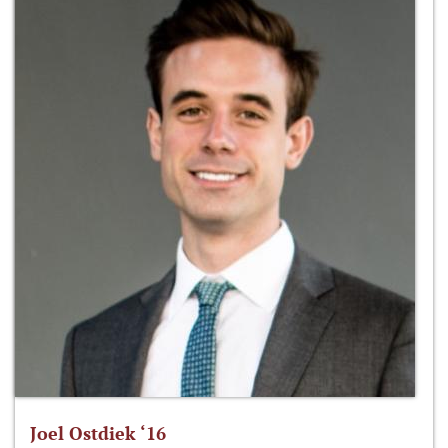
Joel Ostdiek ‘16