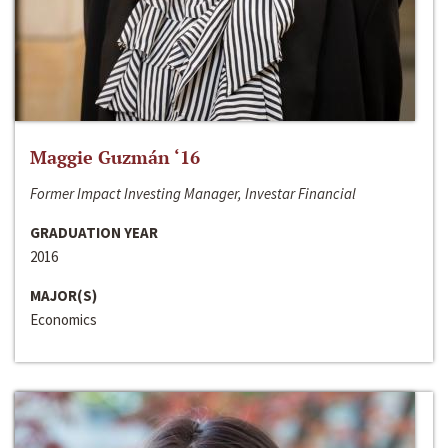
Maggie Guzmán ‘16
Former Impact Investing Manager, Investar Financial
GRADUATION YEAR
2016
MAJOR(S)
Economics