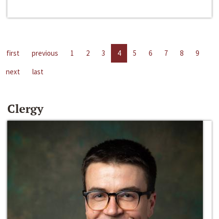
first
previous
1
2
3
4
5
6
7
8
9
next
last
Clergy