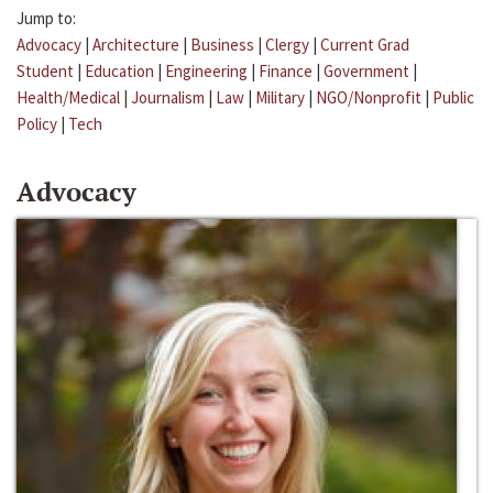
Jump to:
Advocacy
|
Architecture
|
Business
|
Clergy
|
Current Grad
Student
|
Education
|
Engineering
|
Finance
|
Government
|
Health/Medical
|
Journalism
|
Law
|
Military
|
NGO/Nonprofit
|
Public
Policy
|
Tech
Advocacy