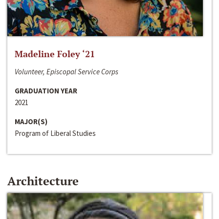
Madeline Foley ‘21
Volunteer, Episcopal Service Corps
GRADUATION YEAR
2021
MAJOR(S)
Program of Liberal Studies
Architecture