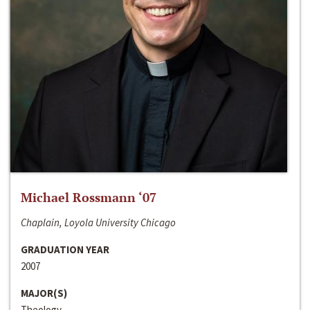
Michael Rossmann ‘07
Chaplain, Loyola University Chicago
GRADUATION YEAR
2007
MAJOR(S)
Theology