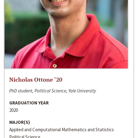
Nicholas Ottone ‘20
PhD student, Political Science, Yale University
GRADUATION YEAR
2020
MAJOR(S)
Applied and Computational Mathematics and Statistics
Political Science