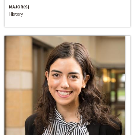
MAJOR(S)
History