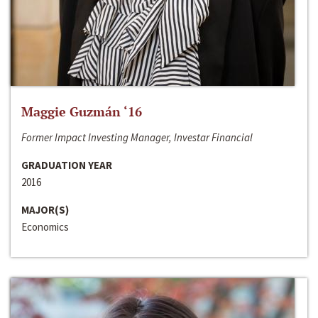
Maggie Guzmán ‘16
Former Impact Investing Manager, Investar Financial
GRADUATION YEAR
2016
MAJOR(S)
Economics