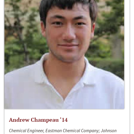
Andrew Champeau ‘14
Chemical Engineer, Eastman Chemical Company; Johnson