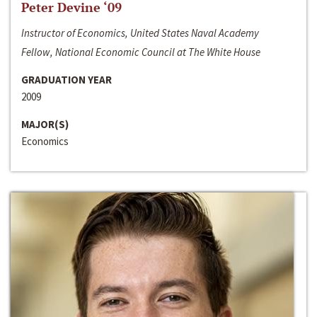
Peter Devine ‘09
Instructor of Economics, United States Naval Academy
Fellow, National Economic Council at The White House
GRADUATION YEAR
2009
MAJOR(S)
Economics