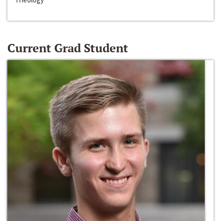
Current Grad Student