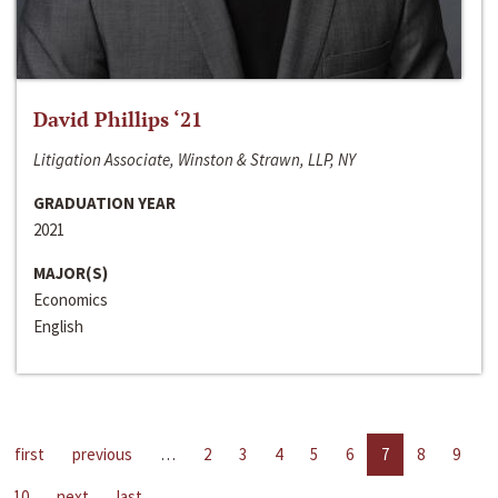
David Phillips ‘21
Litigation Associate, Winston & Strawn, LLP, NY
GRADUATION YEAR
2021
MAJOR(S)
Economics
English
first
previous
…
2
3
4
5
6
7
8
9
10
next
last