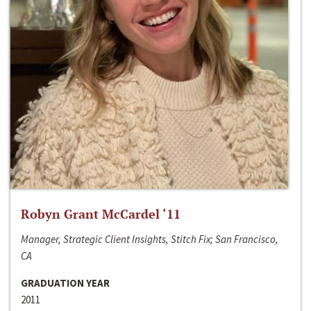
Robyn Grant McCardel ‘11
Manager, Strategic Client Insights, Stitch Fix; San Francisco,
CA
GRADUATION YEAR
2011