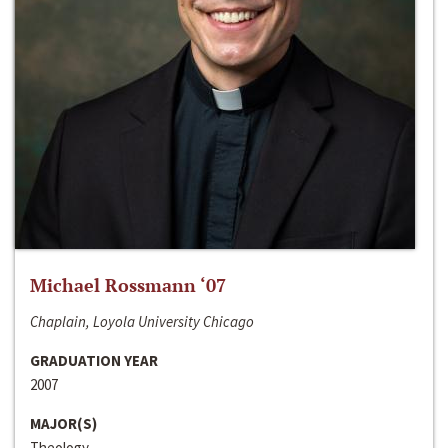
Michael Rossmann ‘07
Chaplain, Loyola University Chicago
GRADUATION YEAR
2007
MAJOR(S)
Theology