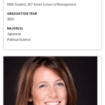
MBA Student, MIT Sloan School of Management
GRADUATION YEAR
2019
MAJOR(S)
Japanese
Political Science