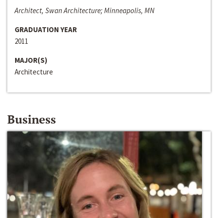
Architect, Swan Architecture; Minneapolis, MN
GRADUATION YEAR
2011
MAJOR(S)
Architecture
Business