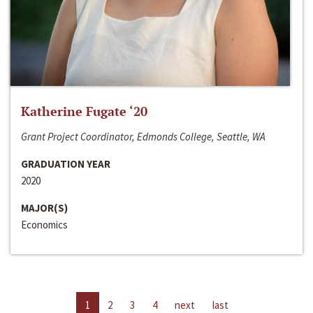
Katherine Fugate ‘20
Grant Project Coordinator, Edmonds College, Seattle, WA
GRADUATION YEAR
2020
MAJOR(S)
Economics
1
2
3
4
next
last