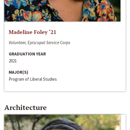
Madeline Foley ‘21
Volunteer, Episcopal Service Corps
GRADUATION YEAR
2021
MAJOR(S)
Program of Liberal Studies
Architecture