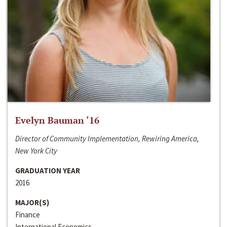
Evelyn Bauman ‘16
Director of Community Implementation, Rewiring America,
New York City
GRADUATION YEAR
2016
MAJOR(S)
Finance
International Economics