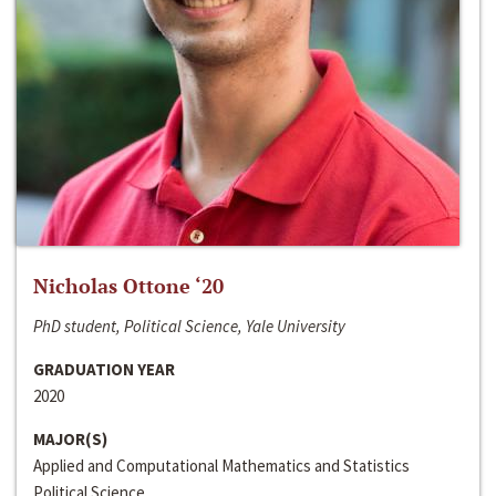
Nicholas Ottone ‘20
PhD student, Political Science, Yale University
GRADUATION YEAR
2020
MAJOR(S)
Applied and Computational Mathematics and Statistics
Political Science