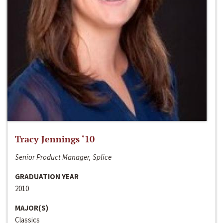
Tracy Jennings ‘10
Senior Product Manager, Splice
GRADUATION YEAR
2010
MAJOR(S)
Classics