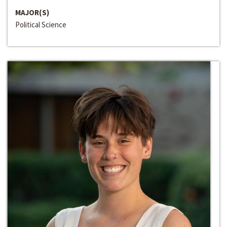
MAJOR(S)
Political Science