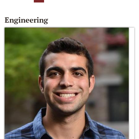
Engineering