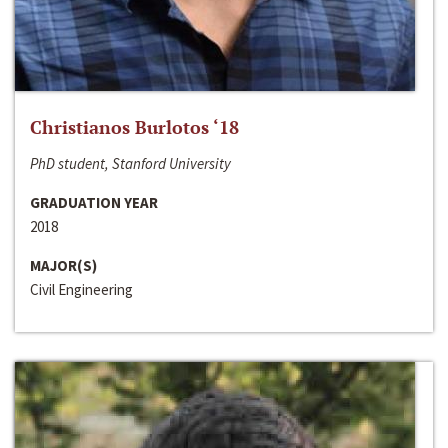
Christianos Burlotos ‘18
PhD student, Stanford University
GRADUATION YEAR
2018
MAJOR(S)
Civil Engineering