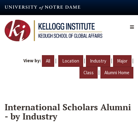
Skip
to
main
content
View by:
|
|
|
|
All
Location
Industry
Major
|
Class
Alumni Home
International Scholars Alumni
- by Industry