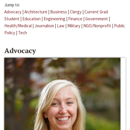
Jump to:
Advocacy
|
Architecture
|
Business
|
Clergy
|
Current Grad
Student
|
Education
|
Engineering
|
Finance
|
Government
|
Health/Medical
|
Journalism
|
Law
|
Military
|
NGO/Nonprofit
|
Public
Policy
|
Tech
Advocacy