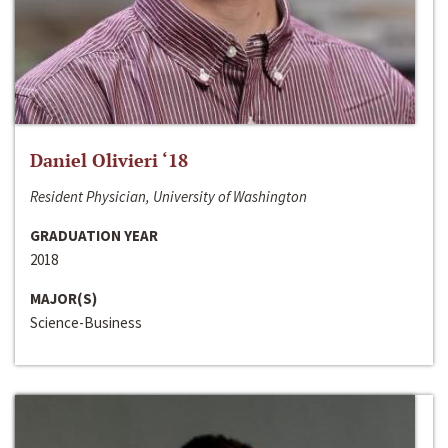
Daniel Olivieri ‘18
Resident Physician, University of Washington
GRADUATION YEAR
2018
MAJOR(S)
Science-Business