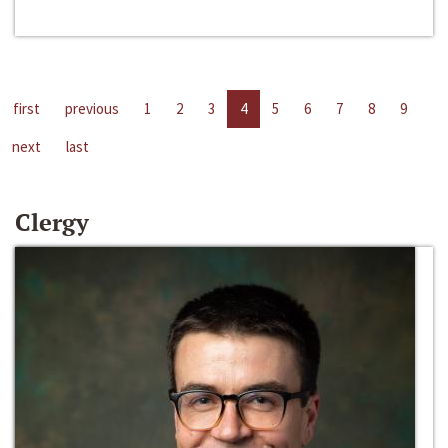
first
previous
1
2
3
4
5
6
7
8
9
next
last
Clergy