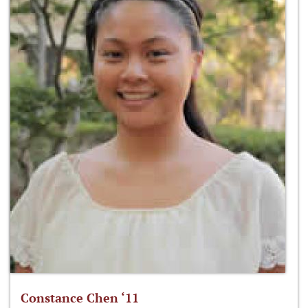
Constance Chen ‘11