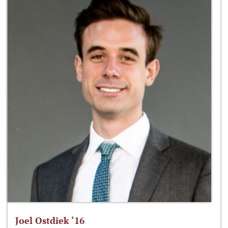
Joel Ostdiek ‘16