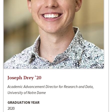
Joseph Drey ‘20
Academic Advancement Director for Research and Data,
University of Notre Dame
GRADUATION YEAR
2020