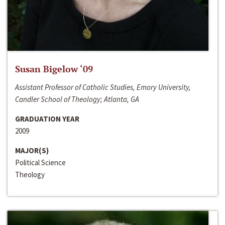
Susan Bigelow ‘09
Assistant Professor of Catholic Studies, Emory University,
Candler School of Theology; Atlanta, GA
GRADUATION YEAR
2009
MAJOR(S)
Political Science
Theology