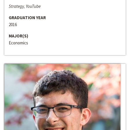
Strategy, YouTube
GRADUATION YEAR
2016
MAJOR(S)
Economics