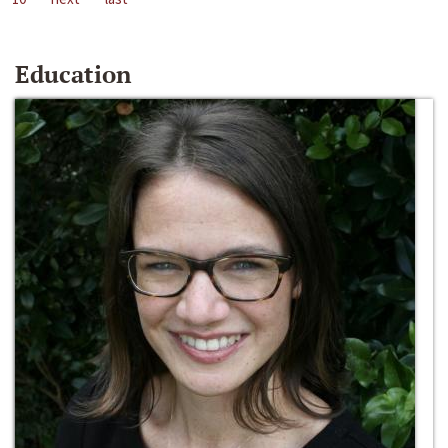
Education