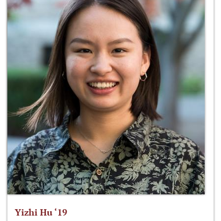
Yizhi Hu ‘19