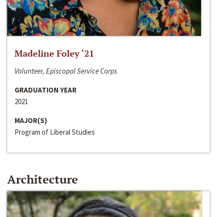
Madeline Foley ‘21
Volunteer, Episcopal Service Corps
GRADUATION YEAR
2021
MAJOR(S)
Program of Liberal Studies
Architecture