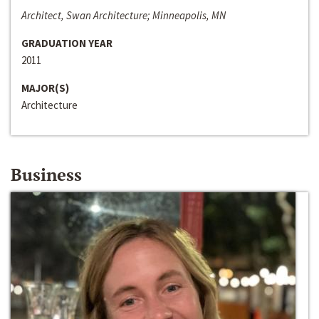
Architect, Swan Architecture; Minneapolis, MN
GRADUATION YEAR
2011
MAJOR(S)
Architecture
Business