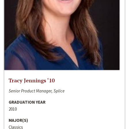
Tracy Jennings ‘10
Senior Product Manager, Splice
GRADUATION YEAR
2010
MAJOR(S)
Classics