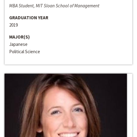
MBA Student, MIT Sloan School of Management
GRADUATION YEAR
2019
MAJOR(S)
Japanese
Political Science