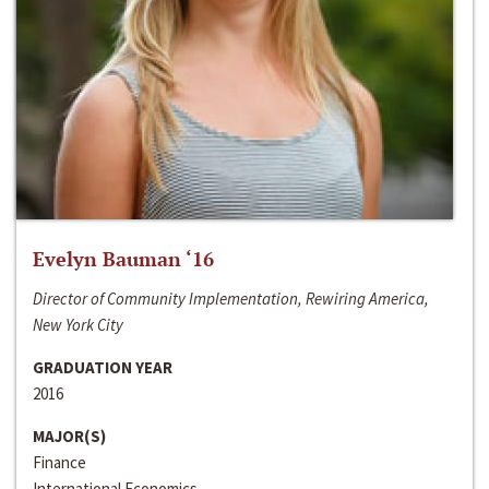
Evelyn Bauman ‘16
Director of Community Implementation, Rewiring America,
New York City
GRADUATION YEAR
2016
MAJOR(S)
Finance
International Economics