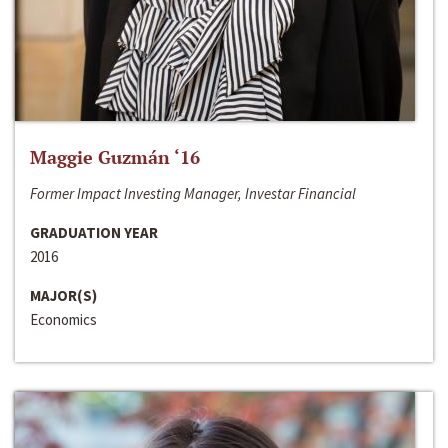
Maggie Guzmán ‘16
Former Impact Investing Manager, Investar Financial
GRADUATION YEAR
2016
MAJOR(S)
Economics