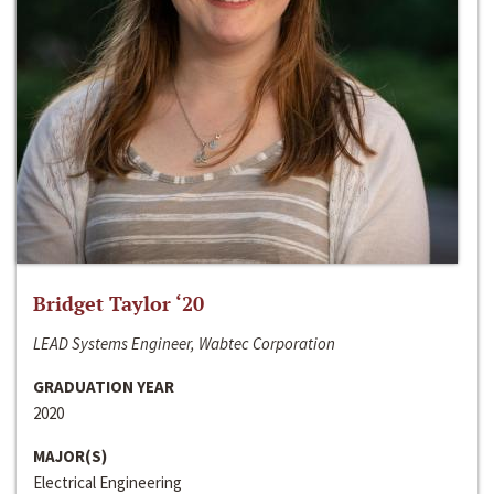
Bridget Taylor ‘20
LEAD Systems Engineer, Wabtec Corporation
GRADUATION YEAR
2020
MAJOR(S)
Electrical Engineering