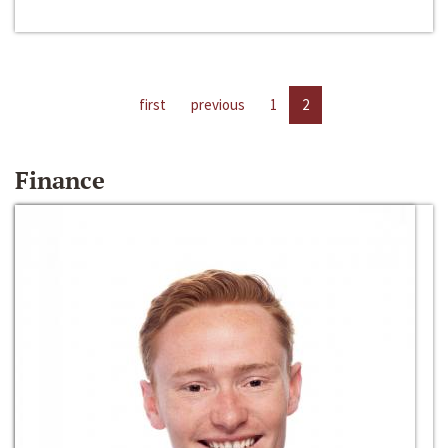
first
previous
1
2
Finance