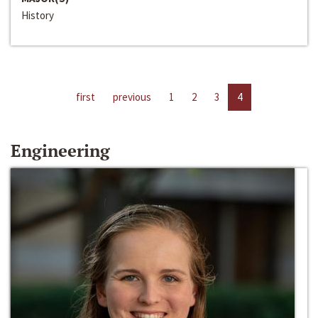
History
first
previous
1
2
3
4
Engineering