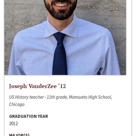
Joseph VanderZee ‘12
US History teacher - 11th grade, Mansueto High School,
Chicago
GRADUATION YEAR
2012
MAJOR(S)