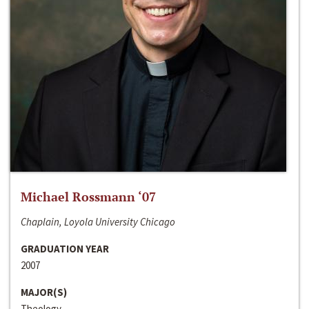
Michael Rossmann ‘07
Chaplain, Loyola University Chicago
GRADUATION YEAR
2007
MAJOR(S)
Theology