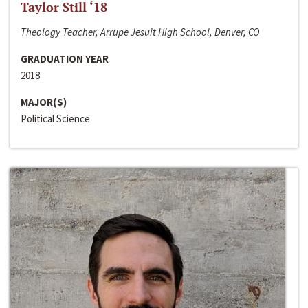
Taylor Still ‘18
Theology Teacher, Arrupe Jesuit High School, Denver, CO
GRADUATION YEAR
2018
MAJOR(S)
Political Science