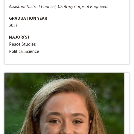
Assistant District Counsel, US Army Corps of Engineers
GRADUATION YEAR
2017
MAJOR(S)
Peace Studies
Political Science