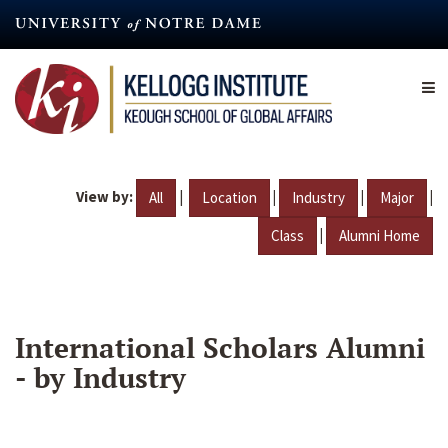
Skip
to
main
content
View by:
|
|
|
|
All
Location
Industry
Major
|
Class
Alumni Home
International Scholars Alumni
- by Industry