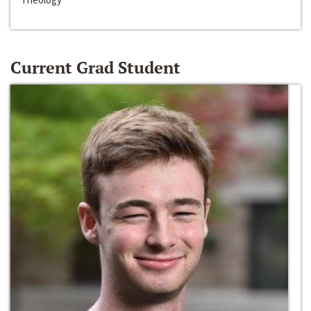
Current Grad Student