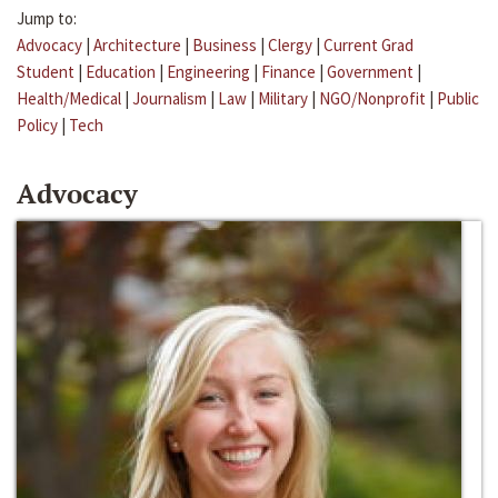
Jump to:
Advocacy
|
Architecture
|
Business
|
Clergy
|
Current Grad
Student
|
Education
|
Engineering
|
Finance
|
Government
|
Health/Medical
|
Journalism
|
Law
|
Military
|
NGO/Nonprofit
|
Public
Policy
|
Tech
Advocacy