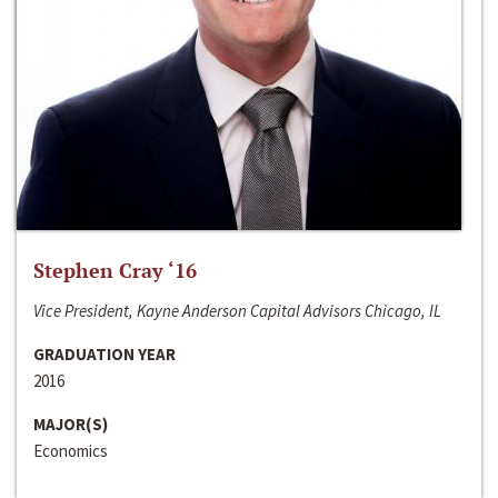
Stephen Cray ‘16
Vice President, Kayne Anderson Capital Advisors Chicago, IL
GRADUATION YEAR
2016
MAJOR(S)
Economics