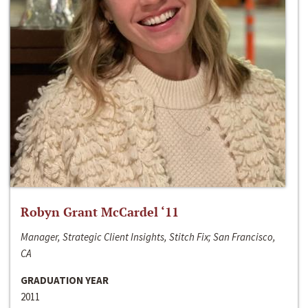
Robyn Grant McCardel ‘11
Manager, Strategic Client Insights, Stitch Fix; San Francisco,
CA
GRADUATION YEAR
2011