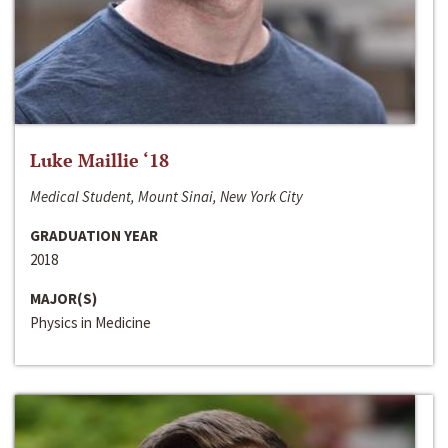
Luke Maillie ‘18
Medical Student, Mount Sinai, New York City
GRADUATION YEAR
2018
MAJOR(S)
Physics in Medicine