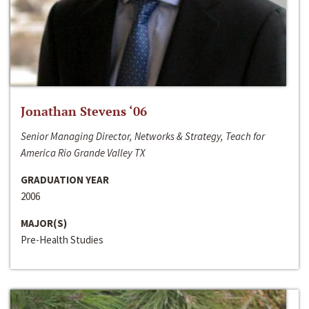
Jonathan Stevens ‘06
Senior Managing Director, Networks & Strategy, Teach for
America Rio Grande Valley TX
GRADUATION YEAR
2006
MAJOR(S)
Pre-Health Studies