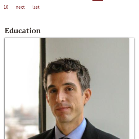
10
next
last
Education