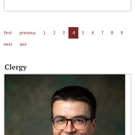
first
previous
1
2
3
4
5
6
7
8
9
next
last
Clergy