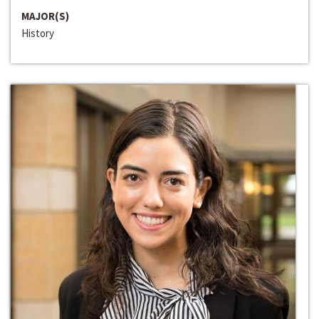
MAJOR(S)
History