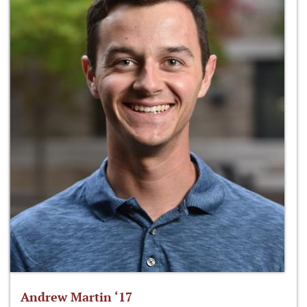
Andrew Martin ‘17