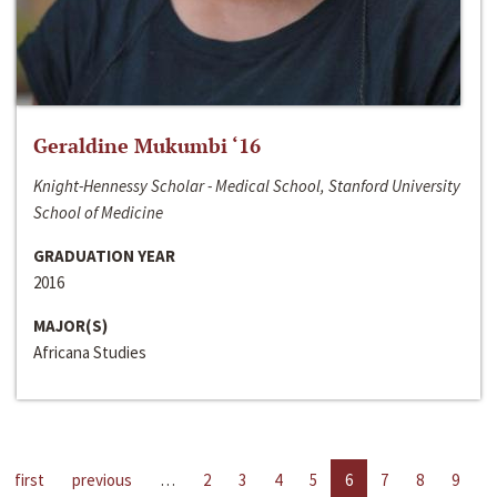
Geraldine Mukumbi ‘16
Knight-Hennessy Scholar - Medical School, Stanford University
School of Medicine
GRADUATION YEAR
2016
MAJOR(S)
Africana Studies
first
previous
…
2
3
4
5
6
7
8
9