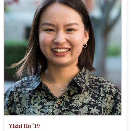
Yizhi Hu ‘19