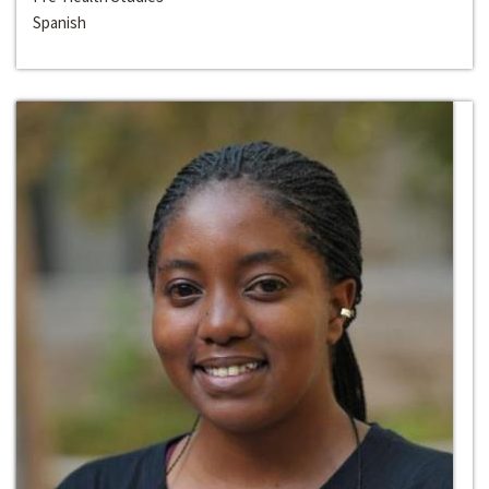
Spanish