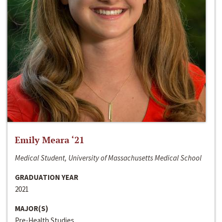
Emily Meara ‘21
Medical Student, University of Massachusetts Medical School
GRADUATION YEAR
2021
MAJOR(S)
Pre-Health Studies