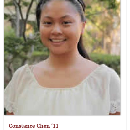
Constance Chen ‘11