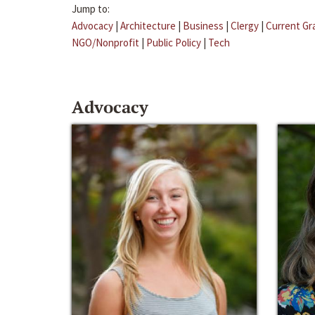
Jump to:
Advocacy
|
Architecture
|
Business
|
Clergy
|
Current Gr
NGO/Nonprofit
|
Public Policy
|
Tech
Advocacy