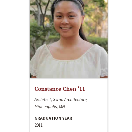
Constance Chen ‘11
Architect, Swan Architecture;
Minneapolis, MN
GRADUATION YEAR
2011