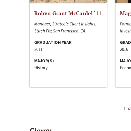
Robyn Grant McCardel ‘11
Mag
Manager, Strategic Client Insights,
Forme
Stitch Fix; San Francisco, CA
Invest
GRADUATION YEAR
GRAD
2011
2016
MAJOR(S)
MAJO
History
Econo
firs
Clergy