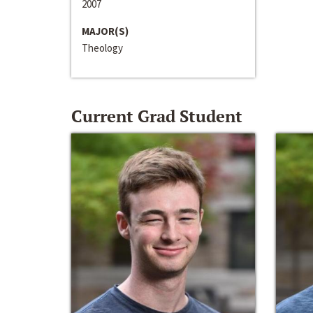
2007
MAJOR(S)
Theology
Current Grad Student