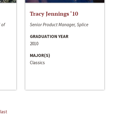
Tracy Jennings ‘10
 of
Senior Product Manager, Splice
GRADUATION YEAR
2010
MAJOR(S)
Classics
last