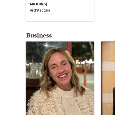
MAJOR(S)
Architecture
Business