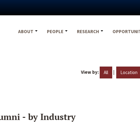
ABOUT
PEOPLE
RESEARCH
OPPORTUNI
View by:
|
All
Location
umni - by Industry