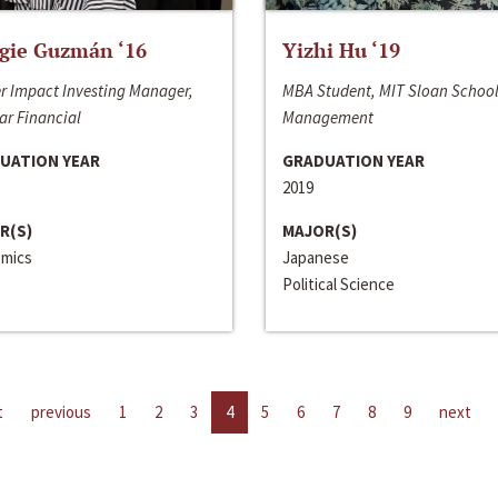
gie Guzmán ‘16
Yizhi Hu ‘19
r Impact Investing Manager,
MBA Student, MIT Sloan School
ar Financial
Management
UATION YEAR
GRADUATION YEAR
2019
R(S)
MAJOR(S)
mics
Japanese
Political Science
t
previous
1
2
3
4
5
6
7
8
9
next