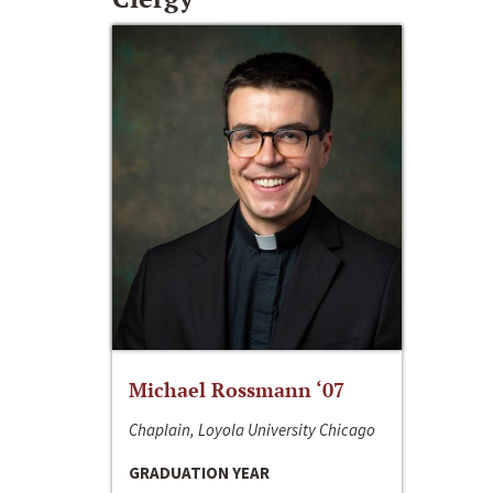
Michael Rossmann ‘07
Chaplain, Loyola University Chicago
GRADUATION YEAR