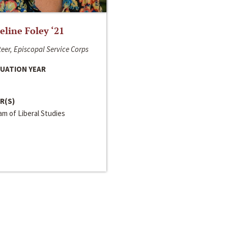
line Foley ‘21
eer, Episcopal Service Corps
UATION YEAR
R(S)
m of Liberal Studies