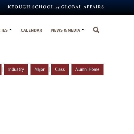
TIES
CALENDAR
NEWS & MEDIA
|
|
|
|
Industry
Major
Class
Alumni Home