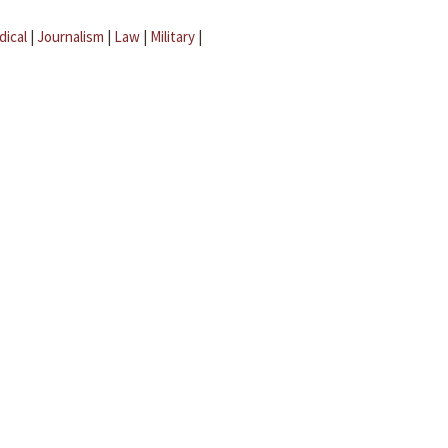
dical
|
Journalism
|
Law
|
Military
|