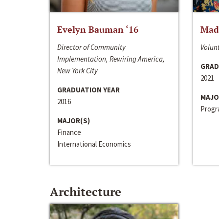
Evelyn Bauman ‘16
Made
Director of Community
Volunt
Implementation, Rewiring America,
GRAD
New York City
2021
GRADUATION YEAR
MAJO
2016
Progra
MAJOR(S)
Finance
International Economics
Architecture