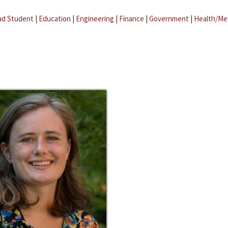
ad Student
|
Education
|
Engineering
|
Finance
|
Government
|
Health/Me