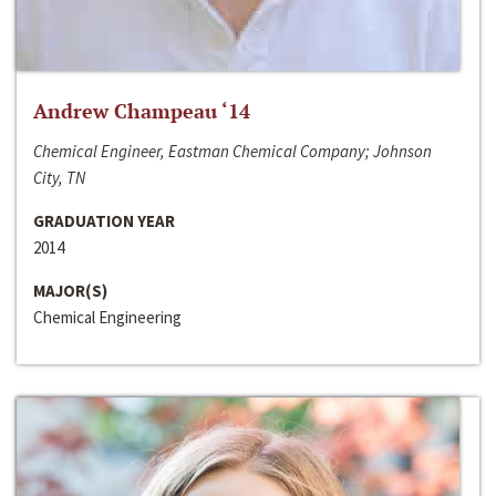
Andrew Champeau ‘14
Chemical Engineer, Eastman Chemical Company; Johnson
City, TN
GRADUATION YEAR
2014
MAJOR(S)
Chemical Engineering