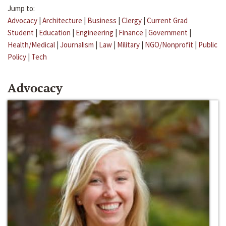
Jump to:
Advocacy
|
Architecture
|
Business
|
Clergy
|
Current Grad
Student
|
Education
|
Engineering
|
Finance
|
Government
|
Health/Medical
|
Journalism
|
Law
|
Military
|
NGO/Nonprofit
|
Public
Policy
|
Tech
Advocacy