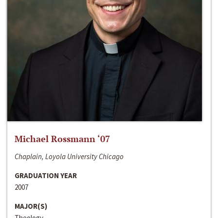
Michael Rossmann ‘07
Chaplain, Loyola University Chicago
GRADUATION YEAR
2007
MAJOR(S)
Theology