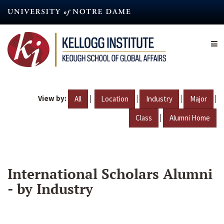
Skip
to
main
content
View by:
|
|
|
|
All
Location
Industry
Major
|
Class
Alumni Home
International Scholars Alumni
- by Industry