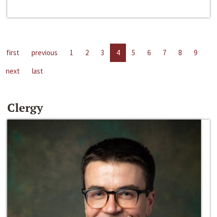
first
previous
1
2
3
4
5
6
7
8
9
next
last
Clergy