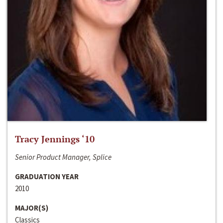
Tracy Jennings ‘10
Senior Product Manager, Splice
GRADUATION YEAR
2010
MAJOR(S)
Classics