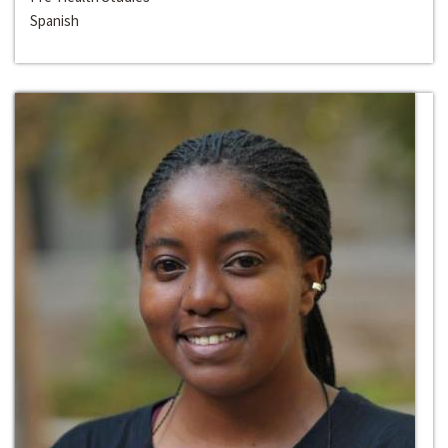
Spanish