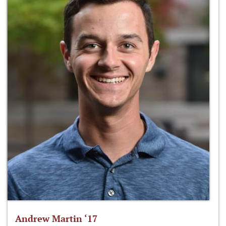
Andrew Martin ‘17