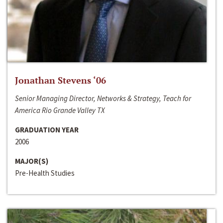
Jonathan Stevens ‘06
Senior Managing Director, Networks & Strategy, Teach for
America Rio Grande Valley TX
GRADUATION YEAR
2006
MAJOR(S)
Pre-Health Studies