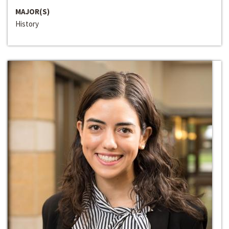
MAJOR(S)
History