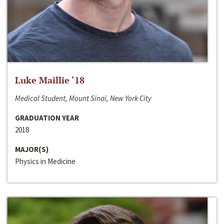
Luke Maillie ‘18
Medical Student, Mount Sinai, New York City
GRADUATION YEAR
2018
MAJOR(S)
Physics in Medicine