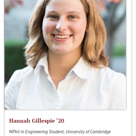
Hannah Gillespie ‘20
MPhil in Engineering Student, University of Cambridge