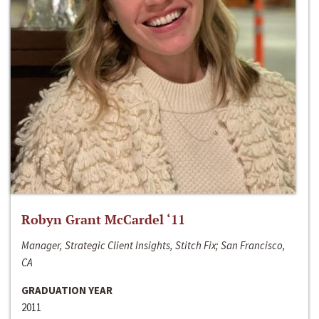
Robyn Grant McCardel ‘11
Manager, Strategic Client Insights, Stitch Fix; San Francisco,
CA
GRADUATION YEAR
2011