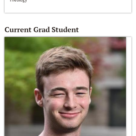
Current Grad Student