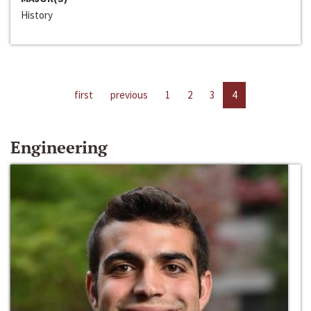
History
first
previous
1
2
3
4
Engineering