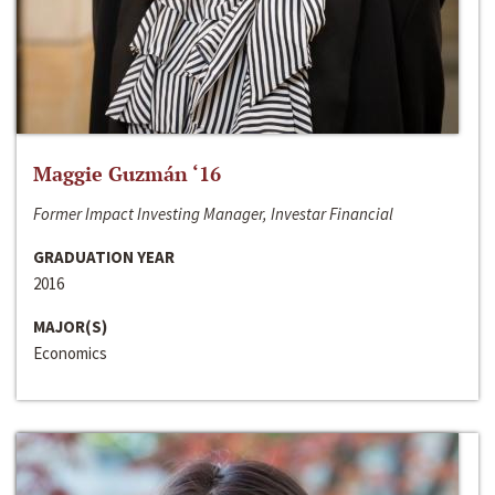
Maggie Guzmán ‘16
Former Impact Investing Manager, Investar Financial
GRADUATION YEAR
2016
MAJOR(S)
Economics