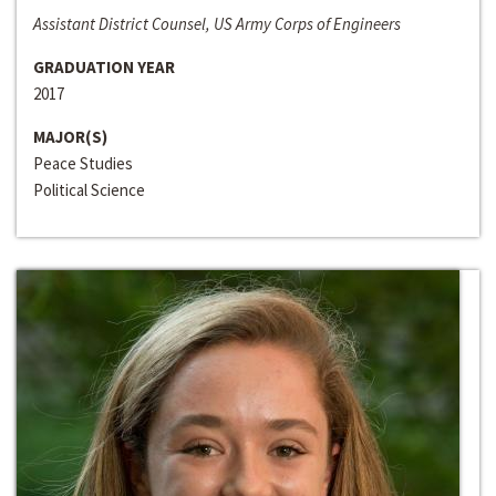
Assistant District Counsel, US Army Corps of Engineers
GRADUATION YEAR
2017
MAJOR(S)
Peace Studies
Political Science