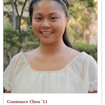
Constance Chen ‘11