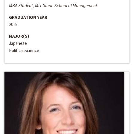
MBA Student, MIT Sloan School of Management
GRADUATION YEAR
2019
MAJOR(S)
Japanese
Political Science