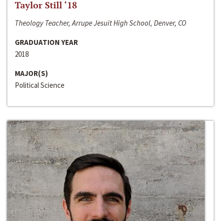
Taylor Still ‘18
Theology Teacher, Arrupe Jesuit High School, Denver, CO
GRADUATION YEAR
2018
MAJOR(S)
Political Science