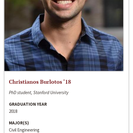
Christianos Burlotos ‘18
PhD student, Stanford University
GRADUATION YEAR
2018
MAJOR(S)
Civil Engineering