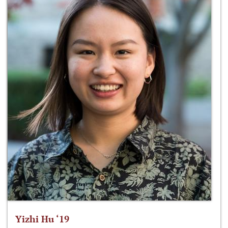
Yizhi Hu ‘19