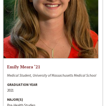
Emily Meara ‘21
Medical Student, University of Massachusetts Medical School
GRADUATION YEAR
2021
MAJOR(S)
Pre-Health Studies