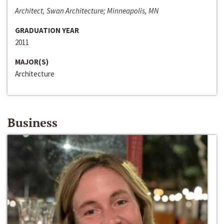
Architect, Swan Architecture; Minneapolis, MN
GRADUATION YEAR
2011
MAJOR(S)
Architecture
Business