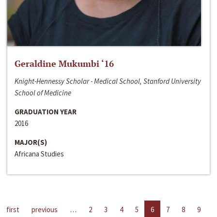
Geraldine Mukumbi ‘16
Knight-Hennessy Scholar - Medical School, Stanford University
School of Medicine
GRADUATION YEAR
2016
MAJOR(S)
Africana Studies
first
previous
…
2
3
4
5
6
7
8
9