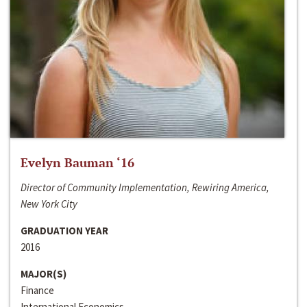
Evelyn Bauman ‘16
Director of Community Implementation, Rewiring America,
New York City
GRADUATION YEAR
2016
MAJOR(S)
Finance
International Economics