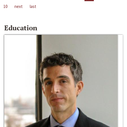
10
next
last
Education