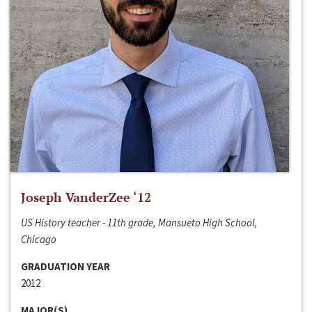
Joseph VanderZee ‘12
US History teacher - 11th grade, Mansueto High School,
Chicago
GRADUATION YEAR
2012
MAJOR(S)