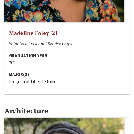
Madeline Foley ‘21
Volunteer, Episcopal Service Corps
GRADUATION YEAR
2021
MAJOR(S)
Program of Liberal Studies
Architecture