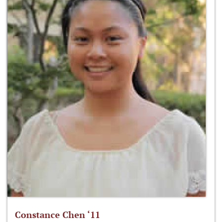
Constance Chen ‘11