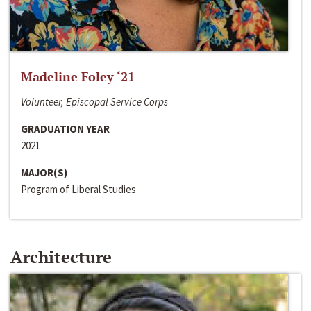
Madeline Foley ‘21
Volunteer, Episcopal Service Corps
GRADUATION YEAR
2021
MAJOR(S)
Program of Liberal Studies
Architecture