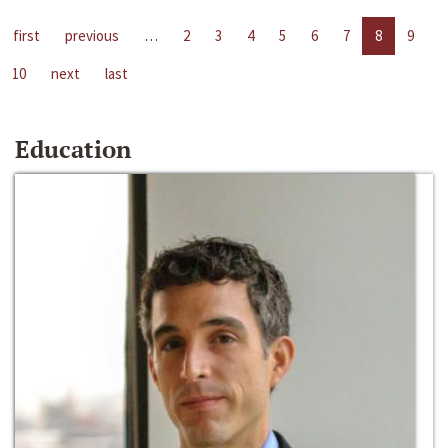
first
previous
…
2
3
4
5
6
7
8
9
10
next
last
Education