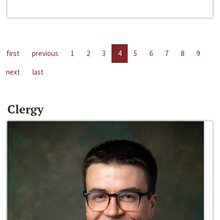
first
previous
1
2
3
4
5
6
7
8
9
next
last
Clergy