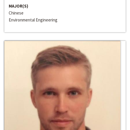
MAJOR(S)
Chinese
Environmental Engineering