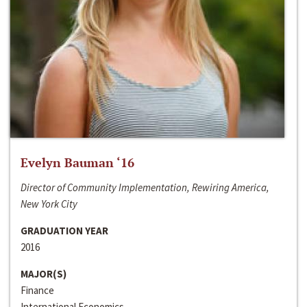
Evelyn Bauman ‘16
Director of Community Implementation, Rewiring America,
New York City
GRADUATION YEAR
2016
MAJOR(S)
Finance
International Economics