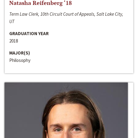
Natasha Reifenberg ‘18
Term Law Clerk, 10th Circuit Court of Appeals, Salt Lake City,
UT
GRADUATION YEAR
2018
MAJOR(S)
Philosophy