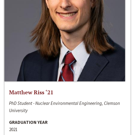
Matthew Riss ‘21
PhD Student - Nuclear Environmental Engineering, Clemson
University
GRADUATION YEAR
2021