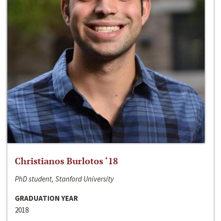
Christianos Burlotos ‘18
PhD student, Stanford University
GRADUATION YEAR
2018