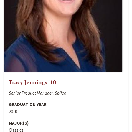
Tracy Jennings ‘10
Senior Product Manager, Splice
GRADUATION YEAR
2010
MAJOR(S)
Classics