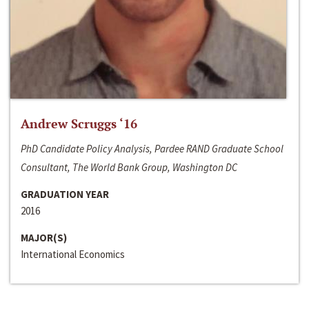
Andrew Scruggs ‘16
PhD Candidate Policy Analysis, Pardee RAND Graduate School
Consultant, The World Bank Group, Washington DC
GRADUATION YEAR
2016
MAJOR(S)
International Economics