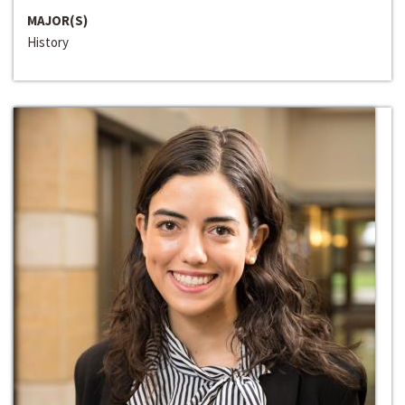
MAJOR(S)
History