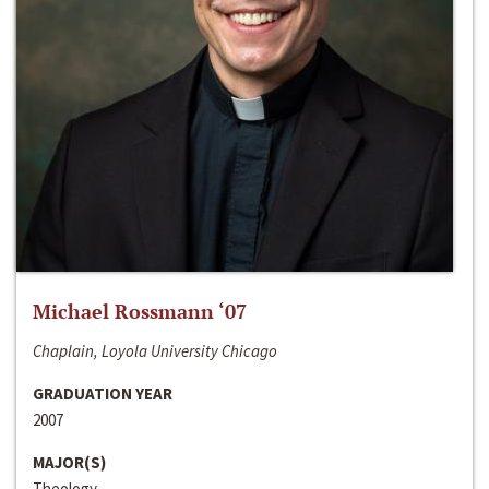
Michael Rossmann ‘07
Chaplain, Loyola University Chicago
GRADUATION YEAR
2007
MAJOR(S)
Theology