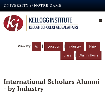
Skip
to
main
content
View by:
|
|
|
|
All
Location
Industry
Major
|
Class
Alumni Home
International Scholars Alumni
- by Industry