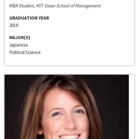
MBA Student, MIT Sloan School of Management
GRADUATION YEAR
2019
MAJOR(S)
Japanese
Political Science