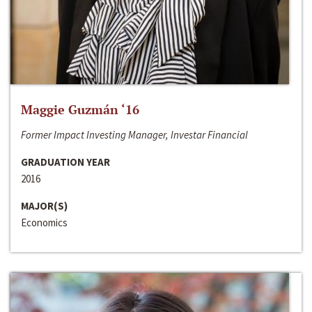
Maggie Guzmán ‘16
Former Impact Investing Manager, Investar Financial
GRADUATION YEAR
2016
MAJOR(S)
Economics