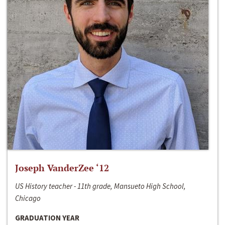
Joseph VanderZee ‘12
US History teacher - 11th grade, Mansueto High School,
Chicago
GRADUATION YEAR