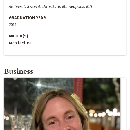
Architect, Swan Architecture; Minneapolis, MN
GRADUATION YEAR
2011
MAJOR(S)
Architecture
Business