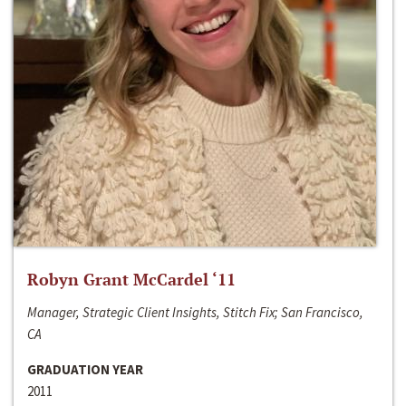
Robyn Grant McCardel ‘11
Manager, Strategic Client Insights, Stitch Fix; San Francisco,
CA
GRADUATION YEAR
2011