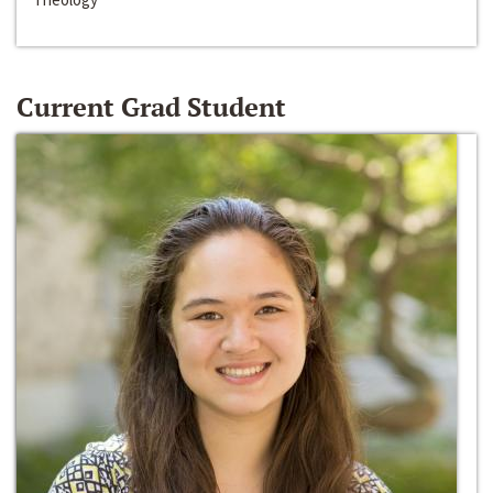
Current Grad Student