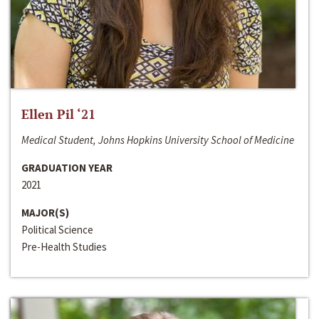
Ellen Pil ‘21
Medical Student, Johns Hopkins University School of Medicine
GRADUATION YEAR
2021
MAJOR(S)
Political Science
Pre-Health Studies