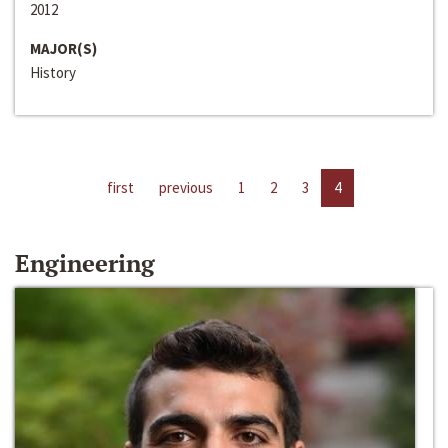
2012
MAJOR(S)
History
first
previous
1
2
3
4
Engineering