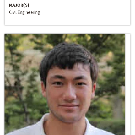
MAJOR(S)
Civil Engineering