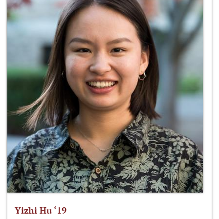
Yizhi Hu ‘19