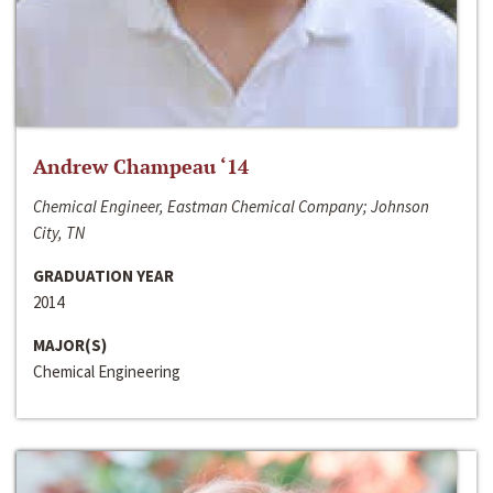
Andrew Champeau ‘14
Chemical Engineer, Eastman Chemical Company; Johnson
City, TN
GRADUATION YEAR
2014
MAJOR(S)
Chemical Engineering