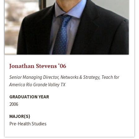
Jonathan Stevens ‘06
Senior Managing Director, Networks & Strategy, Teach for
America Rio Grande Valley TX
GRADUATION YEAR
2006
MAJOR(S)
Pre-Health Studies