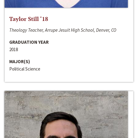
Taylor Still ‘18
Theology Teacher, Arrupe Jesuit High School, Denver, CO
GRADUATION YEAR
2018
MAJOR(S)
Political Science