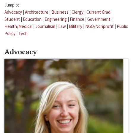
Jump to:
Advocacy
|
Architecture
|
Business
|
Clergy
|
Current Grad
Student
|
Education
|
Engineering
|
Finance
|
Government
|
Health/Medical
|
Journalism
|
Law
|
Military
|
NGO/Nonprofit
|
Public
Policy
|
Tech
Advocacy