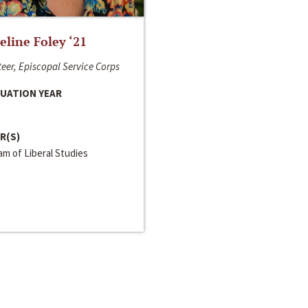
line Foley ‘21
eer, Episcopal Service Corps
UATION YEAR
R(S)
m of Liberal Studies