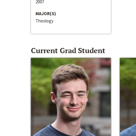
2007
MAJOR(S)
Theology
Current Grad Student