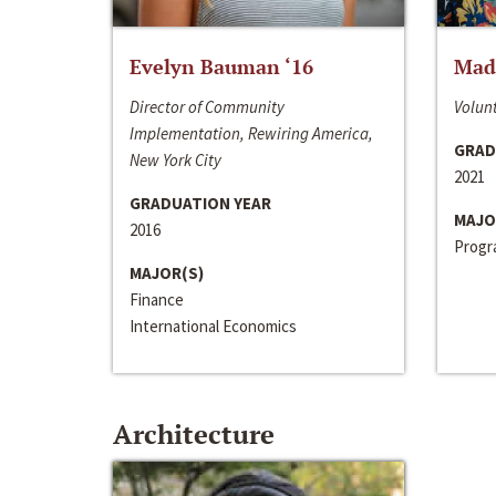
Evelyn Bauman ‘16
Made
Director of Community
Volunt
Implementation, Rewiring America,
GRAD
New York City
2021
GRADUATION YEAR
MAJO
2016
Progra
MAJOR(S)
Finance
International Economics
Architecture