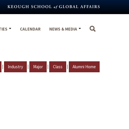
TIES
CALENDAR
NEWS & MEDIA
|
|
|
|
Industry
Major
Class
Alumni Home