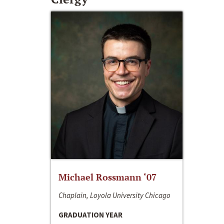
Michael Rossmann ‘07
Chaplain, Loyola University Chicago
GRADUATION YEAR