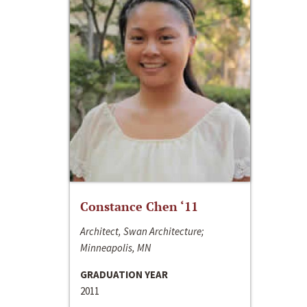
Constance Chen ‘11
Architect, Swan Architecture;
Minneapolis, MN
GRADUATION YEAR
2011