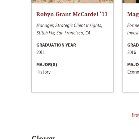
Robyn Grant McCardel ‘11
Mag
Manager, Strategic Client Insights,
Forme
Stitch Fix; San Francisco, CA
Invest
GRADUATION YEAR
GRAD
2011
2016
MAJOR(S)
MAJO
History
Econo
firs
Clergy