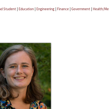
ad Student
|
Education
|
Engineering
|
Finance
|
Government
|
Health/Me