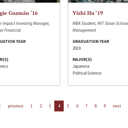
gie Guzmán ‘16
Yizhi Hu ‘19
r Impact Investing Manager,
MBA Student, MIT Sloan School
ar Financial
Management
UATION YEAR
GRADUATION YEAR
2019
R(S)
MAJOR(S)
mics
Japanese
Political Science
t
previous
1
2
3
4
5
6
7
8
9
next