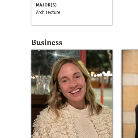
MAJOR(S)
Architecture
Business