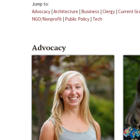
Jump to:
Advocacy
|
Architecture
|
Business
|
Clergy
|
Current Gr
NGO/Nonprofit
|
Public Policy
|
Tech
Advocacy