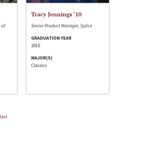
Tracy Jennings ‘10
 of
Senior Product Manager, Splice
GRADUATION YEAR
2010
MAJOR(S)
Classics
last