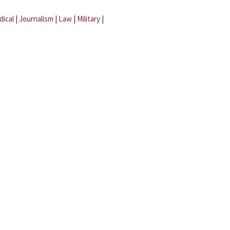
dical
|
Journalism
|
Law
|
Military
|