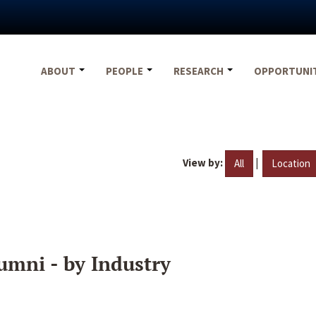
ABOUT
PEOPLE
RESEARCH
OPPORTUNI
View by:
|
All
Location
umni - by Industry