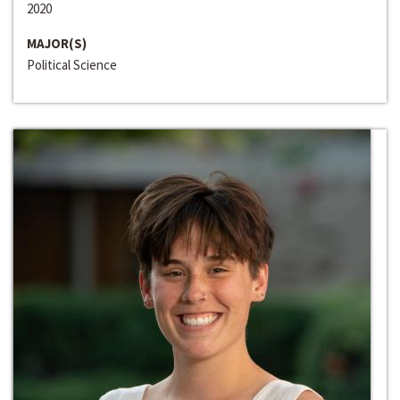
2020
MAJOR(S)
Political Science