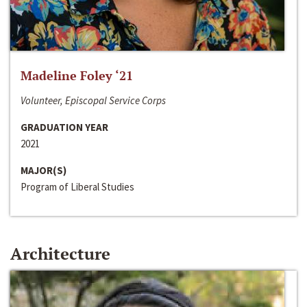
Madeline Foley ‘21
Volunteer, Episcopal Service Corps
GRADUATION YEAR
2021
MAJOR(S)
Program of Liberal Studies
Architecture