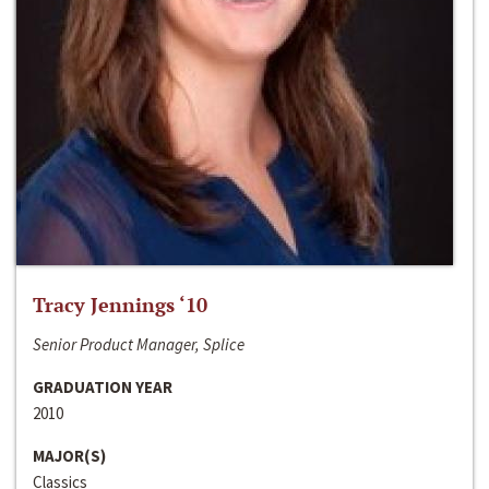
Tracy Jennings ‘10
Senior Product Manager, Splice
GRADUATION YEAR
2010
MAJOR(S)
Classics