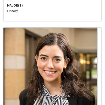
MAJOR(S)
History