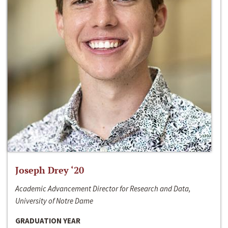
Joseph Drey ‘20
Academic Advancement Director for Research and Data,
University of Notre Dame
GRADUATION YEAR