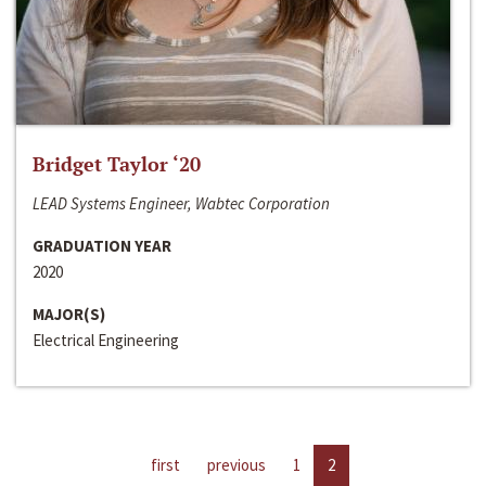
Bridget Taylor ‘20
LEAD Systems Engineer, Wabtec Corporation
GRADUATION YEAR
2020
MAJOR(S)
Electrical Engineering
first
previous
1
2