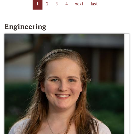
1
2
3
4
next
last
Engineering