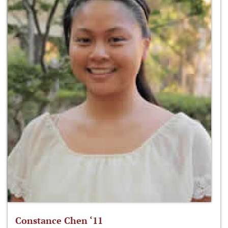
Constance Chen ‘11