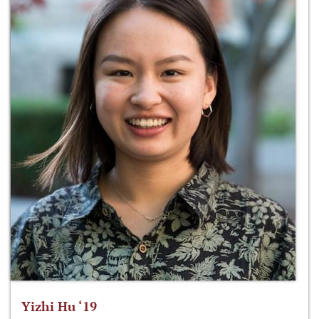
Yizhi Hu ‘19