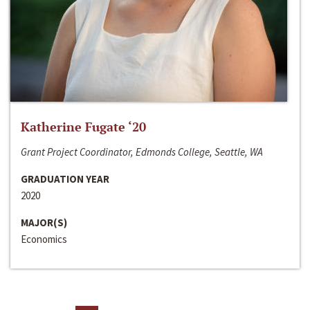
Katherine Fugate ‘20
Grant Project Coordinator, Edmonds College, Seattle, WA
GRADUATION YEAR
2020
MAJOR(S)
Economics