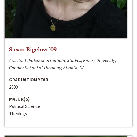
Susan Bigelow ‘09
Assistant Professor of Catholic Studies, Emory University,
Candler School of Theology; Atlanta, GA
GRADUATION YEAR
2009
MAJOR(S)
Political Science
Theology