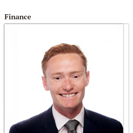
Finance