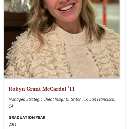
Robyn Grant McCardel ‘11
Manager, Strategic Client Insights, Stitch Fix; San Francisco,
CA
GRADUATION YEAR
2011