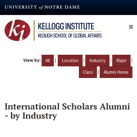
Skip
to
main
content
View by:
|
|
|
|
All
Location
Industry
Major
|
Class
Alumni Home
International Scholars Alumni
- by Industry