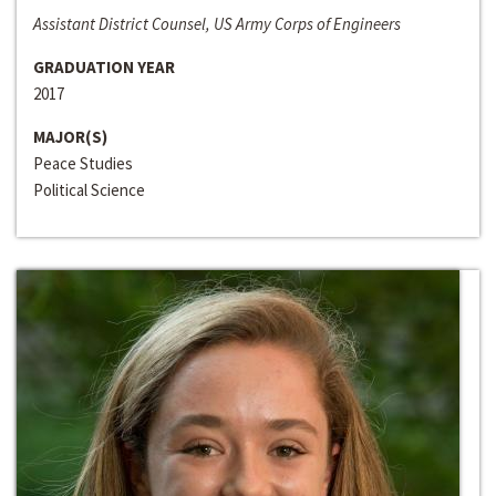
Assistant District Counsel, US Army Corps of Engineers
GRADUATION YEAR
2017
MAJOR(S)
Peace Studies
Political Science