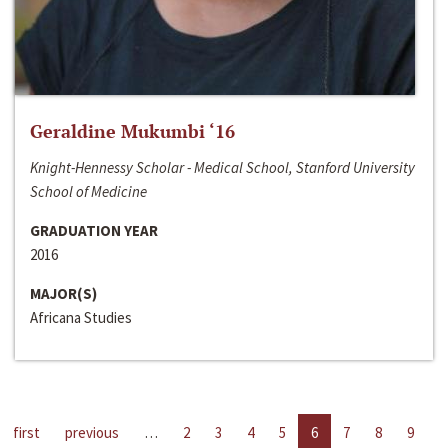
Geraldine Mukumbi ‘16
Knight-Hennessy Scholar - Medical School, Stanford University
School of Medicine
GRADUATION YEAR
2016
MAJOR(S)
Africana Studies
first
previous
…
2
3
4
5
6
7
8
9