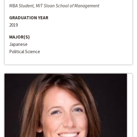
MBA Student, MIT Sloan School of Management
GRADUATION YEAR
2019
MAJOR(S)
Japanese
Political Science