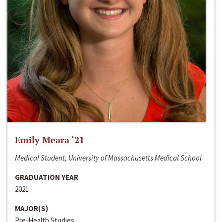
Emily Meara ‘21
Medical Student, University of Massachusetts Medical School
GRADUATION YEAR
2021
MAJOR(S)
Pre-Health Studies