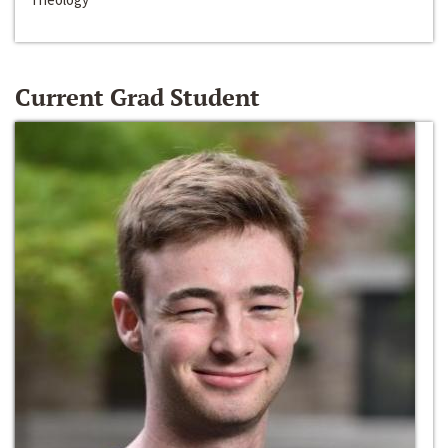
Current Grad Student