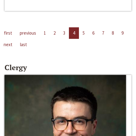
first
previous
1
2
3
4
5
6
7
8
9
next
last
Clergy