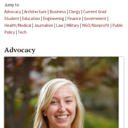
Jump to:
Advocacy
|
Architecture
|
Business
|
Clergy
|
Current Grad
Student
|
Education
|
Engineering
|
Finance
|
Government
|
Health/Medical
|
Journalism
|
Law
|
Military
|
NGO/Nonprofit
|
Public
Policy
|
Tech
Advocacy