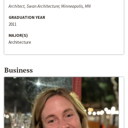
Architect, Swan Architecture; Minneapolis, MN
GRADUATION YEAR
2011
MAJOR(S)
Architecture
Business