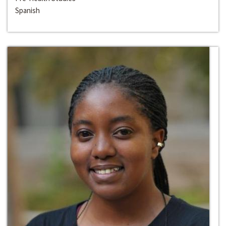
Spanish