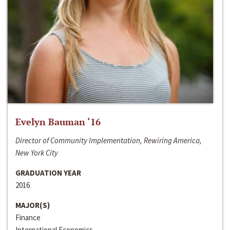
Evelyn Bauman ‘16
Director of Community Implementation, Rewiring America,
New York City
GRADUATION YEAR
2016
MAJOR(S)
Finance
International Economics