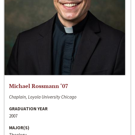
Michael Rossmann ‘07
Chaplain, Loyola University Chicago
GRADUATION YEAR
2007
MAJOR(S)
Theology