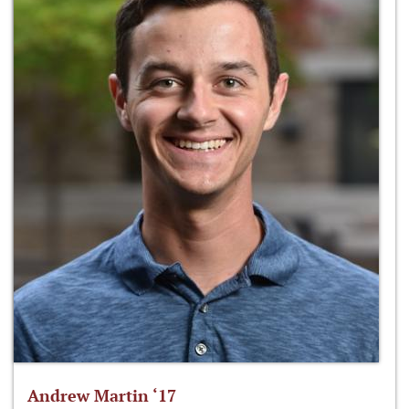
Andrew Martin ‘17