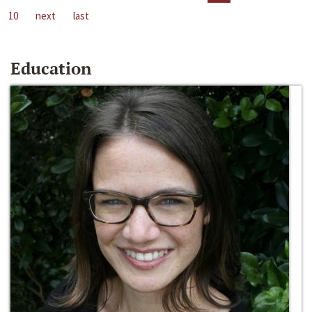
10
next
last
Education