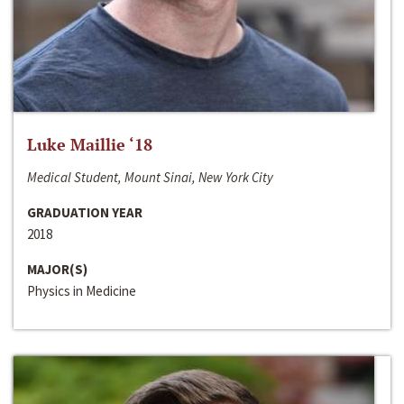
Luke Maillie ‘18
Medical Student, Mount Sinai, New York City
GRADUATION YEAR
2018
MAJOR(S)
Physics in Medicine