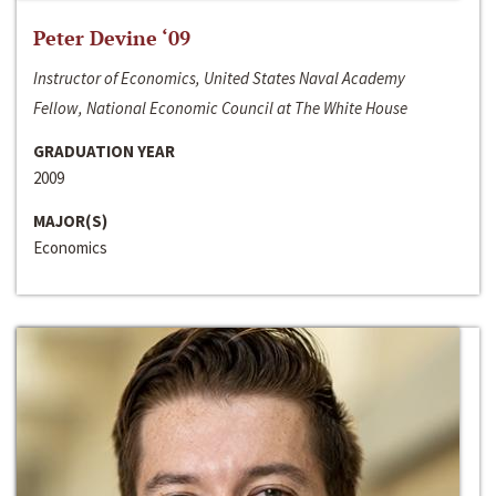
Peter Devine ‘09
Instructor of Economics, United States Naval Academy
Fellow, National Economic Council at The White House
GRADUATION YEAR
2009
MAJOR(S)
Economics