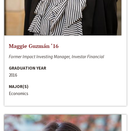
Maggie Guzmán ‘16
Former Impact Investing Manager, Investar Financial
GRADUATION YEAR
2016
MAJOR(S)
Economics