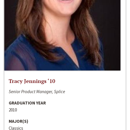
Tracy Jennings ‘10
Senior Product Manager, Splice
GRADUATION YEAR
2010
MAJOR(S)
Classics