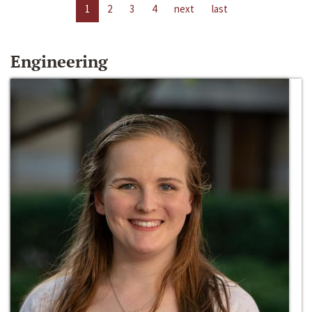
1
2
3
4
next
last
Engineering