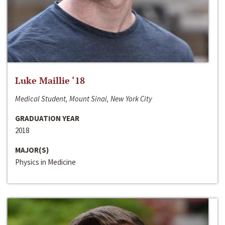
Luke Maillie ‘18
Medical Student, Mount Sinai, New York City
GRADUATION YEAR
2018
MAJOR(S)
Physics in Medicine