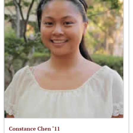
Constance Chen ‘11