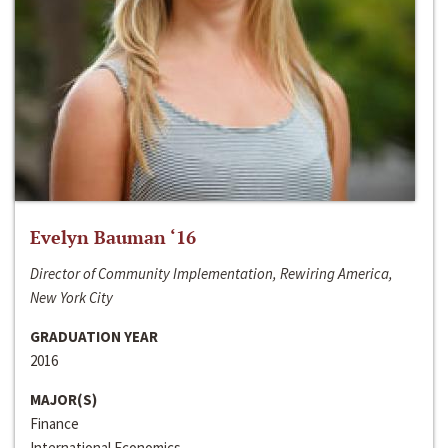
Evelyn Bauman ‘16
Director of Community Implementation, Rewiring America,
New York City
GRADUATION YEAR
2016
MAJOR(S)
Finance
International Economics