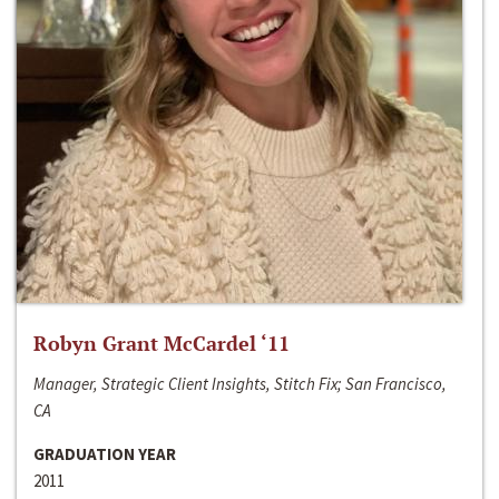
Robyn Grant McCardel ‘11
Manager, Strategic Client Insights, Stitch Fix; San Francisco,
CA
GRADUATION YEAR
2011