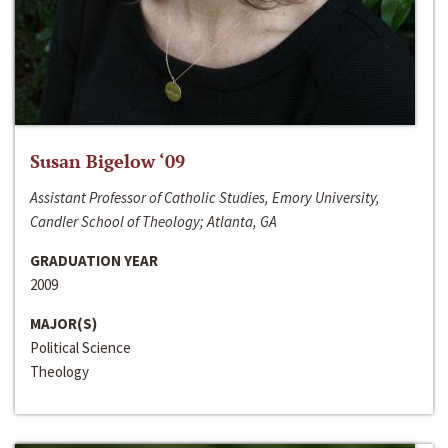
Susan Bigelow ‘09
Assistant Professor of Catholic Studies, Emory University,
Candler School of Theology; Atlanta, GA
GRADUATION YEAR
2009
MAJOR(S)
Political Science
Theology