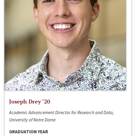
Joseph Drey ‘20
Academic Advancement Director for Research and Data,
University of Notre Dame
GRADUATION YEAR