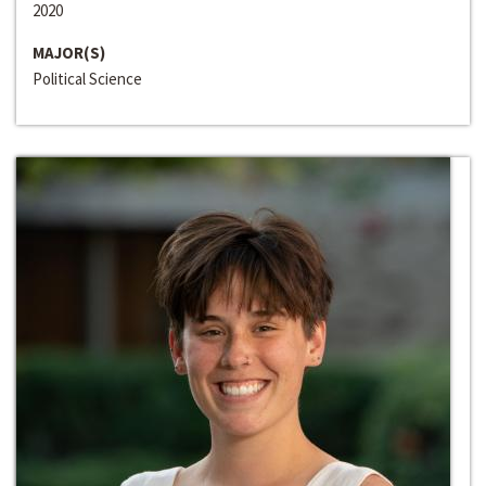
2020
MAJOR(S)
Political Science