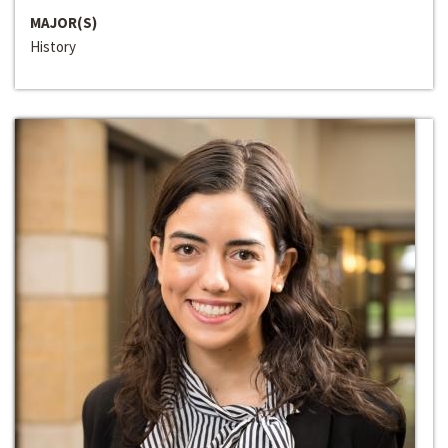
MAJOR(S)
History