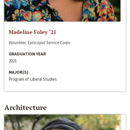
Madeline Foley ‘21
Volunteer, Episcopal Service Corps
GRADUATION YEAR
2021
MAJOR(S)
Program of Liberal Studies
Architecture