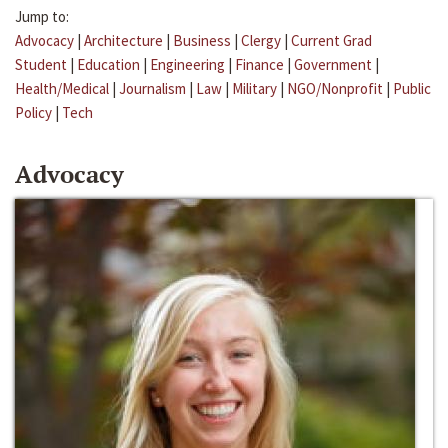
Jump to:
Advocacy
|
Architecture
|
Business
|
Clergy
|
Current Grad
Student
|
Education
|
Engineering
|
Finance
|
Government
|
Health/Medical
|
Journalism
|
Law
|
Military
|
NGO/Nonprofit
|
Public
Policy
|
Tech
Advocacy