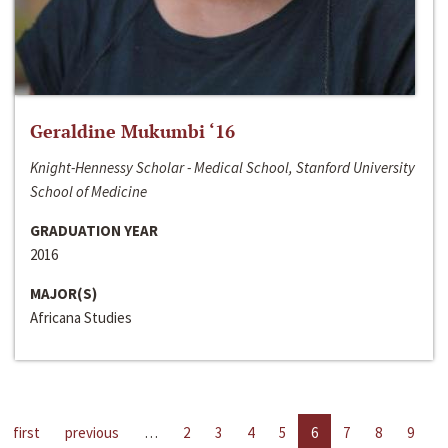
Geraldine Mukumbi ‘16
Knight-Hennessy Scholar - Medical School, Stanford University
School of Medicine
GRADUATION YEAR
2016
MAJOR(S)
Africana Studies
first
previous
…
2
3
4
5
6
7
8
9