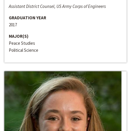
Assistant District Counsel, US Army Corps of Engineers
GRADUATION YEAR
2017
MAJOR(S)
Peace Studies
Political Science