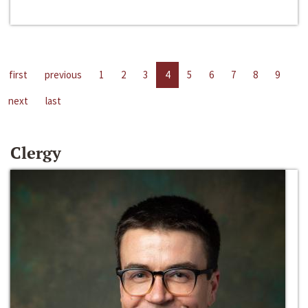
first
previous
1
2
3
4
5
6
7
8
9
next
last
Clergy