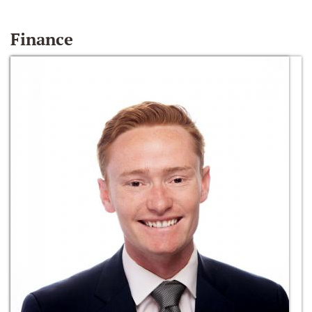
Finance