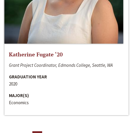
Katherine Fugate ‘20
Grant Project Coordinator, Edmonds College, Seattle, WA
GRADUATION YEAR
2020
MAJOR(S)
Economics