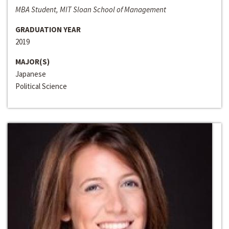
MBA Student, MIT Sloan School of Management
GRADUATION YEAR
2019
MAJOR(S)
Japanese
Political Science