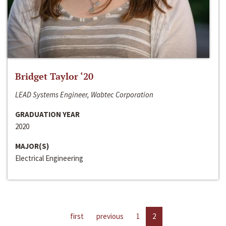
Bridget Taylor ‘20
LEAD Systems Engineer, Wabtec Corporation
GRADUATION YEAR
2020
MAJOR(S)
Electrical Engineering
first
previous
1
2