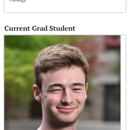
Current Grad Student