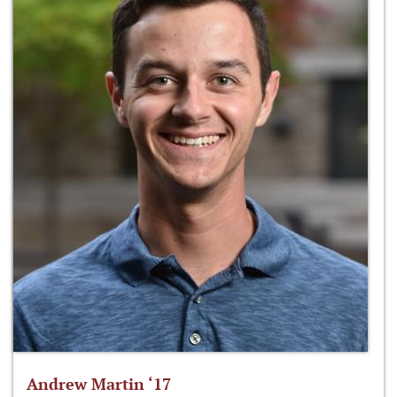
Andrew Martin ‘17