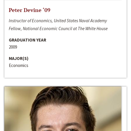
Peter Devine ‘09
Instructor of Economics, United States Naval Academy
Fellow, National Economic Council at The White House
GRADUATION YEAR
2009
MAJOR(S)
Economics