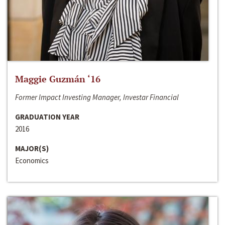
Maggie Guzmán ‘16
Former Impact Investing Manager, Investar Financial
GRADUATION YEAR
2016
MAJOR(S)
Economics