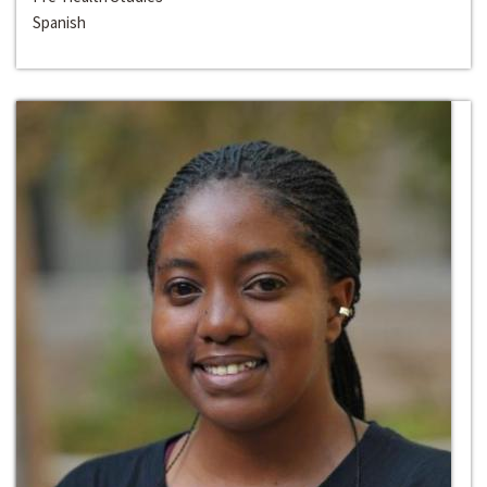
Spanish