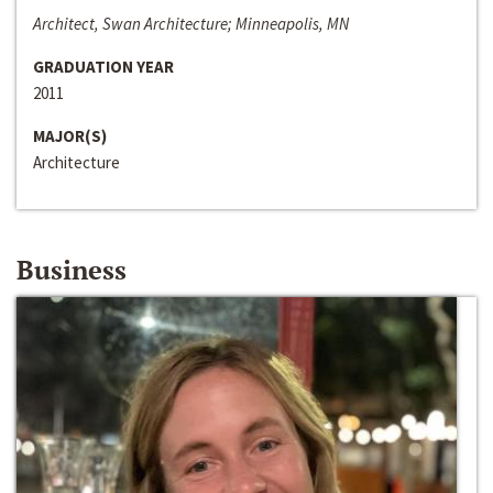
Architect, Swan Architecture; Minneapolis, MN
GRADUATION YEAR
2011
MAJOR(S)
Architecture
Business