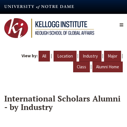
Skip
to
main
content
View by:
|
|
|
|
All
Location
Industry
Major
|
Class
Alumni Home
International Scholars Alumni
- by Industry