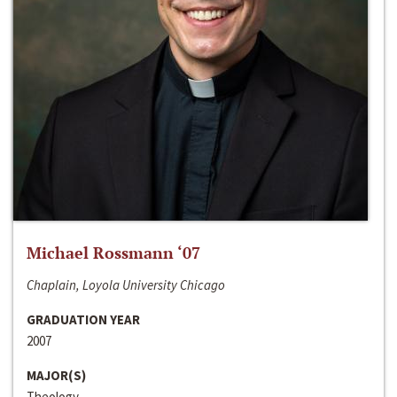
Michael Rossmann ‘07
Chaplain, Loyola University Chicago
GRADUATION YEAR
2007
MAJOR(S)
Theology