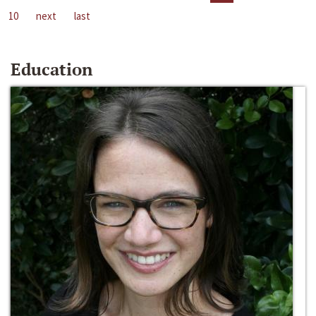
10
next
last
Education