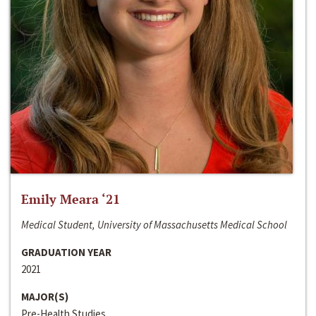
Emily Meara ‘21
Medical Student, University of Massachusetts Medical School
GRADUATION YEAR
2021
MAJOR(S)
Pre-Health Studies