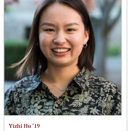
Yizhi Hu ‘19