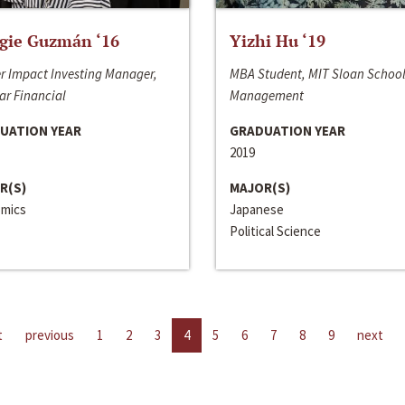
gie Guzmán ‘16
Yizhi Hu ‘19
r Impact Investing Manager,
MBA Student, MIT Sloan School
ar Financial
Management
UATION YEAR
GRADUATION YEAR
2019
R(S)
MAJOR(S)
mics
Japanese
Political Science
t
previous
1
2
3
4
5
6
7
8
9
next