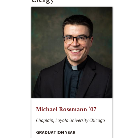
Michael Rossmann ‘07
Chaplain, Loyola University Chicago
GRADUATION YEAR