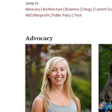
Jump to:
Advocacy
|
Architecture
|
Business
|
Clergy
|
Current Gr
NGO/Nonprofit
|
Public Policy
|
Tech
Advocacy