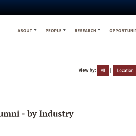
ABOUT
PEOPLE
RESEARCH
OPPORTUNI
View by:
|
All
Location
umni - by Industry