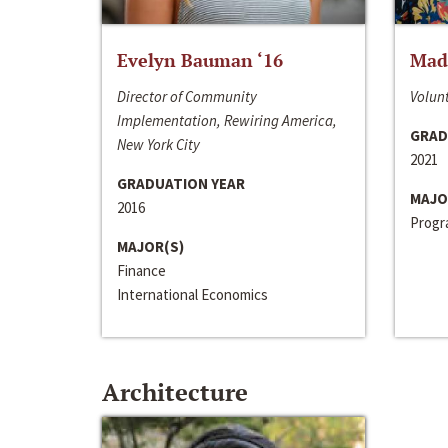
Evelyn Bauman ‘16
Made
Director of Community
Volunt
Implementation, Rewiring America,
GRAD
New York City
2021
GRADUATION YEAR
MAJO
2016
Progra
MAJOR(S)
Finance
International Economics
Architecture