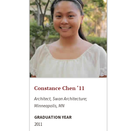
Constance Chen ‘11
Architect, Swan Architecture;
Minneapolis, MN
GRADUATION YEAR
2011