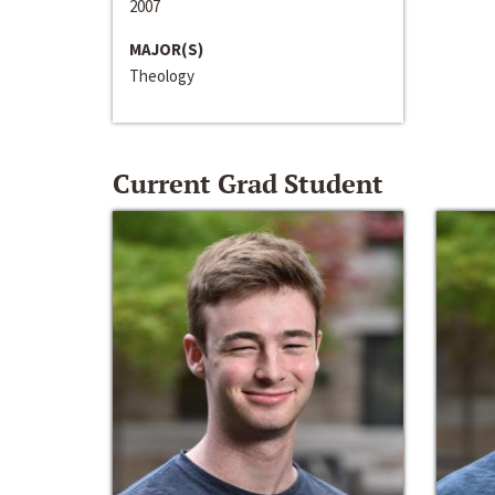
2007
MAJOR(S)
Theology
Current Grad Student