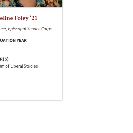
line Foley ‘21
eer, Episcopal Service Corps
UATION YEAR
R(S)
m of Liberal Studies