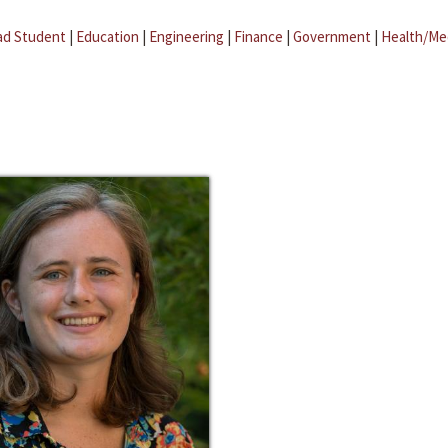
ad Student
|
Education
|
Engineering
|
Finance
|
Government
|
Health/Me