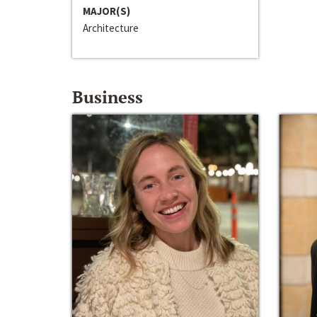
MAJOR(S)
Architecture
Business