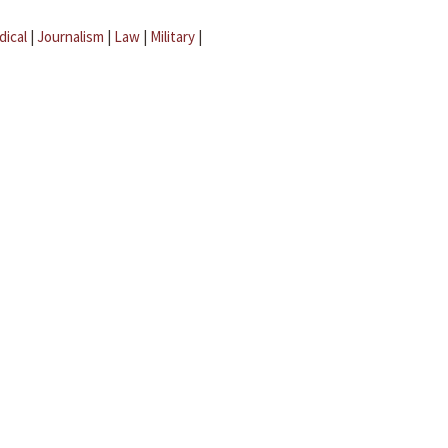
dical
|
Journalism
|
Law
|
Military
|