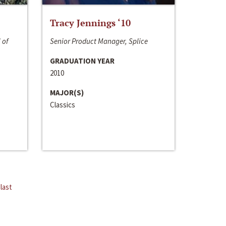
Tracy Jennings ‘10
 of
Senior Product Manager, Splice
GRADUATION YEAR
2010
MAJOR(S)
Classics
last