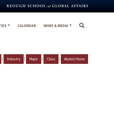
TIES
CALENDAR
NEWS & MEDIA
|
|
|
|
Industry
Major
Class
Alumni Home