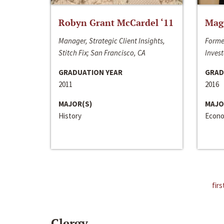
Robyn Grant McCardel ‘11
Mag
Manager, Strategic Client Insights,
Forme
Stitch Fix; San Francisco, CA
Invest
GRADUATION YEAR
GRAD
2011
2016
MAJOR(S)
MAJO
History
Econo
firs
Clergy