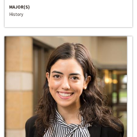
MAJOR(S)
History