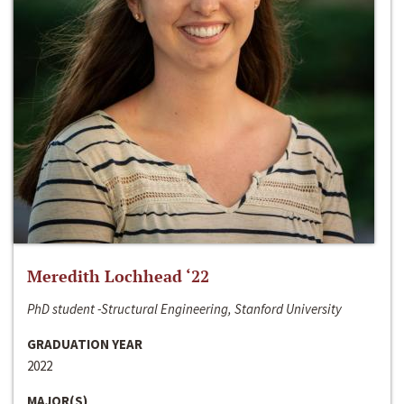
Meredith Lochhead ‘22
PhD student -Structural Engineering, Stanford University
GRADUATION YEAR
2022
MAJOR(S)