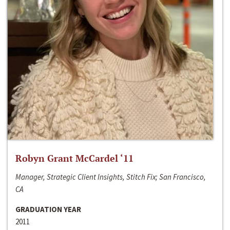
Robyn Grant McCardel ‘11
Manager, Strategic Client Insights, Stitch Fix; San Francisco,
CA
GRADUATION YEAR
2011