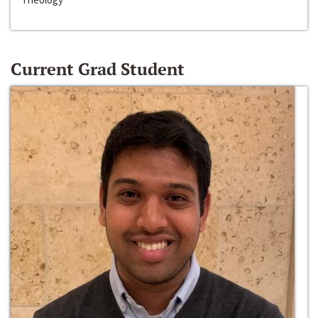
Current Grad Student