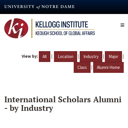
Skip
to
main
content
View by:
|
|
|
|
All
Location
Industry
Major
|
Class
Alumni Home
International Scholars Alumni
- by Industry