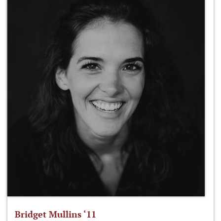
Bridget Mullins ‘11