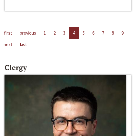
first
previous
1
2
3
4
5
6
7
8
9
next
last
Clergy