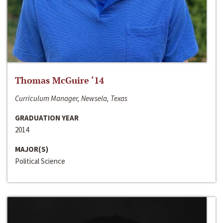
Thomas McGuire ‘14
Curriculum Manager, Newsela, Texas
GRADUATION YEAR
2014
MAJOR(S)
Political Science