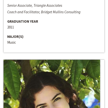
Senior Associate, Triangle Associates
Coach and Facilitator, Bridget Mullins Consulting
GRADUATION YEAR
2011
MAJOR(S)
Music