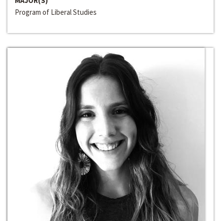
MAJOR(S)
Program of Liberal Studies