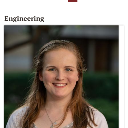
Engineering