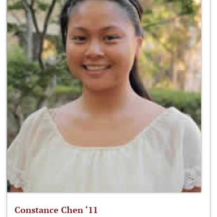
Constance Chen ‘11