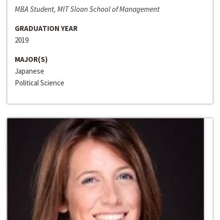
MBA Student, MIT Sloan School of Management
GRADUATION YEAR
2019
MAJOR(S)
Japanese
Political Science