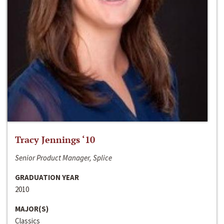
Tracy Jennings ‘10
Senior Product Manager, Splice
GRADUATION YEAR
2010
MAJOR(S)
Classics