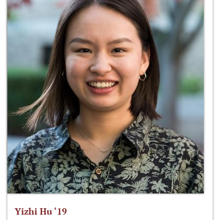
Yizhi Hu ‘19