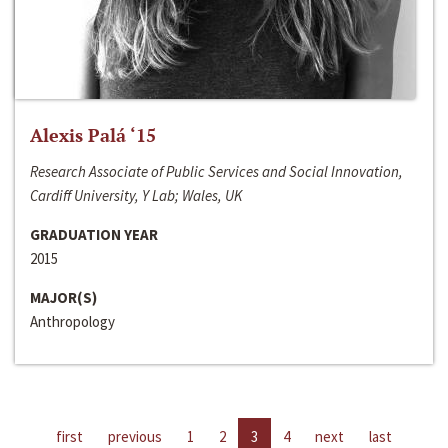
Alexis Palá ‘15
Research Associate of Public Services and Social Innovation,
Cardiff University, Y Lab; Wales, UK
GRADUATION YEAR
2015
MAJOR(S)
Anthropology
first
previous
1
2
3
4
next
last