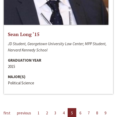
Sean Long ‘15
JD Student, Georgetown University Law Center; MPP Student,
Harvard Kennedy School
GRADUATION YEAR
2015
MAJOR(S)
Political Science
first
previous
1
2
3
4
5
6
7
8
9