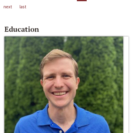
next
last
Education