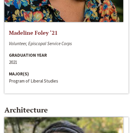
Madeline Foley ‘21
Volunteer, Episcopal Service Corps
GRADUATION YEAR
2021
MAJOR(S)
Program of Liberal Studies
Architecture