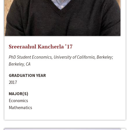
Sreeraahul Kancherla ‘17
PhD Student Economics, University of California, Berkeley;
Berkeley, CA
GRADUATION YEAR
2017
MAJOR(S)
Economics
Mathematics