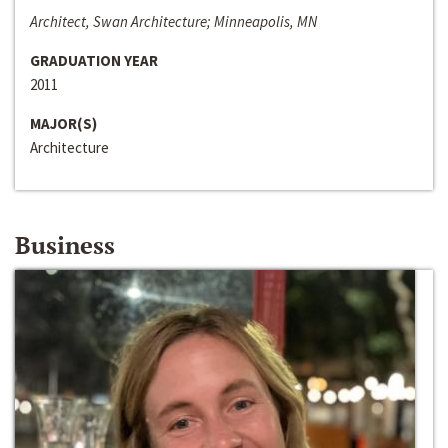
Architect, Swan Architecture; Minneapolis, MN
GRADUATION YEAR
2011
MAJOR(S)
Architecture
Business