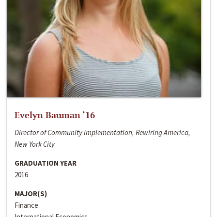
Evelyn Bauman ‘16
Director of Community Implementation, Rewiring America,
New York City
GRADUATION YEAR
2016
MAJOR(S)
Finance
International Economics