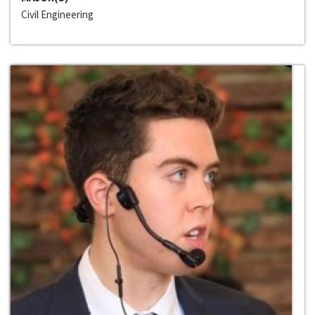
Civil Engineering