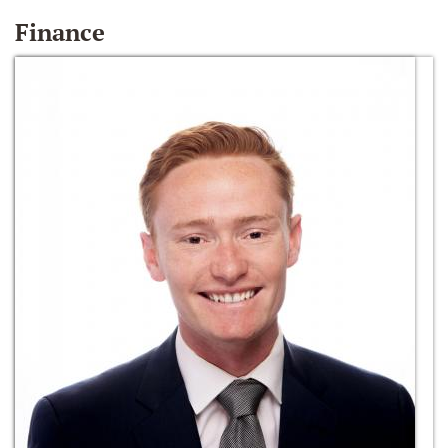
Finance