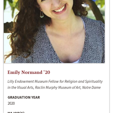
Emily Normand ‘20
Lilly Endowment Museum Fellow for Religion and Spirituality
in the Visual Arts, Raclin Murphy Museum of Art, Notre Dame
GRADUATION YEAR
2020