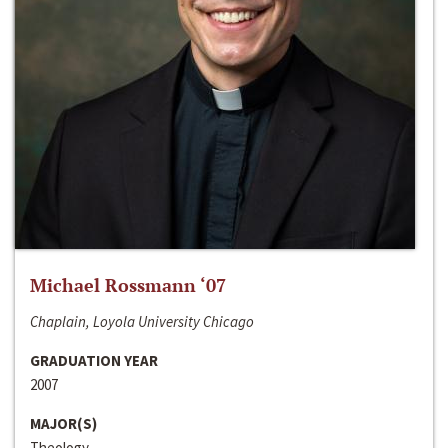
Michael Rossmann ‘07
Chaplain, Loyola University Chicago
GRADUATION YEAR
2007
MAJOR(S)
Theology