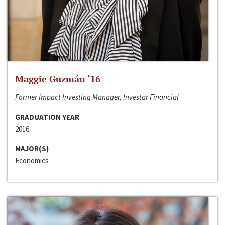
Maggie Guzmán ‘16
Former Impact Investing Manager, Investar Financial
GRADUATION YEAR
2016
MAJOR(S)
Economics