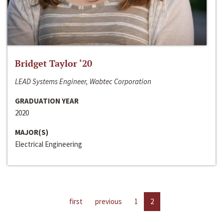
Bridget Taylor ‘20
LEAD Systems Engineer, Wabtec Corporation
GRADUATION YEAR
2020
MAJOR(S)
Electrical Engineering
first
previous
1
2