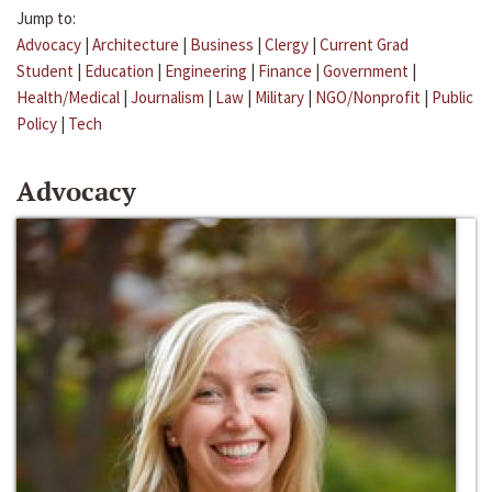
Jump to:
Advocacy
|
Architecture
|
Business
|
Clergy
|
Current Grad
Student
|
Education
|
Engineering
|
Finance
|
Government
|
Health/Medical
|
Journalism
|
Law
|
Military
|
NGO/Nonprofit
|
Public
Policy
|
Tech
Advocacy