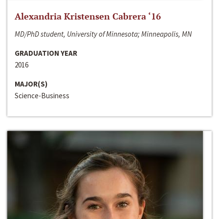
Alexandria Kristensen Cabrera ‘16
MD/PhD student, University of Minnesota; Minneapolis, MN
GRADUATION YEAR
2016
MAJOR(S)
Science-Business