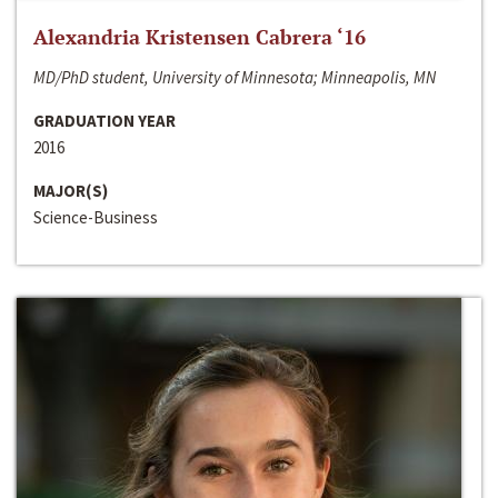
Alexandria Kristensen Cabrera ‘16
MD/PhD student, University of Minnesota; Minneapolis, MN
GRADUATION YEAR
2016
MAJOR(S)
Science-Business