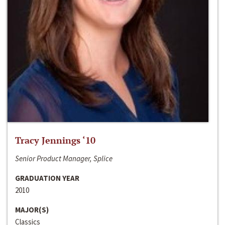
Tracy Jennings ‘10
Senior Product Manager, Splice
GRADUATION YEAR
2010
MAJOR(S)
Classics