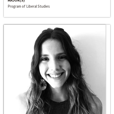
MAJOR(S)
Program of Liberal Studies