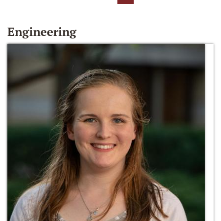
Engineering