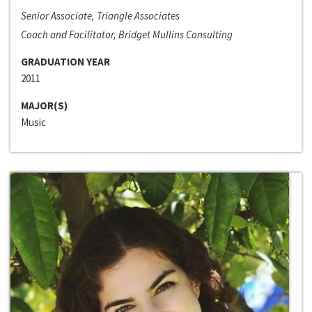
Senior Associate, Triangle Associates
Coach and Facilitator, Bridget Mullins Consulting
GRADUATION YEAR
2011
MAJOR(S)
Music