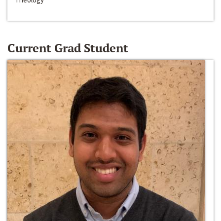
Current Grad Student