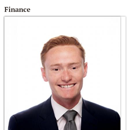
Finance