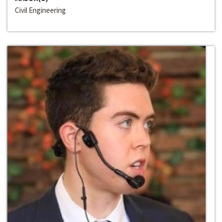
Civil Engineering