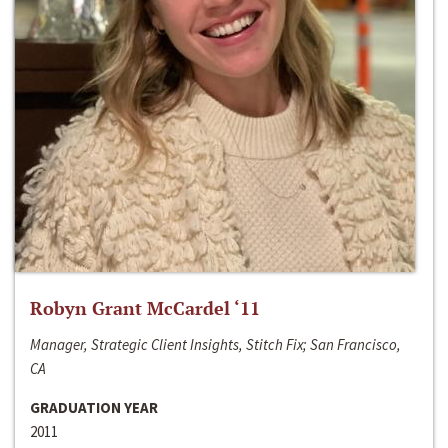
Robyn Grant McCardel ‘11
Manager, Strategic Client Insights, Stitch Fix; San Francisco,
CA
GRADUATION YEAR
2011