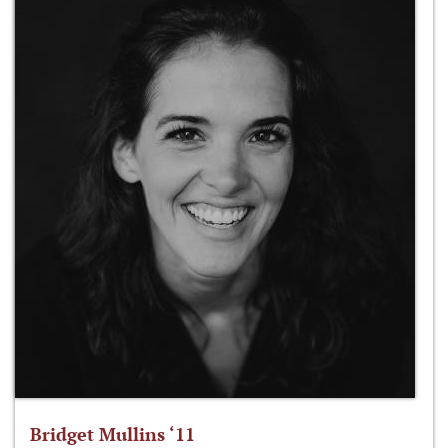
Bridget Mullins ‘11