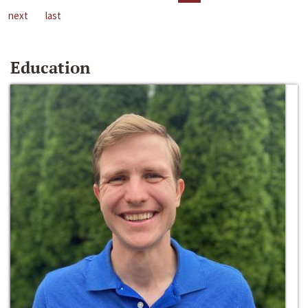
next
last
Education