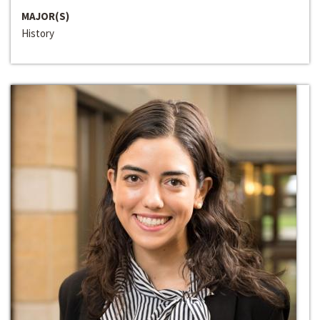
MAJOR(S)
History