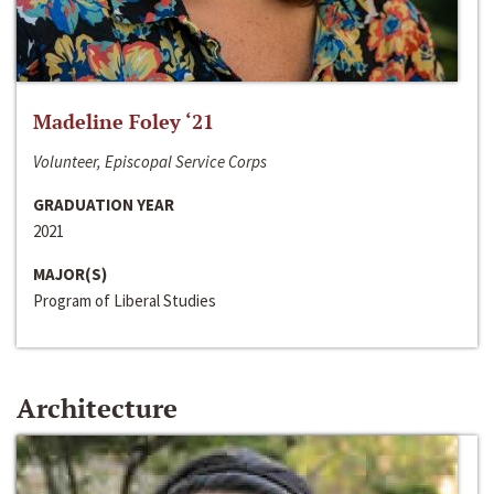
Madeline Foley ‘21
Volunteer, Episcopal Service Corps
GRADUATION YEAR
2021
MAJOR(S)
Program of Liberal Studies
Architecture