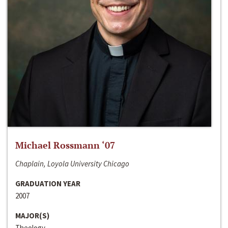
Michael Rossmann ‘07
Chaplain, Loyola University Chicago
GRADUATION YEAR
2007
MAJOR(S)
Theology