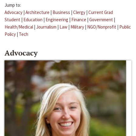
Jump to:
Advocacy
|
Architecture
|
Business
|
Clergy
|
Current Grad
Student
|
Education
|
Engineering
|
Finance
|
Government
|
Health/Medical
|
Journalism
|
Law
|
Military
|
NGO/Nonprofit
|
Public
Policy
|
Tech
Advocacy