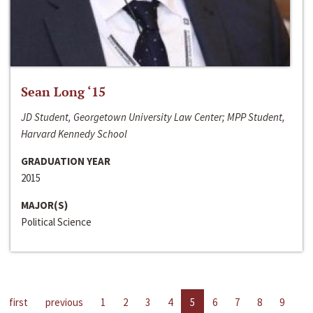
Sean Long ‘15
JD Student, Georgetown University Law Center; MPP Student,
Harvard Kennedy School
GRADUATION YEAR
2015
MAJOR(S)
Political Science
first
previous
1
2
3
4
5
6
7
8
9