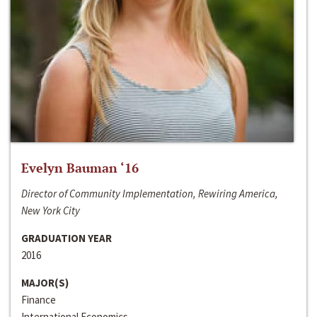
Evelyn Bauman ‘16
Director of Community Implementation, Rewiring America,
New York City
GRADUATION YEAR
2016
MAJOR(S)
Finance
International Economics