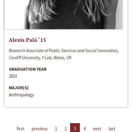
Alexis Palá ‘15
Research Associate of Public Services and Social Innovation,
Cardiff University, Y Lab; Wales, UK
GRADUATION YEAR
2015
MAJOR(S)
Anthropology
first
previous
1
2
3
4
next
last