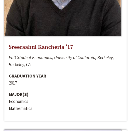
Sreeraahul Kancherla ‘17
PhD Student Economics, University of California, Berkeley;
Berkeley, CA
GRADUATION YEAR
2017
MAJOR(S)
Economics
Mathematics