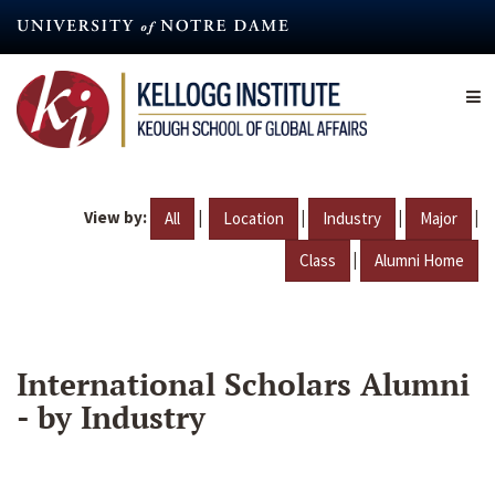
Skip
to
main
content
View by:
|
|
|
|
All
Location
Industry
Major
|
Class
Alumni Home
International Scholars Alumni
- by Industry