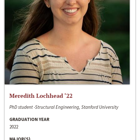
Meredith Lochhead ‘22
PhD student -Structural Engineering, Stanford University
GRADUATION YEAR
2022
MAJOR(S)