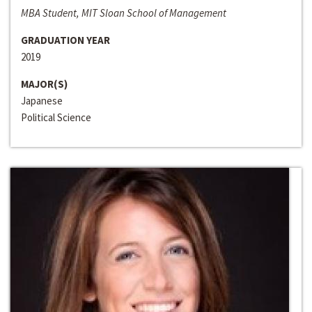
MBA Student, MIT Sloan School of Management
GRADUATION YEAR
2019
MAJOR(S)
Japanese
Political Science