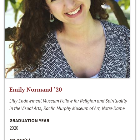
Emily Normand ‘20
Lilly Endowment Museum Fellow for Religion and Spirituality
in the Visual Arts, Raclin Murphy Museum of Art, Notre Dame
GRADUATION YEAR
2020