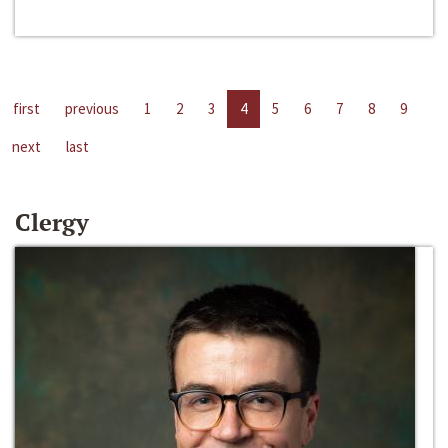
first
previous
1
2
3
4
5
6
7
8
9
next
last
Clergy