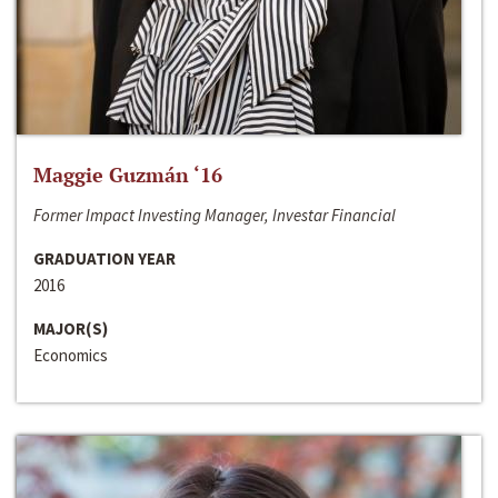
Maggie Guzmán ‘16
Former Impact Investing Manager, Investar Financial
GRADUATION YEAR
2016
MAJOR(S)
Economics