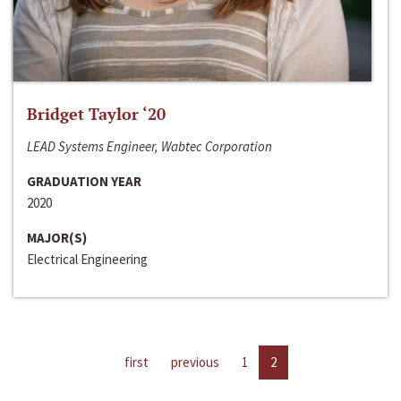
Bridget Taylor ‘20
LEAD Systems Engineer, Wabtec Corporation
GRADUATION YEAR
2020
MAJOR(S)
Electrical Engineering
first
previous
1
2