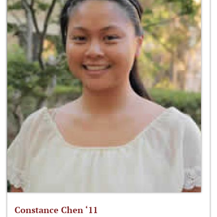
Constance Chen ‘11