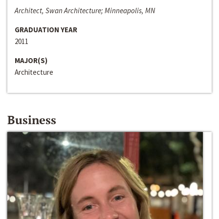
Architect, Swan Architecture; Minneapolis, MN
GRADUATION YEAR
2011
MAJOR(S)
Architecture
Business