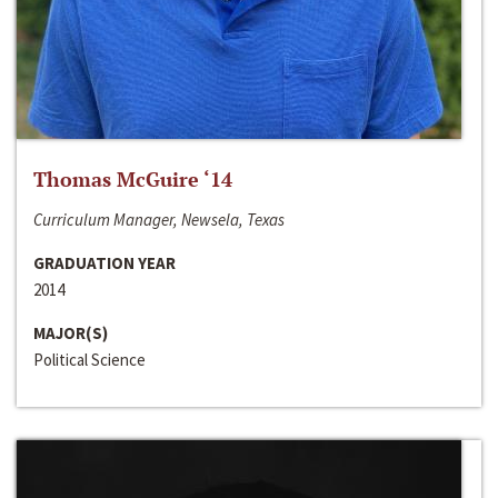
Thomas McGuire ‘14
Curriculum Manager, Newsela, Texas
GRADUATION YEAR
2014
MAJOR(S)
Political Science