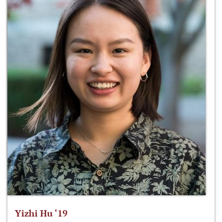
Yizhi Hu ‘19