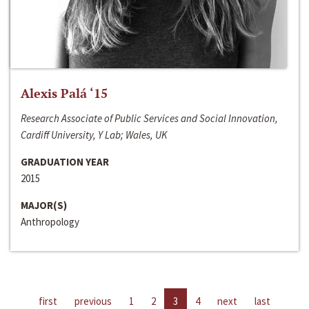
Alexis Palá ‘15
Research Associate of Public Services and Social Innovation,
Cardiff University, Y Lab; Wales, UK
GRADUATION YEAR
2015
MAJOR(S)
Anthropology
first
previous
1
2
3
4
next
last