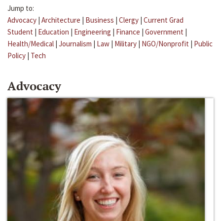
Jump to:
Advocacy
|
Architecture
|
Business
|
Clergy
|
Current Grad
Student
|
Education
|
Engineering
|
Finance
|
Government
|
Health/Medical
|
Journalism
|
Law
|
Military
|
NGO/Nonprofit
|
Public
Policy
|
Tech
Advocacy