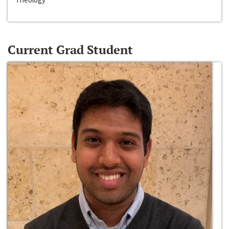
Current Grad Student