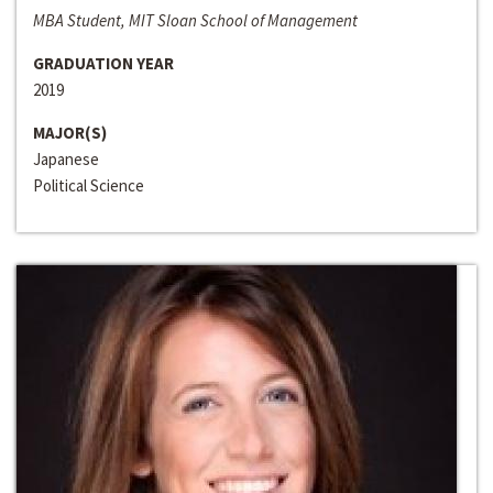
MBA Student, MIT Sloan School of Management
GRADUATION YEAR
2019
MAJOR(S)
Japanese
Political Science