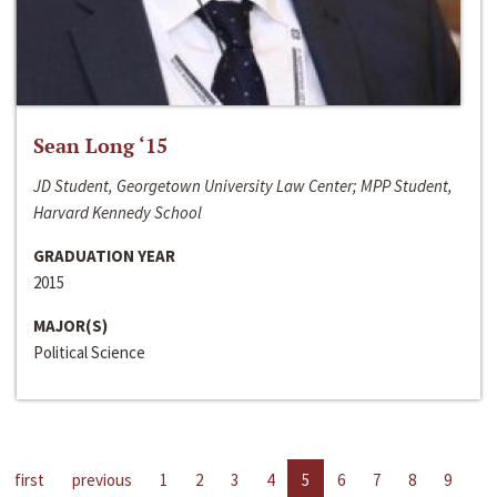
Sean Long ‘15
JD Student, Georgetown University Law Center; MPP Student,
Harvard Kennedy School
GRADUATION YEAR
2015
MAJOR(S)
Political Science
first
previous
1
2
3
4
5
6
7
8
9