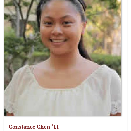
Constance Chen ‘11