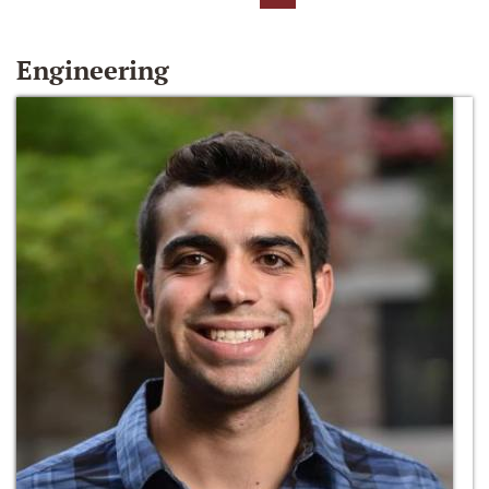
Engineering