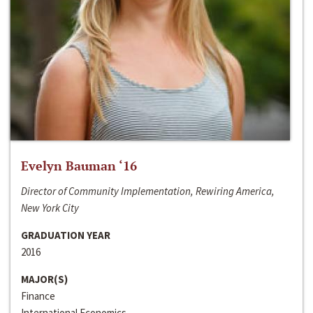
Evelyn Bauman ‘16
Director of Community Implementation, Rewiring America,
New York City
GRADUATION YEAR
2016
MAJOR(S)
Finance
International Economics