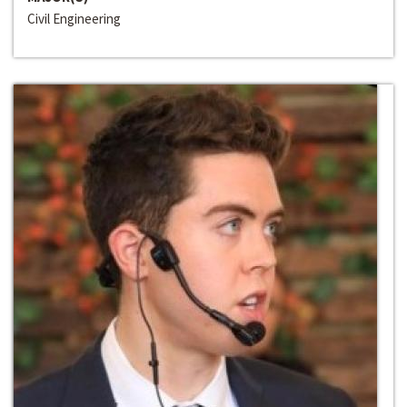
Civil Engineering