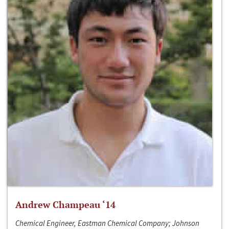
Andrew Champeau ‘14
Chemical Engineer, Eastman Chemical Company; Johnson