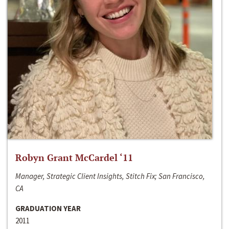
Robyn Grant McCardel ‘11
Manager, Strategic Client Insights, Stitch Fix; San Francisco,
CA
GRADUATION YEAR
2011