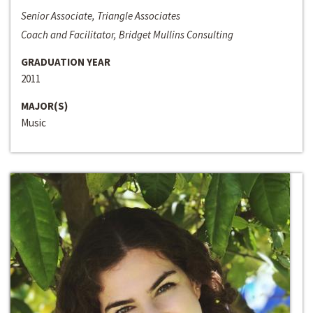
Senior Associate, Triangle Associates
Coach and Facilitator, Bridget Mullins Consulting
GRADUATION YEAR
2011
MAJOR(S)
Music