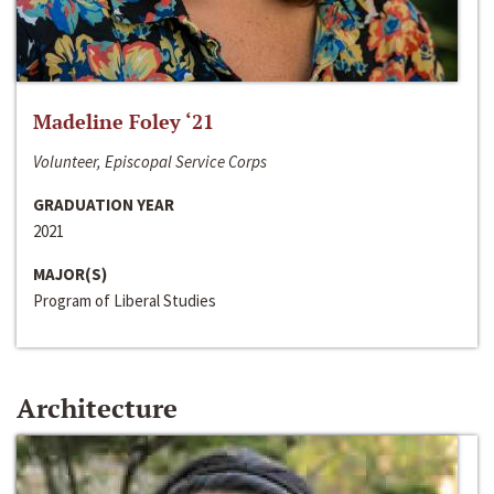
Madeline Foley ‘21
Volunteer, Episcopal Service Corps
GRADUATION YEAR
2021
MAJOR(S)
Program of Liberal Studies
Architecture