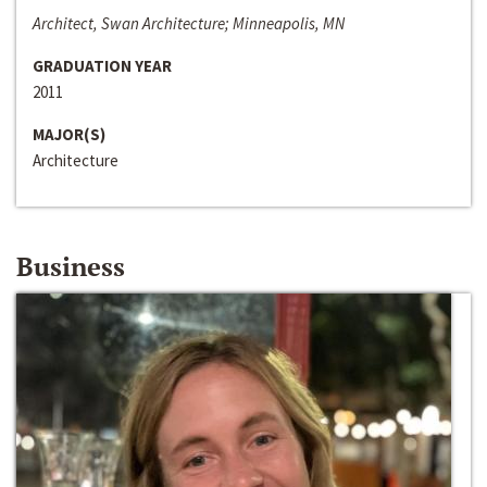
Architect, Swan Architecture; Minneapolis, MN
GRADUATION YEAR
2011
MAJOR(S)
Architecture
Business