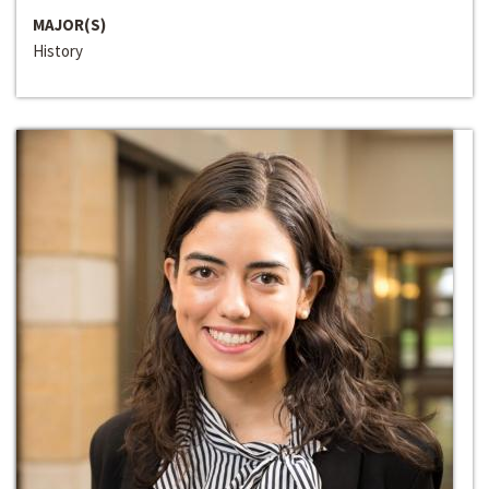
MAJOR(S)
History