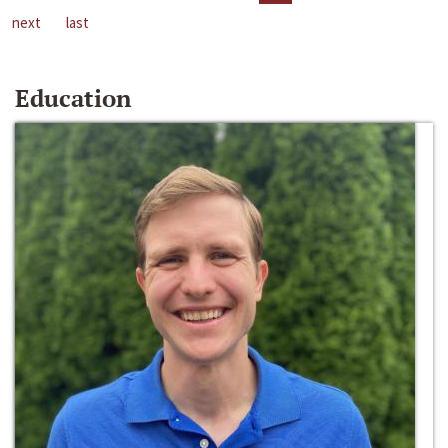
next
last
Education