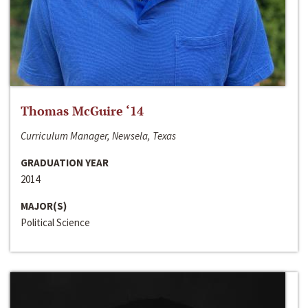
Thomas McGuire ‘14
Curriculum Manager, Newsela, Texas
GRADUATION YEAR
2014
MAJOR(S)
Political Science