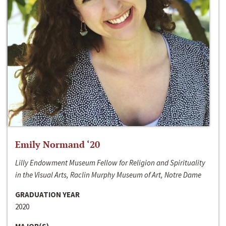
Emily Normand ‘20
Lilly Endowment Museum Fellow for Religion and Spirituality
in the Visual Arts, Raclin Murphy Museum of Art, Notre Dame
GRADUATION YEAR
2020