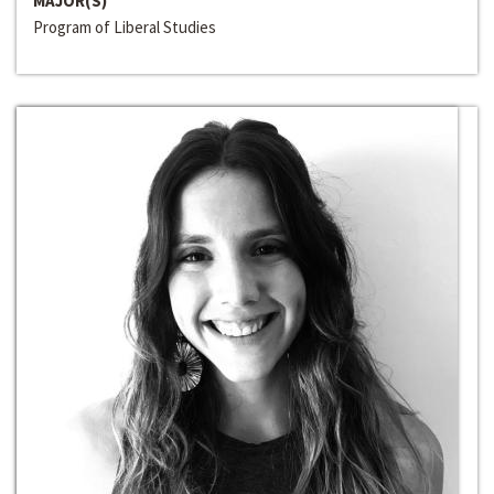
MAJOR(S)
Program of Liberal Studies