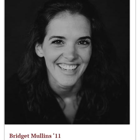
Bridget Mullins ‘11