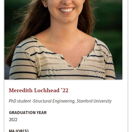
Meredith Lochhead ‘22
PhD student -Structural Engineering, Stanford University
GRADUATION YEAR
2022
MAJOR(S)