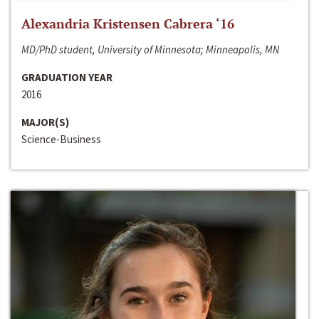
Alexandria Kristensen Cabrera ‘16
MD/PhD student, University of Minnesota; Minneapolis, MN
GRADUATION YEAR
2016
MAJOR(S)
Science-Business