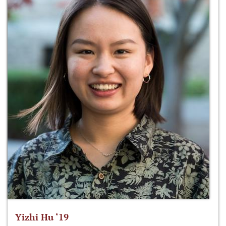
Yizhi Hu ‘19