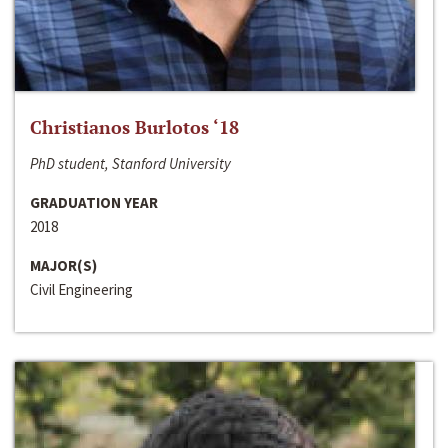
Christianos Burlotos ‘18
PhD student, Stanford University
GRADUATION YEAR
2018
MAJOR(S)
Civil Engineering