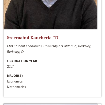
Sreeraahul Kancherla ‘17
PhD Student Economics, University of California, Berkeley;
Berkeley, CA
GRADUATION YEAR
2017
MAJOR(S)
Economics
Mathematics