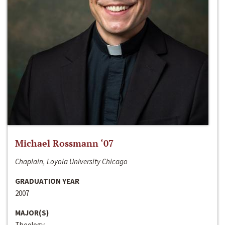
Michael Rossmann ‘07
Chaplain, Loyola University Chicago
GRADUATION YEAR
2007
MAJOR(S)
Theology