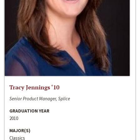
Tracy Jennings ‘10
Senior Product Manager, Splice
GRADUATION YEAR
2010
MAJOR(S)
Classics