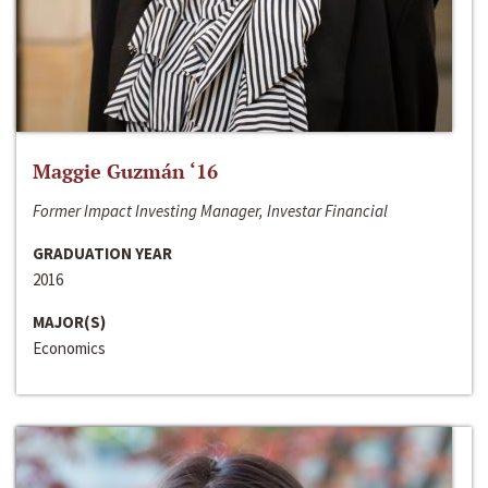
Maggie Guzmán ‘16
Former Impact Investing Manager, Investar Financial
GRADUATION YEAR
2016
MAJOR(S)
Economics