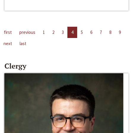
first
previous
1
2
3
4
5
6
7
8
9
next
last
Clergy