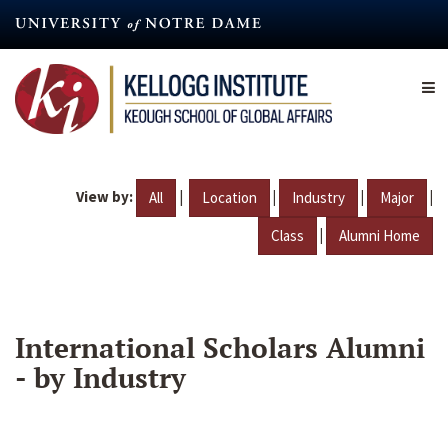
Skip
to
main
content
View by:
|
|
|
|
All
Location
Industry
Major
|
Class
Alumni Home
International Scholars Alumni
- by Industry