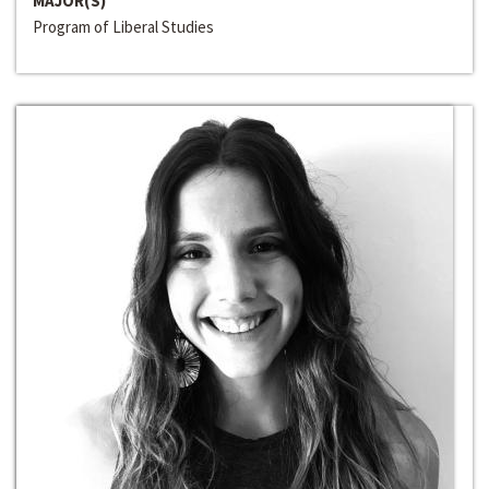
MAJOR(S)
Program of Liberal Studies