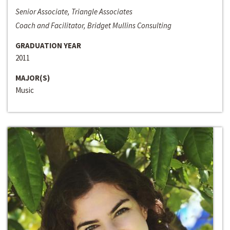
Senior Associate, Triangle Associates
Coach and Facilitator, Bridget Mullins Consulting
GRADUATION YEAR
2011
MAJOR(S)
Music