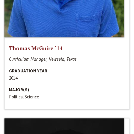
Thomas McGuire ‘14
Curriculum Manager, Newsela, Texas
GRADUATION YEAR
2014
MAJOR(S)
Political Science