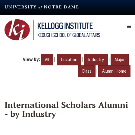
Skip
to
main
content
View by:
|
|
|
|
All
Location
Industry
Major
|
Class
Alumni Home
International Scholars Alumni
- by Industry