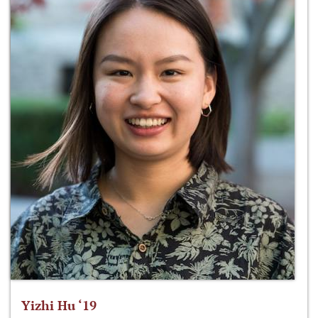
Yizhi Hu ‘19