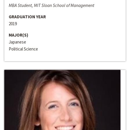
MBA Student, MIT Sloan School of Management
GRADUATION YEAR
2019
MAJOR(S)
Japanese
Political Science