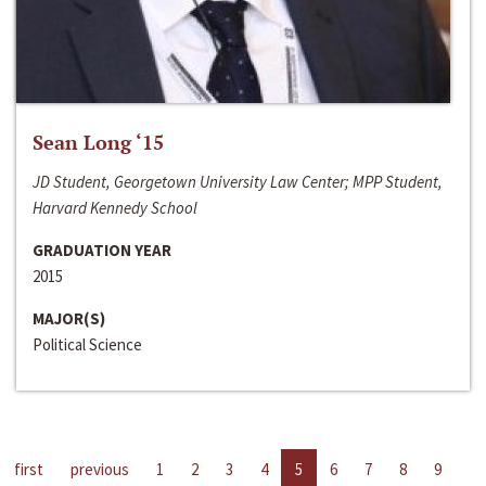
Sean Long ‘15
JD Student, Georgetown University Law Center; MPP Student,
Harvard Kennedy School
GRADUATION YEAR
2015
MAJOR(S)
Political Science
first
previous
1
2
3
4
5
6
7
8
9