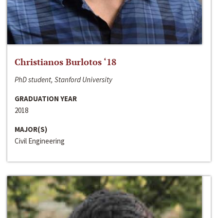
Christianos Burlotos ‘18
PhD student, Stanford University
GRADUATION YEAR
2018
MAJOR(S)
Civil Engineering