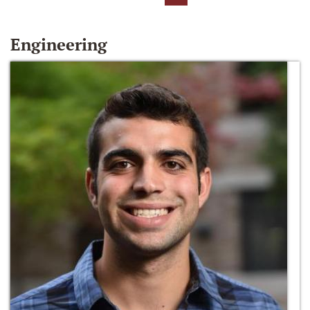
Engineering