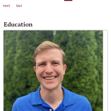
next
last
Education