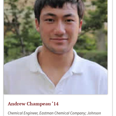
Andrew Champeau ‘14
Chemical Engineer, Eastman Chemical Company; Johnson