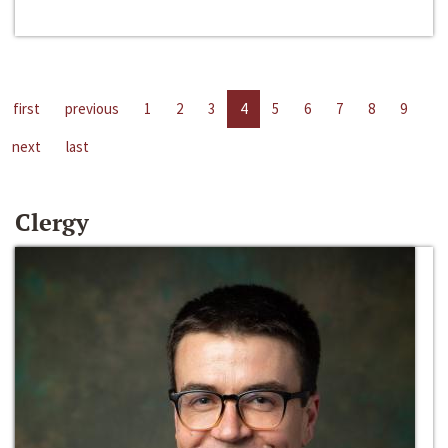
first
previous
1
2
3
4
5
6
7
8
9
next
last
Clergy