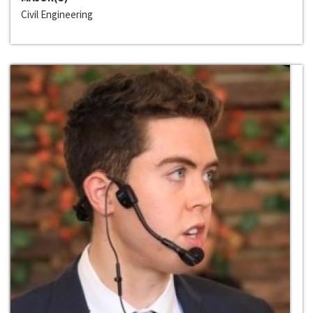
Civil Engineering