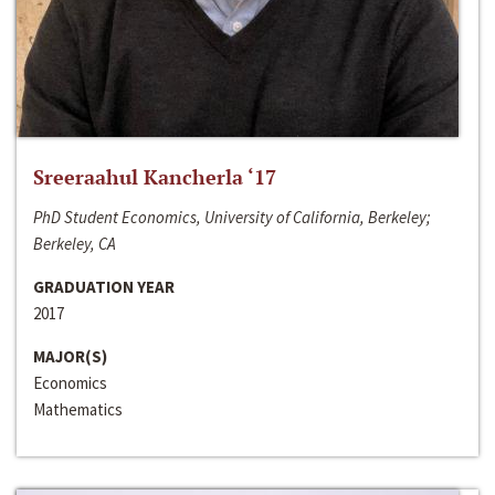
Sreeraahul Kancherla ‘17
PhD Student Economics, University of California, Berkeley;
Berkeley, CA
GRADUATION YEAR
2017
MAJOR(S)
Economics
Mathematics