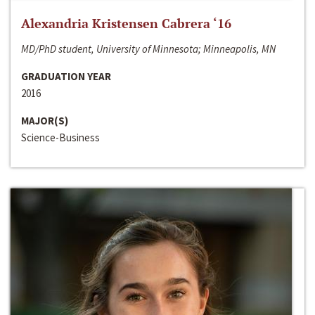
Alexandria Kristensen Cabrera ‘16
MD/PhD student, University of Minnesota; Minneapolis, MN
GRADUATION YEAR
2016
MAJOR(S)
Science-Business