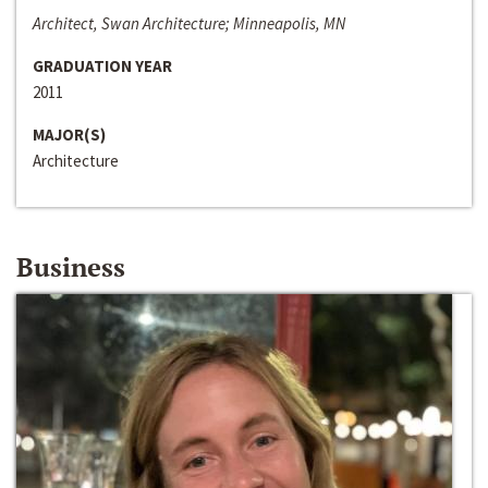
Architect, Swan Architecture; Minneapolis, MN
GRADUATION YEAR
2011
MAJOR(S)
Architecture
Business