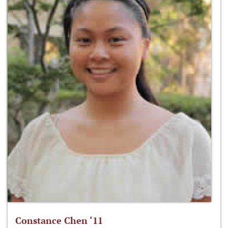
Constance Chen ‘11