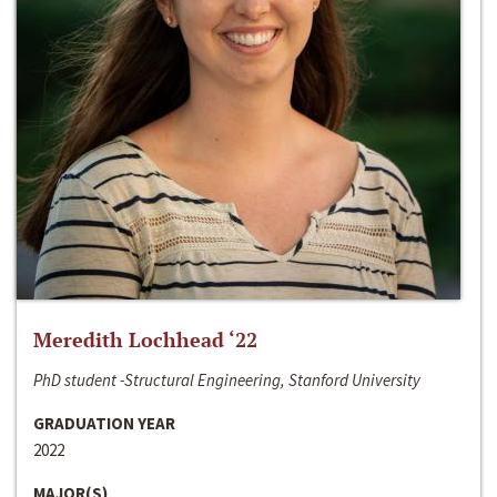
Meredith Lochhead ‘22
PhD student -Structural Engineering, Stanford University
GRADUATION YEAR
2022
MAJOR(S)