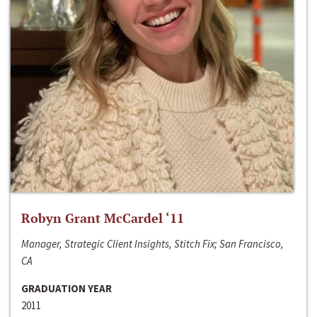
Robyn Grant McCardel ‘11
Manager, Strategic Client Insights, Stitch Fix; San Francisco,
CA
GRADUATION YEAR
2011