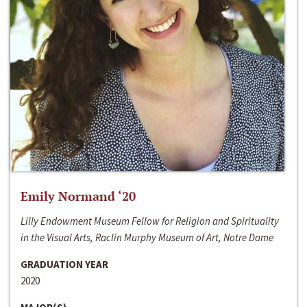
Emily Normand ‘20
Lilly Endowment Museum Fellow for Religion and Spirituality
in the Visual Arts, Raclin Murphy Museum of Art, Notre Dame
GRADUATION YEAR
2020