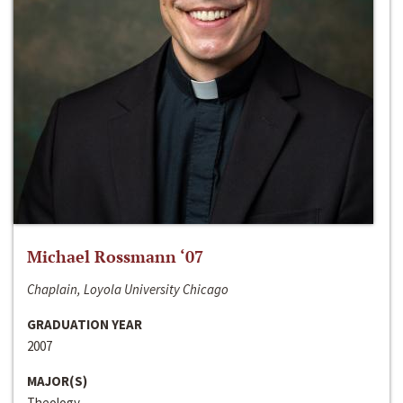
Michael Rossmann ‘07
Chaplain, Loyola University Chicago
GRADUATION YEAR
2007
MAJOR(S)
Theology