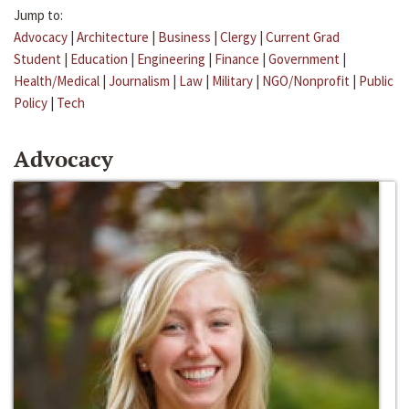
Jump to:
Advocacy
|
Architecture
|
Business
|
Clergy
|
Current Grad
Student
|
Education
|
Engineering
|
Finance
|
Government
|
Health/Medical
|
Journalism
|
Law
|
Military
|
NGO/Nonprofit
|
Public
Policy
|
Tech
Advocacy