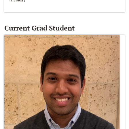
Current Grad Student