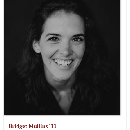
Bridget Mullins ‘11