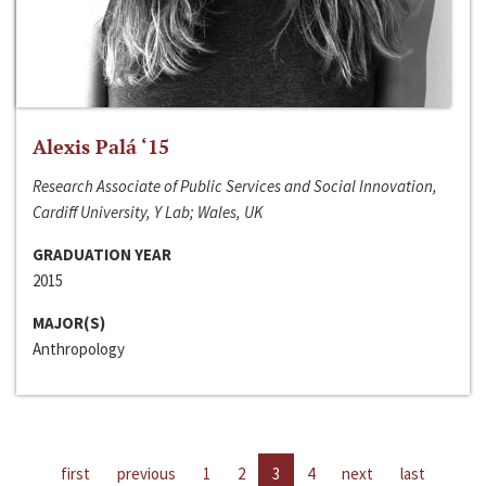
Alexis Palá ‘15
Research Associate of Public Services and Social Innovation,
Cardiff University, Y Lab; Wales, UK
GRADUATION YEAR
2015
MAJOR(S)
Anthropology
first
previous
1
2
3
4
next
last