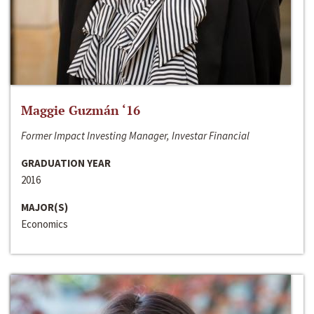
Maggie Guzmán ‘16
Former Impact Investing Manager, Investar Financial
GRADUATION YEAR
2016
MAJOR(S)
Economics