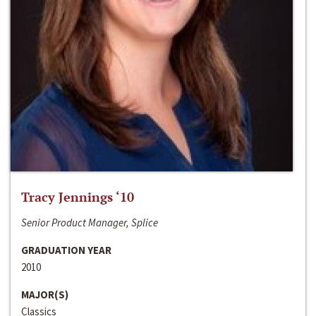
Tracy Jennings ‘10
Senior Product Manager, Splice
GRADUATION YEAR
2010
MAJOR(S)
Classics