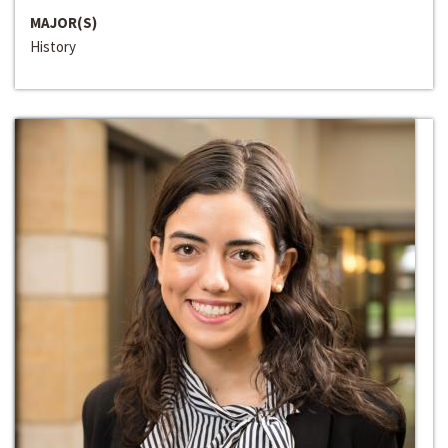
MAJOR(S)
History