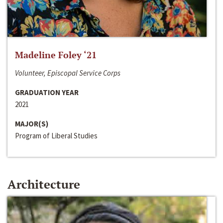
Madeline Foley ‘21
Volunteer, Episcopal Service Corps
GRADUATION YEAR
2021
MAJOR(S)
Program of Liberal Studies
Architecture