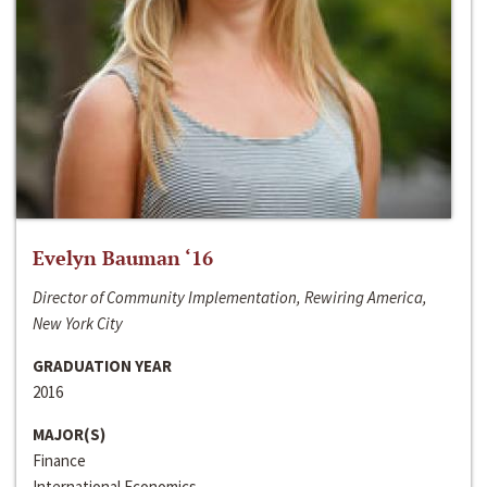
Evelyn Bauman ‘16
Director of Community Implementation, Rewiring America,
New York City
GRADUATION YEAR
2016
MAJOR(S)
Finance
International Economics