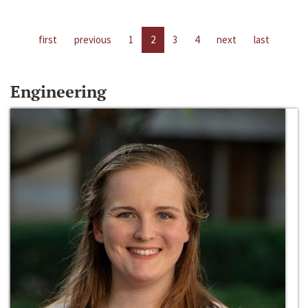
first
previous
1
2
3
4
next
last
Engineering