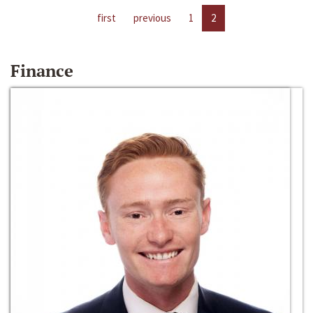
first
previous
1
2
Finance