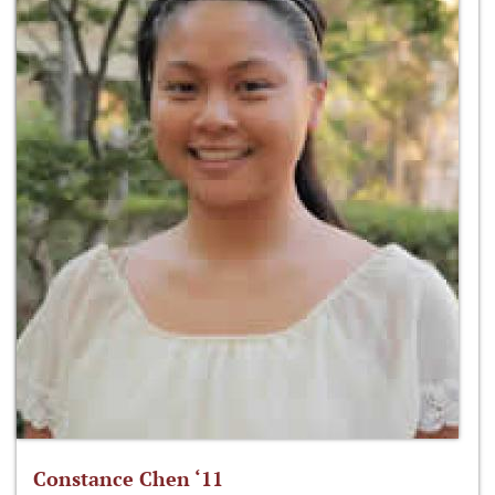
Constance Chen ‘11