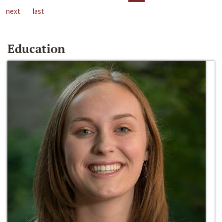
next
last
Education