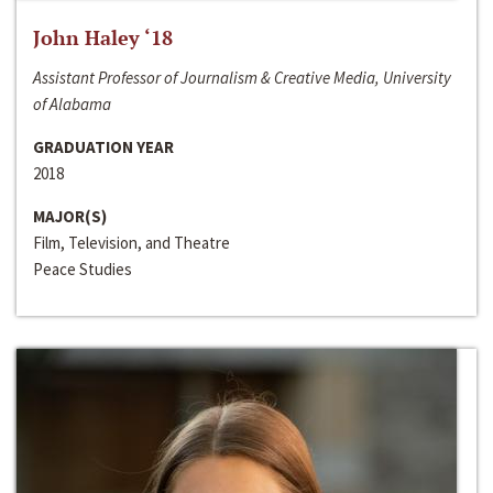
John Haley ‘18
Assistant Professor of Journalism & Creative Media, University
of Alabama
GRADUATION YEAR
2018
MAJOR(S)
Film, Television, and Theatre
Peace Studies