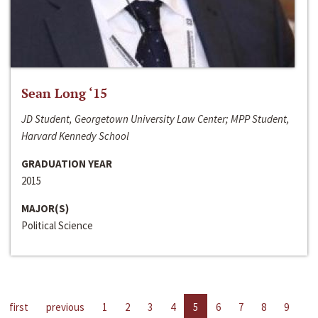
Sean Long ‘15
JD Student, Georgetown University Law Center; MPP Student,
Harvard Kennedy School
GRADUATION YEAR
2015
MAJOR(S)
Political Science
first
previous
1
2
3
4
5
6
7
8
9