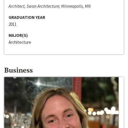
Architect, Swan Architecture; Minneapolis, MN
GRADUATION YEAR
2011
MAJOR(S)
Architecture
Business