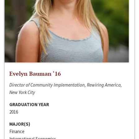
Evelyn Bauman ‘16
Director of Community Implementation, Rewiring America,
New York City
GRADUATION YEAR
2016
MAJOR(S)
Finance
International Economics