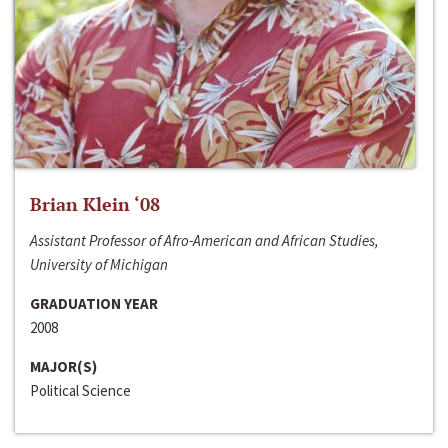
Brian Klein ‘08
Assistant Professor of Afro-American and African Studies,
University of Michigan
GRADUATION YEAR
2008
MAJOR(S)
Political Science