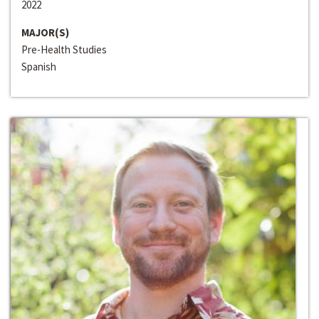
2022
MAJOR(S)
Pre-Health Studies
Spanish