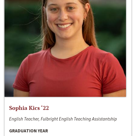
Sophia Kics ‘22
English Teacher, Fulbright English Teaching Assistantship
GRADUATION YEAR