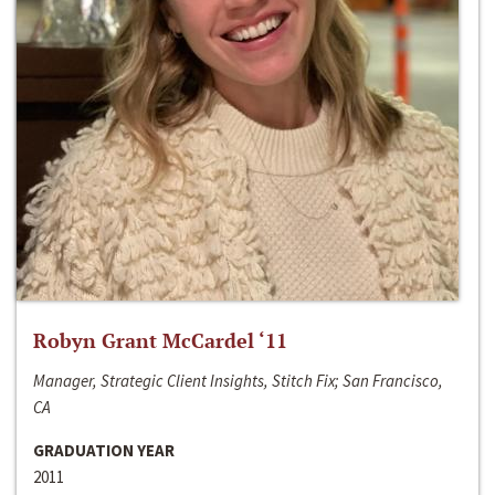
Robyn Grant McCardel ‘11
Manager, Strategic Client Insights, Stitch Fix; San Francisco,
CA
GRADUATION YEAR
2011