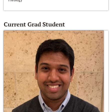
Current Grad Student