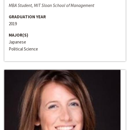
MBA Student, MIT Sloan School of Management
GRADUATION YEAR
2019
MAJOR(S)
Japanese
Political Science