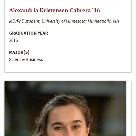
Alexandria Kristensen Cabrera ‘16
MD/PhD student, University of Minnesota; Minneapolis, MN
GRADUATION YEAR
2016
MAJOR(S)
Science-Business