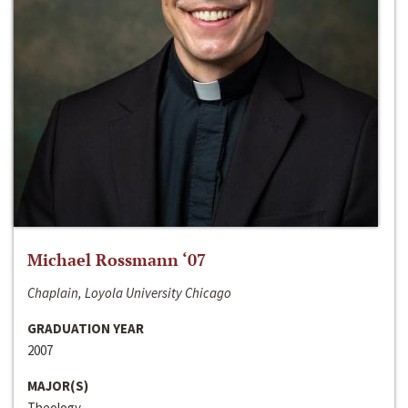
Michael Rossmann ‘07
Chaplain, Loyola University Chicago
GRADUATION YEAR
2007
MAJOR(S)
Theology