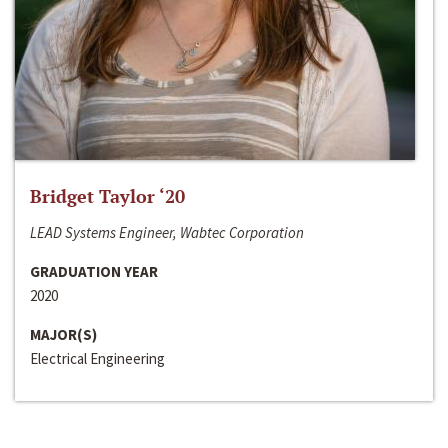
Bridget Taylor ‘20
LEAD Systems Engineer, Wabtec Corporation
GRADUATION YEAR
2020
MAJOR(S)
Electrical Engineering