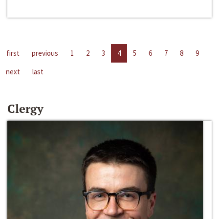
first
previous
1
2
3
4
5
6
7
8
9
next
last
Clergy