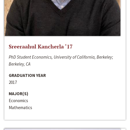
Sreeraahul Kancherla ‘17
PhD Student Economics, University of California, Berkeley;
Berkeley, CA
GRADUATION YEAR
2017
MAJOR(S)
Economics
Mathematics