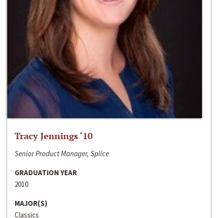
Tracy Jennings ‘10
Senior Product Manager, Splice
GRADUATION YEAR
2010
MAJOR(S)
Classics