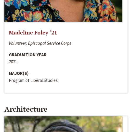
Madeline Foley ‘21
Volunteer, Episcopal Service Corps
GRADUATION YEAR
2021
MAJOR(S)
Program of Liberal Studies
Architecture