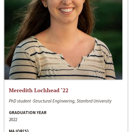
Meredith Lochhead ‘22
PhD student -Structural Engineering, Stanford University
GRADUATION YEAR
2022
MAJOR(S)