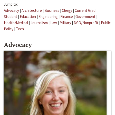
Jump to:
Advocacy
|
Architecture
|
Business
|
Clergy
|
Current Grad
Student
|
Education
|
Engineering
|
Finance
|
Government
|
Health/Medical
|
Journalism
|
Law
|
Military
|
NGO/Nonprofit
|
Public
Policy
|
Tech
Advocacy