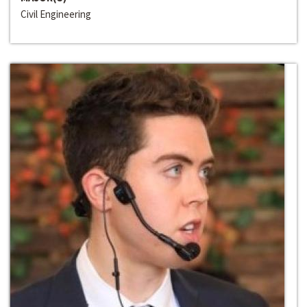
Civil Engineering