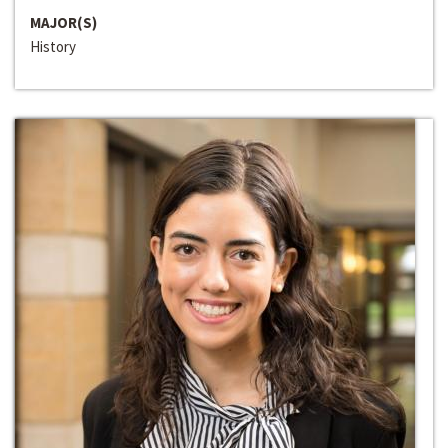
MAJOR(S)
History