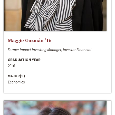
Maggie Guzmán ‘16
Former Impact Investing Manager, Investar Financial
GRADUATION YEAR
2016
MAJOR(S)
Economics