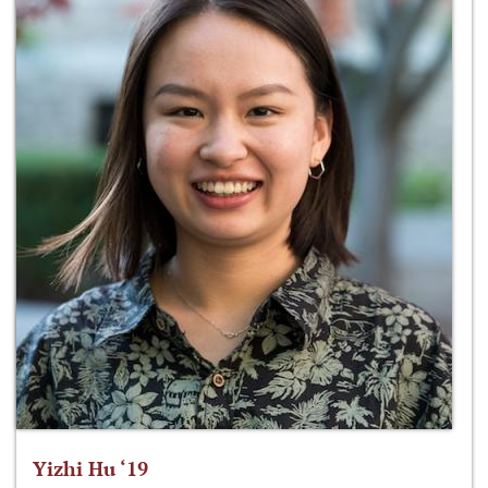
Yizhi Hu ‘19