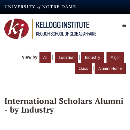
Skip
to
main
content
View by:
|
|
|
|
All
Location
Industry
Major
|
Class
Alumni Home
International Scholars Alumni
- by Industry