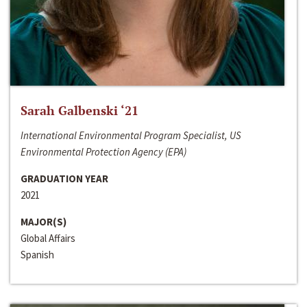
Sarah Galbenski ‘21
International Environmental Program Specialist, US
Environmental Protection Agency (EPA)
GRADUATION YEAR
2021
MAJOR(S)
Global Affairs
Spanish