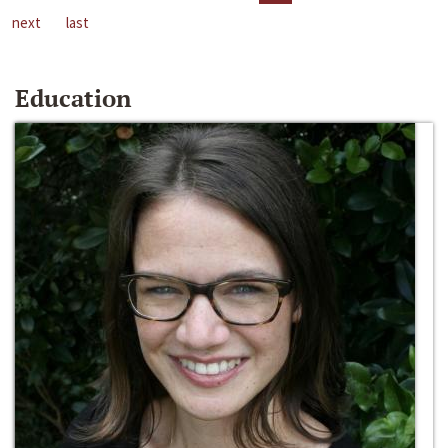
next
last
Education