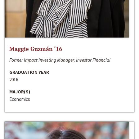
Maggie Guzmán ‘16
Former Impact Investing Manager, Investar Financial
GRADUATION YEAR
2016
MAJOR(S)
Economics