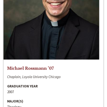
Michael Rossmann ‘07
Chaplain, Loyola University Chicago
GRADUATION YEAR
2007
MAJOR(S)
Theology