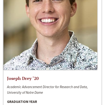
Joseph Drey ‘20
Academic Advancement Director for Research and Data,
University of Notre Dame
GRADUATION YEAR