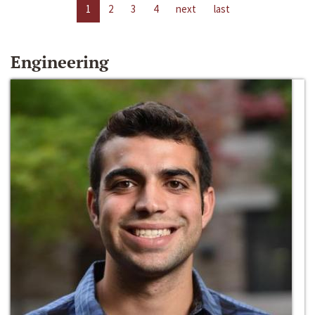
1
2
3
4
next
last
Engineering