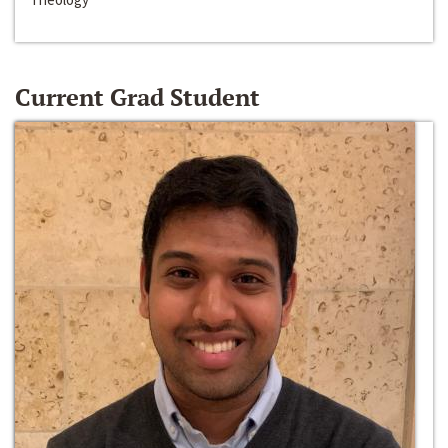
Current Grad Student