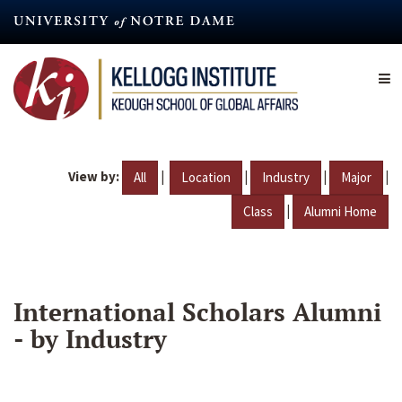
Skip
to
main
content
View by:
|
|
|
|
All
Location
Industry
Major
|
Class
Alumni Home
International Scholars Alumni
- by Industry