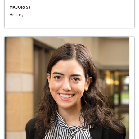
MAJOR(S)
History