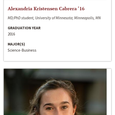
Alexandria Kristensen Cabrera ‘16
MD/PhD student, University of Minnesota; Minneapolis, MN
GRADUATION YEAR
2016
MAJOR(S)
Science-Business