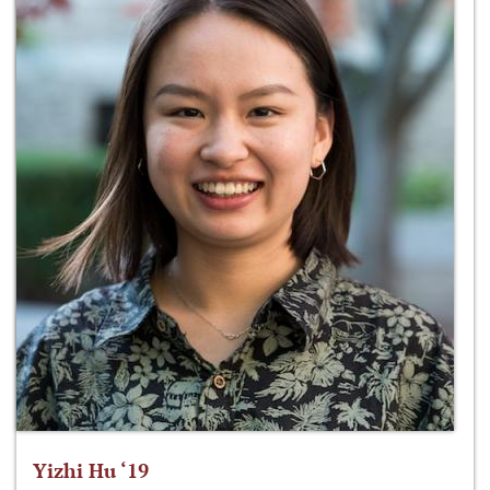
Yizhi Hu ‘19