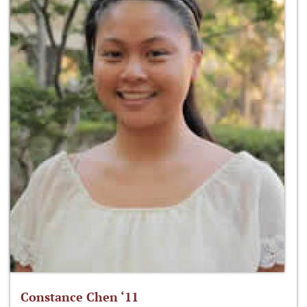
Constance Chen ‘11