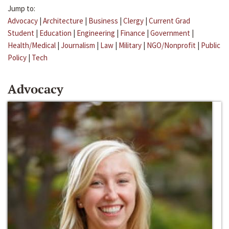
Jump to:
Advocacy
|
Architecture
|
Business
|
Clergy
|
Current Grad
Student
|
Education
|
Engineering
|
Finance
|
Government
|
Health/Medical
|
Journalism
|
Law
|
Military
|
NGO/Nonprofit
|
Public
Policy
|
Tech
Advocacy