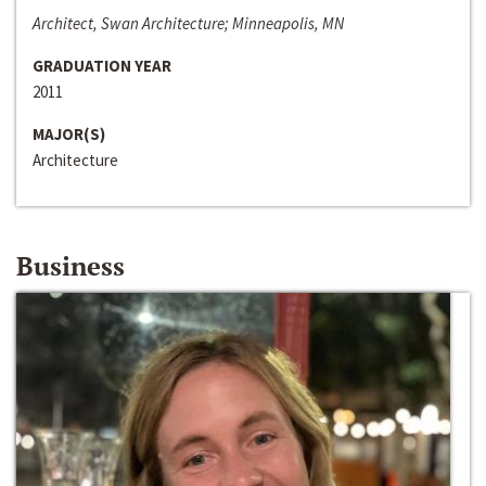
Architect, Swan Architecture; Minneapolis, MN
GRADUATION YEAR
2011
MAJOR(S)
Architecture
Business