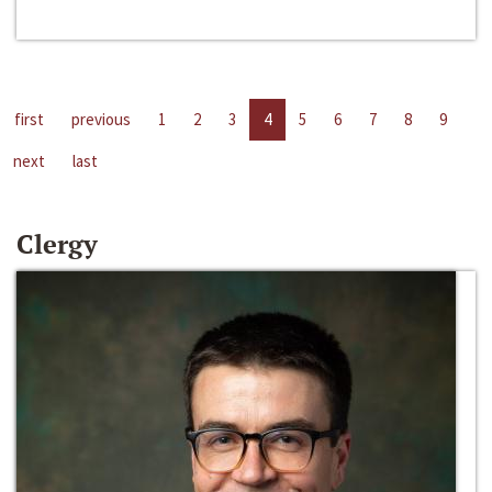
first
previous
1
2
3
4
5
6
7
8
9
next
last
Clergy