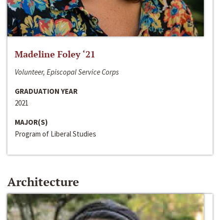
Madeline Foley ‘21
Volunteer, Episcopal Service Corps
GRADUATION YEAR
2021
MAJOR(S)
Program of Liberal Studies
Architecture