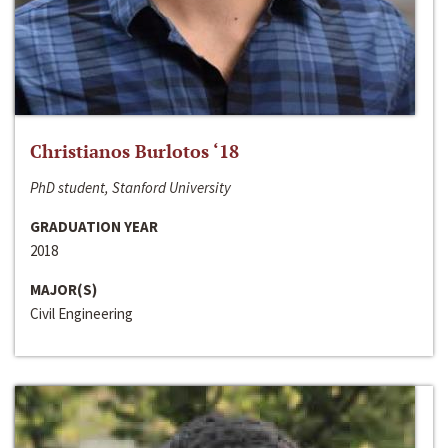
Christianos Burlotos ‘18
PhD student, Stanford University
GRADUATION YEAR
2018
MAJOR(S)
Civil Engineering