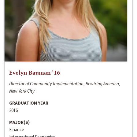
Evelyn Bauman ‘16
Director of Community Implementation, Rewiring America,
New York City
GRADUATION YEAR
2016
MAJOR(S)
Finance
International Economics