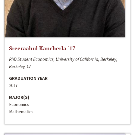
Sreeraahul Kancherla ‘17
PhD Student Economics, University of California, Berkeley;
Berkeley, CA
GRADUATION YEAR
2017
MAJOR(S)
Economics
Mathematics