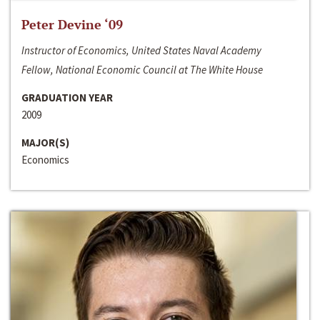
Peter Devine ‘09
Instructor of Economics, United States Naval Academy
Fellow, National Economic Council at The White House
GRADUATION YEAR
2009
MAJOR(S)
Economics