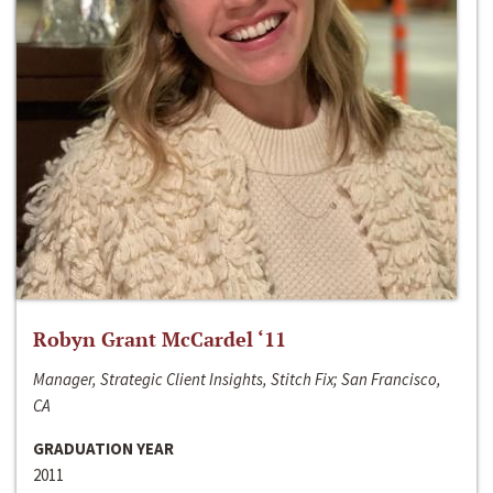
Robyn Grant McCardel ‘11
Manager, Strategic Client Insights, Stitch Fix; San Francisco,
CA
GRADUATION YEAR
2011