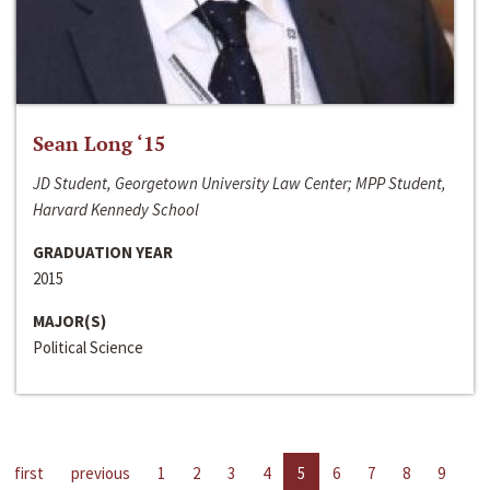
Sean Long ‘15
JD Student, Georgetown University Law Center; MPP Student,
Harvard Kennedy School
GRADUATION YEAR
2015
MAJOR(S)
Political Science
first
previous
1
2
3
4
5
6
7
8
9