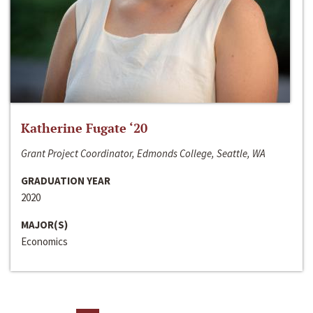
Katherine Fugate ‘20
Grant Project Coordinator, Edmonds College, Seattle, WA
GRADUATION YEAR
2020
MAJOR(S)
Economics