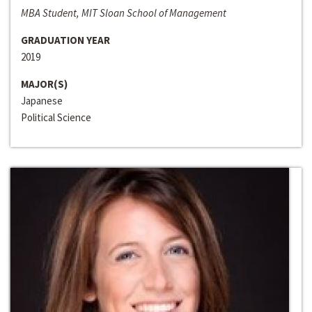
MBA Student, MIT Sloan School of Management
GRADUATION YEAR
2019
MAJOR(S)
Japanese
Political Science