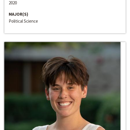
2020
MAJOR(S)
Political Science