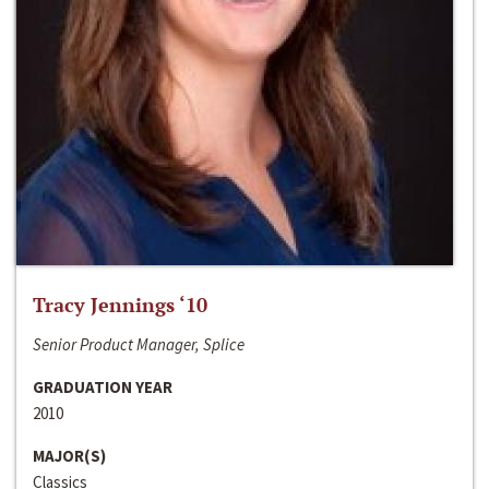
Tracy Jennings ‘10
Senior Product Manager, Splice
GRADUATION YEAR
2010
MAJOR(S)
Classics