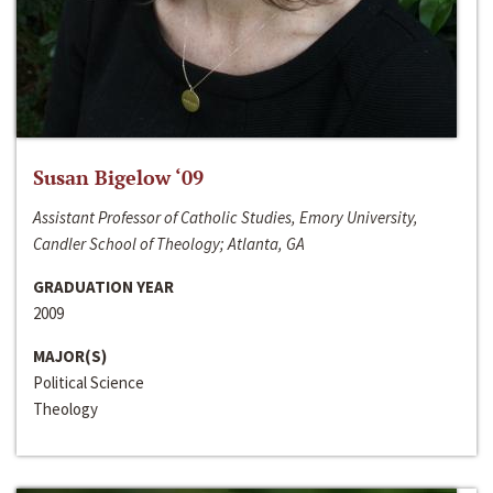
Susan Bigelow ‘09
Assistant Professor of Catholic Studies, Emory University,
Candler School of Theology; Atlanta, GA
GRADUATION YEAR
2009
MAJOR(S)
Political Science
Theology