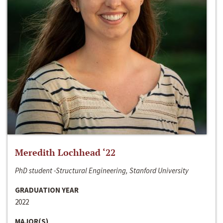
Meredith Lochhead ‘22
PhD student -Structural Engineering, Stanford University
GRADUATION YEAR
2022
MAJOR(S)