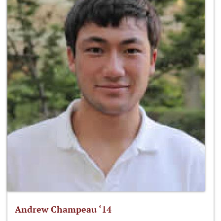
Andrew Champeau ‘14