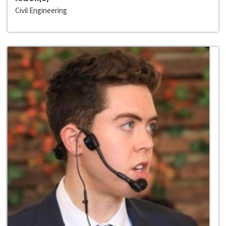
Civil Engineering