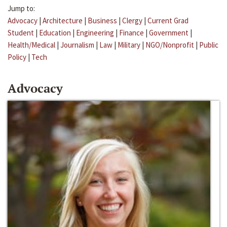
Jump to:
Advocacy
|
Architecture
|
Business
|
Clergy
|
Current Grad
Student
|
Education
|
Engineering
|
Finance
|
Government
|
Health/Medical
|
Journalism
|
Law
|
Military
|
NGO/Nonprofit
|
Public
Policy
|
Tech
Advocacy