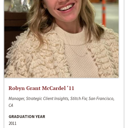
Robyn Grant McCardel ‘11
Manager, Strategic Client Insights, Stitch Fix; San Francisco,
CA
GRADUATION YEAR
2011