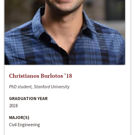
Christianos Burlotos ‘18
PhD student, Stanford University
GRADUATION YEAR
2018
MAJOR(S)
Civil Engineering