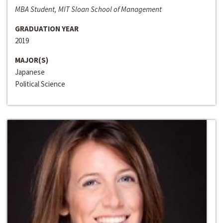
MBA Student, MIT Sloan School of Management
GRADUATION YEAR
2019
MAJOR(S)
Japanese
Political Science