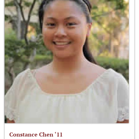
Constance Chen ‘11