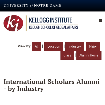
Skip
to
main
content
View by:
|
|
|
|
All
Location
Industry
Major
|
Class
Alumni Home
International Scholars Alumni
- by Industry