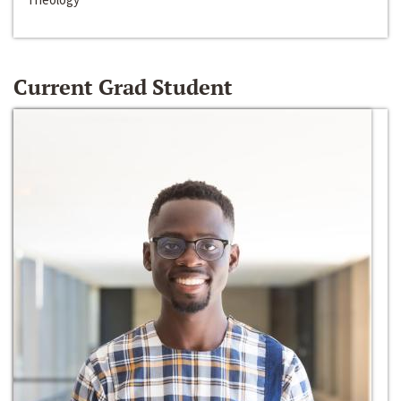
Current Grad Student