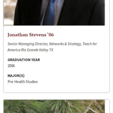
Jonathan Stevens ‘06
Senior Managing Director, Networks & Strategy, Teach for
America Rio Grande Valley TX
GRADUATION YEAR
2006
MAJOR(S)
Pre-Health Studies