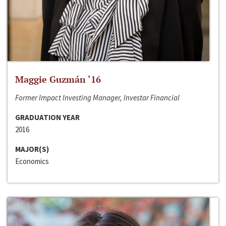
Maggie Guzmán ‘16
Former Impact Investing Manager, Investar Financial
GRADUATION YEAR
2016
MAJOR(S)
Economics