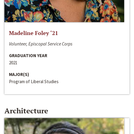
Madeline Foley ‘21
Volunteer, Episcopal Service Corps
GRADUATION YEAR
2021
MAJOR(S)
Program of Liberal Studies
Architecture