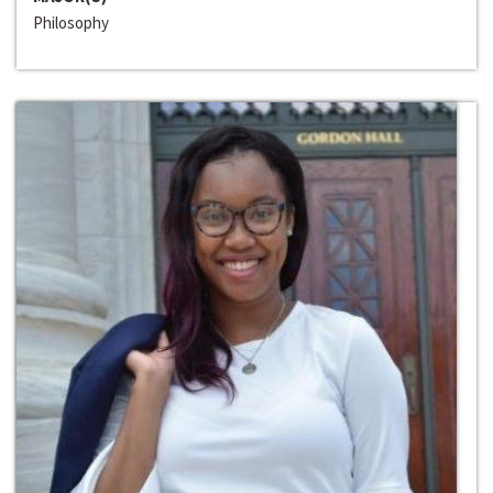
Philosophy