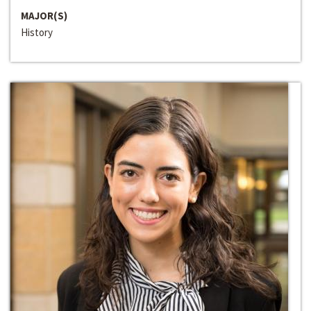
MAJOR(S)
History