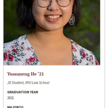
Yuanmeng He ‘21
JD Student, NYU Law School
GRADUATION YEAR
2021
MAJOR(S)