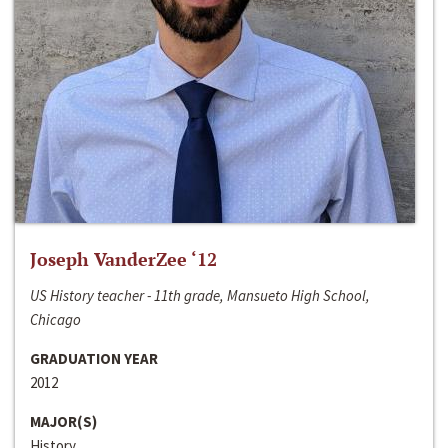
Joseph VanderZee ‘12
US History teacher - 11th grade, Mansueto High School,
Chicago
GRADUATION YEAR
2012
MAJOR(S)
History