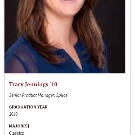
Tracy Jennings ‘10
Senior Product Manager, Splice
GRADUATION YEAR
2010
MAJOR(S)
Classics