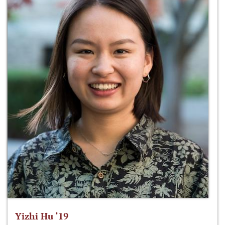
Yizhi Hu ‘19