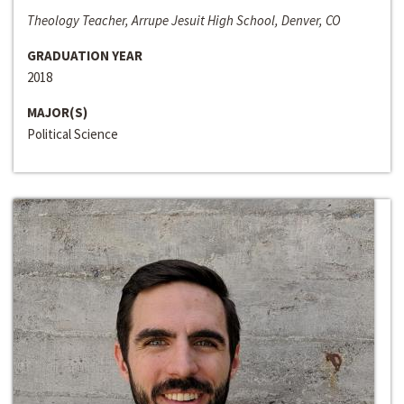
Theology Teacher, Arrupe Jesuit High School, Denver, CO
GRADUATION YEAR
2018
MAJOR(S)
Political Science