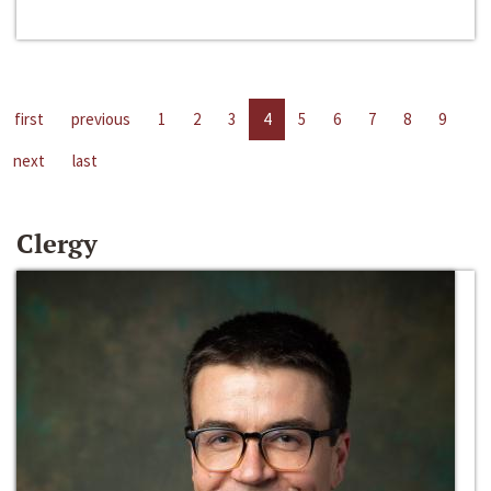
first
previous
1
2
3
4
5
6
7
8
9
next
last
Clergy