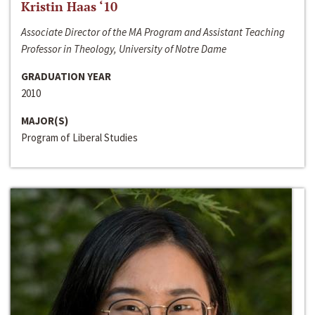
Kristin Haas ‘10
Associate Director of the MA Program and Assistant Teaching
Professor in Theology, University of Notre Dame
GRADUATION YEAR
2010
MAJOR(S)
Program of Liberal Studies