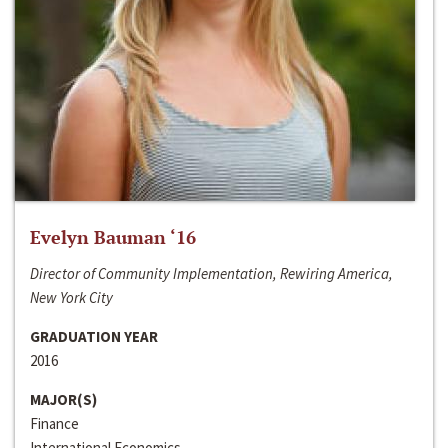
Evelyn Bauman ‘16
Director of Community Implementation, Rewiring America,
New York City
GRADUATION YEAR
2016
MAJOR(S)
Finance
International Economics