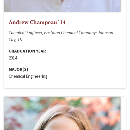
Andrew Champeau ‘14
Chemical Engineer, Eastman Chemical Company; Johnson
City, TN
GRADUATION YEAR
2014
MAJOR(S)
Chemical Engineering