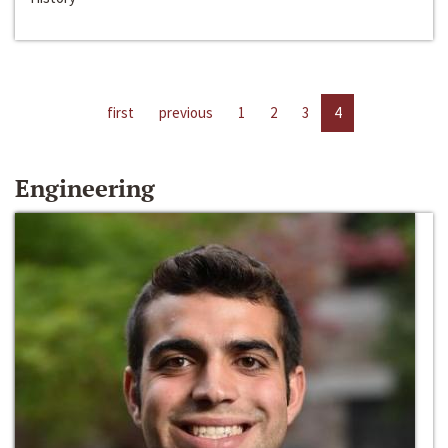
first
previous
1
2
3
4
Engineering