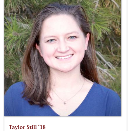
Taylor Still ‘18