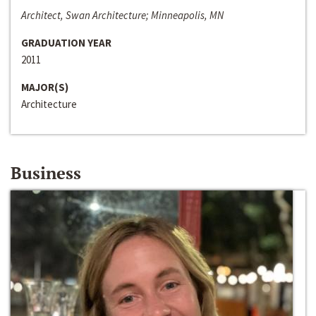
Architect, Swan Architecture; Minneapolis, MN
GRADUATION YEAR
2011
MAJOR(S)
Architecture
Business