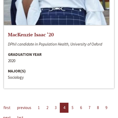
MacKenzie Isaac ‘20
DPhil candidate in Population Health, University of Oxford
GRADUATION YEAR
2020
MAJOR(S)
Sociology
first
previous
1
2
3
4
5
6
7
8
9
next
last