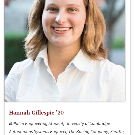
Hannah Gillespie ‘20
MPhil in Engineering Student, University of Cambridge
Autonomous Systems Engineer, The Boeing Company; Seattle,