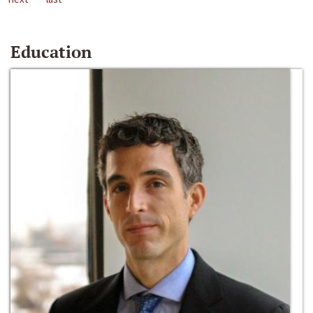
Education