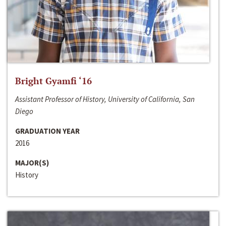
Bright Gyamfi ‘16
Assistant Professor of History, University of California, San
Diego
GRADUATION YEAR
2016
MAJOR(S)
History