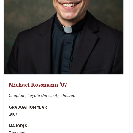
Michael Rossmann ‘07
Chaplain, Loyola University Chicago
GRADUATION YEAR
2007
MAJOR(S)
Theology