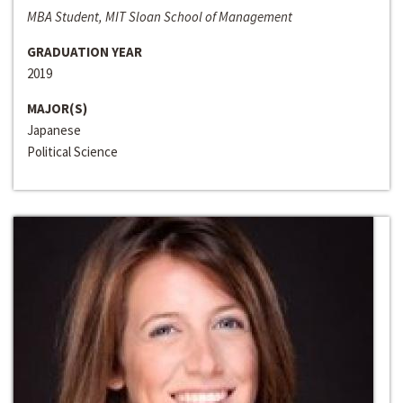
MBA Student, MIT Sloan School of Management
GRADUATION YEAR
2019
MAJOR(S)
Japanese
Political Science