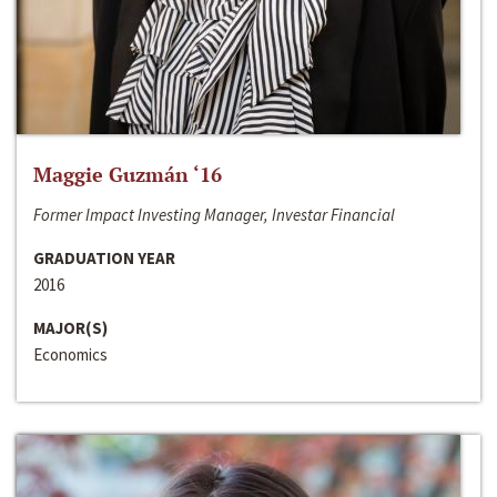
Maggie Guzmán ‘16
Former Impact Investing Manager, Investar Financial
GRADUATION YEAR
2016
MAJOR(S)
Economics