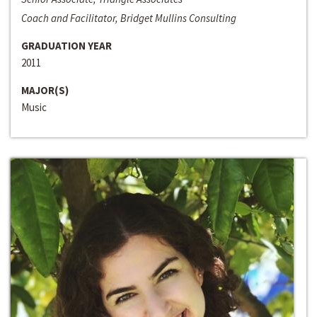
Coach and Facilitator, Bridget Mullins Consulting
GRADUATION YEAR
2011
MAJOR(S)
Music