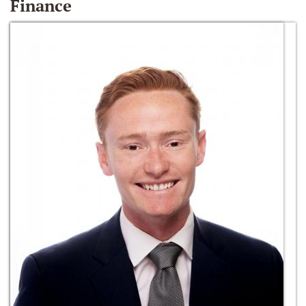
Finance