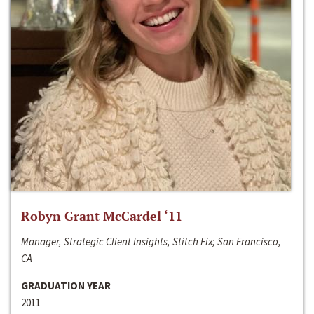
Robyn Grant McCardel ‘11
Manager, Strategic Client Insights, Stitch Fix; San Francisco,
CA
GRADUATION YEAR
2011