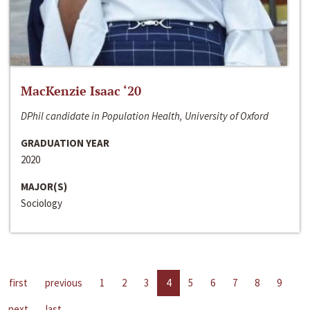
MacKenzie Isaac ‘20
DPhil candidate in Population Health, University of Oxford
GRADUATION YEAR
2020
MAJOR(S)
Sociology
first
previous
1
2
3
4
5
6
7
8
9
next
last