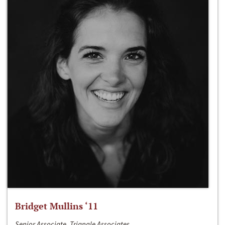
Bridget Mullins ‘11
Senior Associate, Triangle Associates