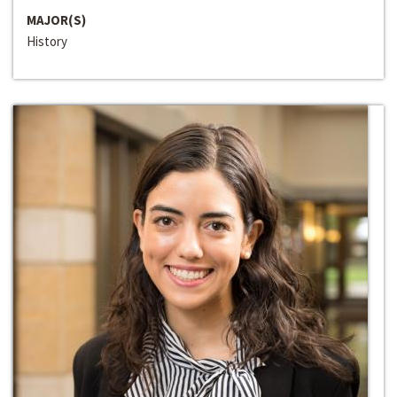
MAJOR(S)
History