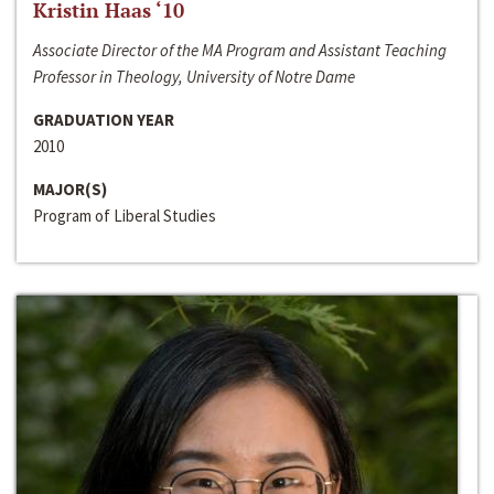
Kristin Haas ‘10
Associate Director of the MA Program and Assistant Teaching
Professor in Theology, University of Notre Dame
GRADUATION YEAR
2010
MAJOR(S)
Program of Liberal Studies