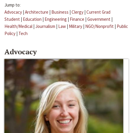
Jump to:
Advocacy
|
Architecture
|
Business
|
Clergy
|
Current Grad
Student
|
Education
|
Engineering
|
Finance
|
Government
|
Health/Medical
|
Journalism
|
Law
|
Military
|
NGO/Nonprofit
|
Public
Policy
|
Tech
Advocacy