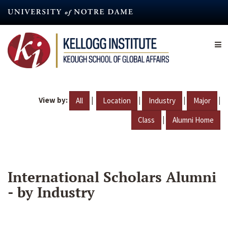
Skip
to
main
content
View by:
|
|
|
|
All
Location
Industry
Major
|
Class
Alumni Home
International Scholars Alumni
- by Industry