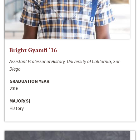
Bright Gyamfi ‘16
Assistant Professor of History, University of California, San
Diego
GRADUATION YEAR
2016
MAJOR(S)
History