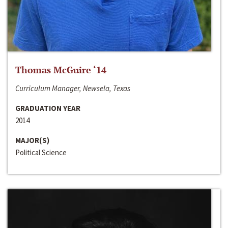
Thomas McGuire ‘14
Curriculum Manager, Newsela, Texas
GRADUATION YEAR
2014
MAJOR(S)
Political Science