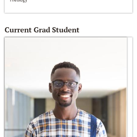
Current Grad Student