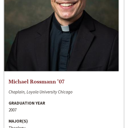
Michael Rossmann ‘07
Chaplain, Loyola University Chicago
GRADUATION YEAR
2007
MAJOR(S)
Theology