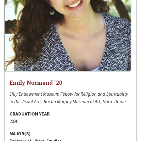
Emily Normand ‘20
Lilly Endowment Museum Fellow for Religion and Spirituality
in the Visual Arts, Raclin Murphy Museum of Art, Notre Dame
GRADUATION YEAR
2020
MAJOR(S)