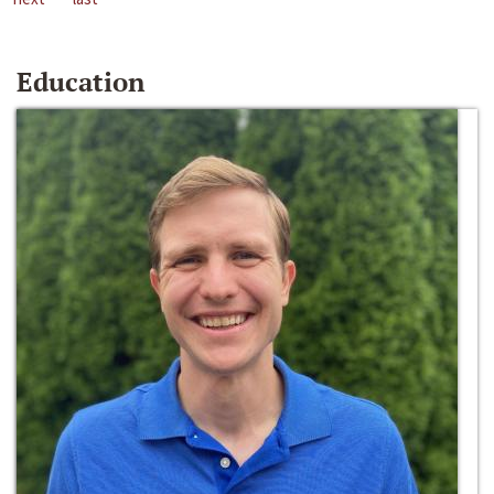
Education