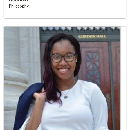
Philosophy