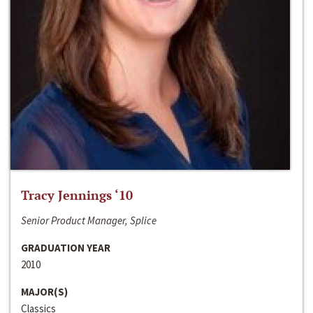
Tracy Jennings ‘10
Senior Product Manager, Splice
GRADUATION YEAR
2010
MAJOR(S)
Classics