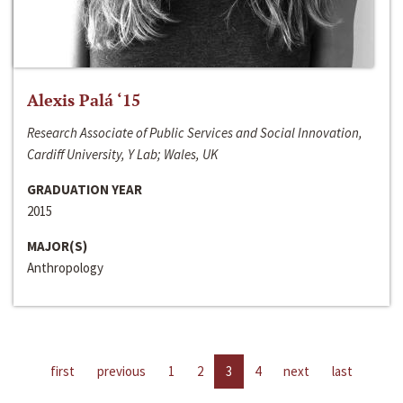
Alexis Palá ‘15
Research Associate of Public Services and Social Innovation,
Cardiff University, Y Lab; Wales, UK
GRADUATION YEAR
2015
MAJOR(S)
Anthropology
first
previous
1
2
3
4
next
last