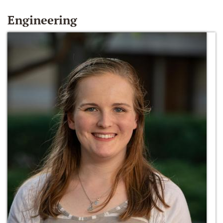
Engineering