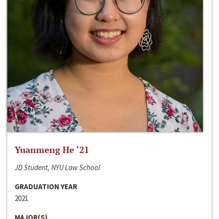
Yuanmeng He ‘21
JD Student, NYU Law School
GRADUATION YEAR
2021
MAJOR(S)