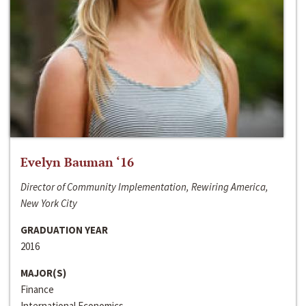
Evelyn Bauman ‘16
Director of Community Implementation, Rewiring America,
New York City
GRADUATION YEAR
2016
MAJOR(S)
Finance
International Economics