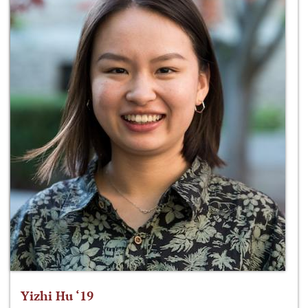
Yizhi Hu ‘19