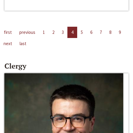
first
previous
1
2
3
4
5
6
7
8
9
next
last
Clergy