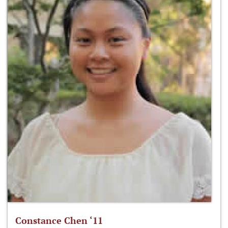
Constance Chen ‘11