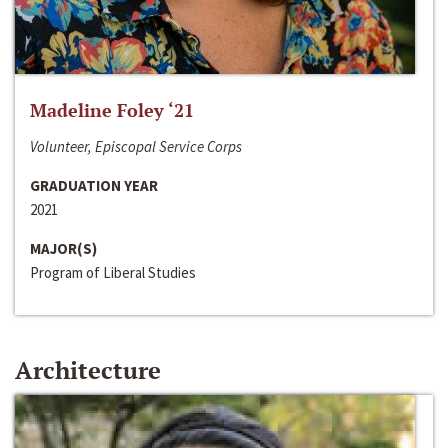
Madeline Foley ‘21
Volunteer, Episcopal Service Corps
GRADUATION YEAR
2021
MAJOR(S)
Program of Liberal Studies
Architecture