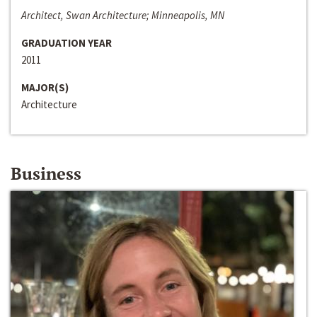
Architect, Swan Architecture; Minneapolis, MN
GRADUATION YEAR
2011
MAJOR(S)
Architecture
Business