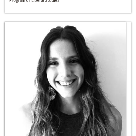
Program of Liberal Studies