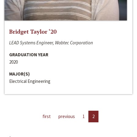
Bridget Taylor ‘20
LEAD Systems Engineer, Wabtec Corporation
GRADUATION YEAR
2020
MAJOR(S)
Electrical Engineering
first
previous
1
2