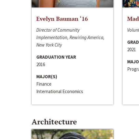
Evelyn Bauman ‘16
Made
Director of Community
Volunt
Implementation, Rewiring America,
GRAD
New York City
2021
GRADUATION YEAR
MAJO
2016
Progra
MAJOR(S)
Finance
International Economics
Architecture