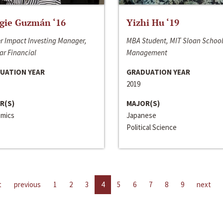
gie Guzmán ‘16
Yizhi Hu ‘19
r Impact Investing Manager,
MBA Student, MIT Sloan School
ar Financial
Management
UATION YEAR
GRADUATION YEAR
2019
R(S)
MAJOR(S)
mics
Japanese
Political Science
t
previous
1
2
3
4
5
6
7
8
9
next