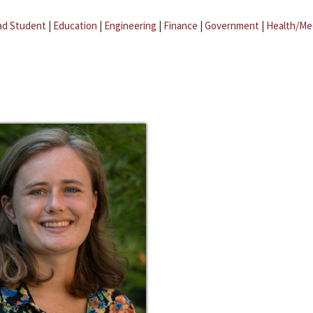
ad Student
|
Education
|
Engineering
|
Finance
|
Government
|
Health/Me