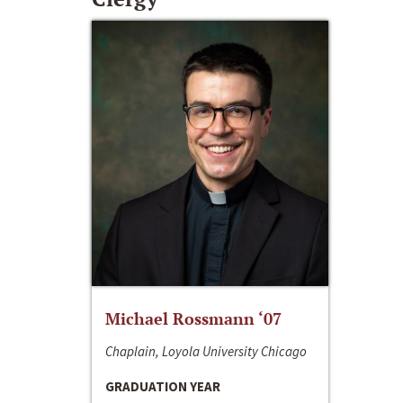
Michael Rossmann ‘07
Chaplain, Loyola University Chicago
GRADUATION YEAR