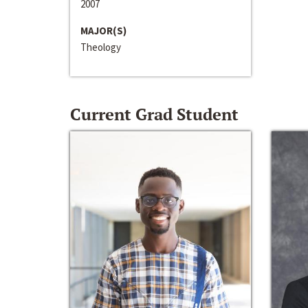
2007
MAJOR(S)
Theology
Current Grad Student