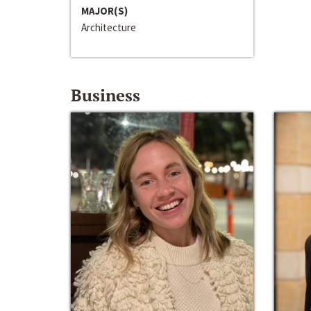
MAJOR(S)
Architecture
Business