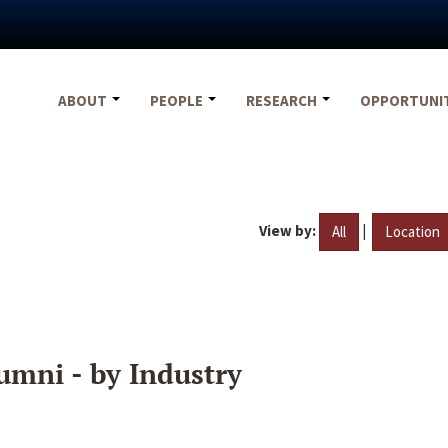
ABOUT
PEOPLE
RESEARCH
OPPORTUNI
View by:
|
All
Location
umni - by Industry