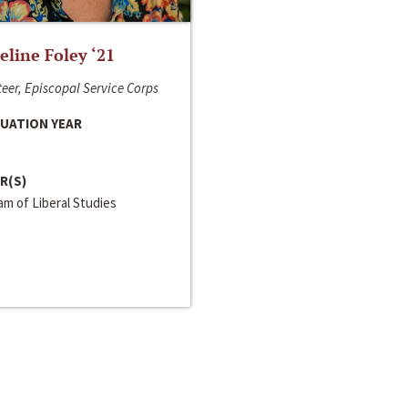
line Foley ‘21
eer, Episcopal Service Corps
UATION YEAR
R(S)
m of Liberal Studies