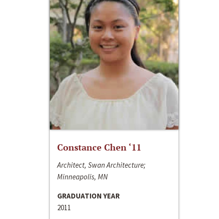
Constance Chen ‘11
Architect, Swan Architecture;
Minneapolis, MN
GRADUATION YEAR
2011