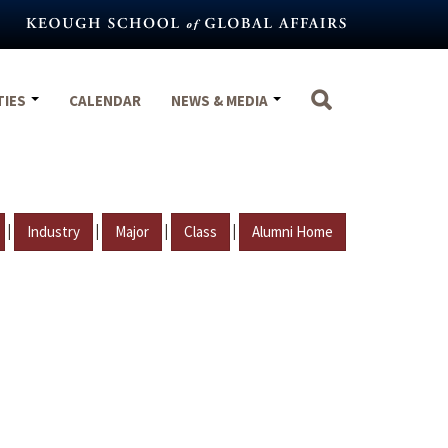
TIES
CALENDAR
NEWS & MEDIA
|
|
|
|
Industry
Major
Class
Alumni Home