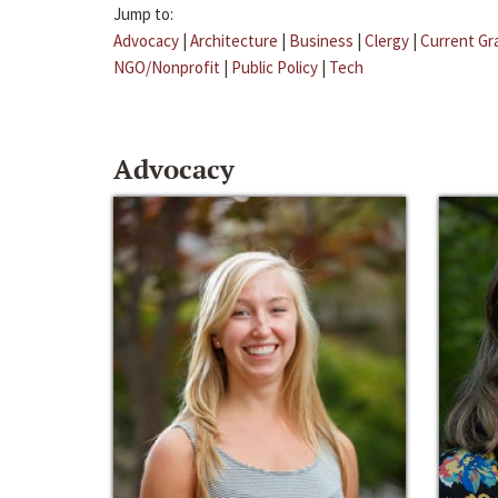
Jump to:
Advocacy
|
Architecture
|
Business
|
Clergy
|
Current Gr
NGO/Nonprofit
|
Public Policy
|
Tech
Advocacy