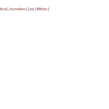
dical
|
Journalism
|
Law
|
Military
|