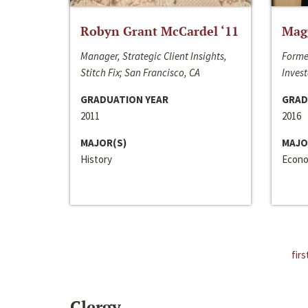
Robyn Grant McCardel ‘11
Mag
Manager, Strategic Client Insights,
Forme
Stitch Fix; San Francisco, CA
Invest
GRADUATION YEAR
GRAD
2011
2016
MAJOR(S)
MAJO
History
Econo
firs
Clergy