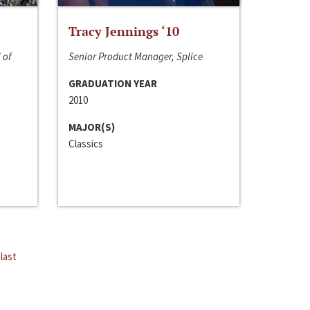
Tracy Jennings ‘10
 of
Senior Product Manager, Splice
GRADUATION YEAR
2010
MAJOR(S)
Classics
last