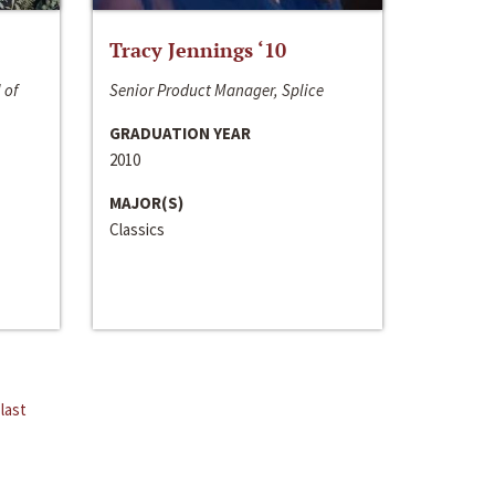
Tracy Jennings ‘10
 of
Senior Product Manager, Splice
GRADUATION YEAR
2010
MAJOR(S)
Classics
last