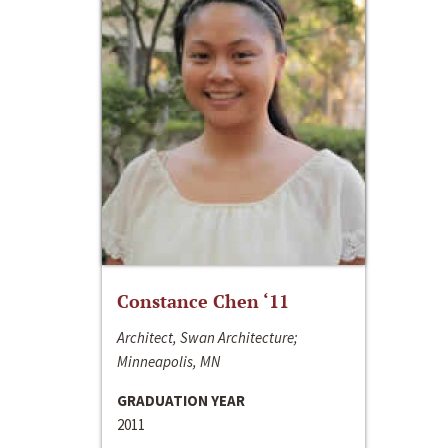
Constance Chen ‘11
Architect, Swan Architecture;
Minneapolis, MN
GRADUATION YEAR
2011