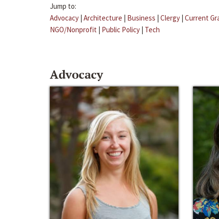
Jump to:
Advocacy
|
Architecture
|
Business
|
Clergy
|
Current Gr
NGO/Nonprofit
|
Public Policy
|
Tech
Advocacy