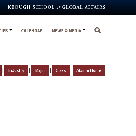
TIES
CALENDAR
NEWS & MEDIA
|
|
|
|
Industry
Major
Class
Alumni Home