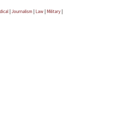
dical
|
Journalism
|
Law
|
Military
|