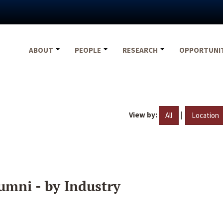
ABOUT
PEOPLE
RESEARCH
OPPORTUNI
View by:
|
All
Location
umni - by Industry