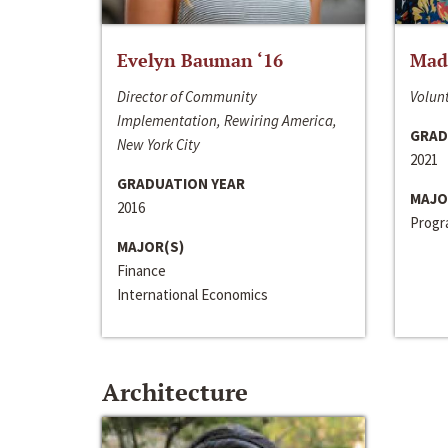
Evelyn Bauman ‘16
Made
Director of Community
Volunt
Implementation, Rewiring America,
GRAD
New York City
2021
GRADUATION YEAR
MAJO
2016
Progra
MAJOR(S)
Finance
International Economics
Architecture