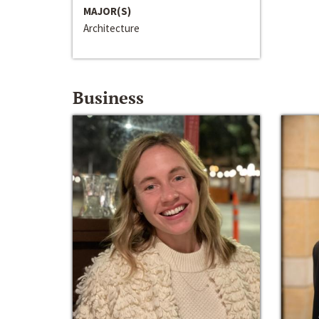
MAJOR(S)
Architecture
Business