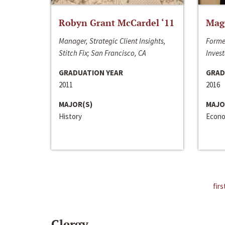
Robyn Grant McCardel ‘11
Mag
Manager, Strategic Client Insights,
Forme
Stitch Fix; San Francisco, CA
Invest
GRADUATION YEAR
GRAD
2011
2016
MAJOR(S)
MAJO
History
Econo
firs
Clergy