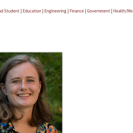
ad Student
|
Education
|
Engineering
|
Finance
|
Government
|
Health/Me