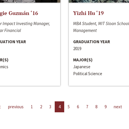
gie Guzmán ‘16
Yizhi Hu ‘19
r Impact Investing Manager,
MBA Student, MIT Sloan School
ar Financial
Management
UATION YEAR
GRADUATION YEAR
2019
R(S)
MAJOR(S)
mics
Japanese
Political Science
t
previous
1
2
3
4
5
6
7
8
9
next