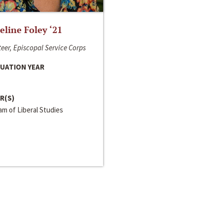
line Foley ‘21
eer, Episcopal Service Corps
UATION YEAR
R(S)
m of Liberal Studies