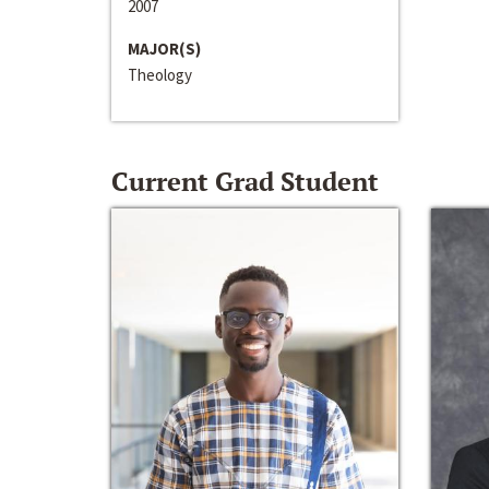
2007
MAJOR(S)
Theology
Current Grad Student