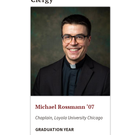
Michael Rossmann ‘07
Chaplain, Loyola University Chicago
GRADUATION YEAR