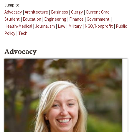
Jump to:
Advocacy
|
Architecture
|
Business
|
Clergy
|
Current Grad
Student
|
Education
|
Engineering
|
Finance
|
Government
|
Health/Medical
|
Journalism
|
Law
|
Military
|
NGO/Nonprofit
|
Public
Policy
|
Tech
Advocacy