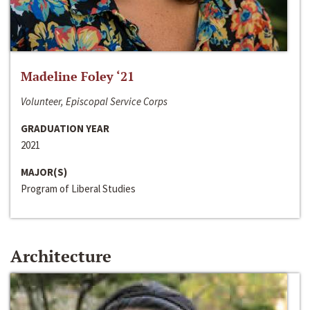
Madeline Foley ‘21
Volunteer, Episcopal Service Corps
GRADUATION YEAR
2021
MAJOR(S)
Program of Liberal Studies
Architecture