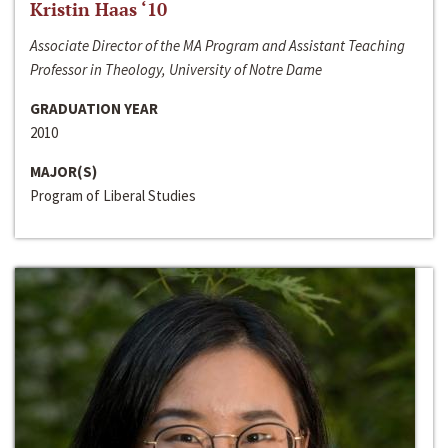
Kristin Haas ‘10
Associate Director of the MA Program and Assistant Teaching
Professor in Theology, University of Notre Dame
GRADUATION YEAR
2010
MAJOR(S)
Program of Liberal Studies