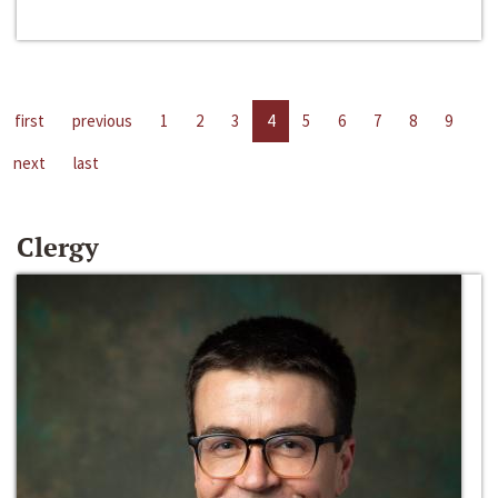
first
previous
1
2
3
4
5
6
7
8
9
next
last
Clergy