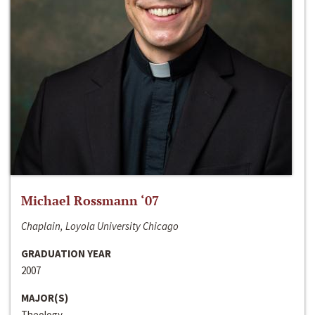
Michael Rossmann ‘07
Chaplain, Loyola University Chicago
GRADUATION YEAR
2007
MAJOR(S)
Theology