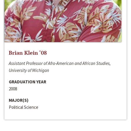
Brian Klein ‘08
Assistant Professor of Afro-American and African Studies,
University of Michigan
GRADUATION YEAR
2008
MAJOR(S)
Political Science