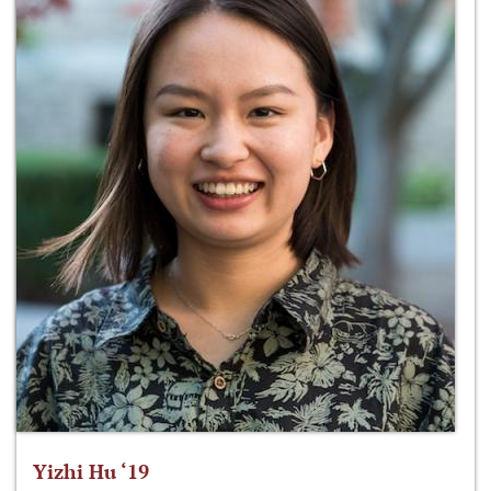
Yizhi Hu ‘19