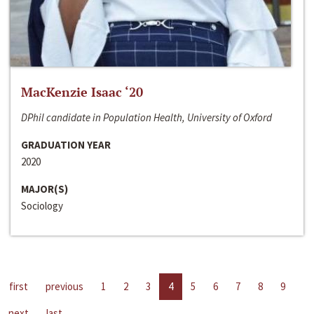
MacKenzie Isaac ‘20
DPhil candidate in Population Health, University of Oxford
GRADUATION YEAR
2020
MAJOR(S)
Sociology
first
previous
1
2
3
4
5
6
7
8
9
next
last