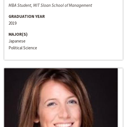
MBA Student, MIT Sloan School of Management
GRADUATION YEAR
2019
MAJOR(S)
Japanese
Political Science