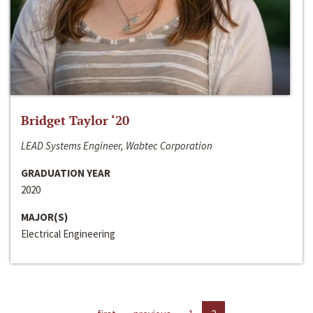
Bridget Taylor ‘20
LEAD Systems Engineer, Wabtec Corporation
GRADUATION YEAR
2020
MAJOR(S)
Electrical Engineering