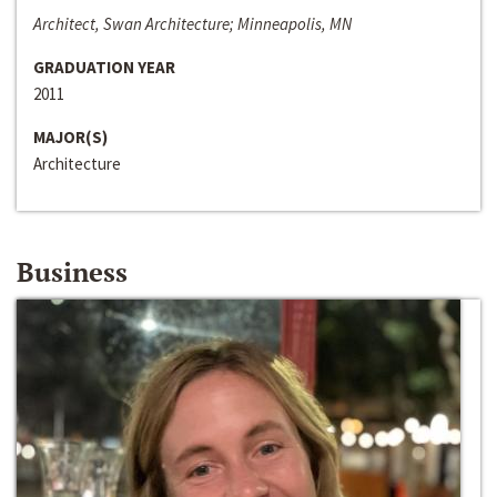
Architect, Swan Architecture; Minneapolis, MN
GRADUATION YEAR
2011
MAJOR(S)
Architecture
Business