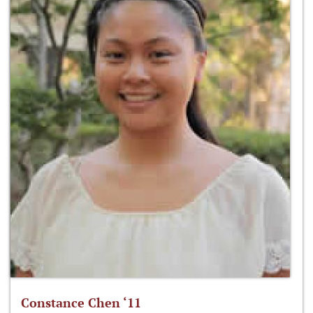
Constance Chen ‘11