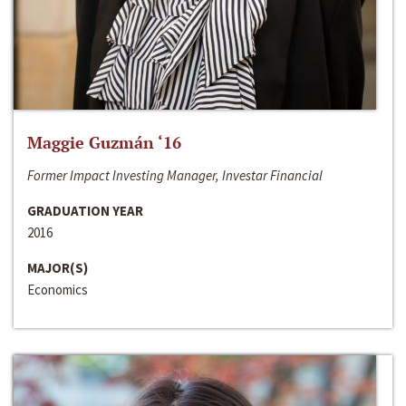
Maggie Guzmán ‘16
Former Impact Investing Manager, Investar Financial
GRADUATION YEAR
2016
MAJOR(S)
Economics