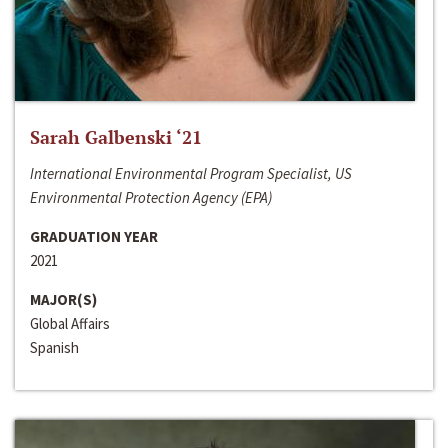
Sarah Galbenski ‘21
International Environmental Program Specialist, US
Environmental Protection Agency (EPA)
GRADUATION YEAR
2021
MAJOR(S)
Global Affairs
Spanish