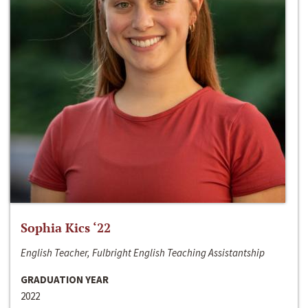
Sophia Kics ‘22
English Teacher, Fulbright English Teaching Assistantship
GRADUATION YEAR
2022