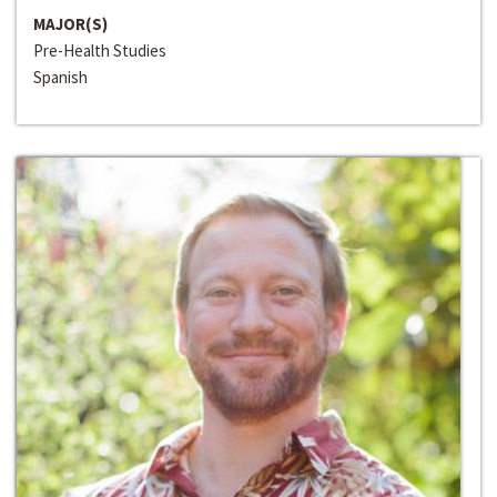
MAJOR(S)
Pre-Health Studies
Spanish