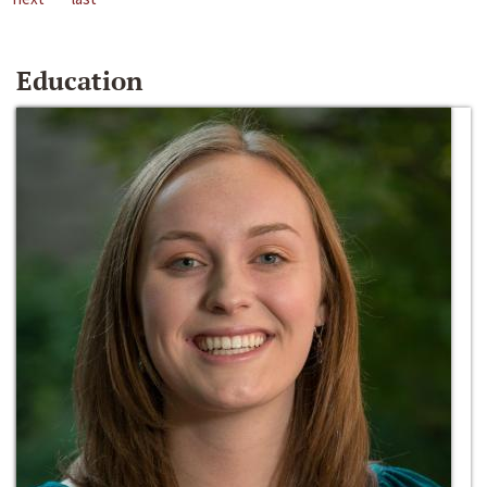
Education