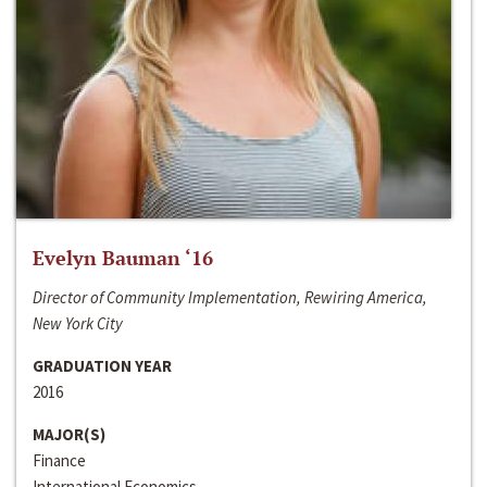
Evelyn Bauman ‘16
Director of Community Implementation, Rewiring America,
New York City
GRADUATION YEAR
2016
MAJOR(S)
Finance
International Economics