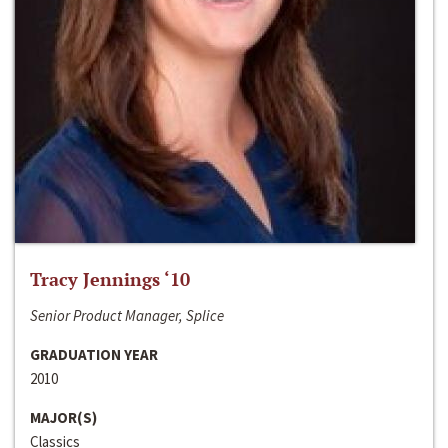
Tracy Jennings ‘10
Senior Product Manager, Splice
GRADUATION YEAR
2010
MAJOR(S)
Classics