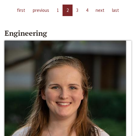
first
previous
1
2
3
4
next
last
Engineering