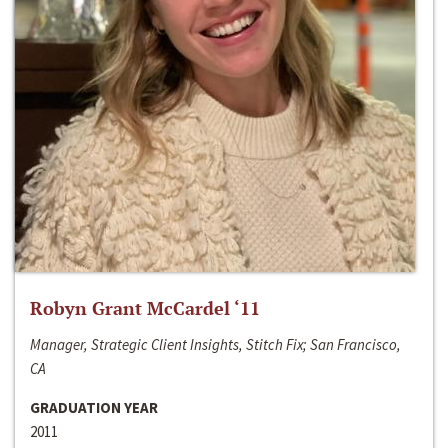
Robyn Grant McCardel ‘11
Manager, Strategic Client Insights, Stitch Fix; San Francisco,
CA
GRADUATION YEAR
2011