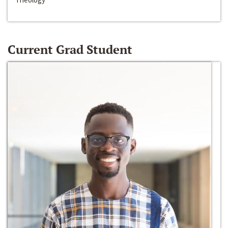
Current Grad Student