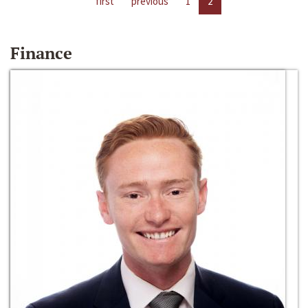
first
previous
1
2
Finance