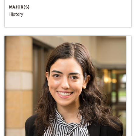
MAJOR(S)
History