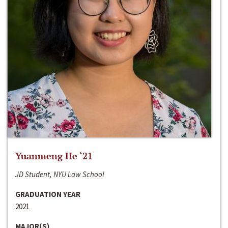
Yuanmeng He ‘21
JD Student, NYU Law School
GRADUATION YEAR
2021
MAJOR(S)