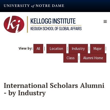
Skip
to
main
content
View by:
|
|
|
|
All
Location
Industry
Major
|
Class
Alumni Home
International Scholars Alumni
- by Industry