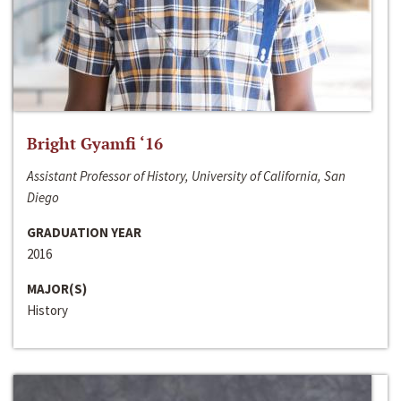
Bright Gyamfi ‘16
Assistant Professor of History, University of California, San
Diego
GRADUATION YEAR
2016
MAJOR(S)
History