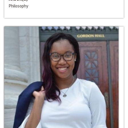
Philosophy