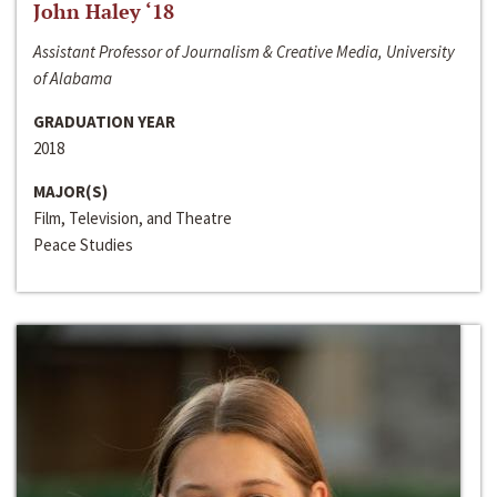
John Haley ‘18
Assistant Professor of Journalism & Creative Media, University
of Alabama
GRADUATION YEAR
2018
MAJOR(S)
Film, Television, and Theatre
Peace Studies