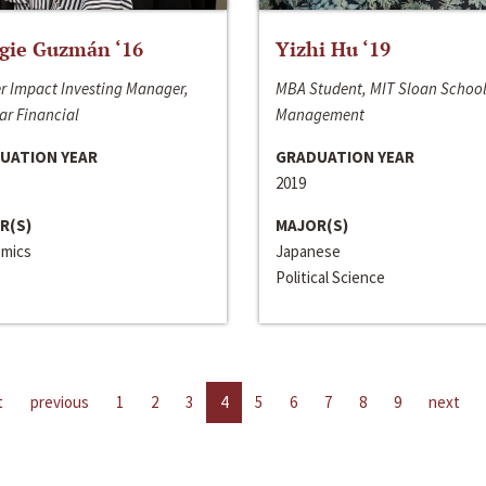
gie Guzmán ‘16
Yizhi Hu ‘19
r Impact Investing Manager,
MBA Student, MIT Sloan School
ar Financial
Management
UATION YEAR
GRADUATION YEAR
2019
R(S)
MAJOR(S)
mics
Japanese
Political Science
t
previous
1
2
3
4
5
6
7
8
9
next