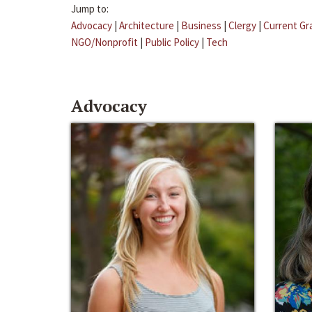
Jump to:
Advocacy
|
Architecture
|
Business
|
Clergy
|
Current Gr
NGO/Nonprofit
|
Public Policy
|
Tech
Advocacy