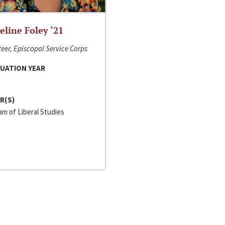
line Foley ‘21
eer, Episcopal Service Corps
UATION YEAR
R(S)
m of Liberal Studies