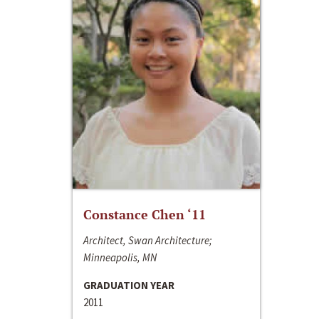
Constance Chen ‘11
Architect, Swan Architecture;
Minneapolis, MN
GRADUATION YEAR
2011