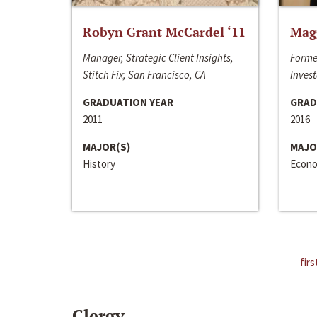
Robyn Grant McCardel ‘11
Mag
Manager, Strategic Client Insights,
Forme
Stitch Fix; San Francisco, CA
Invest
GRADUATION YEAR
GRAD
2011
2016
MAJOR(S)
MAJO
History
Econo
firs
Clergy