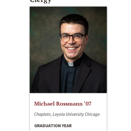
Michael Rossmann ‘07
Chaplain, Loyola University Chicago
GRADUATION YEAR