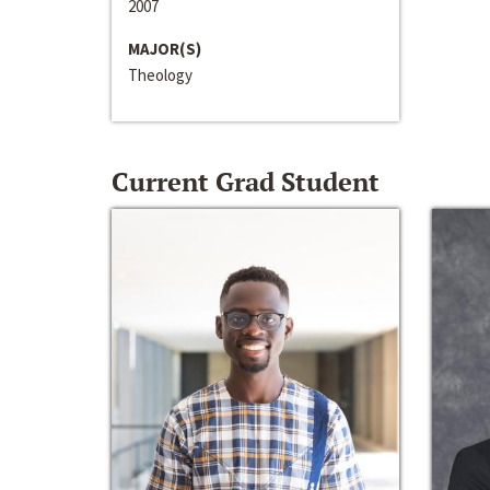
2007
MAJOR(S)
Theology
Current Grad Student