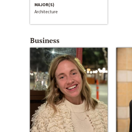
MAJOR(S)
Architecture
Business