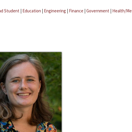
ad Student
|
Education
|
Engineering
|
Finance
|
Government
|
Health/Me