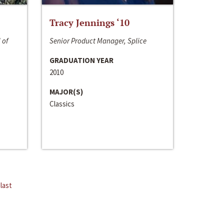
Tracy Jennings ‘10
 of
Senior Product Manager, Splice
GRADUATION YEAR
2010
MAJOR(S)
Classics
last