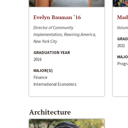
Evelyn Bauman ‘16
Made
Director of Community
Volunt
Implementation, Rewiring America,
GRAD
New York City
2021
GRADUATION YEAR
MAJO
2016
Progra
MAJOR(S)
Finance
International Economics
Architecture