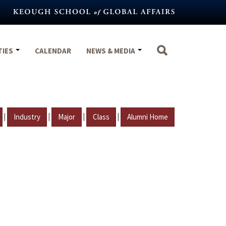
TIES
CALENDAR
NEWS & MEDIA
|
|
|
|
Industry
Major
Class
Alumni Home