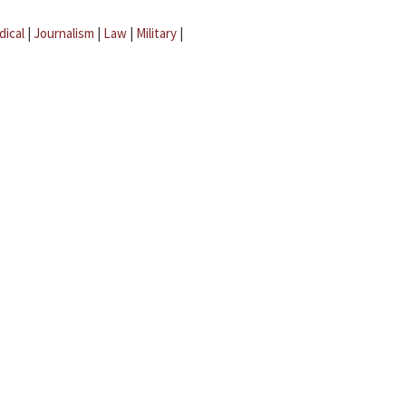
dical
|
Journalism
|
Law
|
Military
|