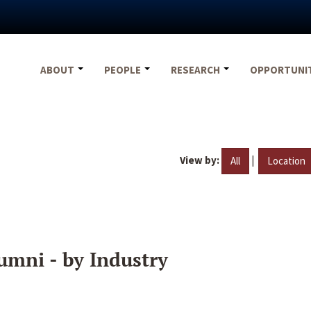
ABOUT
PEOPLE
RESEARCH
OPPORTUNI
View by:
|
All
Location
umni - by Industry