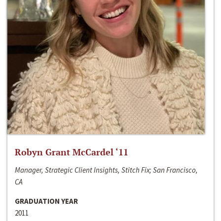
Robyn Grant McCardel ‘11
Manager, Strategic Client Insights, Stitch Fix; San Francisco,
CA
GRADUATION YEAR
2011