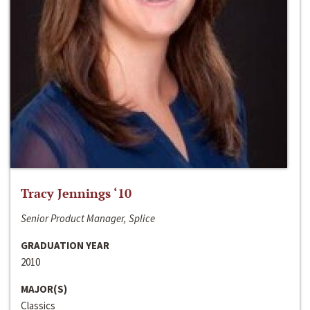
Tracy Jennings ‘10
Senior Product Manager, Splice
GRADUATION YEAR
2010
MAJOR(S)
Classics