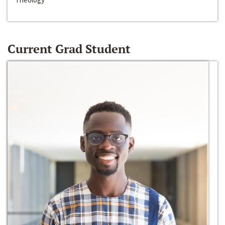
Current Grad Student