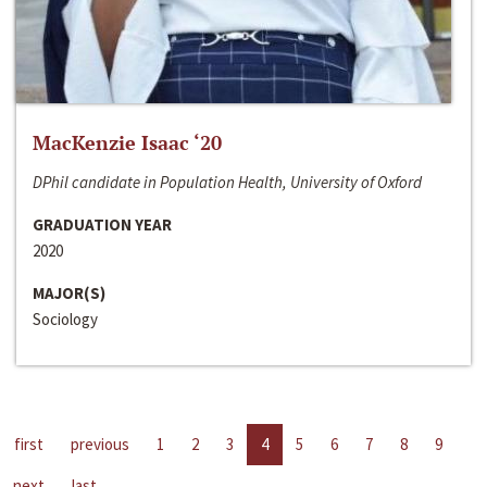
MacKenzie Isaac ‘20
DPhil candidate in Population Health, University of Oxford
GRADUATION YEAR
2020
MAJOR(S)
Sociology
first
previous
1
2
3
4
5
6
7
8
9
next
last