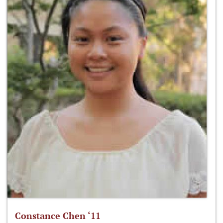
Constance Chen ‘11