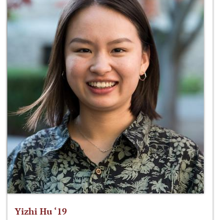
Yizhi Hu ‘19