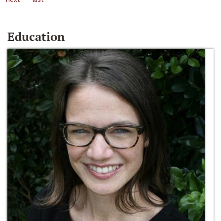
Education