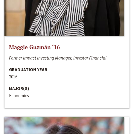
Maggie Guzmán ‘16
Former Impact Investing Manager, Investar Financial
GRADUATION YEAR
2016
MAJOR(S)
Economics