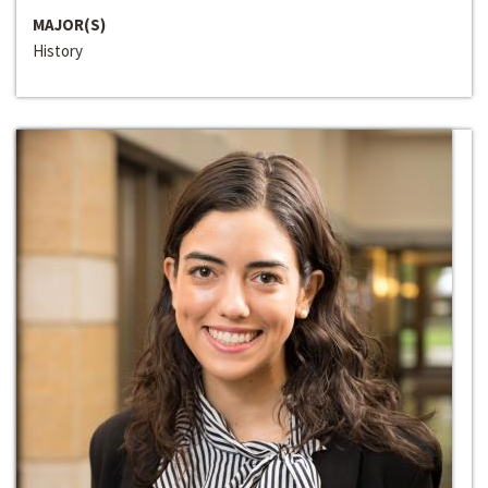
MAJOR(S)
History