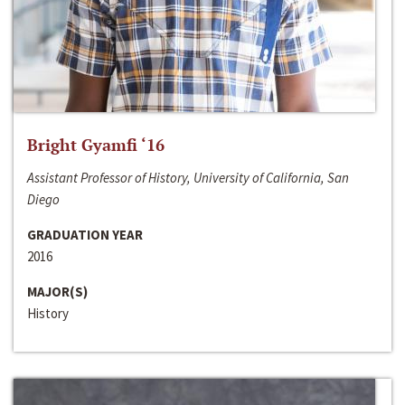
Bright Gyamfi ‘16
Assistant Professor of History, University of California, San
Diego
GRADUATION YEAR
2016
MAJOR(S)
History