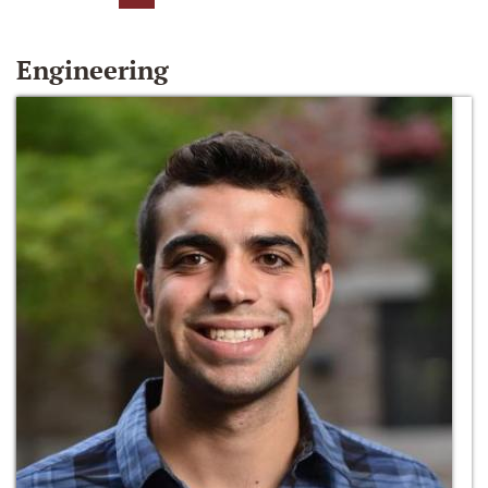
Engineering