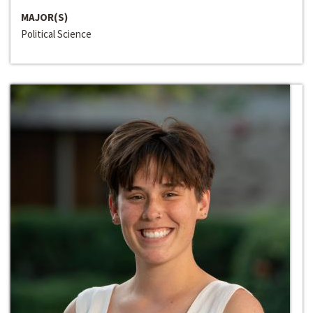
MAJOR(S)
Political Science