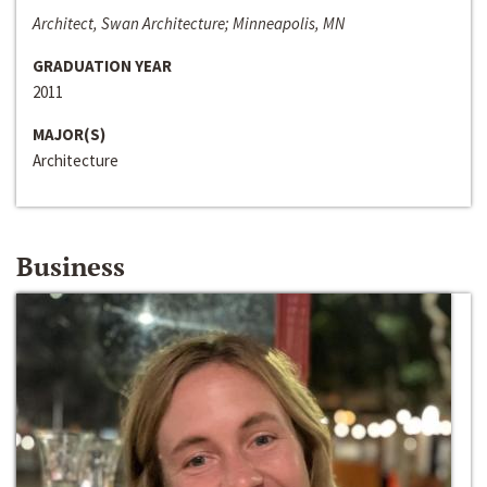
Architect, Swan Architecture; Minneapolis, MN
GRADUATION YEAR
2011
MAJOR(S)
Architecture
Business