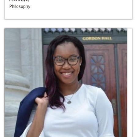
Philosophy