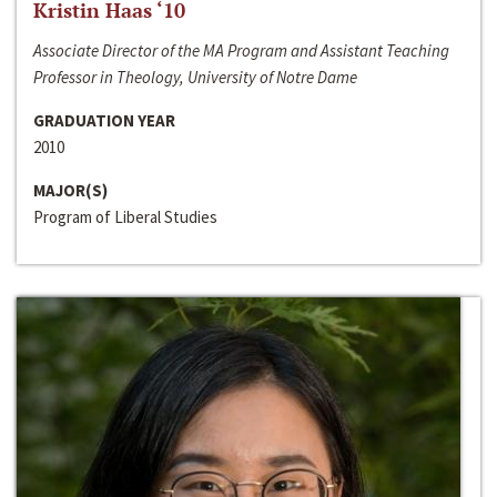
Kristin Haas ‘10
Associate Director of the MA Program and Assistant Teaching
Professor in Theology, University of Notre Dame
GRADUATION YEAR
2010
MAJOR(S)
Program of Liberal Studies