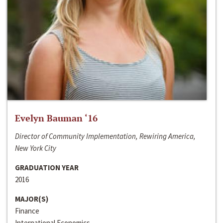
Evelyn Bauman ‘16
Director of Community Implementation, Rewiring America,
New York City
GRADUATION YEAR
2016
MAJOR(S)
Finance
International Economics