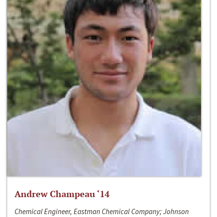
Andrew Champeau ‘14
Chemical Engineer, Eastman Chemical Company; Johnson