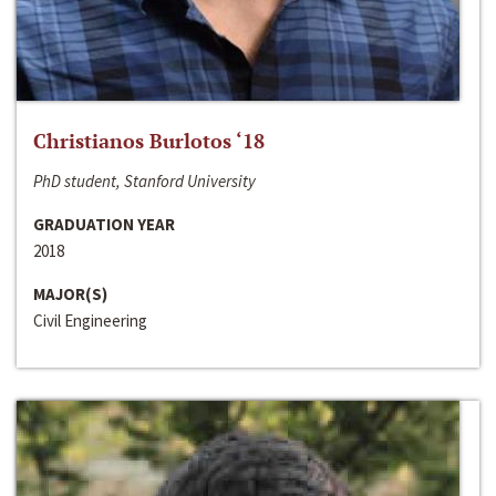
Christianos Burlotos ‘18
PhD student, Stanford University
GRADUATION YEAR
2018
MAJOR(S)
Civil Engineering