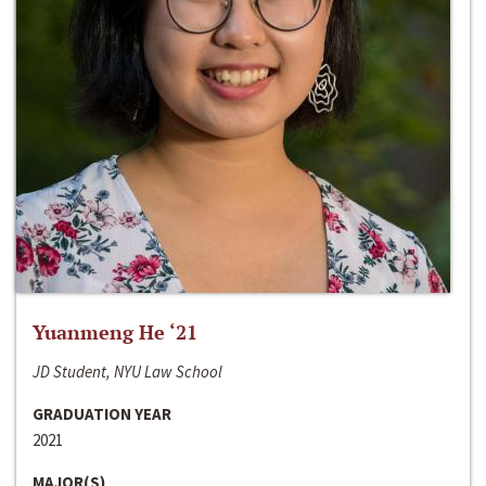
Yuanmeng He ‘21
JD Student, NYU Law School
GRADUATION YEAR
2021
MAJOR(S)