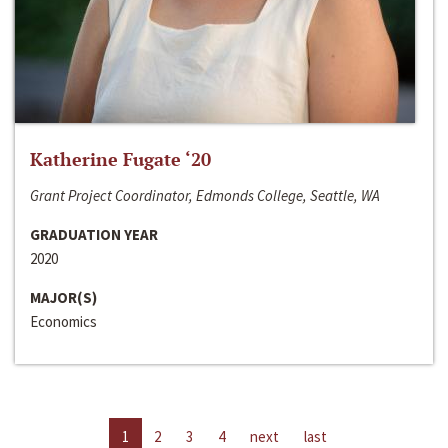
Katherine Fugate ‘20
Grant Project Coordinator, Edmonds College, Seattle, WA
GRADUATION YEAR
2020
MAJOR(S)
Economics
1
2
3
4
next
last