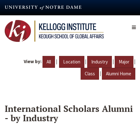
Skip
to
main
content
View by:
|
|
|
|
All
Location
Industry
Major
|
Class
Alumni Home
International Scholars Alumni
- by Industry