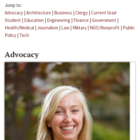
Jump to:
Advocacy
|
Architecture
|
Business
|
Clergy
|
Current Grad
Student
|
Education
|
Engineering
|
Finance
|
Government
|
Health/Medical
|
Journalism
|
Law
|
Military
|
NGO/Nonprofit
|
Public
Policy
|
Tech
Advocacy