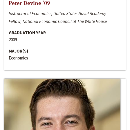
Peter Devine ‘09
Instructor of Economics, United States Naval Academy
Fellow, National Economic Council at The White House
GRADUATION YEAR
2009
MAJOR(S)
Economics