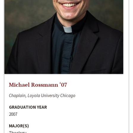
Michael Rossmann ‘07
Chaplain, Loyola University Chicago
GRADUATION YEAR
2007
MAJOR(S)
Theology