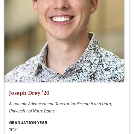
Joseph Drey ‘20
Academic Advancement Director for Research and Data,
University of Notre Dame
GRADUATION YEAR
2020