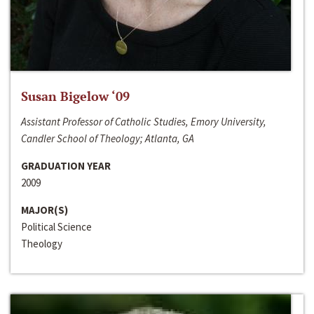
Susan Bigelow ‘09
Assistant Professor of Catholic Studies, Emory University,
Candler School of Theology; Atlanta, GA
GRADUATION YEAR
2009
MAJOR(S)
Political Science
Theology