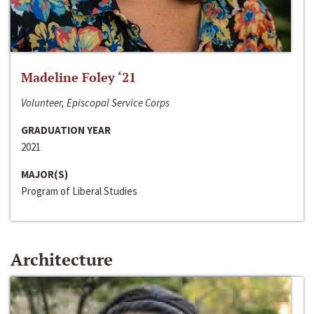
Madeline Foley ‘21
Volunteer, Episcopal Service Corps
GRADUATION YEAR
2021
MAJOR(S)
Program of Liberal Studies
Architecture