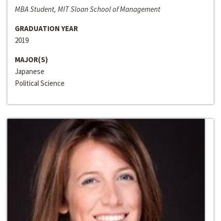
MBA Student, MIT Sloan School of Management
GRADUATION YEAR
2019
MAJOR(S)
Japanese
Political Science