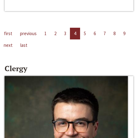
first
previous
1
2
3
4
5
6
7
8
9
next
last
Clergy