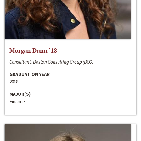
Morgan Dunn ‘18
Consultant, Boston Consulting Group (BCG)
GRADUATION YEAR
2018
MAJOR(S)
Finance