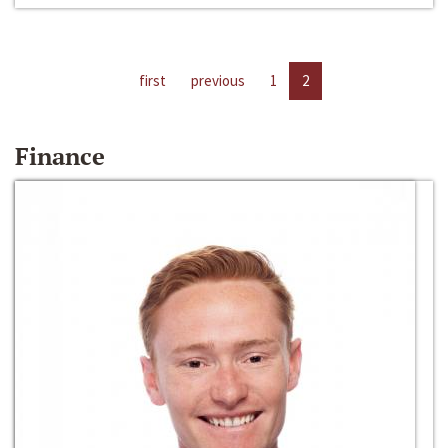
first
previous
1
2
Finance