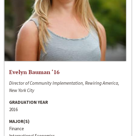
Evelyn Bauman ‘16
Director of Community Implementation, Rewiring America,
New York City
GRADUATION YEAR
2016
MAJOR(S)
Finance
International Economics