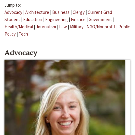
Jump to:
Advocacy
|
Architecture
|
Business
|
Clergy
|
Current Grad
Student
|
Education
|
Engineering
|
Finance
|
Government
|
Health/Medical
|
Journalism
|
Law
|
Military
|
NGO/Nonprofit
|
Public
Policy
|
Tech
Advocacy