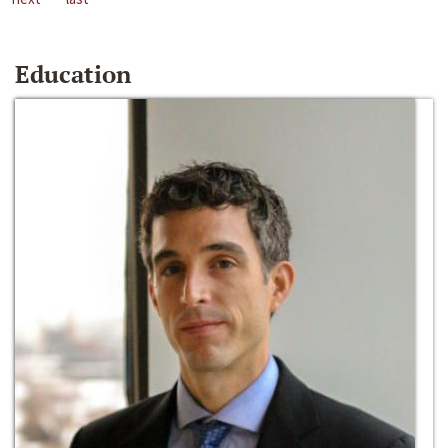
Education