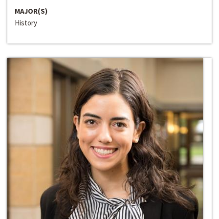
MAJOR(S)
History