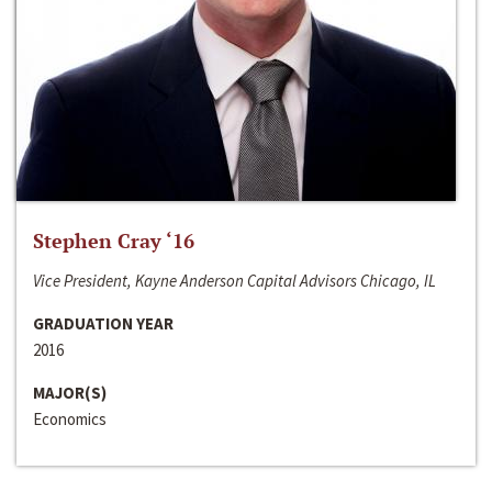
Stephen Cray ‘16
Vice President, Kayne Anderson Capital Advisors Chicago, IL
GRADUATION YEAR
2016
MAJOR(S)
Economics