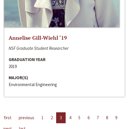
Annelise Gill-Wiehl ‘19
NSF Graduate Student Researcher
GRADUATION YEAR
2019
MAJOR(S)
Environmental Engineering
first
previous
1
2
3
4
5
6
7
8
9
next
last