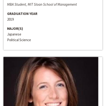
MBA Student, MIT Sloan School of Management
GRADUATION YEAR
2019
MAJOR(S)
Japanese
Political Science