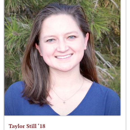
Taylor Still ‘18