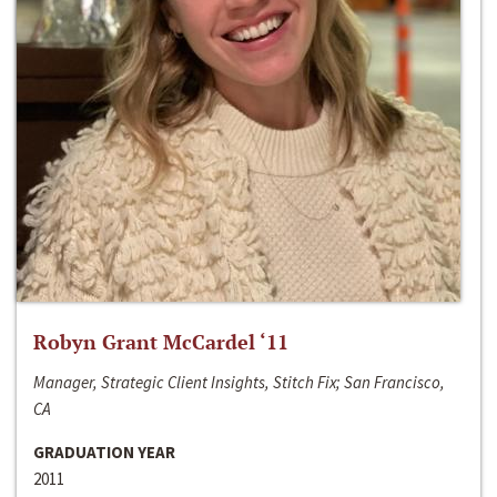
Robyn Grant McCardel ‘11
Manager, Strategic Client Insights, Stitch Fix; San Francisco,
CA
GRADUATION YEAR
2011