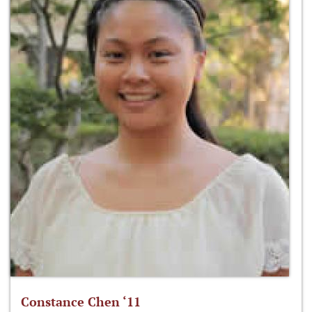
Constance Chen ‘11