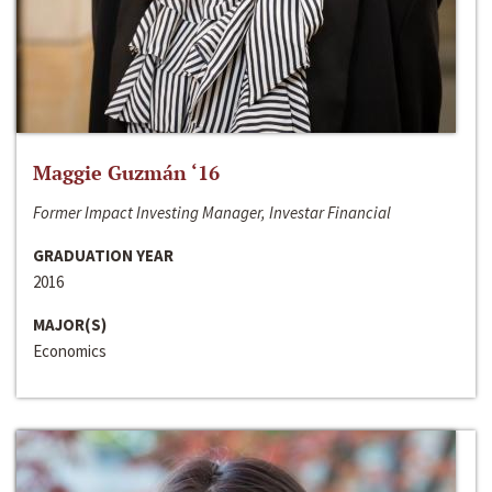
Maggie Guzmán ‘16
Former Impact Investing Manager, Investar Financial
GRADUATION YEAR
2016
MAJOR(S)
Economics