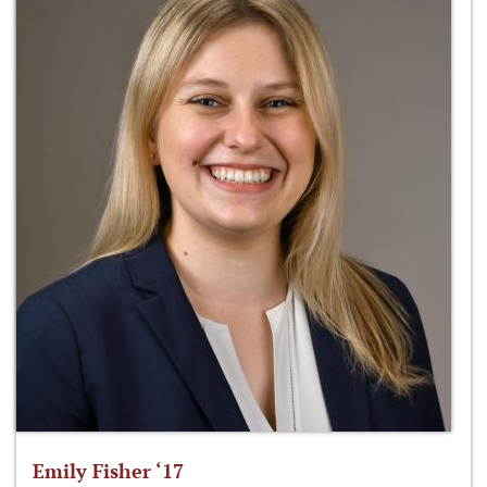
Emily Fisher ‘17