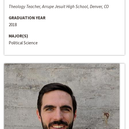
Theology Teacher, Arrupe Jesuit High School, Denver, CO
GRADUATION YEAR
2018
MAJOR(S)
Political Science