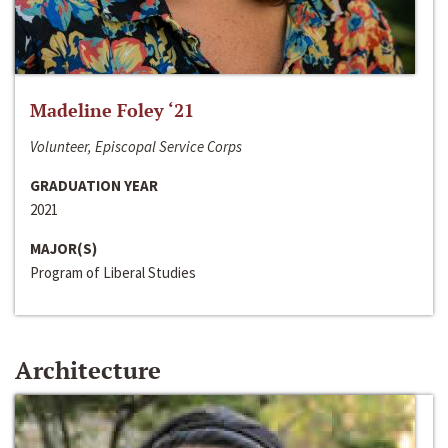
Madeline Foley ‘21
Volunteer, Episcopal Service Corps
GRADUATION YEAR
2021
MAJOR(S)
Program of Liberal Studies
Architecture