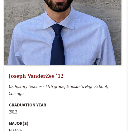
Joseph VanderZee ‘12
US History teacher - 11th grade, Mansueto High School,
Chicago
GRADUATION YEAR
2012
MAJOR(S)
History