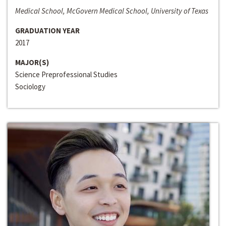
Medical School, McGovern Medical School, University of Texas
GRADUATION YEAR
2017
MAJOR(S)
Science Preprofessional Studies
Sociology