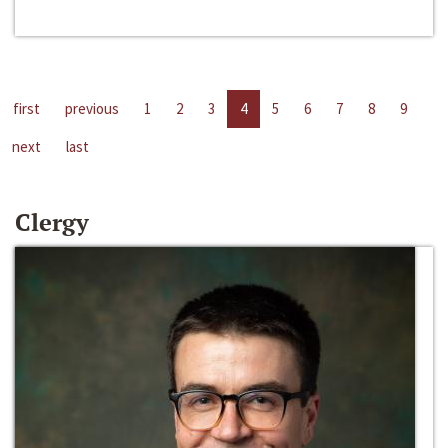
first
previous
1
2
3
4
5
6
7
8
9
next
last
Clergy