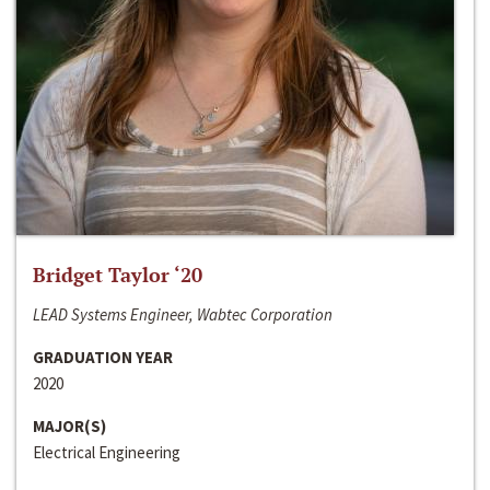
Bridget Taylor ‘20
LEAD Systems Engineer, Wabtec Corporation
GRADUATION YEAR
2020
MAJOR(S)
Electrical Engineering