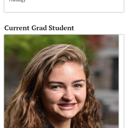
Current Grad Student