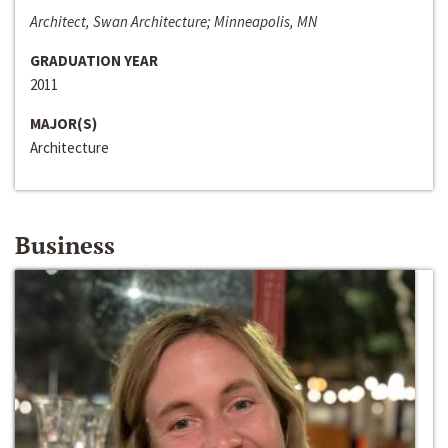
Architect, Swan Architecture; Minneapolis, MN
GRADUATION YEAR
2011
MAJOR(S)
Architecture
Business