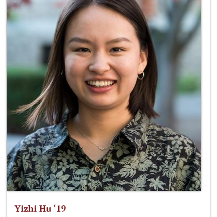
Yizhi Hu ‘19