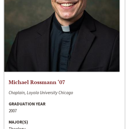
Michael Rossmann ‘07
Chaplain, Loyola University Chicago
GRADUATION YEAR
2007
MAJOR(S)
Theology