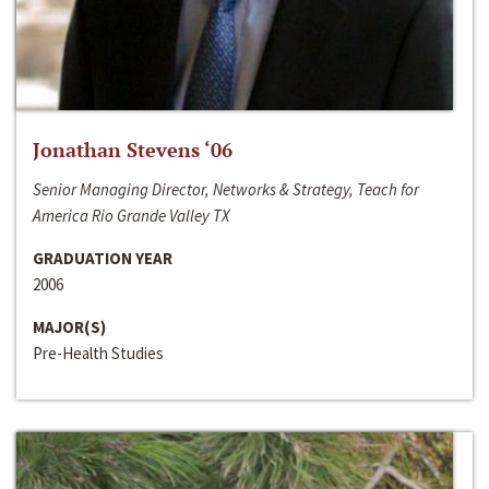
Jonathan Stevens ‘06
Senior Managing Director, Networks & Strategy, Teach for
America Rio Grande Valley TX
GRADUATION YEAR
2006
MAJOR(S)
Pre-Health Studies