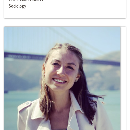
Sociology