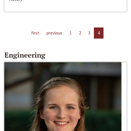
first
previous
1
2
3
4
Engineering