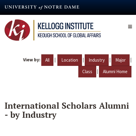
Skip
to
main
content
View by:
|
|
|
|
All
Location
Industry
Major
|
Class
Alumni Home
International Scholars Alumni
- by Industry