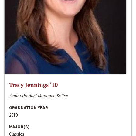
Tracy Jennings ‘10
Senior Product Manager, Splice
GRADUATION YEAR
2010
MAJOR(S)
Classics