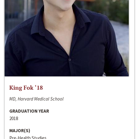
King Fok ‘18
MD, Harvard Medical School
GRADUATION YEAR
2018
MAJOR(S)
Pre-Health Studies