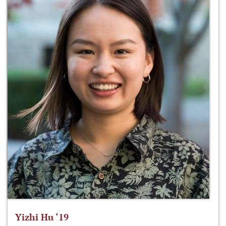
Yizhi Hu ‘19