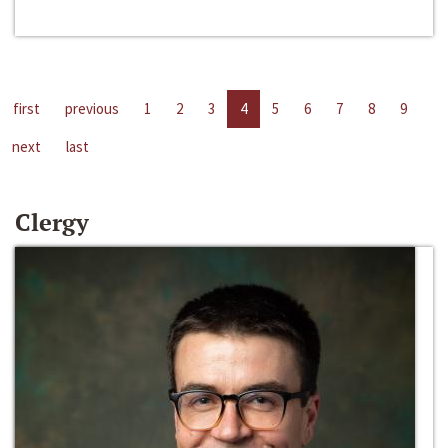
first
previous
1
2
3
4
5
6
7
8
9
next
last
Clergy