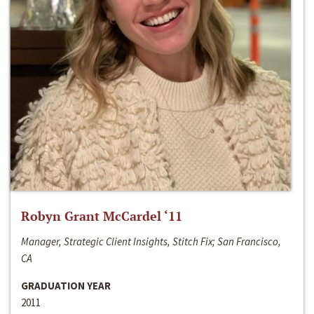
Robyn Grant McCardel ‘11
Manager, Strategic Client Insights, Stitch Fix; San Francisco,
CA
GRADUATION YEAR
2011