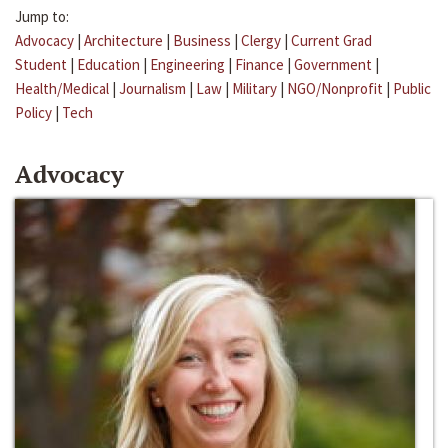
Jump to:
Advocacy
|
Architecture
|
Business
|
Clergy
|
Current Grad
Student
|
Education
|
Engineering
|
Finance
|
Government
|
Health/Medical
|
Journalism
|
Law
|
Military
|
NGO/Nonprofit
|
Public
Policy
|
Tech
Advocacy