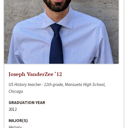
Joseph VanderZee ‘12
US History teacher - 11th grade, Mansueto High School,
Chicago
GRADUATION YEAR
2012
MAJOR(S)
History