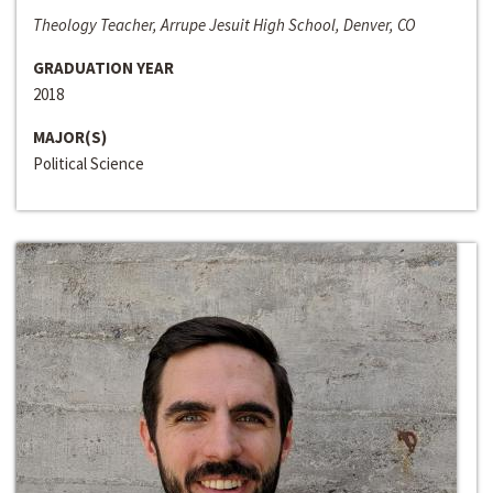
Theology Teacher, Arrupe Jesuit High School, Denver, CO
GRADUATION YEAR
2018
MAJOR(S)
Political Science