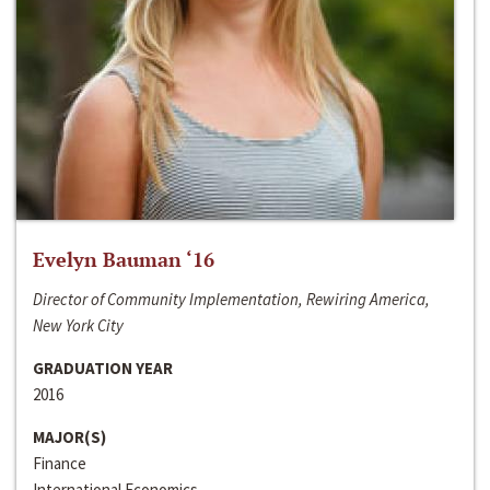
Evelyn Bauman ‘16
Director of Community Implementation, Rewiring America,
New York City
GRADUATION YEAR
2016
MAJOR(S)
Finance
International Economics