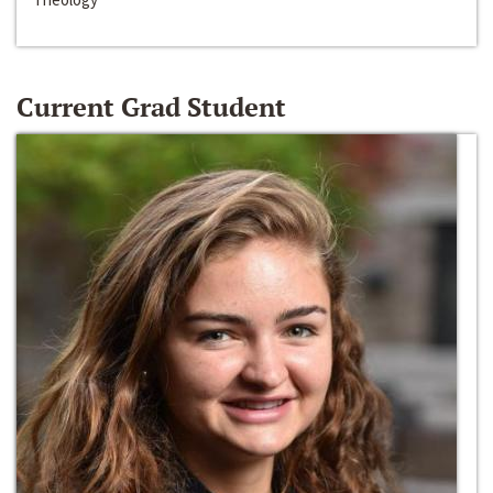
Current Grad Student