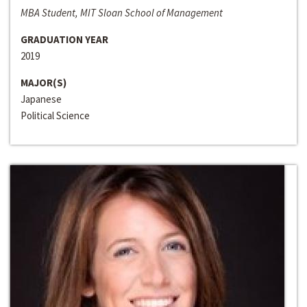
MBA Student, MIT Sloan School of Management
GRADUATION YEAR
2019
MAJOR(S)
Japanese
Political Science