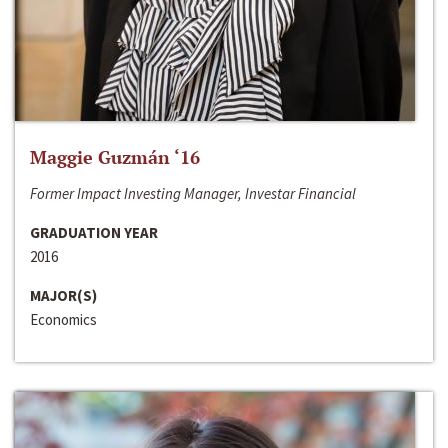
Maggie Guzmán ‘16
Former Impact Investing Manager, Investar Financial
GRADUATION YEAR
2016
MAJOR(S)
Economics