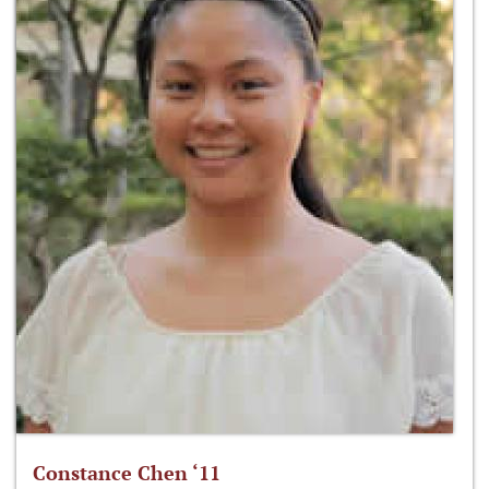
Constance Chen ‘11