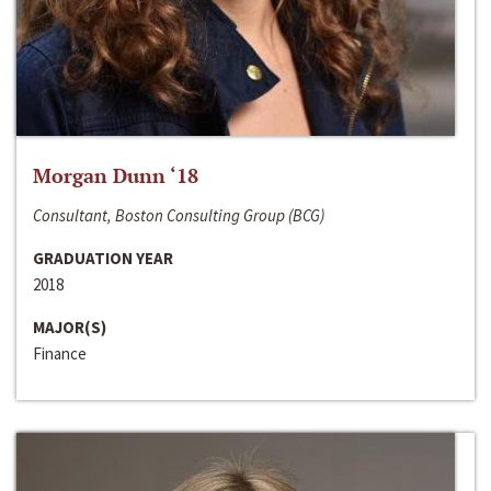
Morgan Dunn ‘18
Consultant, Boston Consulting Group (BCG)
GRADUATION YEAR
2018
MAJOR(S)
Finance