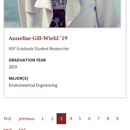
Annelise Gill-Wiehl ‘19
NSF Graduate Student Researcher
GRADUATION YEAR
2019
MAJOR(S)
Environmental Engineering
first
previous
1
2
3
4
5
6
7
8
9
next
last