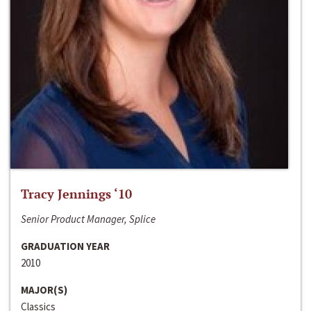
Tracy Jennings ‘10
Senior Product Manager, Splice
GRADUATION YEAR
2010
MAJOR(S)
Classics