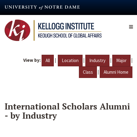
Skip
to
main
content
View by:
|
|
|
|
All
Location
Industry
Major
|
Class
Alumni Home
International Scholars Alumni
- by Industry