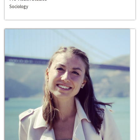
Sociology