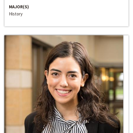
MAJOR(S)
History