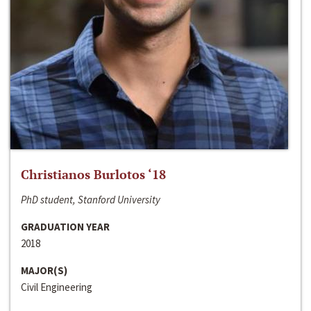
Christianos Burlotos ‘18
PhD student, Stanford University
GRADUATION YEAR
2018
MAJOR(S)
Civil Engineering