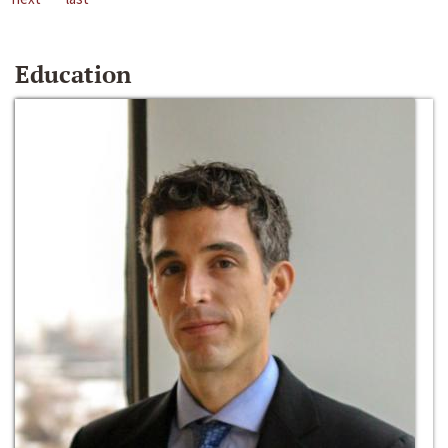
Education