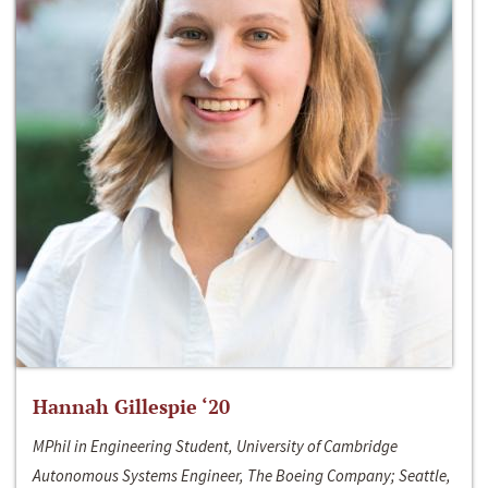
Hannah Gillespie ‘20
MPhil in Engineering Student, University of Cambridge
Autonomous Systems Engineer, The Boeing Company; Seattle,