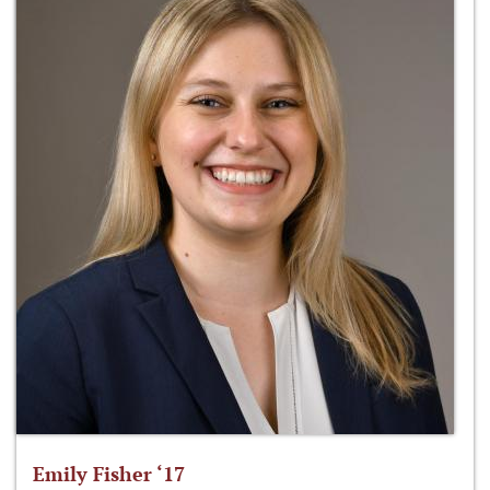
Emily Fisher ‘17