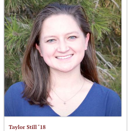
Taylor Still ‘18