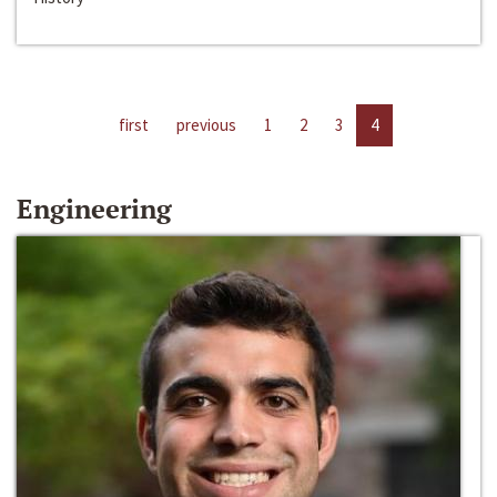
first
previous
1
2
3
4
Engineering