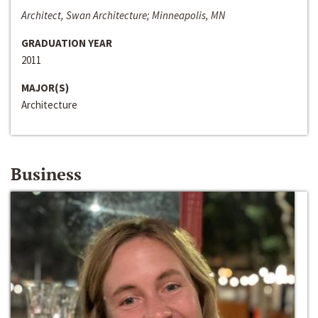
Architect, Swan Architecture; Minneapolis, MN
GRADUATION YEAR
2011
MAJOR(S)
Architecture
Business