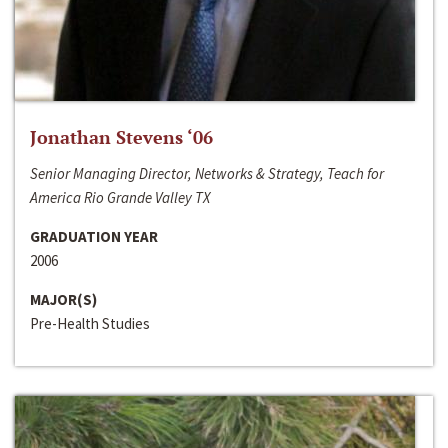
Jonathan Stevens ‘06
Senior Managing Director, Networks & Strategy, Teach for
America Rio Grande Valley TX
GRADUATION YEAR
2006
MAJOR(S)
Pre-Health Studies