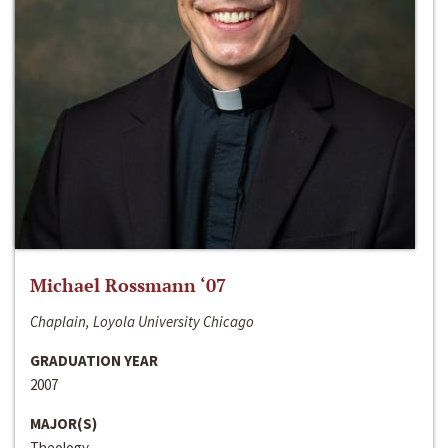
Michael Rossmann ‘07
Chaplain, Loyola University Chicago
GRADUATION YEAR
2007
MAJOR(S)
Theology