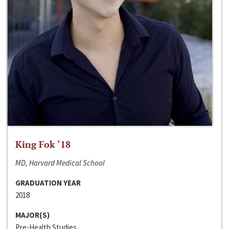
King Fok ‘18
MD, Harvard Medical School
GRADUATION YEAR
2018
MAJOR(S)
Pre-Health Studies