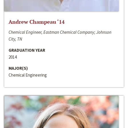
Andrew Champeau ‘14
Chemical Engineer, Eastman Chemical Company; Johnson
City, TN
GRADUATION YEAR
2014
MAJOR(S)
Chemical Engineering