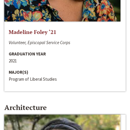
Madeline Foley ‘21
Volunteer, Episcopal Service Corps
GRADUATION YEAR
2021
MAJOR(S)
Program of Liberal Studies
Architecture