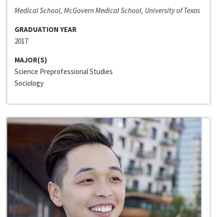
Medical School, McGovern Medical School, University of Texas
GRADUATION YEAR
2017
MAJOR(S)
Science Preprofessional Studies
Sociology