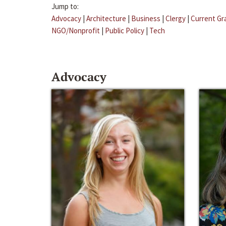
Jump to:
Advocacy
|
Architecture
|
Business
|
Clergy
|
Current Gr
NGO/Nonprofit
|
Public Policy
|
Tech
Advocacy