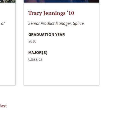
Tracy Jennings ‘10
 of
Senior Product Manager, Splice
GRADUATION YEAR
2010
MAJOR(S)
Classics
last