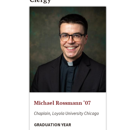
Michael Rossmann ‘07
Chaplain, Loyola University Chicago
GRADUATION YEAR