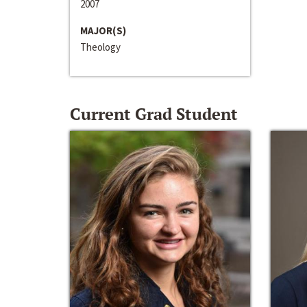
2007
MAJOR(S)
Theology
Current Grad Student