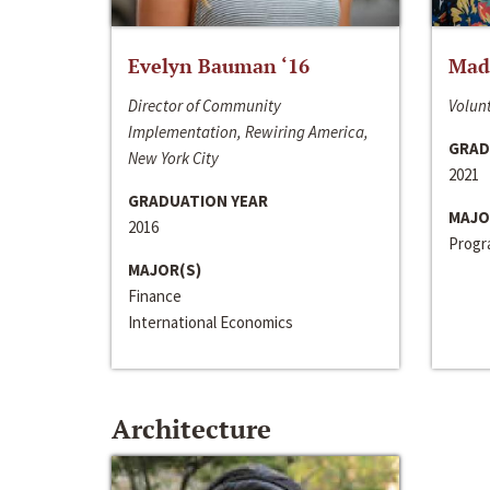
Evelyn Bauman ‘16
Made
Director of Community
Volunt
Implementation, Rewiring America,
GRAD
New York City
2021
GRADUATION YEAR
MAJO
2016
Progra
MAJOR(S)
Finance
International Economics
Architecture