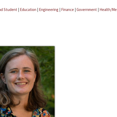
ad Student
|
Education
|
Engineering
|
Finance
|
Government
|
Health/Me