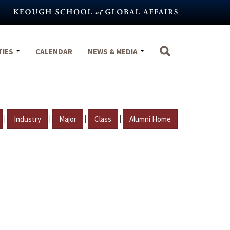
TIES
CALENDAR
NEWS & MEDIA
|
|
|
|
Industry
Major
Class
Alumni Home