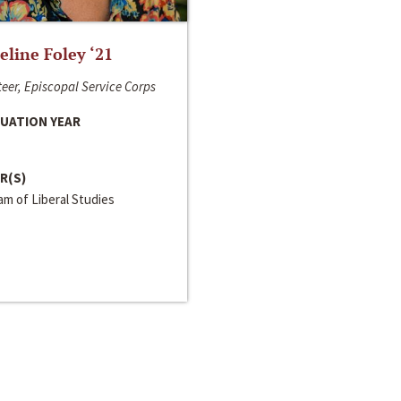
line Foley ‘21
eer, Episcopal Service Corps
UATION YEAR
R(S)
m of Liberal Studies