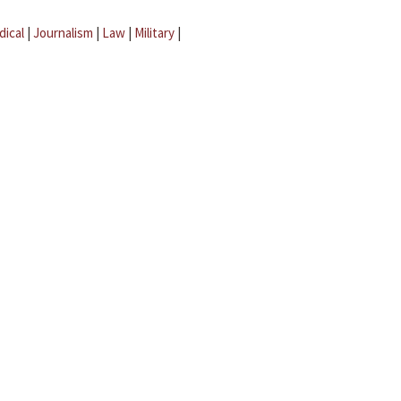
dical
|
Journalism
|
Law
|
Military
|