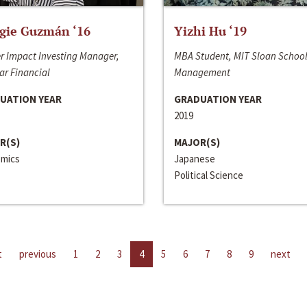
gie Guzmán ‘16
Yizhi Hu ‘19
r Impact Investing Manager,
MBA Student, MIT Sloan School
ar Financial
Management
UATION YEAR
GRADUATION YEAR
2019
R(S)
MAJOR(S)
mics
Japanese
Political Science
t
previous
1
2
3
4
5
6
7
8
9
next