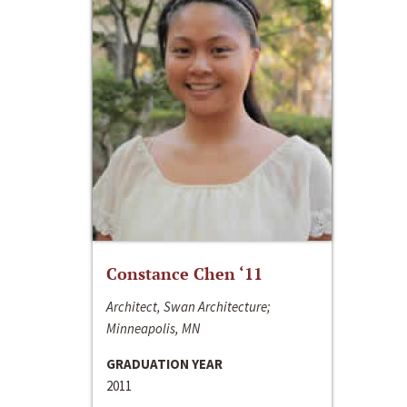
Constance Chen ‘11
Architect, Swan Architecture;
Minneapolis, MN
GRADUATION YEAR
2011