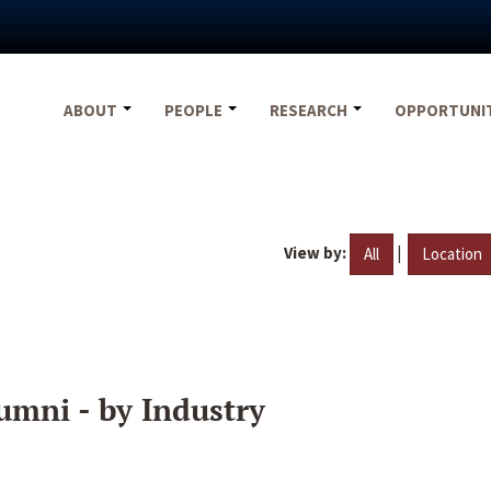
ABOUT
PEOPLE
RESEARCH
OPPORTUNI
View by:
|
All
Location
umni - by Industry