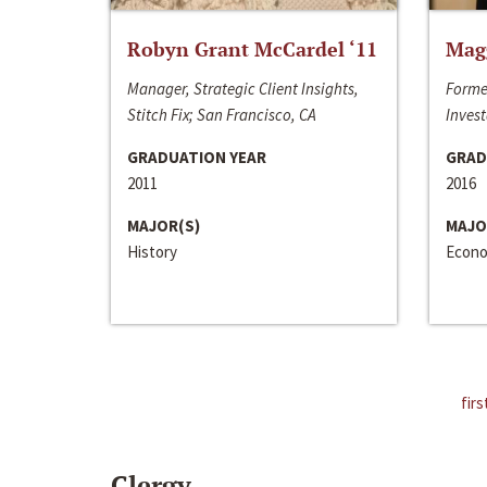
Robyn Grant McCardel ‘11
Mag
Manager, Strategic Client Insights,
Forme
Stitch Fix; San Francisco, CA
Invest
GRADUATION YEAR
GRAD
2011
2016
MAJOR(S)
MAJO
History
Econo
firs
Clergy