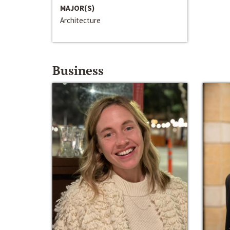
MAJOR(S)
Architecture
Business