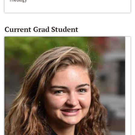
Current Grad Student