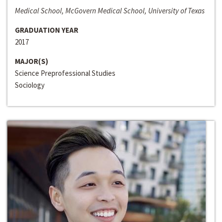
Medical School, McGovern Medical School, University of Texas
GRADUATION YEAR
2017
MAJOR(S)
Science Preprofessional Studies
Sociology