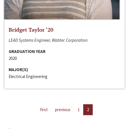
Bridget Taylor ‘20
LEAD Systems Engineer, Wabtec Corporation
GRADUATION YEAR
2020
MAJOR(S)
Electrical Engineering
first
previous
1
2