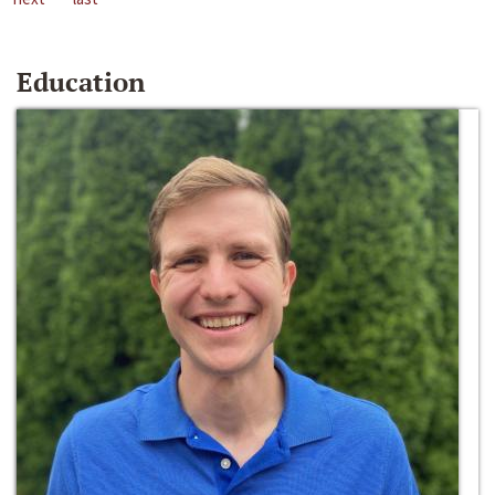
Education