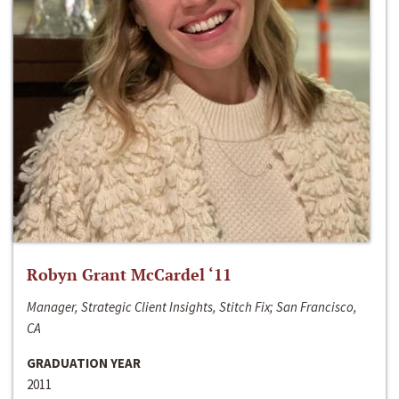
Robyn Grant McCardel ‘11
Manager, Strategic Client Insights, Stitch Fix; San Francisco,
CA
GRADUATION YEAR
2011