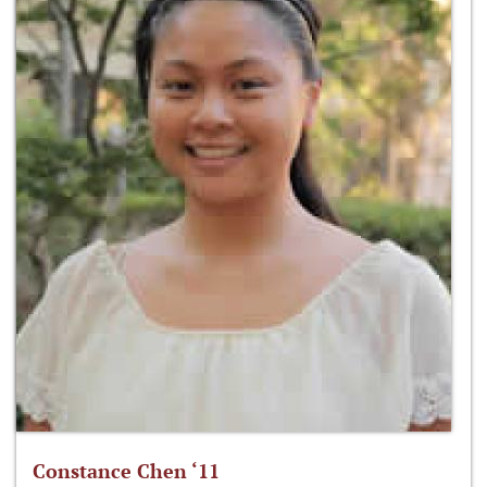
Constance Chen ‘11