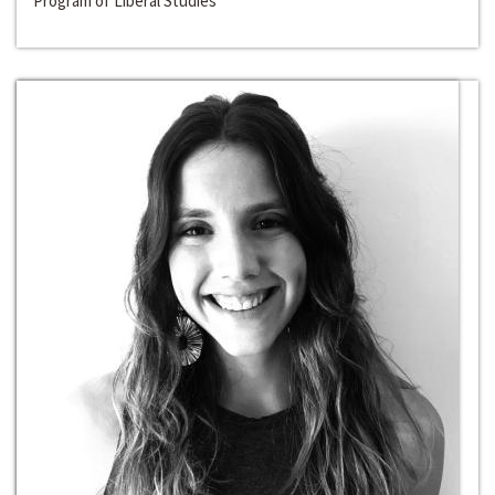
Program of Liberal Studies