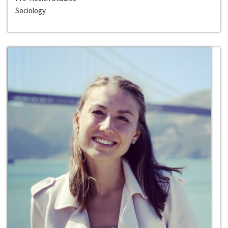
Sociology