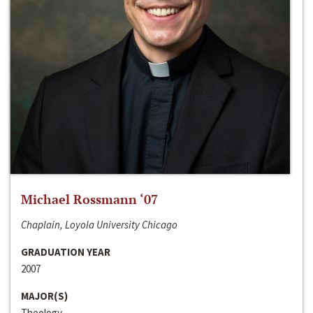
Michael Rossmann ‘07
Chaplain, Loyola University Chicago
GRADUATION YEAR
2007
MAJOR(S)
Theology