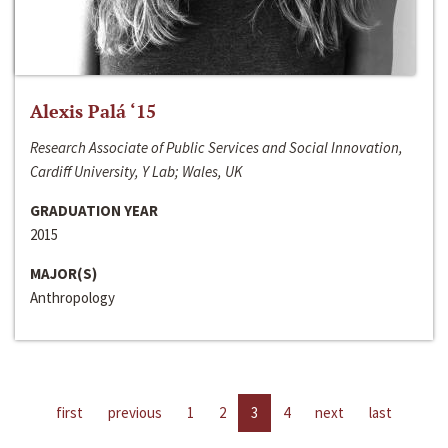
Alexis Palá ‘15
Research Associate of Public Services and Social Innovation,
Cardiff University, Y Lab; Wales, UK
GRADUATION YEAR
2015
MAJOR(S)
Anthropology
first
previous
1
2
3
4
next
last