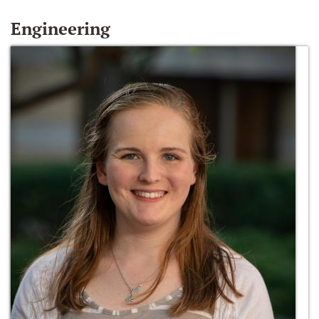
Engineering