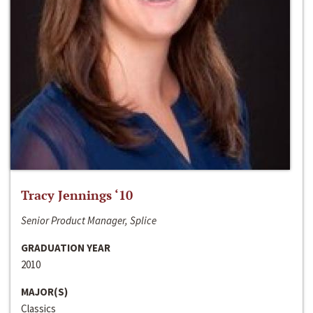
Tracy Jennings ‘10
Senior Product Manager, Splice
GRADUATION YEAR
2010
MAJOR(S)
Classics