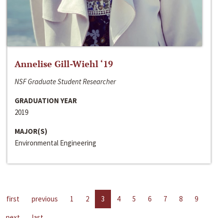
Annelise Gill-Wiehl ‘19
NSF Graduate Student Researcher
GRADUATION YEAR
2019
MAJOR(S)
Environmental Engineering
first
previous
1
2
3
4
5
6
7
8
9
next
last