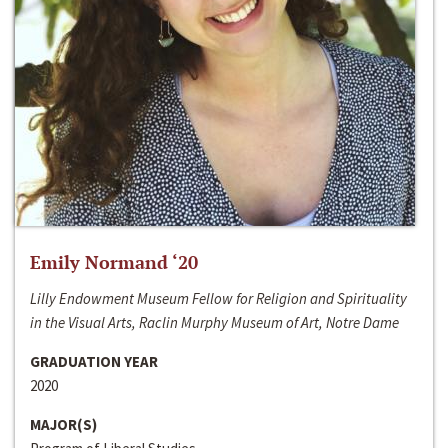
Emily Normand ‘20
Lilly Endowment Museum Fellow for Religion and Spirituality
in the Visual Arts, Raclin Murphy Museum of Art, Notre Dame
GRADUATION YEAR
2020
MAJOR(S)