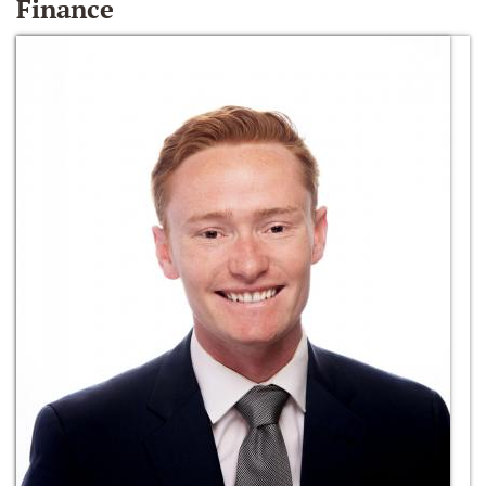
Finance