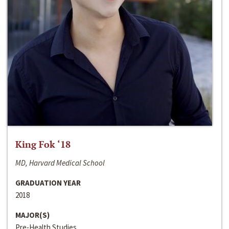
King Fok ‘18
MD, Harvard Medical School
GRADUATION YEAR
2018
MAJOR(S)
Pre-Health Studies