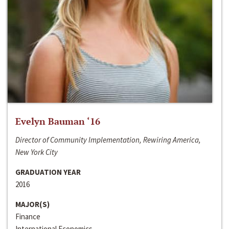
Evelyn Bauman ‘16
Director of Community Implementation, Rewiring America,
New York City
GRADUATION YEAR
2016
MAJOR(S)
Finance
International Economics