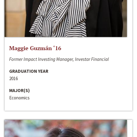
Maggie Guzmán ‘16
Former Impact Investing Manager, Investar Financial
GRADUATION YEAR
2016
MAJOR(S)
Economics