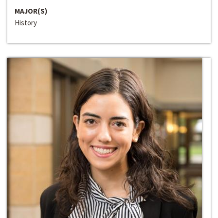
MAJOR(S)
History