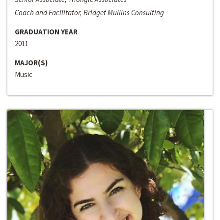
Coach and Facilitator, Bridget Mullins Consulting
GRADUATION YEAR
2011
MAJOR(S)
Music