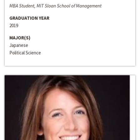
MBA Student, MIT Sloan School of Management
GRADUATION YEAR
2019
MAJOR(S)
Japanese
Political Science