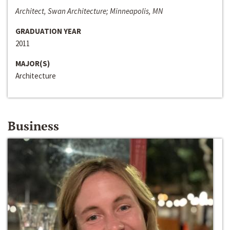
Architect, Swan Architecture; Minneapolis, MN
GRADUATION YEAR
2011
MAJOR(S)
Architecture
Business