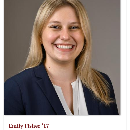
Emily Fisher ‘17