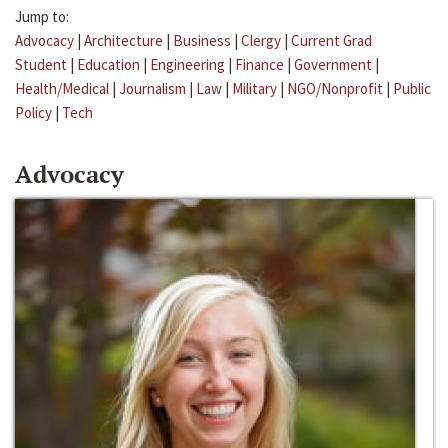
Jump to:
Advocacy
|
Architecture
|
Business
|
Clergy
|
Current Grad
Student
|
Education
|
Engineering
|
Finance
|
Government
|
Health/Medical
|
Journalism
|
Law
|
Military
|
NGO/Nonprofit
|
Public
Policy
|
Tech
Advocacy