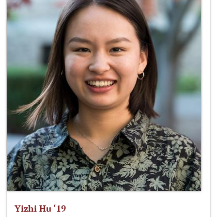
Yizhi Hu ‘19