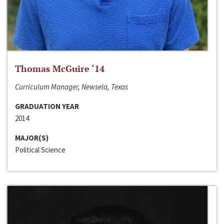
Thomas McGuire ‘14
Curriculum Manager, Newsela, Texas
GRADUATION YEAR
2014
MAJOR(S)
Political Science