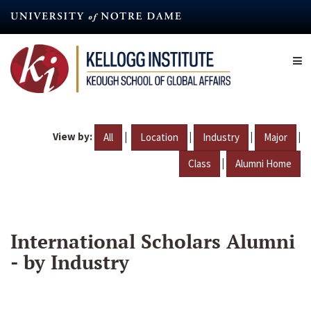
Skip
to
main
content
View by:
|
|
|
|
All
Location
Industry
Major
|
Class
Alumni Home
International Scholars Alumni
- by Industry