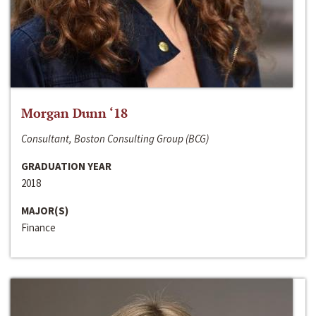
Morgan Dunn ‘18
Consultant, Boston Consulting Group (BCG)
GRADUATION YEAR
2018
MAJOR(S)
Finance