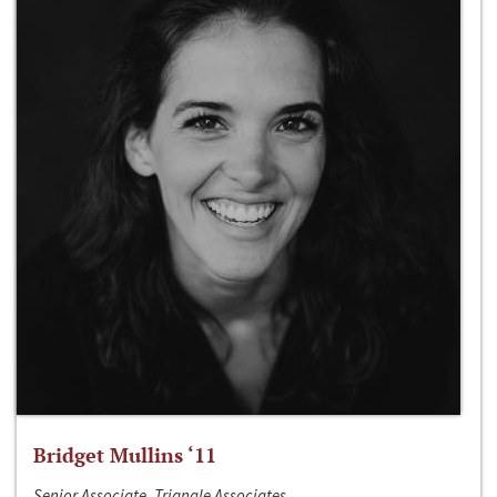
Bridget Mullins ‘11
Senior Associate, Triangle Associates