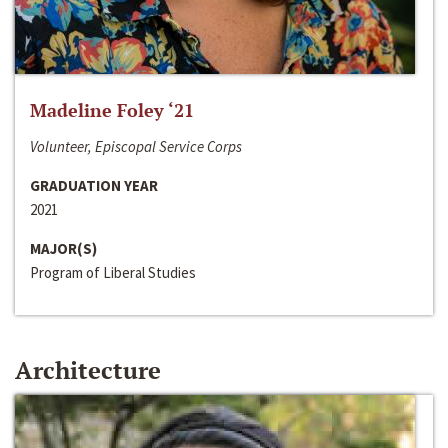
Madeline Foley ‘21
Volunteer, Episcopal Service Corps
GRADUATION YEAR
2021
MAJOR(S)
Program of Liberal Studies
Architecture