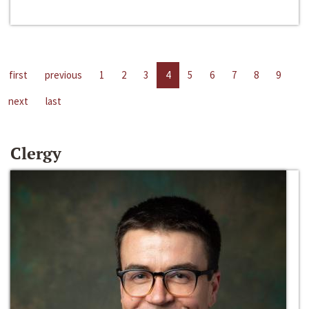
first
previous
1
2
3
4
5
6
7
8
9
next
last
Clergy