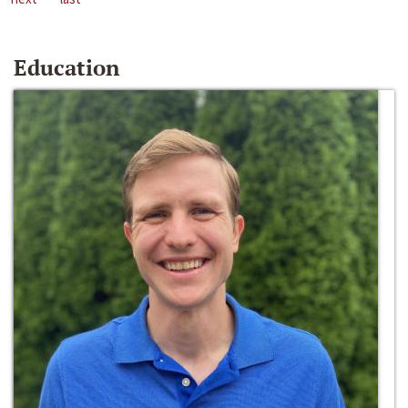
Education