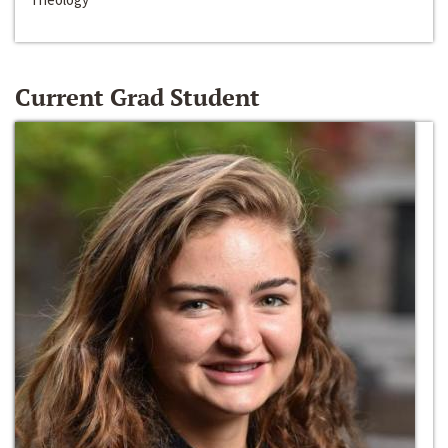
Current Grad Student