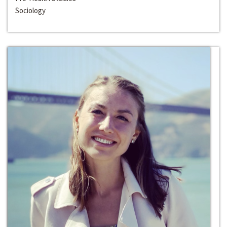
Sociology