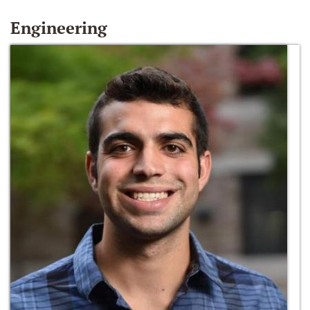
Engineering