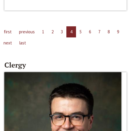
first
previous
1
2
3
4
5
6
7
8
9
next
last
Clergy