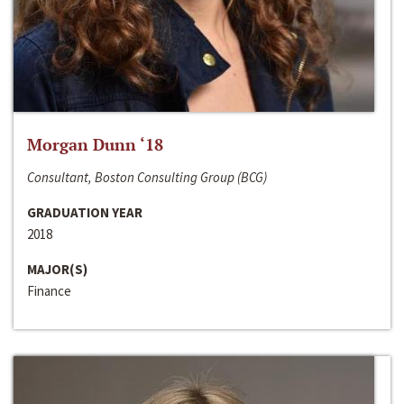
Morgan Dunn ‘18
Consultant, Boston Consulting Group (BCG)
GRADUATION YEAR
2018
MAJOR(S)
Finance