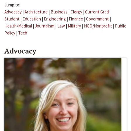
Jump to:
Advocacy
|
Architecture
|
Business
|
Clergy
|
Current Grad
Student
|
Education
|
Engineering
|
Finance
|
Government
|
Health/Medical
|
Journalism
|
Law
|
Military
|
NGO/Nonprofit
|
Public
Policy
|
Tech
Advocacy