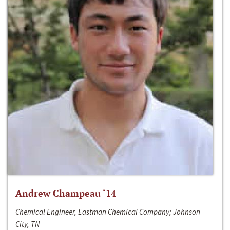
Andrew Champeau ‘14
Chemical Engineer, Eastman Chemical Company; Johnson
City, TN