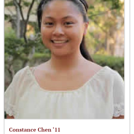
Constance Chen ‘11