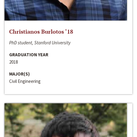
Christianos Burlotos ‘18
PhD student, Stanford University
GRADUATION YEAR
2018
MAJOR(S)
Civil Engineering