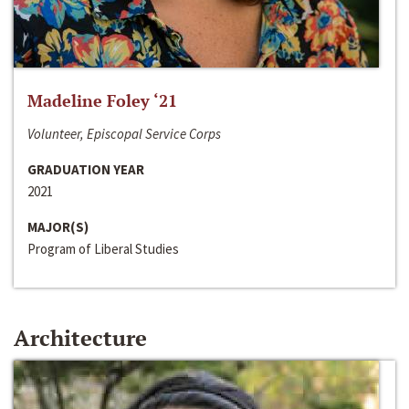
Madeline Foley ‘21
Volunteer, Episcopal Service Corps
GRADUATION YEAR
2021
MAJOR(S)
Program of Liberal Studies
Architecture