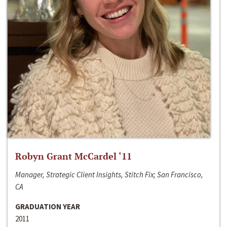
Robyn Grant McCardel ‘11
Manager, Strategic Client Insights, Stitch Fix; San Francisco,
CA
GRADUATION YEAR
2011