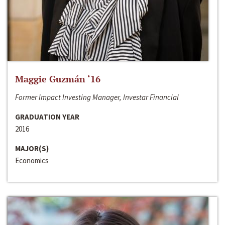
Maggie Guzmán ‘16
Former Impact Investing Manager, Investar Financial
GRADUATION YEAR
2016
MAJOR(S)
Economics