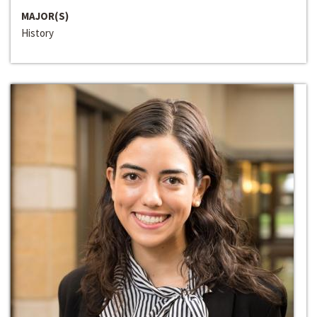
MAJOR(S)
History