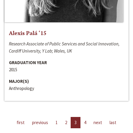
Alexis Palá ‘15
Research Associate of Public Services and Social Innovation,
Cardiff University, Y Lab; Wales, UK
GRADUATION YEAR
2015
MAJOR(S)
Anthropology
first
previous
1
2
3
4
next
last