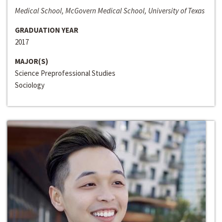
Medical School, McGovern Medical School, University of Texas
GRADUATION YEAR
2017
MAJOR(S)
Science Preprofessional Studies
Sociology