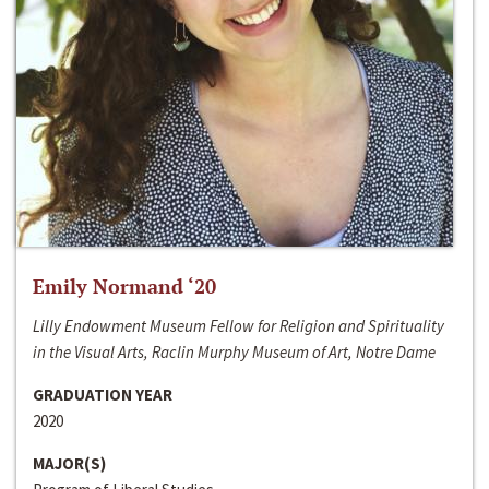
Emily Normand ‘20
Lilly Endowment Museum Fellow for Religion and Spirituality
in the Visual Arts, Raclin Murphy Museum of Art, Notre Dame
GRADUATION YEAR
2020
MAJOR(S)