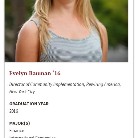
Evelyn Bauman ‘16
Director of Community Implementation, Rewiring America,
New York City
GRADUATION YEAR
2016
MAJOR(S)
Finance
International Economics