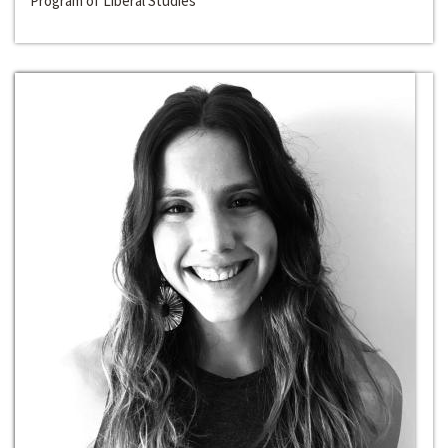
Program of Liberal Studies