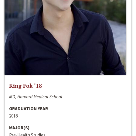
King Fok ‘18
MD, Harvard Medical School
GRADUATION YEAR
2018
MAJOR(S)
Pre-Health Studies