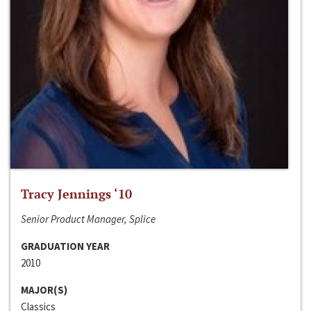
Tracy Jennings ‘10
Senior Product Manager, Splice
GRADUATION YEAR
2010
MAJOR(S)
Classics