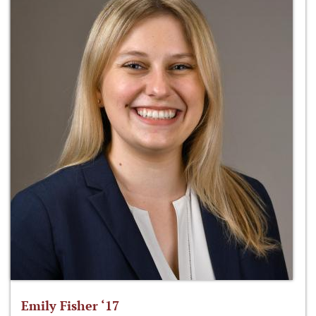
Emily Fisher ‘17