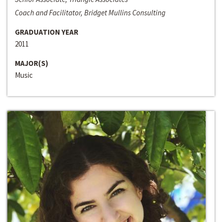
Coach and Facilitator, Bridget Mullins Consulting
GRADUATION YEAR
2011
MAJOR(S)
Music