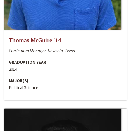
Thomas McGuire ‘14
Curriculum Manager, Newsela, Texas
GRADUATION YEAR
2014
MAJOR(S)
Political Science