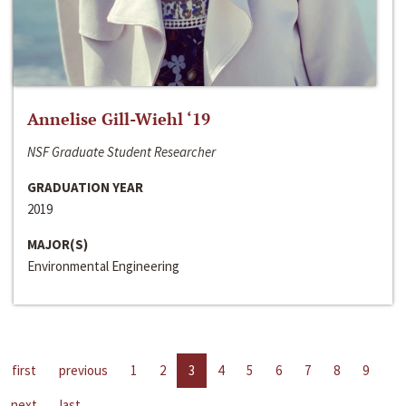
Annelise Gill-Wiehl ‘19
NSF Graduate Student Researcher
GRADUATION YEAR
2019
MAJOR(S)
Environmental Engineering
first
previous
1
2
3
4
5
6
7
8
9
next
last