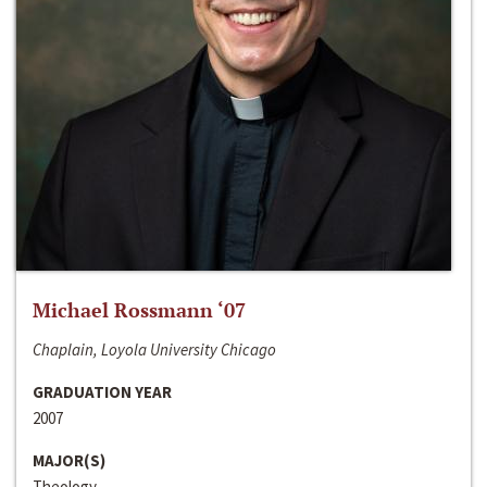
Michael Rossmann ‘07
Chaplain, Loyola University Chicago
GRADUATION YEAR
2007
MAJOR(S)
Theology