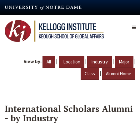
Skip
to
main
content
View by:
|
|
|
|
All
Location
Industry
Major
|
Class
Alumni Home
International Scholars Alumni
- by Industry