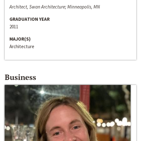
Architect, Swan Architecture; Minneapolis, MN
GRADUATION YEAR
2011
MAJOR(S)
Architecture
Business