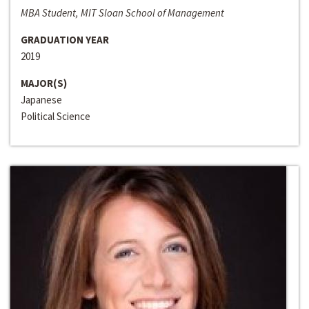
MBA Student, MIT Sloan School of Management
GRADUATION YEAR
2019
MAJOR(S)
Japanese
Political Science