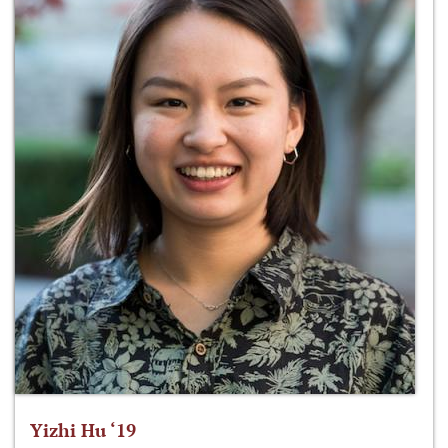
Yizhi Hu ‘19