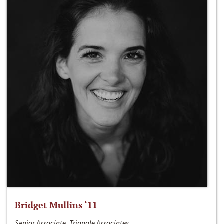
Bridget Mullins ‘11
Senior Associate, Triangle Associates