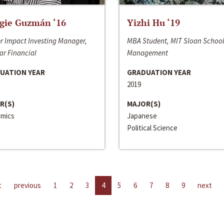
gie Guzmán ‘16
Yizhi Hu ‘19
r Impact Investing Manager,
MBA Student, MIT Sloan School
ar Financial
Management
UATION YEAR
GRADUATION YEAR
2019
R(S)
MAJOR(S)
mics
Japanese
Political Science
t
previous
1
2
3
4
5
6
7
8
9
next