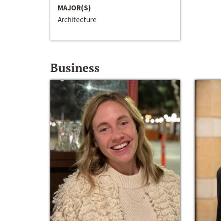
MAJOR(S)
Architecture
Business