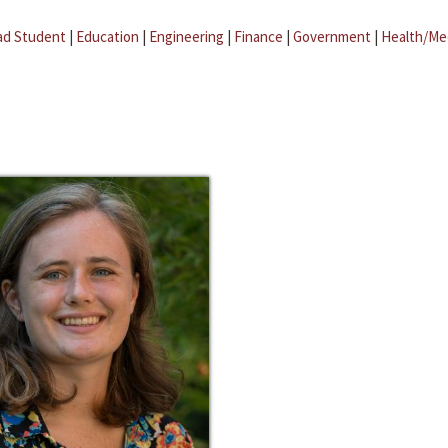
ad Student
|
Education
|
Engineering
|
Finance
|
Government
|
Health/Me