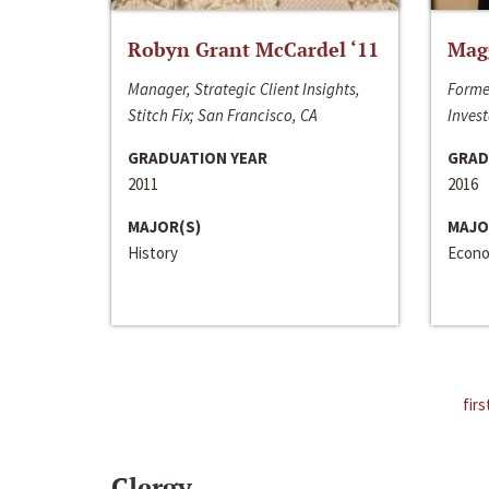
Robyn Grant McCardel ‘11
Mag
Manager, Strategic Client Insights,
Forme
Stitch Fix; San Francisco, CA
Invest
GRADUATION YEAR
GRAD
2011
2016
MAJOR(S)
MAJO
History
Econo
firs
Clergy