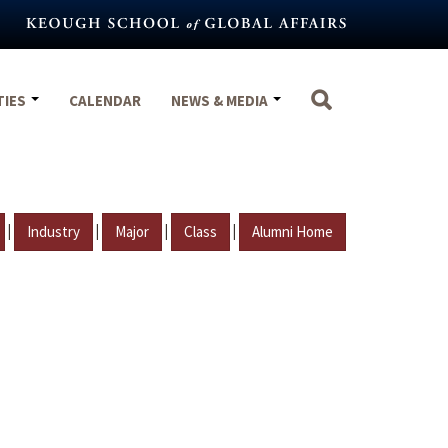
TIES
CALENDAR
NEWS & MEDIA
|
|
|
|
Industry
Major
Class
Alumni Home