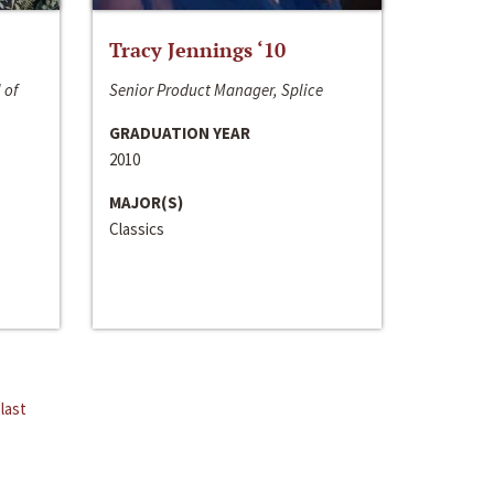
Tracy Jennings ‘10
 of
Senior Product Manager, Splice
GRADUATION YEAR
2010
MAJOR(S)
Classics
last