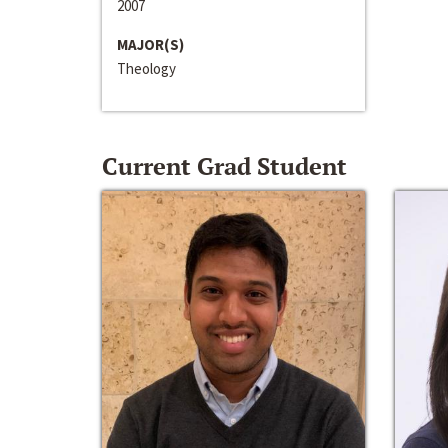
2007
MAJOR(S)
Theology
Current Grad Student