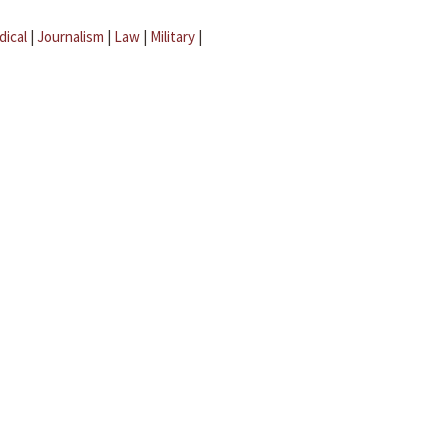
dical
|
Journalism
|
Law
|
Military
|