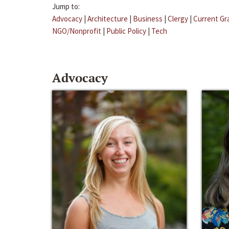
Jump to:
Advocacy
|
Architecture
|
Business
|
Clergy
|
Current Gr
NGO/Nonprofit
|
Public Policy
|
Tech
Advocacy