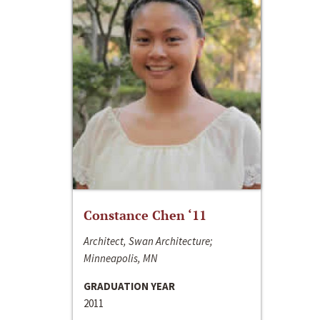
Constance Chen ‘11
Architect, Swan Architecture;
Minneapolis, MN
GRADUATION YEAR
2011