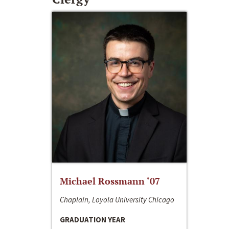
Michael Rossmann ‘07
Chaplain, Loyola University Chicago
GRADUATION YEAR