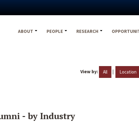
ABOUT
PEOPLE
RESEARCH
OPPORTUNI
View by:
|
All
Location
umni - by Industry