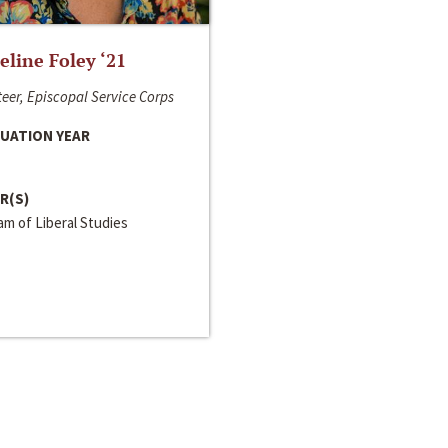
line Foley ‘21
eer, Episcopal Service Corps
UATION YEAR
R(S)
m of Liberal Studies