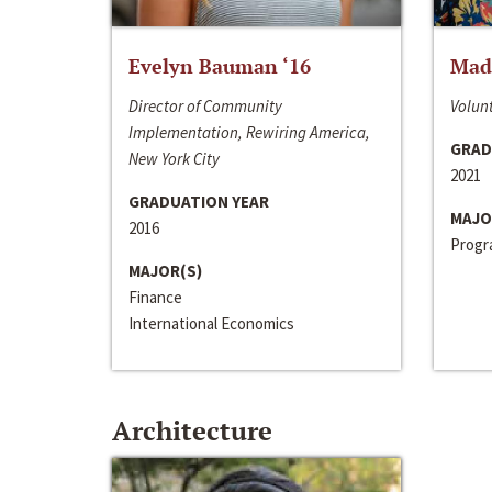
Evelyn Bauman ‘16
Made
Director of Community
Volunt
Implementation, Rewiring America,
GRAD
New York City
2021
GRADUATION YEAR
MAJO
2016
Progra
MAJOR(S)
Finance
International Economics
Architecture