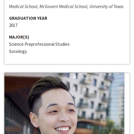
Medical School, McGovern Medical School, University of Texas
GRADUATION YEAR
2017
MAJOR(S)
Science Preprofessional Studies
Sociology