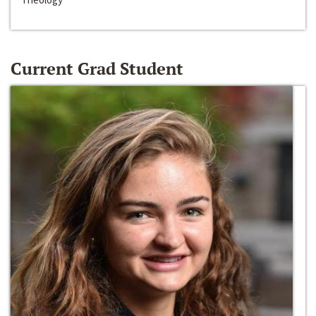
Current Grad Student