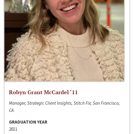
Robyn Grant McCardel ‘11
Manager, Strategic Client Insights, Stitch Fix; San Francisco,
CA
GRADUATION YEAR
2011