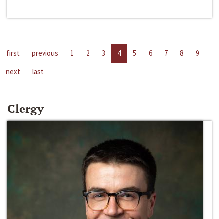
first
previous
1
2
3
4
5
6
7
8
9
next
last
Clergy