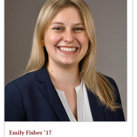
Emily Fisher ‘17