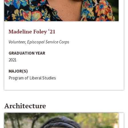
Madeline Foley ‘21
Volunteer, Episcopal Service Corps
GRADUATION YEAR
2021
MAJOR(S)
Program of Liberal Studies
Architecture