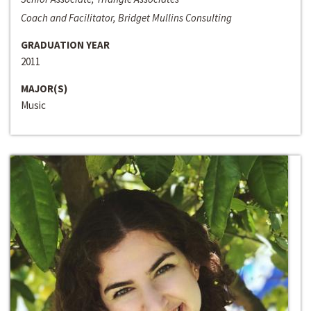
Coach and Facilitator, Bridget Mullins Consulting
GRADUATION YEAR
2011
MAJOR(S)
Music