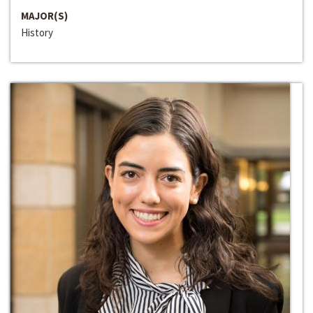
MAJOR(S)
History