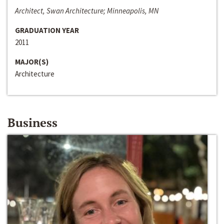
Architect, Swan Architecture; Minneapolis, MN
GRADUATION YEAR
2011
MAJOR(S)
Architecture
Business