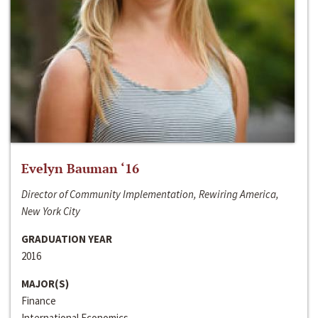
Evelyn Bauman ‘16
Director of Community Implementation, Rewiring America,
New York City
GRADUATION YEAR
2016
MAJOR(S)
Finance
International Economics