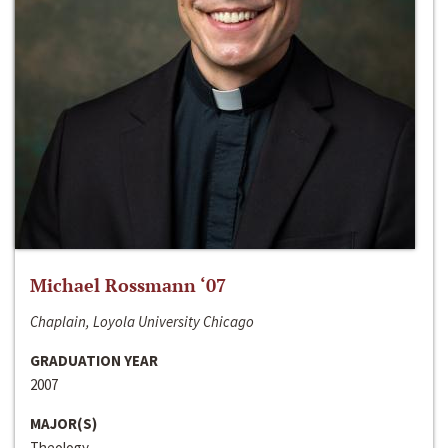
Michael Rossmann ‘07
Chaplain, Loyola University Chicago
GRADUATION YEAR
2007
MAJOR(S)
Theology