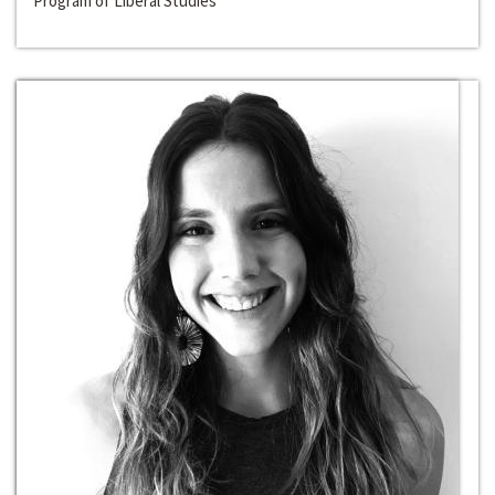
Program of Liberal Studies