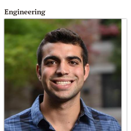
Engineering