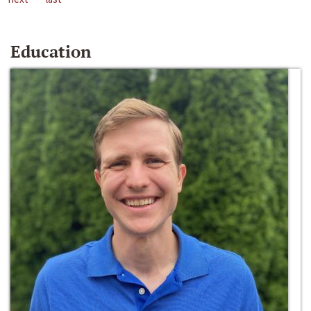
Education