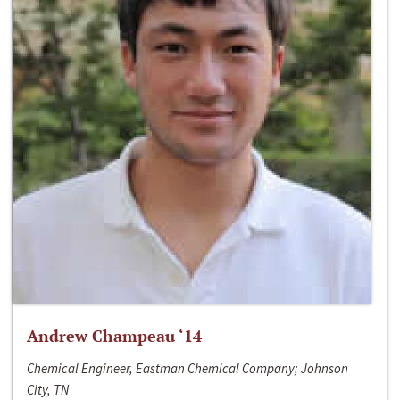
Andrew Champeau ‘14
Chemical Engineer, Eastman Chemical Company; Johnson
City, TN