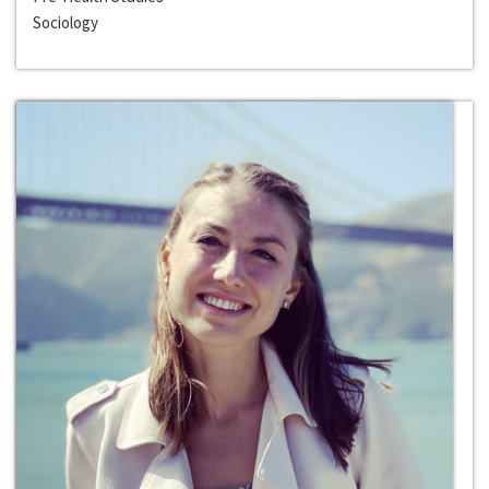
Sociology