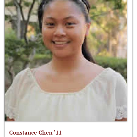
Constance Chen ‘11