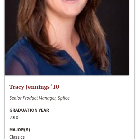
Tracy Jennings ‘10
Senior Product Manager, Splice
GRADUATION YEAR
2010
MAJOR(S)
Classics