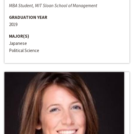
MBA Student, MIT Sloan School of Management
GRADUATION YEAR
2019
MAJOR(S)
Japanese
Political Science