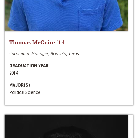
Thomas McGuire ‘14
Curriculum Manager, Newsela, Texas
GRADUATION YEAR
2014
MAJOR(S)
Political Science