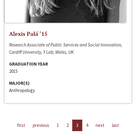
Alexis Palá ‘15
Research Associate of Public Services and Social Innovation,
Cardiff University, Y Lab; Wales, UK
GRADUATION YEAR
2015
MAJOR(S)
Anthropology
first
previous
1
2
3
4
next
last