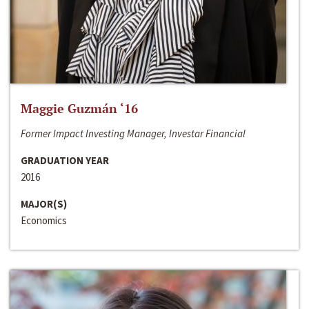
Maggie Guzmán ‘16
Former Impact Investing Manager, Investar Financial
GRADUATION YEAR
2016
MAJOR(S)
Economics