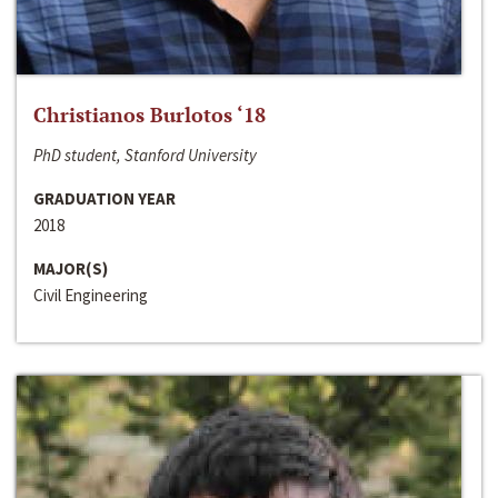
Christianos Burlotos ‘18
PhD student, Stanford University
GRADUATION YEAR
2018
MAJOR(S)
Civil Engineering