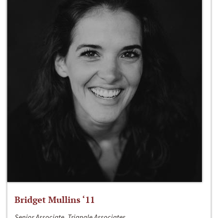
Bridget Mullins ‘11
Senior Associate, Triangle Associates