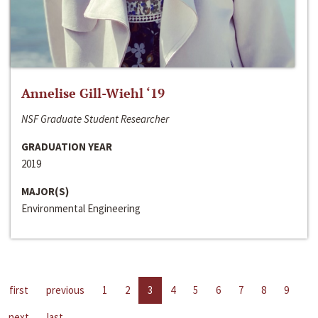
Annelise Gill-Wiehl ‘19
NSF Graduate Student Researcher
GRADUATION YEAR
2019
MAJOR(S)
Environmental Engineering
first
previous
1
2
3
4
5
6
7
8
9
next
last