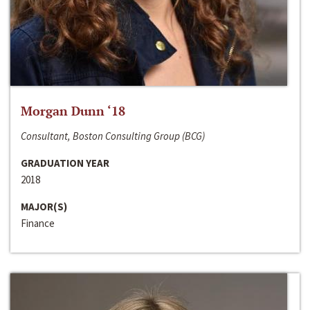
Morgan Dunn ‘18
Consultant, Boston Consulting Group (BCG)
GRADUATION YEAR
2018
MAJOR(S)
Finance