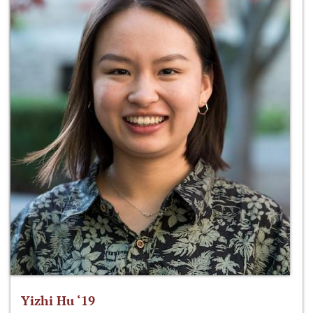
Yizhi Hu ‘19