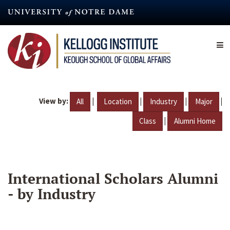
Skip
to
main
content
View by:
|
|
|
|
All
Location
Industry
Major
|
Class
Alumni Home
International Scholars Alumni
- by Industry