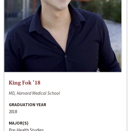
King Fok ‘18
MD, Harvard Medical School
GRADUATION YEAR
2018
MAJOR(S)
Pre-Health Studies