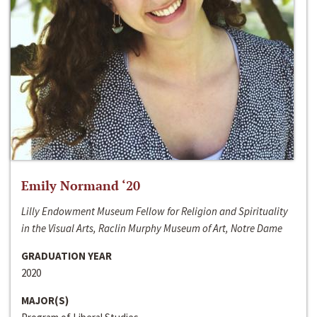
Emily Normand ‘20
Lilly Endowment Museum Fellow for Religion and Spirituality
in the Visual Arts, Raclin Murphy Museum of Art, Notre Dame
GRADUATION YEAR
2020
MAJOR(S)