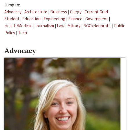
Jump to:
Advocacy
|
Architecture
|
Business
|
Clergy
|
Current Grad
Student
|
Education
|
Engineering
|
Finance
|
Government
|
Health/Medical
|
Journalism
|
Law
|
Military
|
NGO/Nonprofit
|
Public
Policy
|
Tech
Advocacy