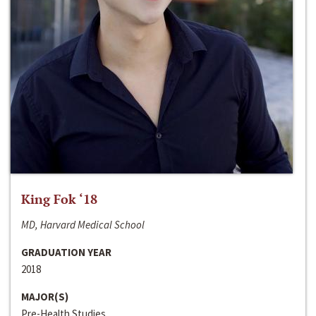
King Fok ‘18
MD, Harvard Medical School
GRADUATION YEAR
2018
MAJOR(S)
Pre-Health Studies