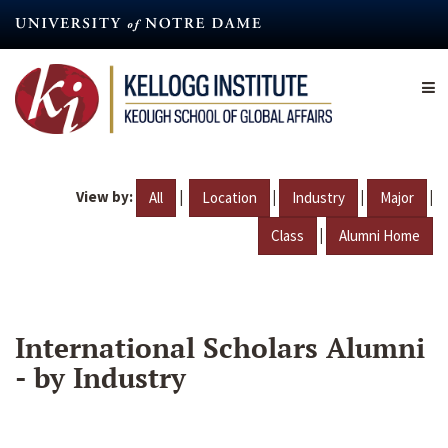
Skip
to
main
content
View by:
|
|
|
|
All
Location
Industry
Major
|
Class
Alumni Home
International Scholars Alumni
- by Industry