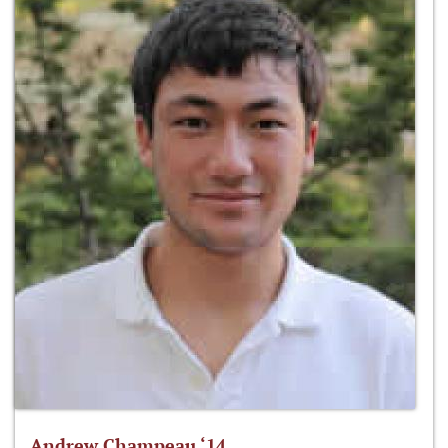
Andrew Champeau ‘14