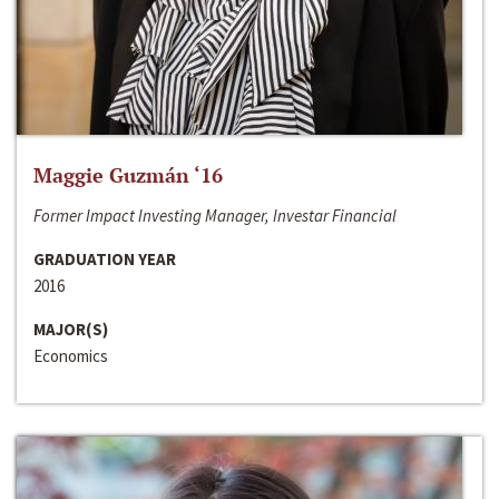
Maggie Guzmán ‘16
Former Impact Investing Manager, Investar Financial
GRADUATION YEAR
2016
MAJOR(S)
Economics