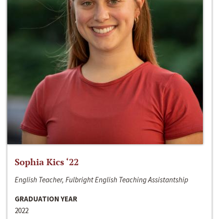
Sophia Kics ‘22
English Teacher, Fulbright English Teaching Assistantship
GRADUATION YEAR
2022