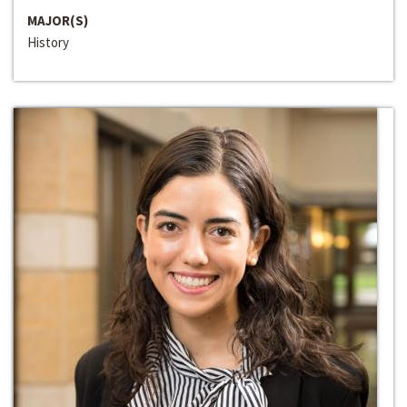
MAJOR(S)
History