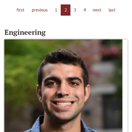
first
previous
1
2
3
4
next
last
Engineering