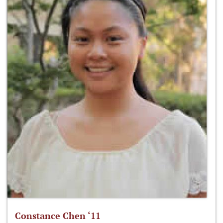
Constance Chen ‘11