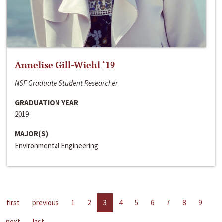
Annelise Gill-Wiehl ‘19
NSF Graduate Student Researcher
GRADUATION YEAR
2019
MAJOR(S)
Environmental Engineering
first
previous
1
2
3
4
5
6
7
8
9
next
last