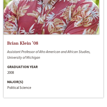
Brian Klein ‘08
Assistant Professor of Afro-American and African Studies,
University of Michigan
GRADUATION YEAR
2008
MAJOR(S)
Political Science