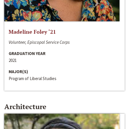
Madeline Foley ‘21
Volunteer, Episcopal Service Corps
GRADUATION YEAR
2021
MAJOR(S)
Program of Liberal Studies
Architecture