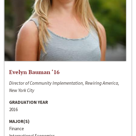
Evelyn Bauman ‘16
Director of Community Implementation, Rewiring America,
New York City
GRADUATION YEAR
2016
MAJOR(S)
Finance
International Economics