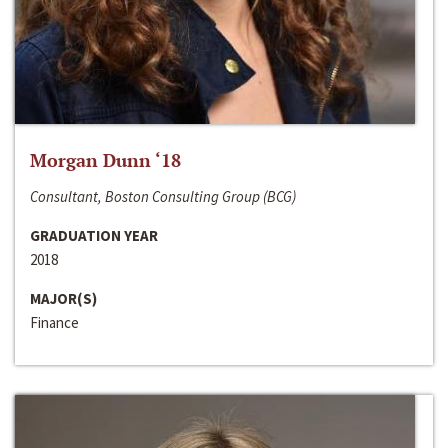
Morgan Dunn ‘18
Consultant, Boston Consulting Group (BCG)
GRADUATION YEAR
2018
MAJOR(S)
Finance