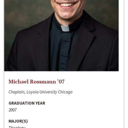
Michael Rossmann ‘07
Chaplain, Loyola University Chicago
GRADUATION YEAR
2007
MAJOR(S)
Theology