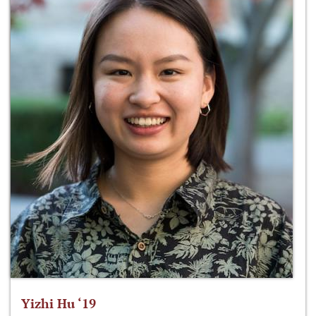
Yizhi Hu ‘19