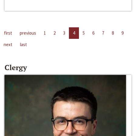
first
previous
1
2
3
4
5
6
7
8
9
next
last
Clergy