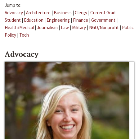
Jump to:
Advocacy
|
Architecture
|
Business
|
Clergy
|
Current Grad
Student
|
Education
|
Engineering
|
Finance
|
Government
|
Health/Medical
|
Journalism
|
Law
|
Military
|
NGO/Nonprofit
|
Public
Policy
|
Tech
Advocacy