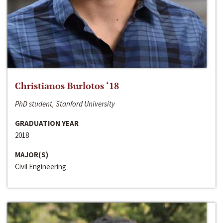
Christianos Burlotos ‘18
PhD student, Stanford University
GRADUATION YEAR
2018
MAJOR(S)
Civil Engineering