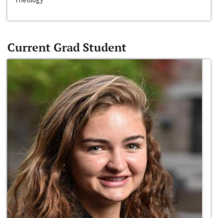
Current Grad Student