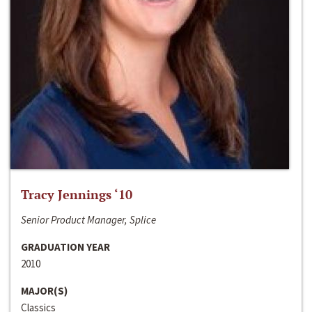
Tracy Jennings ‘10
Senior Product Manager, Splice
GRADUATION YEAR
2010
MAJOR(S)
Classics