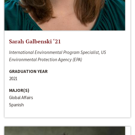
Sarah Galbenski ‘21
International Environmental Program Specialist, US
Environmental Protection Agency (EPA)
GRADUATION YEAR
2021
MAJOR(S)
Global Affairs
Spanish