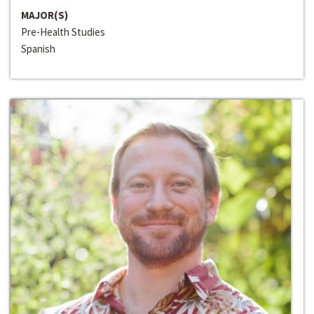
MAJOR(S)
Pre-Health Studies
Spanish