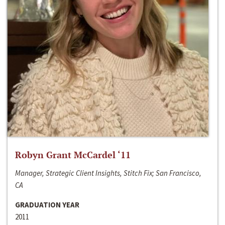
Robyn Grant McCardel ‘11
Manager, Strategic Client Insights, Stitch Fix; San Francisco,
CA
GRADUATION YEAR
2011