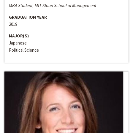
MBA Student, MIT Sloan School of Management
GRADUATION YEAR
2019
MAJOR(S)
Japanese
Political Science