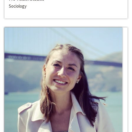
Sociology