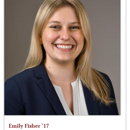
Emily Fisher ‘17