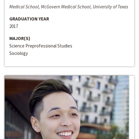
Medical School, McGovern Medical School, University of Texas
GRADUATION YEAR
2017
MAJOR(S)
Science Preprofessional Studies
Sociology