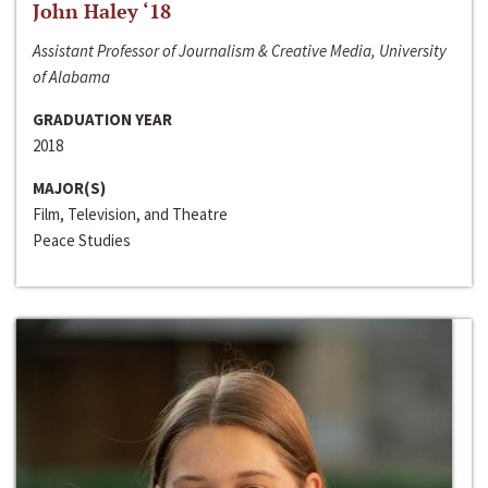
John Haley ‘18
Assistant Professor of Journalism & Creative Media, University
of Alabama
GRADUATION YEAR
2018
MAJOR(S)
Film, Television, and Theatre
Peace Studies