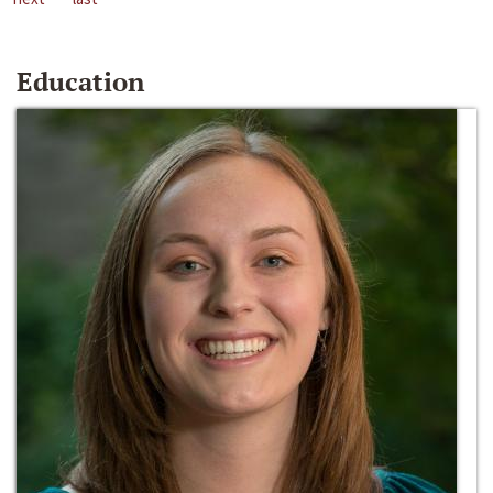
Education