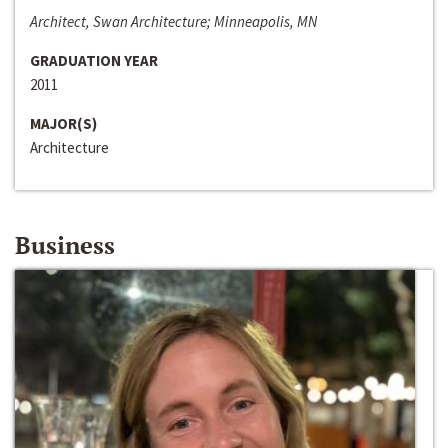
Architect, Swan Architecture; Minneapolis, MN
GRADUATION YEAR
2011
MAJOR(S)
Architecture
Business