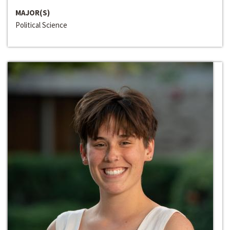
MAJOR(S)
Political Science