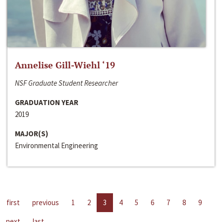
Annelise Gill-Wiehl ‘19
NSF Graduate Student Researcher
GRADUATION YEAR
2019
MAJOR(S)
Environmental Engineering
first
previous
1
2
3
4
5
6
7
8
9
next
last