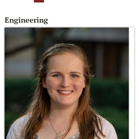
Engineering