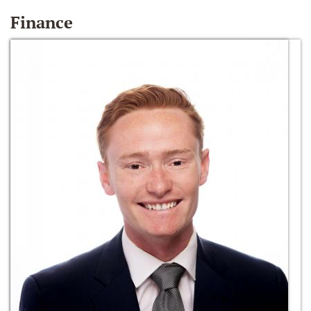
Finance