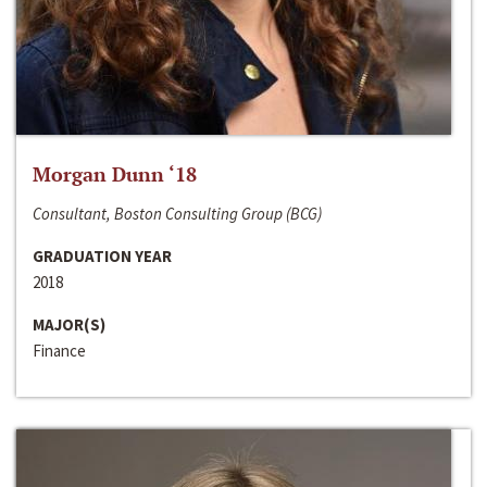
Morgan Dunn ‘18
Consultant, Boston Consulting Group (BCG)
GRADUATION YEAR
2018
MAJOR(S)
Finance