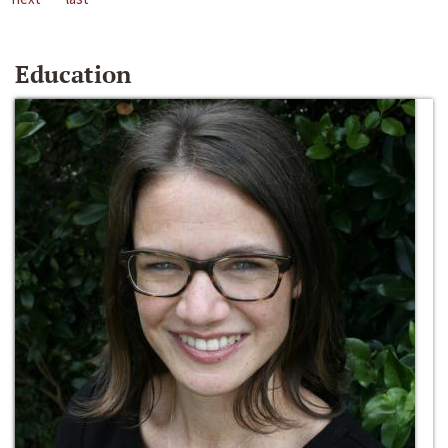
Education