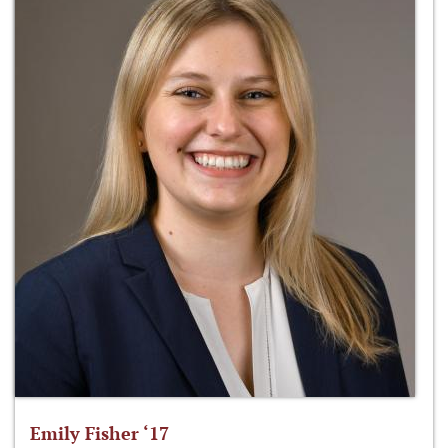
Emily Fisher ‘17