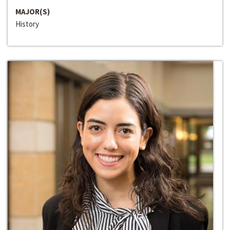
MAJOR(S)
History