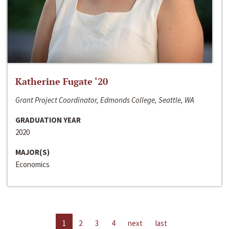
Katherine Fugate ‘20
Grant Project Coordinator, Edmonds College, Seattle, WA
GRADUATION YEAR
2020
MAJOR(S)
Economics
1
2
3
4
next
last