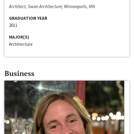
Architect, Swan Architecture; Minneapolis, MN
GRADUATION YEAR
2011
MAJOR(S)
Architecture
Business