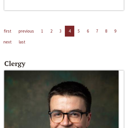
first
previous
1
2
3
4
5
6
7
8
9
next
last
Clergy