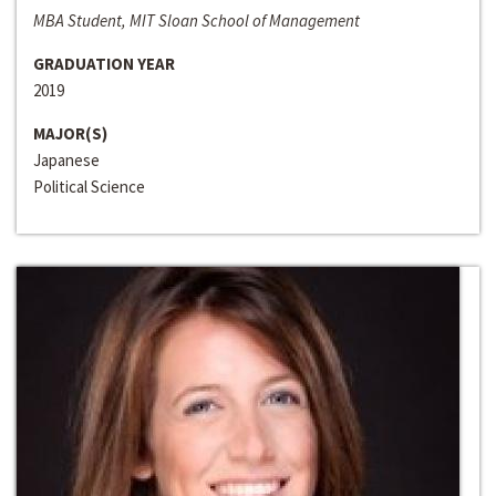
MBA Student, MIT Sloan School of Management
GRADUATION YEAR
2019
MAJOR(S)
Japanese
Political Science