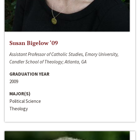
Susan Bigelow ‘09
Assistant Professor of Catholic Studies, Emory University,
Candler School of Theology; Atlanta, GA
GRADUATION YEAR
2009
MAJOR(S)
Political Science
Theology