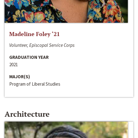
Madeline Foley ‘21
Volunteer, Episcopal Service Corps
GRADUATION YEAR
2021
MAJOR(S)
Program of Liberal Studies
Architecture