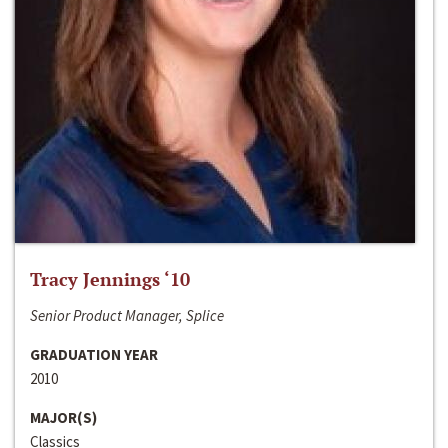
Tracy Jennings ‘10
Senior Product Manager, Splice
GRADUATION YEAR
2010
MAJOR(S)
Classics