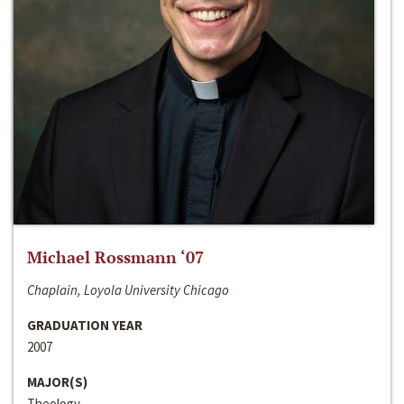
Michael Rossmann ‘07
Chaplain, Loyola University Chicago
GRADUATION YEAR
2007
MAJOR(S)
Theology