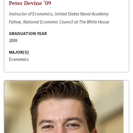
Peter Devine ‘09
Instructor of Economics, United States Naval Academy
Fellow, National Economic Council at The White House
GRADUATION YEAR
2009
MAJOR(S)
Economics