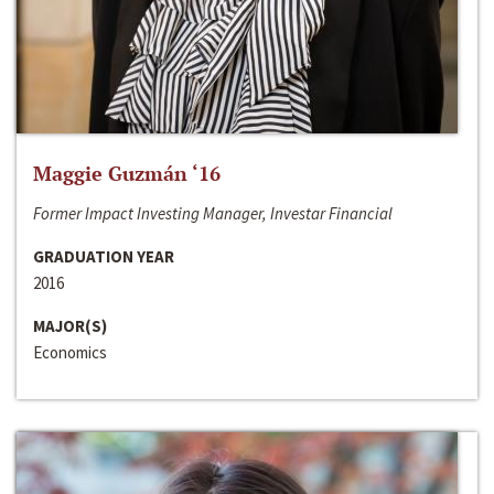
Maggie Guzmán ‘16
Former Impact Investing Manager, Investar Financial
GRADUATION YEAR
2016
MAJOR(S)
Economics