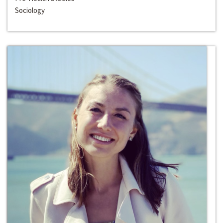
Sociology