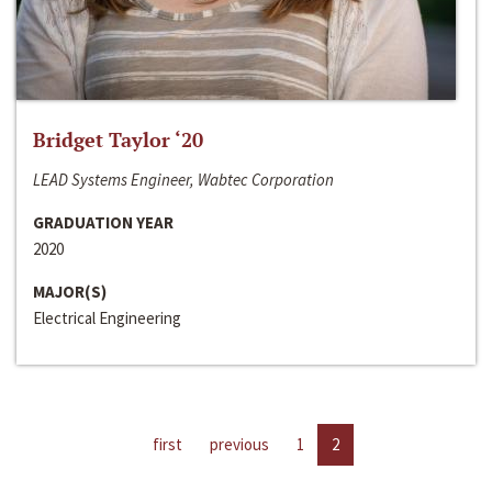
Bridget Taylor ‘20
LEAD Systems Engineer, Wabtec Corporation
GRADUATION YEAR
2020
MAJOR(S)
Electrical Engineering
first
previous
1
2