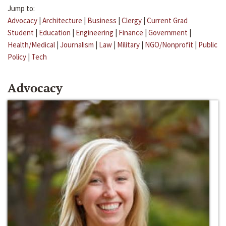
Jump to:
Advocacy
|
Architecture
|
Business
|
Clergy
|
Current Grad
Student
|
Education
|
Engineering
|
Finance
|
Government
|
Health/Medical
|
Journalism
|
Law
|
Military
|
NGO/Nonprofit
|
Public
Policy
|
Tech
Advocacy