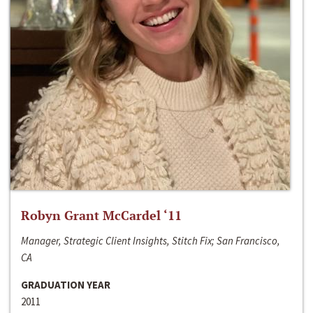
Robyn Grant McCardel ‘11
Manager, Strategic Client Insights, Stitch Fix; San Francisco,
CA
GRADUATION YEAR
2011