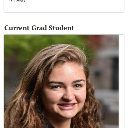
Current Grad Student