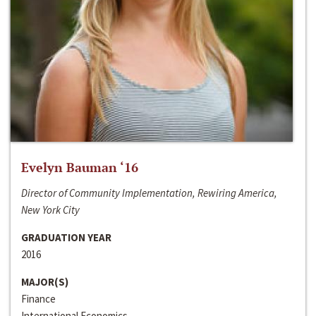
Evelyn Bauman ‘16
Director of Community Implementation, Rewiring America,
New York City
GRADUATION YEAR
2016
MAJOR(S)
Finance
International Economics