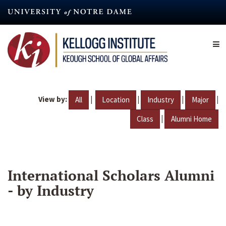
Skip
to
main
content
View by:
|
|
|
|
All
Location
Industry
Major
|
Class
Alumni Home
International Scholars Alumni
- by Industry