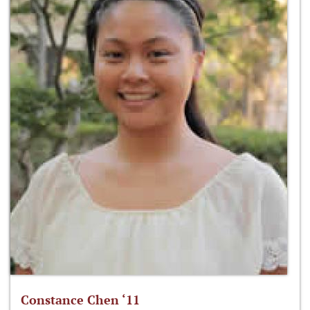
Constance Chen ‘11