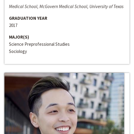
Medical School, McGovern Medical School, University of Texas
GRADUATION YEAR
2017
MAJOR(S)
Science Preprofessional Studies
Sociology