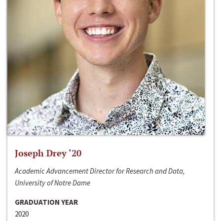
Joseph Drey ‘20
Academic Advancement Director for Research and Data,
University of Notre Dame
GRADUATION YEAR
2020