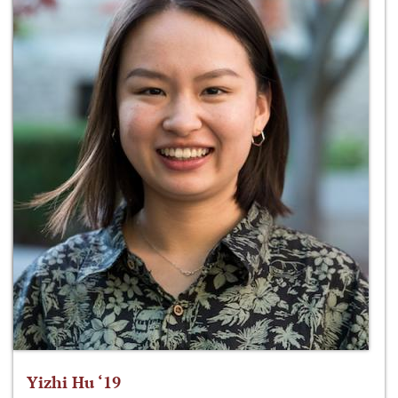
Yizhi Hu ‘19