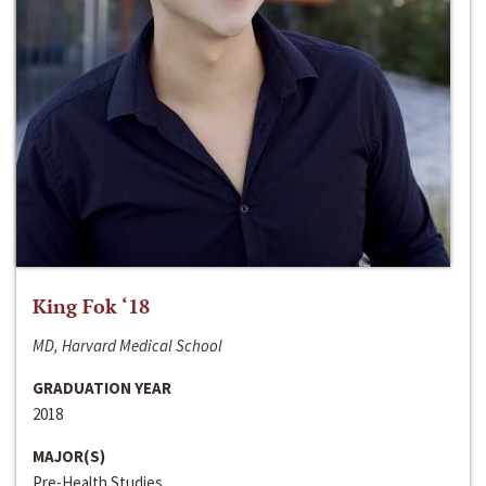
King Fok ‘18
MD, Harvard Medical School
GRADUATION YEAR
2018
MAJOR(S)
Pre-Health Studies