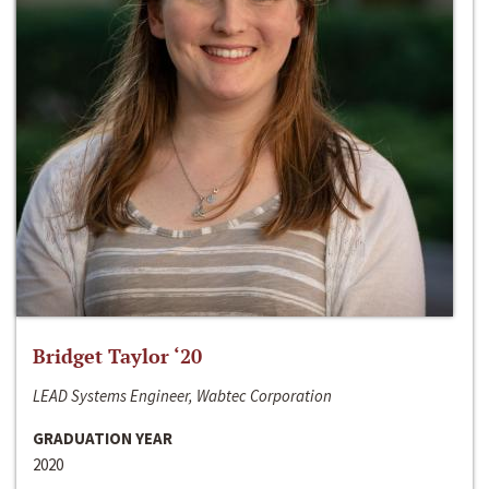
Bridget Taylor ‘20
LEAD Systems Engineer, Wabtec Corporation
GRADUATION YEAR
2020