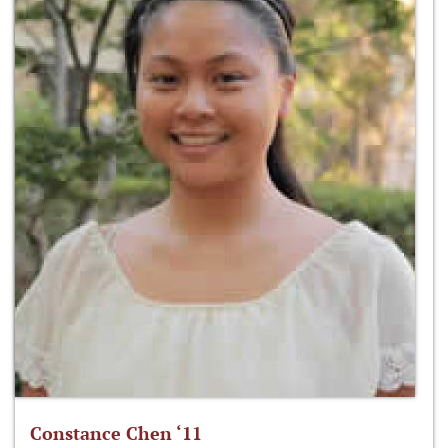
Constance Chen ‘11