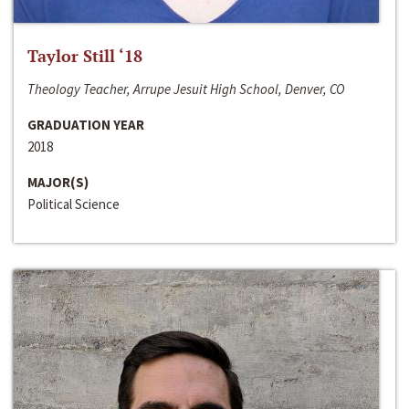
Taylor Still ‘18
Theology Teacher, Arrupe Jesuit High School, Denver, CO
GRADUATION YEAR
2018
MAJOR(S)
Political Science