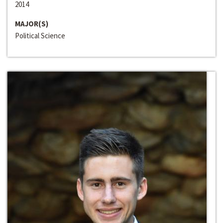
2014
MAJOR(S)
Political Science