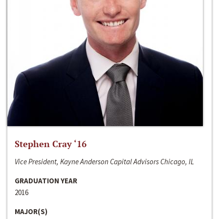
Stephen Cray ‘16
Vice President, Kayne Anderson Capital Advisors Chicago, IL
GRADUATION YEAR
2016
MAJOR(S)