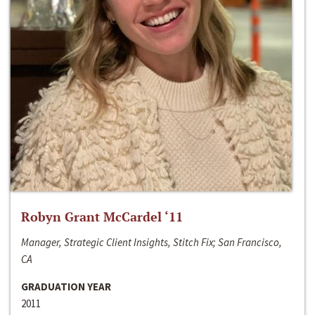
Robyn Grant McCardel ‘11
Manager, Strategic Client Insights, Stitch Fix; San Francisco,
CA
GRADUATION YEAR
2011