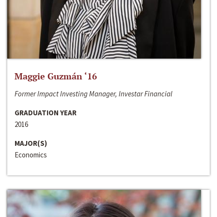
Maggie Guzmán ‘16
Former Impact Investing Manager, Investar Financial
GRADUATION YEAR
2016
MAJOR(S)
Economics