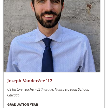
Joseph VanderZee ‘12
US History teacher - 11th grade, Mansueto High School,
Chicago
GRADUATION YEAR