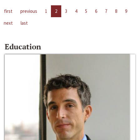
first
previous
1
2
3
4
5
6
7
8
9
next
last
Education