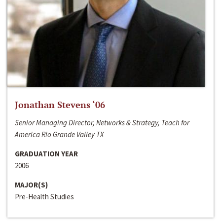
Jonathan Stevens ‘06
Senior Managing Director, Networks & Strategy, Teach for
America Rio Grande Valley TX
GRADUATION YEAR
2006
MAJOR(S)
Pre-Health Studies