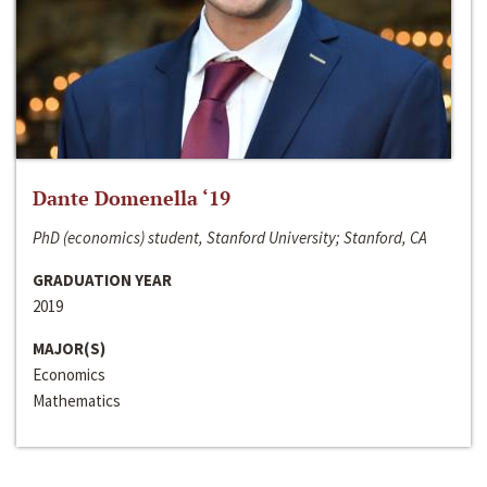
Dante Domenella ‘19
PhD (economics) student, Stanford University; Stanford, CA
GRADUATION YEAR
2019
MAJOR(S)
Economics
Mathematics