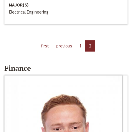
MAJOR(S)
Electrical Engineering
first
previous
1
2
Finance