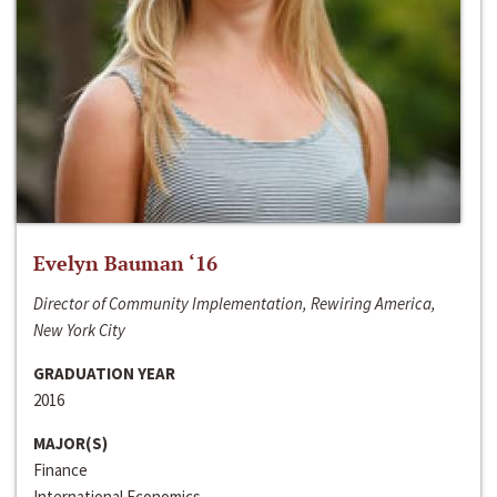
Evelyn Bauman ‘16
Director of Community Implementation, Rewiring America,
New York City
GRADUATION YEAR
2016
MAJOR(S)
Finance
International Economics