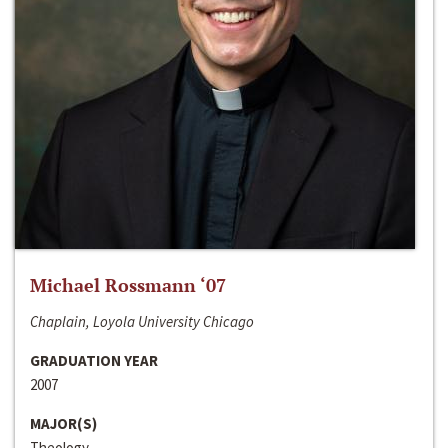
Michael Rossmann ‘07
Chaplain, Loyola University Chicago
GRADUATION YEAR
2007
MAJOR(S)
Theology