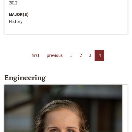
2012
MAJOR(S)
History
first
previous
1
2
3
4
Engineering