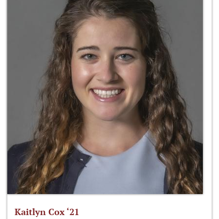
Kaitlyn Cox ‘21