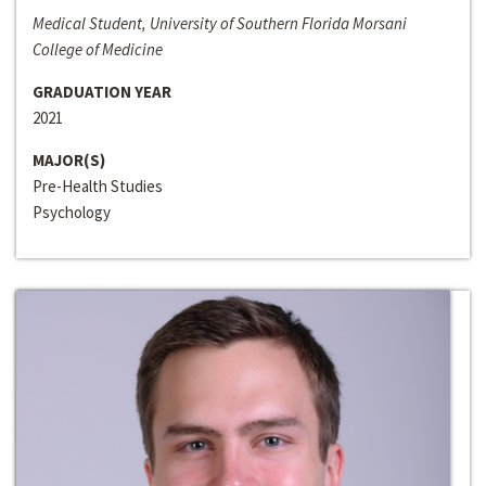
Medical Student, University of Southern Florida Morsani
College of Medicine
GRADUATION YEAR
2021
MAJOR(S)
Pre-Health Studies
Psychology