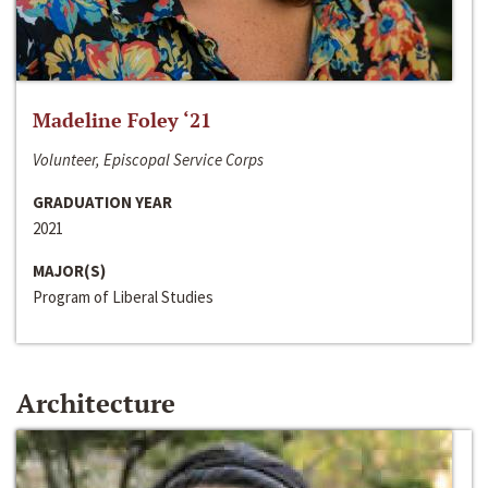
Madeline Foley ‘21
Volunteer, Episcopal Service Corps
GRADUATION YEAR
2021
MAJOR(S)
Program of Liberal Studies
Architecture