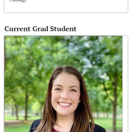
Current Grad Student