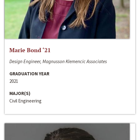
Marie Bond ‘21
Design Engineer, Magnusson Klemencic Associates
GRADUATION YEAR
2021
MAJOR(S)
Civil Engineering