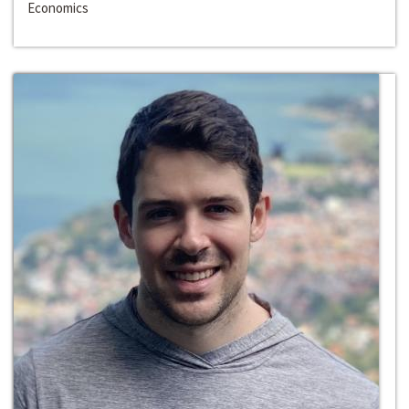
Economics