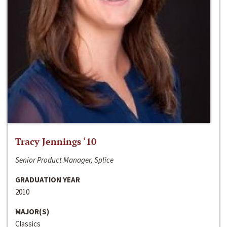
Tracy Jennings ‘10
Senior Product Manager, Splice
GRADUATION YEAR
2010
MAJOR(S)
Classics