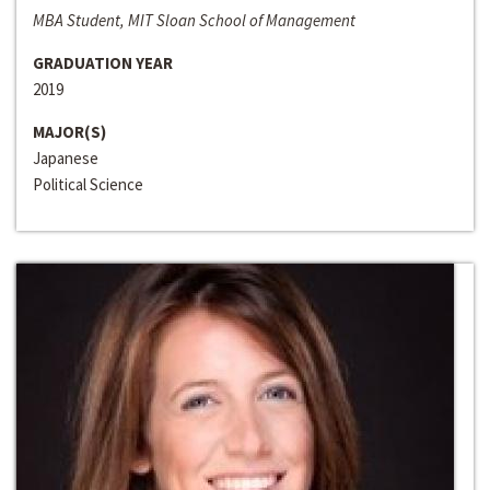
MBA Student, MIT Sloan School of Management
GRADUATION YEAR
2019
MAJOR(S)
Japanese
Political Science