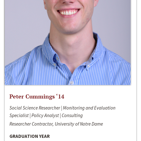
Peter Cummings ‘14
Social Science Researcher | Monitoring and Evaluation
Specialist | Policy Analyst | Consulting
Researcher Contractor, University of Notre Dame
GRADUATION YEAR