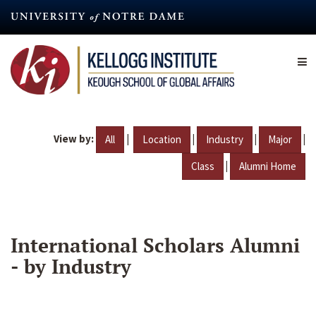
Skip
to
main
content
View by:
|
|
|
|
All
Location
Industry
Major
|
Class
Alumni Home
International Scholars Alumni
- by Industry