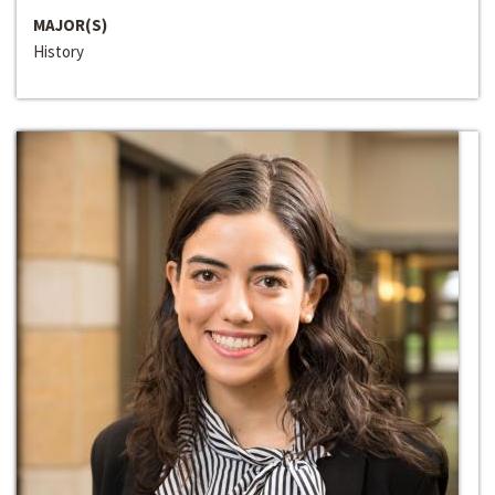
MAJOR(S)
History