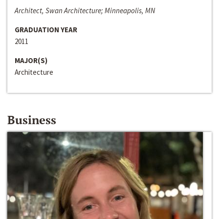
Architect, Swan Architecture; Minneapolis, MN
GRADUATION YEAR
2011
MAJOR(S)
Architecture
Business