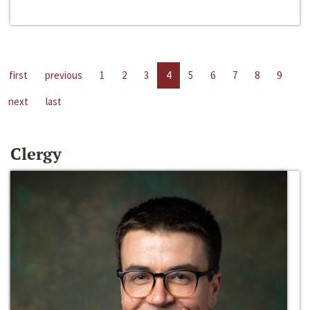
first
previous
1
2
3
4
5
6
7
8
9
next
last
Clergy