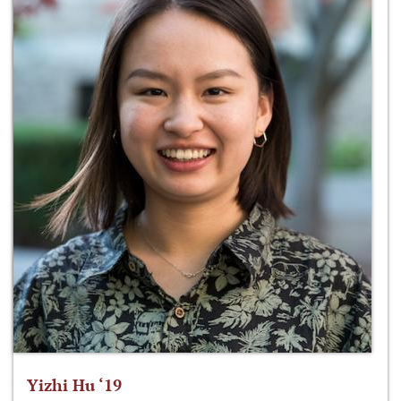
Yizhi Hu ‘19