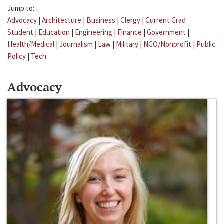
Jump to:
Advocacy
|
Architecture
|
Business
|
Clergy
|
Current Grad
Student
|
Education
|
Engineering
|
Finance
|
Government
|
Health/Medical
|
Journalism
|
Law
|
Military
|
NGO/Nonprofit
|
Public
Policy
|
Tech
Advocacy