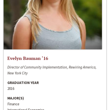
Evelyn Bauman ‘16
Director of Community Implementation, Rewiring America,
New York City
GRADUATION YEAR
2016
MAJOR(S)
Finance
International Economics