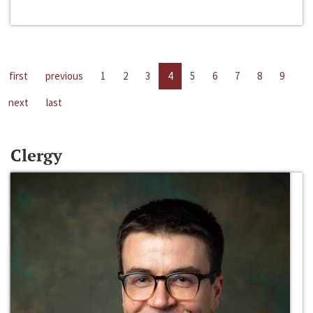
first
previous
1
2
3
4
5
6
7
8
9
next
last
Clergy