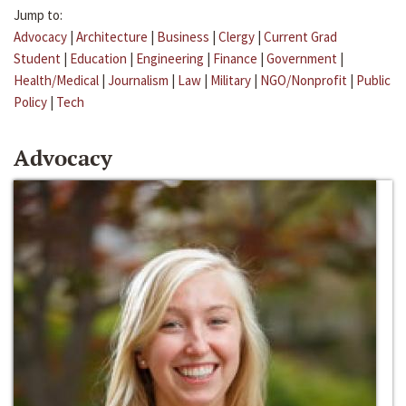
Jump to:
Advocacy
|
Architecture
|
Business
|
Clergy
|
Current Grad
Student
|
Education
|
Engineering
|
Finance
|
Government
|
Health/Medical
|
Journalism
|
Law
|
Military
|
NGO/Nonprofit
|
Public
Policy
|
Tech
Advocacy