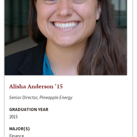
Alisha Anderson ‘15
Senior Director, Pineapple Energy
GRADUATION YEAR
2015
MAJOR(S)
Finance