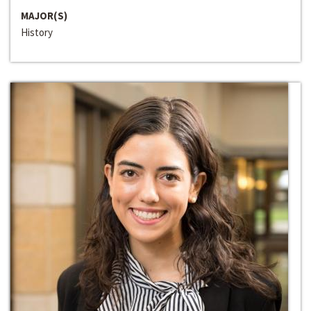
MAJOR(S)
History