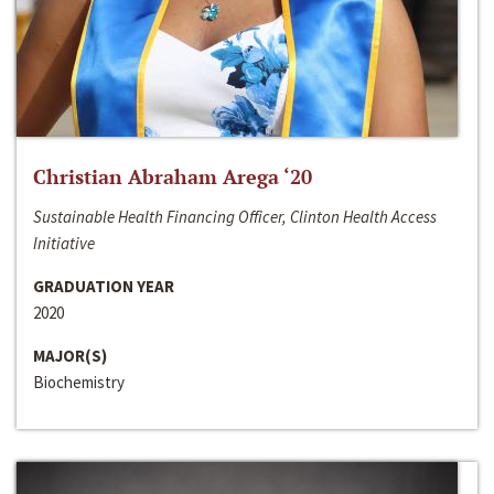
Christian Abraham Arega ‘20
Sustainable Health Financing Officer, Clinton Health Access
Initiative
GRADUATION YEAR
2020
MAJOR(S)
Biochemistry