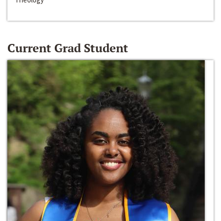
Current Grad Student