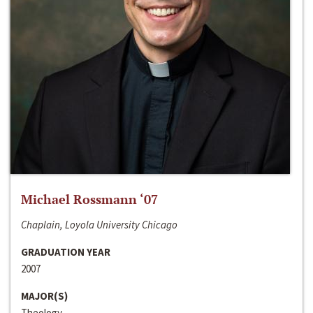
Michael Rossmann ‘07
Chaplain, Loyola University Chicago
GRADUATION YEAR
2007
MAJOR(S)
Theology