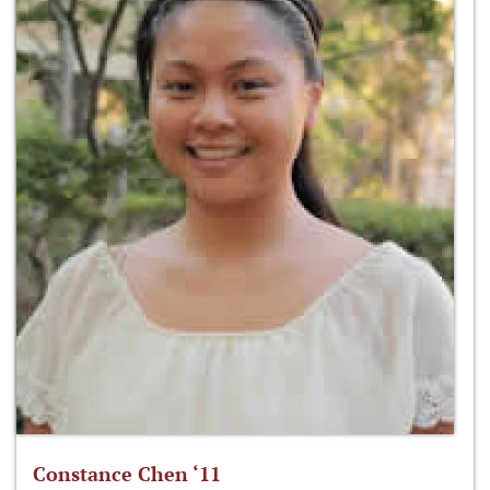
Constance Chen ‘11