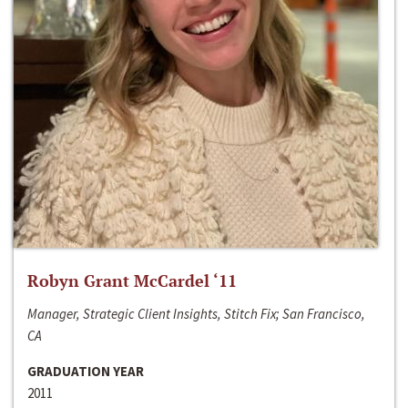
Robyn Grant McCardel ‘11
Manager, Strategic Client Insights, Stitch Fix; San Francisco,
CA
GRADUATION YEAR
2011