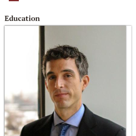
Education