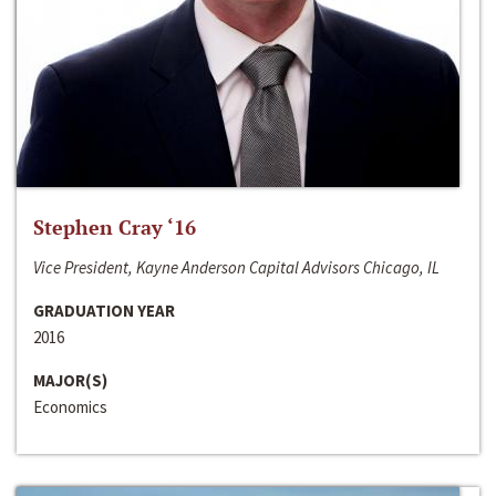
Stephen Cray ‘16
Vice President, Kayne Anderson Capital Advisors Chicago, IL
GRADUATION YEAR
2016
MAJOR(S)
Economics