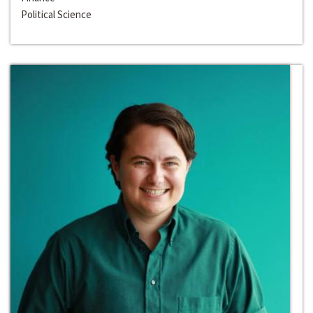
Political Science