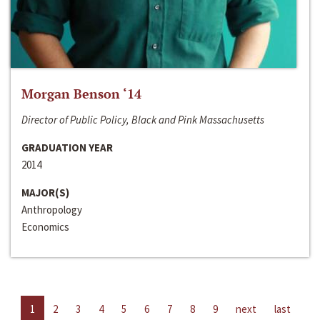
Morgan Benson ‘14
Director of Public Policy, Black and Pink Massachusetts
GRADUATION YEAR
2014
MAJOR(S)
Anthropology
Economics
1
2
3
4
5
6
7
8
9
next
last