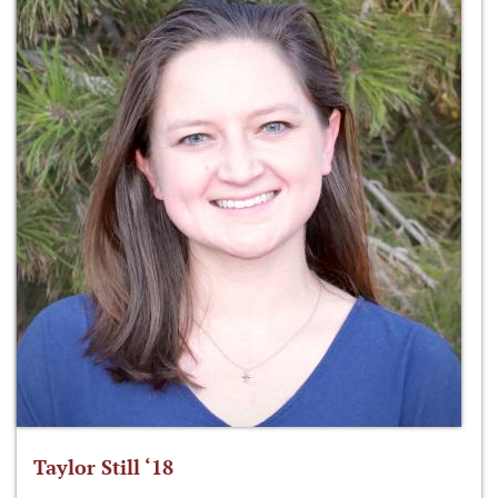
Taylor Still ‘18