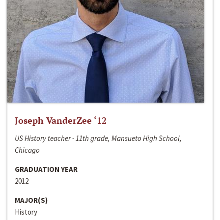
Joseph VanderZee ‘12
US History teacher - 11th grade, Mansueto High School,
Chicago
GRADUATION YEAR
2012
MAJOR(S)
History