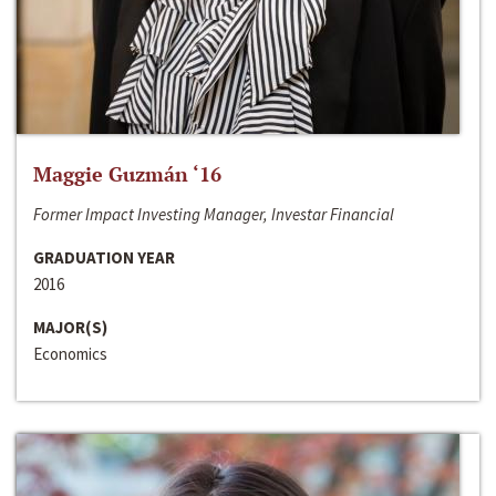
Maggie Guzmán ‘16
Former Impact Investing Manager, Investar Financial
GRADUATION YEAR
2016
MAJOR(S)
Economics