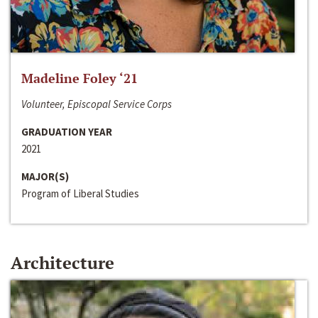
Madeline Foley ‘21
Volunteer, Episcopal Service Corps
GRADUATION YEAR
2021
MAJOR(S)
Program of Liberal Studies
Architecture