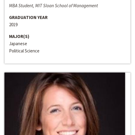
MBA Student, MIT Sloan School of Management
GRADUATION YEAR
2019
MAJOR(S)
Japanese
Political Science