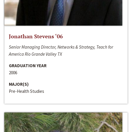
Jonathan Stevens ‘06
Senior Managing Director, Networks & Strategy, Teach for
America Rio Grande Valley TX
GRADUATION YEAR
2006
MAJOR(S)
Pre-Health Studies