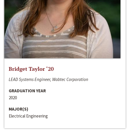
Bridget Taylor ‘20
LEAD Systems Engineer, Wabtec Corporation
GRADUATION YEAR
2020
MAJOR(S)
Electrical Engineering