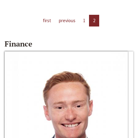
first
previous
1
2
Finance