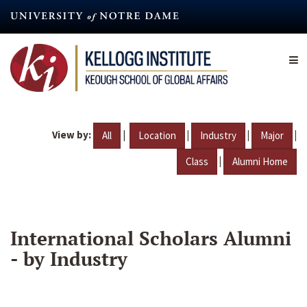
Skip
to
main
content
View by:
|
|
|
|
All
Location
Industry
Major
|
Class
Alumni Home
International Scholars Alumni
- by Industry