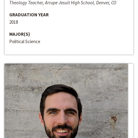
Theology Teacher, Arrupe Jesuit High School, Denver, CO
GRADUATION YEAR
2018
MAJOR(S)
Political Science