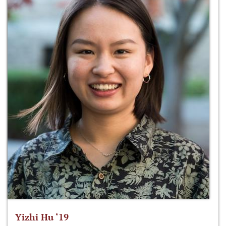
Yizhi Hu ‘19