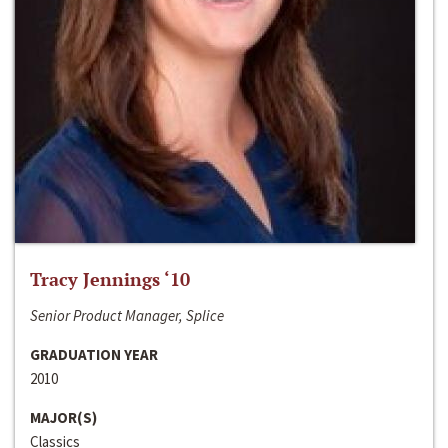
Tracy Jennings ‘10
Senior Product Manager, Splice
GRADUATION YEAR
2010
MAJOR(S)
Classics