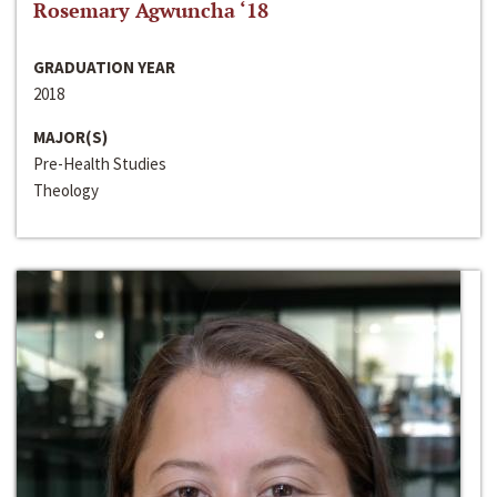
Rosemary Agwuncha ‘18
GRADUATION YEAR
2018
MAJOR(S)
Pre-Health Studies
Theology