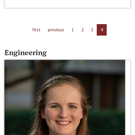
first
previous
1
2
3
4
Engineering