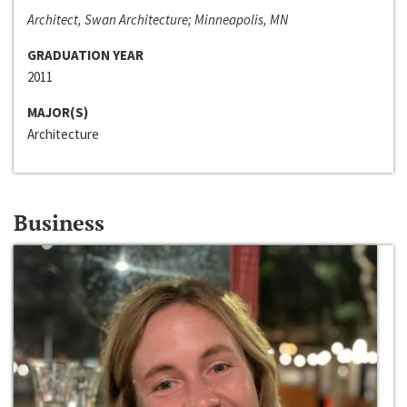
Architect, Swan Architecture; Minneapolis, MN
GRADUATION YEAR
2011
MAJOR(S)
Architecture
Business